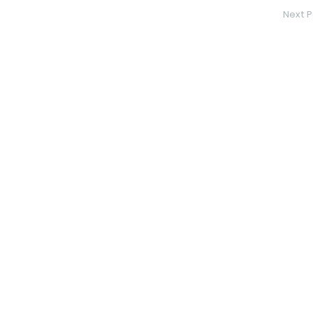
Next P