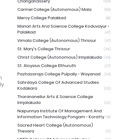
Changanassery
(124)
Carmel College (Autonomous) Mala
(95)
Mercy College Palakkad
(81)
Marian Arts And Science College Koduvayur -
Palakkad
(47)
Vimala College (Autonomous) Thrissur
(47)
St. Mary's College Thrissur
(36)
Christ College (Autonomous) Irinjalakuda
(34)
St. Aloysius College Elthuruth
(27)
Pazhassiraja College Pulpally - Wayanad
(24)
n
Sahrdaya College Of Advanced Studies
ly
Kodakara
(20)
Tharananellur Arts & Science College
Irinjalakuda
(20)
Naipunnya Institute Of Management And
Information Technology Pongam - Koratty
(18)
Sacred Heart College (Autonomous)
Thevara
(17)