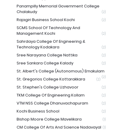
Panampilly Memorial Government College
Chalakudy
(2)
Rajagiri Business School Kochi
(2)
SCMS School Of Technology And
Management Kochi
(2)
Sahrdaya College Of Engineering &
Technology Kodakara
(2)
Sree Narayana College Nattika
(2)
Sree Sankara College Kalady
(2)
St. Albert's College (Autonomous) Ernakulam
(2)
St. Gregorios College Kottarakkara
(2)
St. Stephen's College Uzhavoor
(2)
TKM College Of Engineering Kollam
(2)
VTM NSS College Dhanuvachapuram
(2)
Kochi Business School
(2)
Bishop Moore College Mavelikara
(1)
CM College Of Arts And Science Nadavayal
(1)