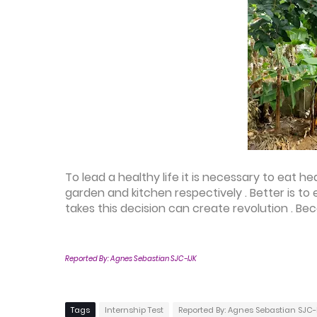
To lead a healthy life it is necessary to eat 
garden and kitchen respectively . Better is t
takes this decision can create revolution . Be
Reported By: Agnes Sebastian SJC-IJK
Tags
Internship Test
Reported By: Agnes Sebastian SJC-