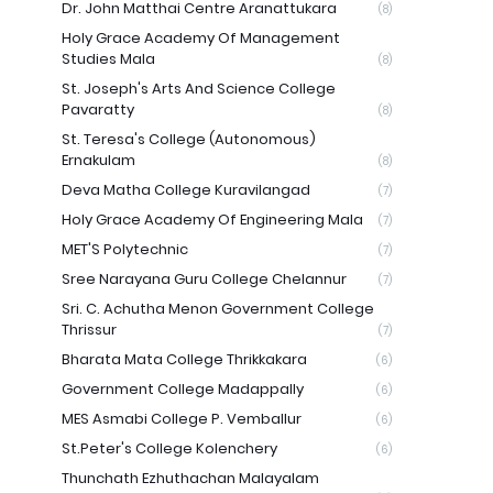
Dr. John Matthai Centre Aranattukara
(8)
Holy Grace Academy Of Management
Studies Mala
(8)
St. Joseph's Arts And Science College
Pavaratty
(8)
St. Teresa's College (Autonomous)
Ernakulam
(8)
Deva Matha College Kuravilangad
(7)
Holy Grace Academy Of Engineering Mala
(7)
MET'S Polytechnic
(7)
Sree Narayana Guru College Chelannur
(7)
Sri. C. Achutha Menon Government College
Thrissur
(7)
Bharata Mata College Thrikkakara
(6)
Government College Madappally
(6)
MES Asmabi College P. Vemballur
(6)
St.Peter's College Kolenchery
(6)
Thunchath Ezhuthachan Malayalam