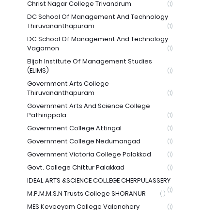
Christ Nagar College Trivandrum
(1)
DC School Of Management And Technology
Thiruvananthapuram
(1)
DC School Of Management And Technology
Vagamon
(1)
Elijah Institute Of Management Studies
(ELIMS)
(1)
Government Arts College
Thiruvananthapuram
(1)
Government Arts And Science College
Pathirippala
(1)
Government College Attingal
(1)
Government College Nedumangad
(1)
Government Victoria College Palakkad
(1)
Govt. College Chittur Palakkad
(1)
IDEAL ARTS &SCIENCE COLLEGE CHERPULASSERY
(1)
M.P.M.M.S.N Trusts College SHORANUR
(1)
MES Keveeyam College Valanchery
(1)