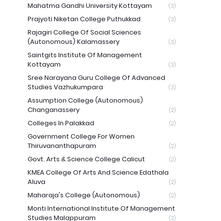
Mahatma Gandhi University Kottayam
(3)
Prajyoti Niketan College Puthukkad
(3)
Rajagiri College Of Social Sciences
(Autonomous) Kalamassery
(3)
Saintgits Institute Of Management
Kottayam
(3)
Sree Narayana Guru College Of Advanced
Studies Vazhukumpara
(3)
Assumption College (Autonomous)
Changanassery
(2)
Colleges In Palakkad
(2)
Government College For Women
Thiruvananthapuram
(2)
Govt. Arts & Science College Calicut
(2)
KMEA College Of Arts And Science Edathala
Aluva
(2)
Maharaja's College (Autonomous)
(2)
Monti International Institute Of Management
Studies Malappuram
(2)