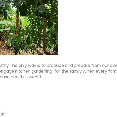
healthy.The only way is to produce and prepare from our ow
o engage Kitchen gardening for the family.When every fami
cause health is wealth
IJK