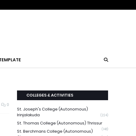
TEMPLATE
COLLEGES & ACTIVITIES
0
St. Joseph's College (Autonomous)
Irinjalakuda
(224)
St. Thomas College (Autonomous) Thrissur
(148)
St. Berchmans College (Autonomous)