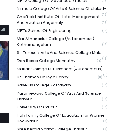
MET'S College Of Advanced Studies
(16)
Nirmala College Of Arts & Science Chalakudy
(16)
Cheffield Institute Of Hotel Management
And Aviation Angamaly
(13)
all
MET's School Of Engineering
(12)
Mar Athanasius College (Autonomous)
Kothamangalam
(12)
St. Teresa's Arts And Science College Mala
(12)
Don Bosco College Mannuthy
(11)
Marian College Kuttikkanam (Autonomous)
(11)
St. Thomas College Ranny
(11)
Baselius College Kottayam
(10)
Paramekkavu College Of Arts And Science
Thrissur
(10)
University Of Calicut
(10)
Holy Family College Of Education For Women
Koduvayur
(9)
Sree Kerala Varma College Thrissur
(9)