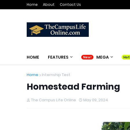
Home
About
Contact Us
HOME
FEATURES
MEGA
Home
Internship Test
Homestead Farming
The Campus Life Online
May 09, 2024