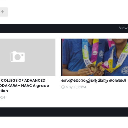
View 
 COLLEGE OF ADVANCED
സെന്റ് ജോസഫ്സിന്റെ മിന്നും താരങ്ങൾ
ODAKARA - NAAC A grade
May 18, 2024
tion
024