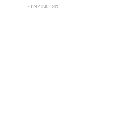
Previous Post