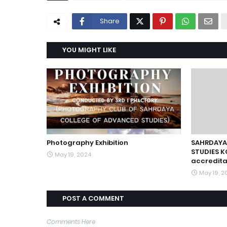
Share
YOU MIGHT LIKE
Photography Exhibition
SAHRDAYA
STUDIES K
May 19, 2024
accredita
May 19, 2
POST A COMMENT
Comments Here