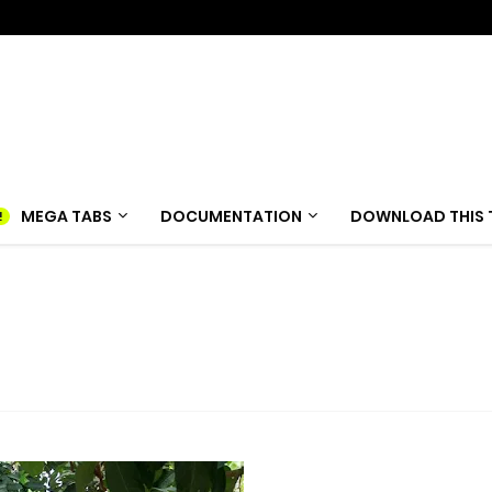
MEGA TABS
DOCUMENTATION
DOWNLOAD THIS 