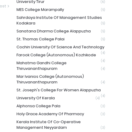
University Tirur
(6)
ost
MES College Marampally
(5)
Sahrdaya Institute Of Management Studies
Kodakara
(5)
Sanatana Dharma College Alappuzha
(5)
St. Thomas College Palai
(5)
Cochin University Of Science And Technology
(4)
Farook College (Autonomous) Kozhikode
(4)
Mahatma Gandhi College
Thiruvananthapuram
(4)
Mar Ivanios College (Autonomous)
Thiruvananthapuram
(4)
St. Joseph's College For Women Alappuzha
(4)
University Of Kerala
(4)
Alphonsa College Pala
(3)
Holy Grace Academy Of Pharmacy
(3)
Kerala Institute Of Co-Operative
Management Neyyardam
(3)