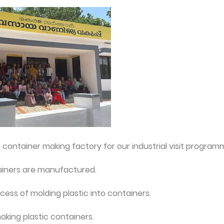
container making factory for our industrial visit program
ainers are manufactured.
ess of molding plastic into containers.
king plastic containers.