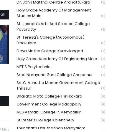
Dr. John Matthai Centre Aranattukara
(8)
Holy Grace Academy Of Management
all
Studies Mala
(8)
St. Joseph's Arts And Science College
Pavaratty
(8)
St. Teresa's College (Autonomous)
Ernakulam
(8)
Deva Matha College Kuravilangad
(7)
Holy Grace Academy Of Engineering Mala
(7)
MET'S Polytechnic
(7)
Sree Narayana Guru College Chelannur
(7)
Sri. C. Achutha Menon Government College
Thrissur
(7)
Bharata Mata College Thrikkakara
(6)
Government College Madappally
(6)
MES Asmabi College P. Vemballur
(6)
St.Peter's College Kolenchery
(6)
Thunchath Ezhuthachan Malayalam
17 May