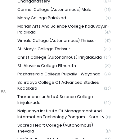
Changanassery
(124)
Carmel College (Autonomous) Mala
(95)
Mercy College Palakkad
(81)
Marian Arts And Science College Koduvayur -
Palakkad
(47)
Vimala College (Autonomous) Thrissur
(47)
St. Mary's College Thrissur
(36)
Christ College (Autonomous) Irinjalakuda
(34)
St. Aloysius College Elthuruth
(27)
Pazhassiraja College Pulpally - Wayanad
(24)
Sahrdaya College Of Advanced Studies
Kodakara
(20)
me.
Tharananellur Arts & Science College
Irinjalakuda
(20)
Naipunnya Institute Of Management And
Information Technology Pongam - Koratty
(18)
Sacred Heart College (Autonomous)
Thevara
(17)