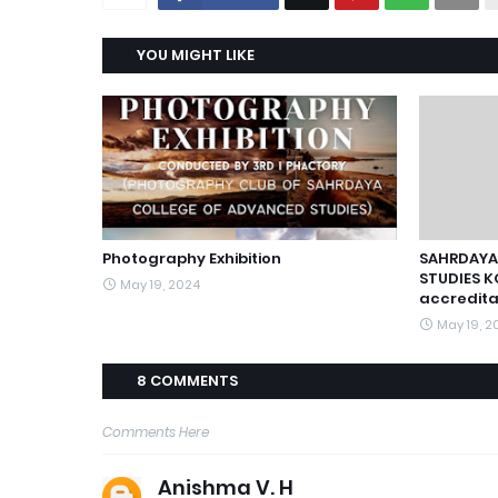
YOU MIGHT LIKE
Photography Exhibition
SAHRDAYA
STUDIES K
May 19, 2024
accredita
May 19, 2
8 COMMENTS
Comments Here
Anishma V. H