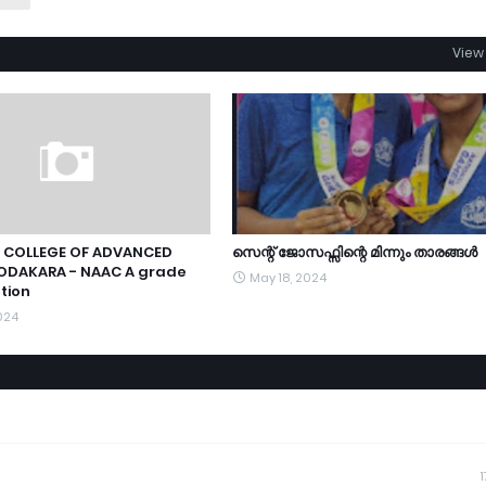
View 
 COLLEGE OF ADVANCED
സെന്റ് ജോസഫ്സിന്റെ മിന്നും താരങ്ങൾ
ODAKARA - NAAC A grade
May 18, 2024
tion
024