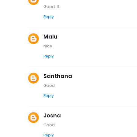
Good 👍🏼
Reply
Malu
Nice
Reply
Santhana
Good
Reply
Josna
Good
Reply