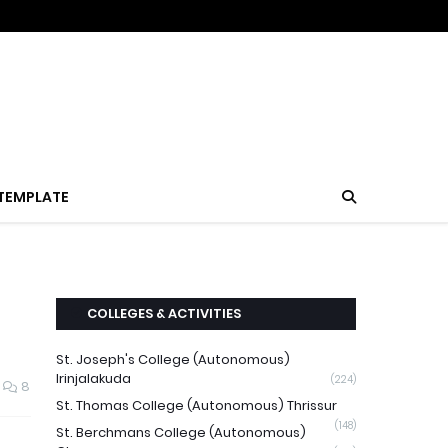
TEMPLATE
COLLEGES & ACTIVITIES
St. Joseph's College (Autonomous)
Irinjalakuda
(224)
8
St. Thomas College (Autonomous) Thrissur
(148)
St. Berchmans College (Autonomous)