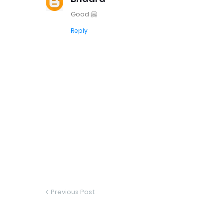
Good 🤗
Reply
Previous Post