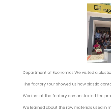
Department of Economics.We visited a plastic 
The factory tour showed us how plastic cont
Workers at the factory demonstrated the proc
We learned about the raw materials used in ma