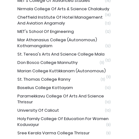
MET'S College Of Advanced Studies
(16)
Nirmala College Of Arts & Science Chalakudy
(16)
Cheffield Institute Of Hotel Management
And Aviation Angamaly
(13)
MET's School Of Engineering
(12)
Mar Athanasius College (Autonomous)
Kothamangalam
(12)
St. Teresa's Arts And Science College Mala
(12)
Don Bosco College Mannuthy
(11)
Marian College Kuttikkanam (Autonomous)
(11)
St. Thomas College Ranny
(11)
Baselius College Kottayam
(10)
Paramekkavu College Of Arts And Science
Thrissur
(10)
University Of Calicut
(10)
Holy Family College Of Education For Women
Koduvayur
(9)
Sree Kerala Varma College Thrissur
(9)