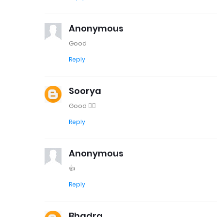
Anonymous
Good
Reply
Soorya
Good 👍🏻
Reply
Anonymous
👍
Reply
Bhadra