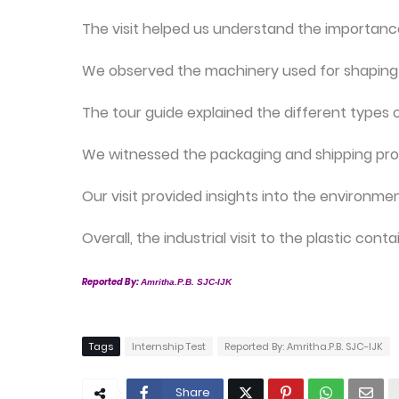
The visit helped us understand the importance
We observed the machinery used for shaping a
The tour guide explained the different types 
We witnessed the packaging and shipping proc
Our visit provided insights into the environme
Overall, the industrial visit to the plastic co
Reported By:
Amritha.P.B. SJC-IJK
Tags
Internship Test
Reported By: Amritha.P.B. SJC-IJK
Share