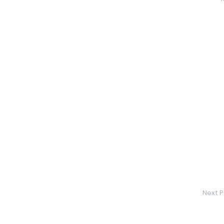
Next P