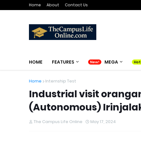
Home
About
Contact Us
HOME
FEATURES
MEGA
Home
Internship Test
Industrial visit orang
(Autonomous) Irinjal
The Campus Life Online
May 17, 2024