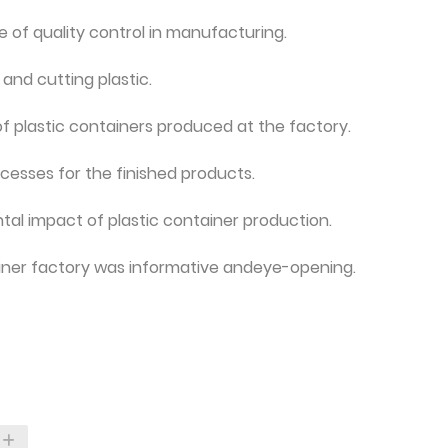
 of quality control in manufacturing.
nd cutting plastic.
of plastic containers produced at the factory.
esses for the finished products.
ntal impact of plastic container production.
ntainer factory was informative andeye-opening.