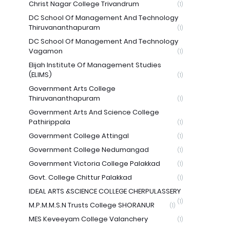
Christ Nagar College Trivandrum
(1)
DC School Of Management And Technology
Thiruvananthapuram
(1)
DC School Of Management And Technology
Vagamon
(1)
Elijah Institute Of Management Studies
(ELIMS)
(1)
Government Arts College
Thiruvananthapuram
(1)
Government Arts And Science College
Pathirippala
(1)
Government College Attingal
(1)
Government College Nedumangad
(1)
Government Victoria College Palakkad
(1)
Govt. College Chittur Palakkad
(1)
IDEAL ARTS &SCIENCE COLLEGE CHERPULASSERY
(1)
M.P.M.M.S.N Trusts College SHORANUR
(1)
MES Keveeyam College Valanchery
(1)