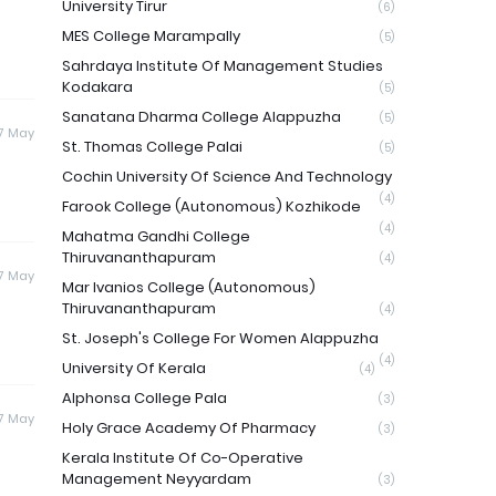
University Tirur
(6)
MES College Marampally
(5)
Sahrdaya Institute Of Management Studies
Kodakara
(5)
Sanatana Dharma College Alappuzha
(5)
17 May
St. Thomas College Palai
(5)
Cochin University Of Science And Technology
(4)
Farook College (Autonomous) Kozhikode
(4)
Mahatma Gandhi College
Thiruvananthapuram
(4)
17 May
Mar Ivanios College (Autonomous)
Thiruvananthapuram
(4)
St. Joseph's College For Women Alappuzha
(4)
University Of Kerala
(4)
Alphonsa College Pala
(3)
17 May
Holy Grace Academy Of Pharmacy
(3)
Kerala Institute Of Co-Operative
Management Neyyardam
(3)