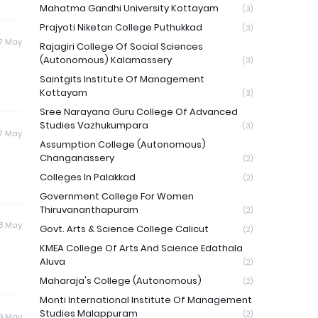
Mahatma Gandhi University Kottayam
(3)
Prajyoti Niketan College Puthukkad
(3)
17 May
Rajagiri College Of Social Sciences
(Autonomous) Kalamassery
(3)
Saintgits Institute Of Management
Kottayam
(3)
Sree Narayana Guru College Of Advanced
Studies Vazhukumpara
(3)
17 May
Assumption College (Autonomous)
Changanassery
(2)
Colleges In Palakkad
(2)
Government College For Women
Thiruvananthapuram
(2)
18 May
Govt. Arts & Science College Calicut
(2)
KMEA College Of Arts And Science Edathala
Aluva
(2)
Maharaja's College (Autonomous)
(2)
Monti International Institute Of Management
Studies Malappuram
(2)
18 May