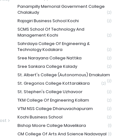
Panampilly Memorial Government College
Chalakudy
(2)
Rajagiri Business School Kochi
(2)
SCMS School Of Technology And
Management Kochi
(2)
Sahrdaya College Of Engineering &
Technology Kodakara
(2)
Sree Narayana College Nattika
(2)
Sree Sankara College Kalady
(2)
St. Albert's College (Autonomous) Ernakulam
(2)
St. Gregorios College Kottarakkara
(2)
St. Stephen's College Uzhavoor
(2)
TKM College Of Engineering Kollam
(2)
VTM NSS College Dhanuvachapuram
(2)
Kochi Business School
(2)
ost
Bishop Moore College Mavelikara
(1)
CM College Of Arts And Science Nadavayal
(1)