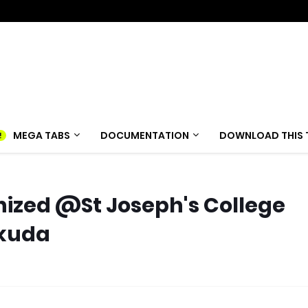
MEGA TABS
DOCUMENTATION
DOWNLOAD THIS 
anized @St Joseph's College
akuda