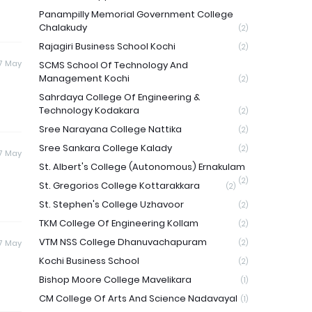
Panampilly Memorial Government College
Chalakudy
(2)
Rajagiri Business School Kochi
(2)
17 May
SCMS School Of Technology And
Management Kochi
(2)
Sahrdaya College Of Engineering &
Technology Kodakara
(2)
Sree Narayana College Nattika
(2)
Sree Sankara College Kalady
(2)
17 May
St. Albert's College (Autonomous) Ernakulam
(2)
St. Gregorios College Kottarakkara
(2)
St. Stephen's College Uzhavoor
(2)
TKM College Of Engineering Kollam
(2)
VTM NSS College Dhanuvachapuram
17 May
(2)
Kochi Business School
(2)
Bishop Moore College Mavelikara
(1)
CM College Of Arts And Science Nadavayal
(1)