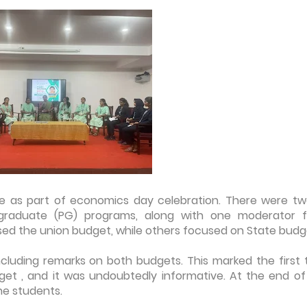
ge as part of economics day celebration. There were tw
graduate (PG) programs, along with one moderator 
ssed the union budget, while others focused on State budg
luding remarks on both budgets. This marked the first 
get , and it was undoubtedly informative. At the end of
e students.