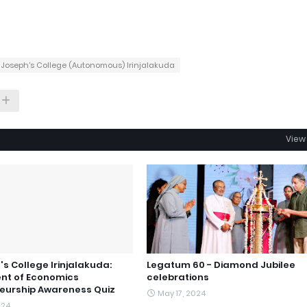
. Joseph's College (Autonomous) Irinjalakuda
View 
's College Irinjalakuda:
Legatum 60 - Diamond Jubilee
nt of Economics
celebrations
eurship Awareness Quiz
May 17, 2024
024