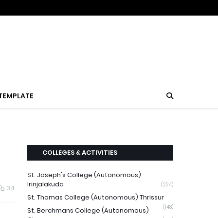
TEMPLATE
COLLEGES & ACTIVITIES
St. Joseph's College (Autonomous)
Irinjalakuda
(224)
34
St. Thomas College (Autonomous) Thrissur
(148)
St. Berchmans College (Autonomous)