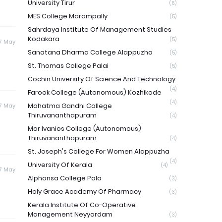
University Tirur
(6)
MES College Marampally
(5)
Sahrdaya Institute Of Management Studies
Kodakara
(5)
17 May
Sanatana Dharma College Alappuzha
(5)
St. Thomas College Palai
(5)
Cochin University Of Science And Technology
(4)
Farook College (Autonomous) Kozhikode
(4)
Mahatma Gandhi College
17 May
Thiruvananthapuram
(4)
Mar Ivanios College (Autonomous)
Thiruvananthapuram
(4)
St. Joseph's College For Women Alappuzha
(4)
University Of Kerala
(4)
17 May
Alphonsa College Pala
(3)
Holy Grace Academy Of Pharmacy
(3)
Kerala Institute Of Co-Operative
Management Neyyardam
(3)