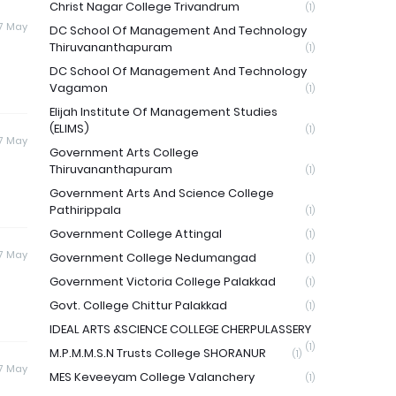
Christ Nagar College Trivandrum
(1)
17 May
DC School Of Management And Technology
Thiruvananthapuram
(1)
DC School Of Management And Technology
Vagamon
(1)
Elijah Institute Of Management Studies
(ELIMS)
(1)
17 May
Government Arts College
Thiruvananthapuram
(1)
Government Arts And Science College
Pathirippala
(1)
Government College Attingal
(1)
17 May
Government College Nedumangad
(1)
Government Victoria College Palakkad
(1)
Govt. College Chittur Palakkad
(1)
IDEAL ARTS &SCIENCE COLLEGE CHERPULASSERY
(1)
M.P.M.M.S.N Trusts College SHORANUR
(1)
17 May
MES Keveeyam College Valanchery
(1)