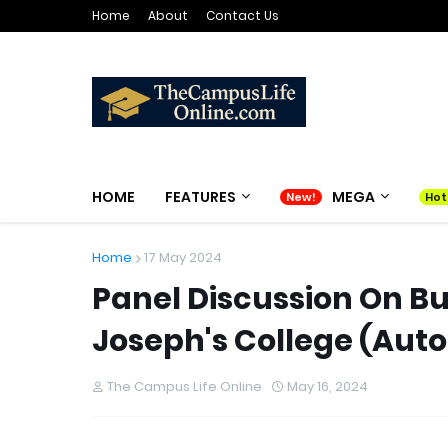
Home
About
Contact Us
HOME
FEATURES
MEGA
Home
17 May 2024
Panel Discussion On B
Joseph's College (Aut
The Campus Life Online
May 16, 2024