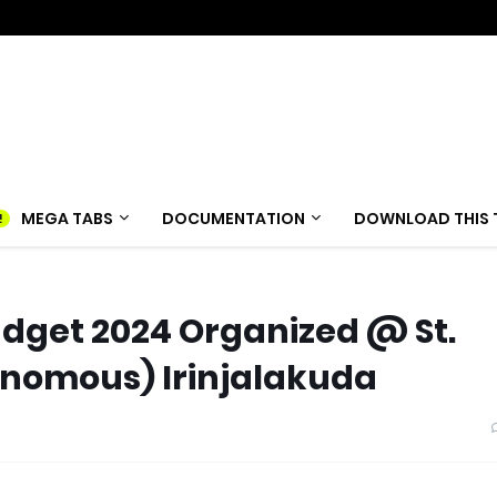
MEGA TABS
DOCUMENTATION
DOWNLOAD THIS 
udget 2024 Organized @ St.
onomous) Irinjalakuda