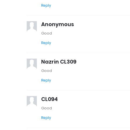
Reply
Anonymous
Good
Reply
Nazrin CL309
Good
Reply
CL094
Good
Reply