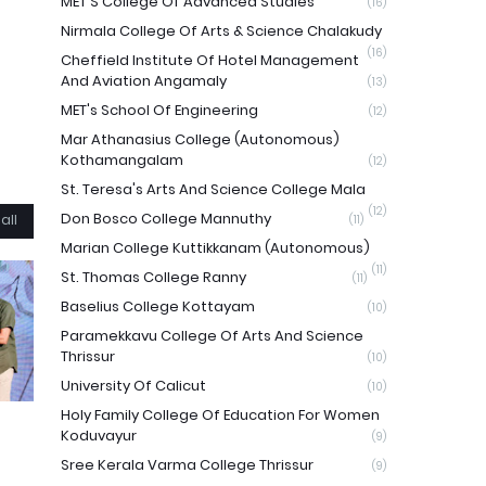
MET'S College Of Advanced Studies
(16)
Nirmala College Of Arts & Science Chalakudy
(16)
Cheffield Institute Of Hotel Management
And Aviation Angamaly
(13)
MET's School Of Engineering
(12)
Mar Athanasius College (Autonomous)
Kothamangalam
(12)
St. Teresa's Arts And Science College Mala
(12)
Don Bosco College Mannuthy
all
(11)
Marian College Kuttikkanam (Autonomous)
(11)
St. Thomas College Ranny
(11)
Baselius College Kottayam
(10)
Paramekkavu College Of Arts And Science
Thrissur
(10)
University Of Calicut
(10)
Holy Family College Of Education For Women
Koduvayur
(9)
Sree Kerala Varma College Thrissur
(9)