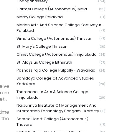
Changanassery
(124)
Carmel College (Autonomous) Mala
(95)
Mercy College Palakkad
(81)
Marian Arts And Science College Koduvayur -
Palakkad
(47)
Vimala College (Autonomous) Thrissur
(47)
St. Mary's College Thrissur
(36)
Christ College (Autonomous) Irinjalakuda
(34)
St. Aloysius College Elthuruth
(27)
Pazhassiraja College Pulpally - Wayanad
(24)
Sahrdaya College Of Advanced Studies
Kodakara
(20)
elve
Tharananellur Arts & Science College
from
Irinjalakuda
(20)
et .
Naipunnya Institute Of Management And
Information Technology Pongam - Koratty
time
(18)
 the
Sacred Heart College (Autonomous)
Thevara
(17)