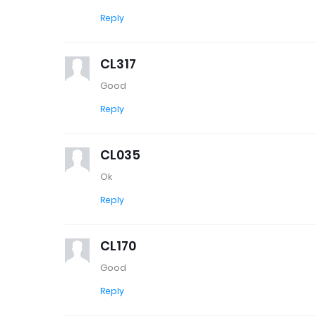
Reply
CL317
Good
Reply
CL035
Ok
Reply
CL170
Good
Reply