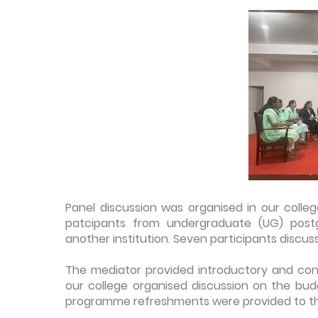
Panel discussion was organised in our colle
patcipants from undergraduate (UG) post
another institution. Seven participants discu
The mediator provided introductory and conc
our college organised discussion on the bud
programme refreshments were provided to th