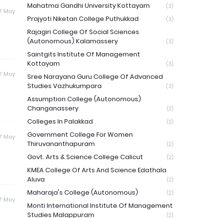
Mahatma Gandhi University Kottayam
(3)
17 May
Prajyoti Niketan College Puthukkad
(3)
Rajagiri College Of Social Sciences
(Autonomous) Kalamassery
(3)
Saintgits Institute Of Management
Kottayam
(3)
17 May
Sree Narayana Guru College Of Advanced
Studies Vazhukumpara
(3)
Assumption College (Autonomous)
Changanassery
(2)
Colleges In Palakkad
(2)
Government College For Women
17 May
Thiruvananthapuram
(2)
Govt. Arts & Science College Calicut
(2)
KMEA College Of Arts And Science Edathala
Aluva
(2)
Maharaja's College (Autonomous)
(2)
17 May
Monti International Institute Of Management
Studies Malappuram
(2)