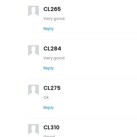
CL265
Very good
Reply
CL284
Very good
Reply
CL275
Ok
Reply
CL310
Good