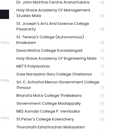
Dr. John Matthai Centre Aranattukara
(8)
Holy Grace Academy Of Management
Studies Mala
(8)
St. Joseph's Arts And Science College
Pavaratty
(8)
St. Teresa's College (Autonomous)
Ernakulam
6 May
(8)
Deva Matha College Kuravilangad
(7)
Holy Grace Academy Of Engineering Mala
(7)
MET'S Polytechnic
(7)
Sree Narayana Guru College Chelannur
(7)
6 May
Sri. C. Achutha Menon Government College
Thrissur
(7)
Bharata Mata College Thrikkakara
(6)
Government College Madappally
(6)
MES Asmabi College P. Vemballur
(6)
6 May
St.Peter's College Kolenchery
(6)
Thunchath Ezhuthachan Malayalam