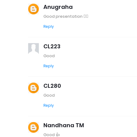
Anugraha
Good presentation 👍🏻
Reply
CL223
Good
Reply
CL280
Good
Reply
Nandhana TM
Good 👍