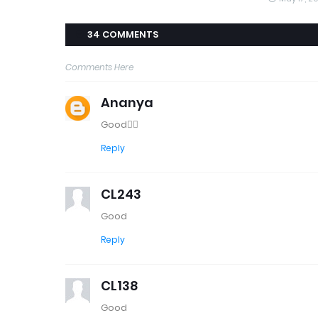
34 COMMENTS
Comments Here
Ananya
Good👍🏼
Reply
CL243
Good
Reply
CL138
Good