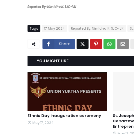
Reported By: Nimidha K. SJC-IJK
Tags
17 May 2024
Reported By: Nimidha K. SJC-IJK
St
Share
YOU MIGHT LIKE
Ethnic Day inauguration ceremony
St. Joseph
Departme
May 17, 2024
Entrepren
May 17, 2