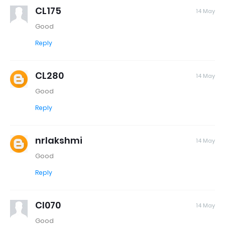
CL175
14 May
Good
Reply
CL280
14 May
Good
Reply
nrlakshmi
14 May
Good
Reply
Cl070
14 May
Good