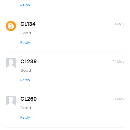
Reply
CL134
14 May
Good
Reply
CL238
14 May
Good
Reply
CL260
14 May
Good
Reply