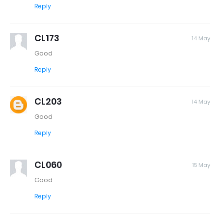
Reply
CL173
14 May
Good
Reply
CL203
14 May
Good
Reply
CL060
15 May
Good
Reply