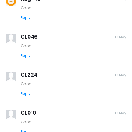
Good
Reply
CL046
14 May
Good
Reply
CL224
14 May
Good.
Reply
CL010
14 May
Good
Reply