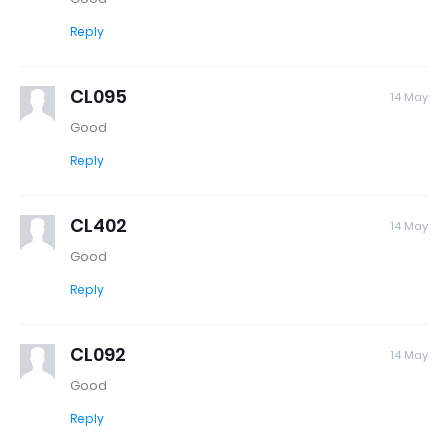
Reply
CL095
14 May
Good
Reply
CL402
14 May
Good
Reply
CL092
14 May
Good
Reply