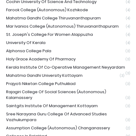
Cochin University Of Science And Technology
(4)
Farook College (Autonomous) Kozhikode
(4)
Mahatma Gandhi College Thiruvananthapuram
(4)
Mar Ivanios College (Autonomous) Thiruvananthapuram
(4)
St. Joseph's College For Women Alappuzha
(4)
University Of Kerala
(4)
Alphonsa College Pala
(3)
Holy Grace Academy Of Pharmacy
(3)
Kerala Institute Of Co-Operative Management Neyyardam
(3)
Mahatma Gandhi University Kottayam
(3)
Prajyoti Niketan College Puthukkad
(3)
Rajagiri College Of Social Sciences (Autonomous)
Kalamassery
(3)
Saintgits Institute Of Management Kottayam
(3)
Sree Narayana Guru College Of Advanced Studies
Vazhukumpara
(3)
Assumption College (Autonomous) Changanassery
(2)