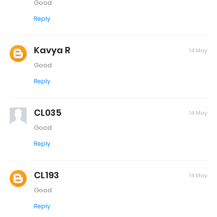
Good
Reply
Kavya R
14 May
Good
Reply
CL035
14 May
Good
Reply
CL193
14 May
Good
Reply