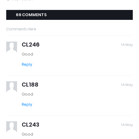
69 COMMENTS
Comments Here
CL246
14 May
Good
Reply
CL188
14 May
Good
Reply
CL243
14 May
Good