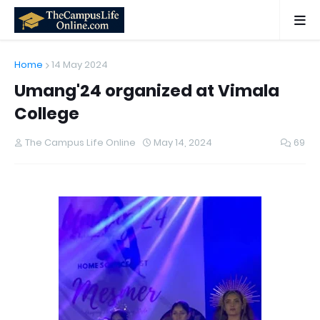
Home
14 May 2024
Umang'24 organized at Vimala
College
The Campus Life Online
May 14, 2024
69