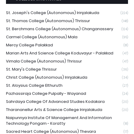
St. Joseph's College (Autonomous) Irinjalakuda
(224)
St. Thomas College (Autonomous) Thrissur
(148)
St. Berchmans College (Autonomous) Changanassery
(124)
Carmel College (Autonomous) Mala
(95)
Mercy College Palakkad
(81)
Marian Arts And Science College Koduvayur - Palakkad
(47)
Vimala College (Autonomous) Thrissur
(47)
St. Mary's College Thrissur
(36)
Christ College (Autonomous) Irinjalakuda
(34)
St. Aloysius College Elthuruth
(27)
Pazhassiraja College Pulpally - Wayanad
(24)
Sahrdaya College Of Advanced Studies Kodakara
(20)
Tharananellur Arts & Science College Irinjalakuda
(20)
Naipunnya Institute Of Management And Information
Technology Pongam - Koratty
(18)
Sacred Heart College (Autonomous) Thevara
(17)