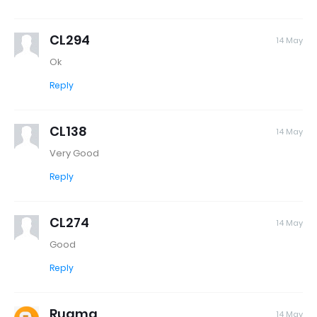
CL294
14 May
Ok
Reply
CL138
14 May
Very Good
Reply
CL274
14 May
Good
Reply
Rugma
14 May