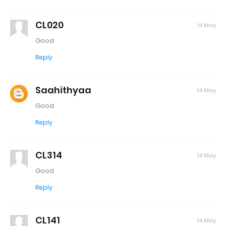
CL020
14 May
Good
Reply
Saahithyaa
14 May
Good
Reply
CL314
14 May
Good
Reply
CL141
14 May