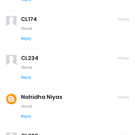
CL174
14 May
Good
Reply
CL234
14 May
Good
Reply
Nahidha Niyas
14 May
Good
Reply