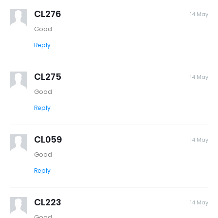
CL276
14 May
Good
Reply
CL275
14 May
Good
Reply
CL059
14 May
Good
Reply
CL223
14 May
Good