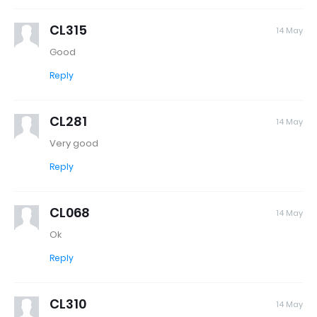
CL315
14 May
Good
Reply
CL281
14 May
Very good
Reply
CL068
14 May
Ok
Reply
CL310
14 May