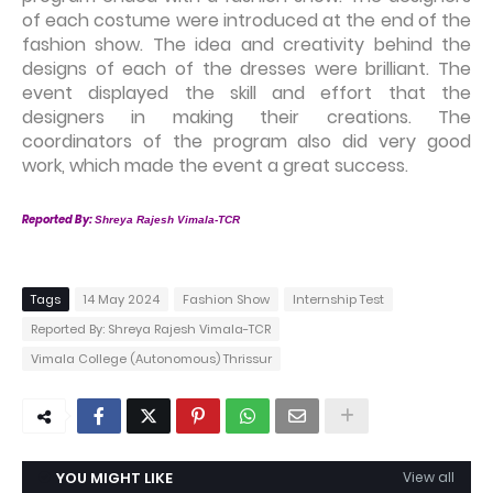
of each costume were introduced at the end of the
fashion show. The idea and creativity behind the
designs of each of the dresses were brilliant. The
event displayed the skill and effort that the
designers in making their creations. The
coordinators of the program also did very good
work, which made the event a great success.
Reported By:
Shreya Rajesh Vimala-TCR
Tags
14 May 2024
Fashion Show
Internship Test
Reported By: Shreya Rajesh Vimala-TCR
Vimala College (Autonomous) Thrissur
YOU MIGHT LIKE
View all