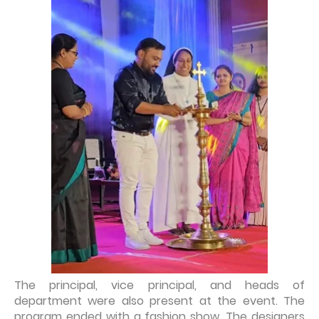
The principal, vice principal, and heads of
department were also present at the event. The
program ended with a fashion show. The designers