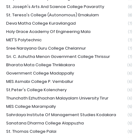
St. Joseph's Arts And Science College Pavaratty
(8)
St. Teresa's College (Autonomous) Ernakulam
(8)
Deva Matha College Kuravilangad
(7)
Holy Grace Academy Of Engineering Mala
(7)
MET'S Polytechnic
(7)
Sree Narayana Guru College Chelannur
(7)
Sri. C. Achutha Menon Government College Thrissur
(7)
Bharata Mata College Thrikkakara
(6)
Government College Madappally
(6)
MES Asmabi College P. Vemballur
(6)
St.Peter's College Kolenchery
(6)
Thunchath Ezhuthachan Malayalam University Tirur
(6)
MES College Marampally
(5)
Sahrdaya Institute Of Management Studies Kodakara
(5)
Sanatana Dharma College Alappuzha
(5)
St. Thomas College Palai
(5)