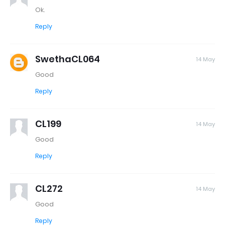
Ok.
Reply
SwethaCL064
14 May
Good
Reply
CL199
14 May
Good
Reply
CL272
14 May
Good
Reply