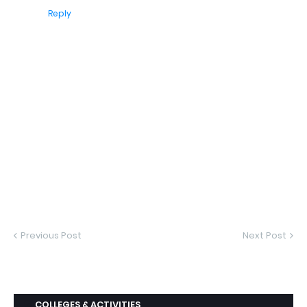
Reply
Previous Post
Next Post
COLLEGES & ACTIVITIES