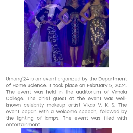
Umang'24 is an event organized by the Department
of Home Science. It took place on February 5, 2024.
The event was held in the auditorium of Vimala
College. The chief guest at the event was well-
known celebrity makeup artist Vikas V. K. S. The
event began with a welcome speech, followed by
the lighting of lamps. The event was filled with
entertainment.