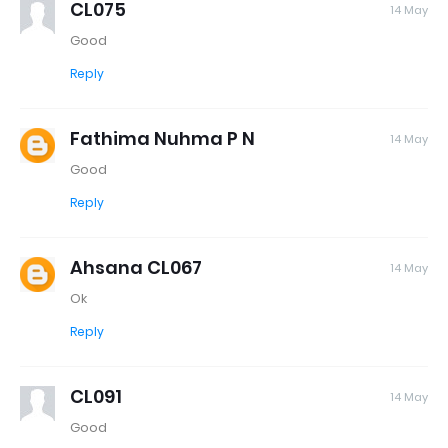
CL075
14 May
Good
Reply
Fathima Nuhma P N
14 May
Good
Reply
Ahsana CL067
14 May
Ok
Reply
CL091
14 May
Good