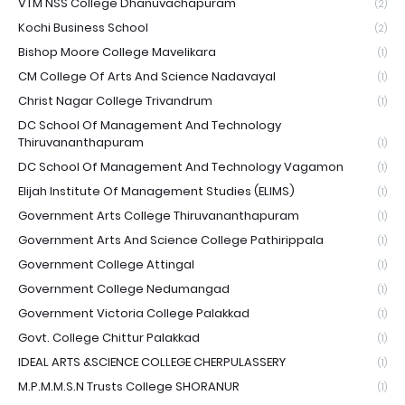
VTM NSS College Dhanuvachapuram
(2)
Kochi Business School
(2)
Bishop Moore College Mavelikara
(1)
CM College Of Arts And Science Nadavayal
(1)
Christ Nagar College Trivandrum
(1)
DC School Of Management And Technology
Thiruvananthapuram
(1)
DC School Of Management And Technology Vagamon
(1)
Elijah Institute Of Management Studies (ELIMS)
(1)
Government Arts College Thiruvananthapuram
(1)
Government Arts And Science College Pathirippala
(1)
Government College Attingal
(1)
Government College Nedumangad
(1)
Government Victoria College Palakkad
(1)
Govt. College Chittur Palakkad
(1)
IDEAL ARTS &SCIENCE COLLEGE CHERPULASSERY
(1)
M.P.M.M.S.N Trusts College SHORANUR
(1)