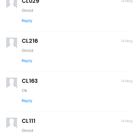
CL029
14 May
Good
Reply
CL216
14 May
Good.
Reply
CL163
14 May
Ok
Reply
CL111
14 May
Good