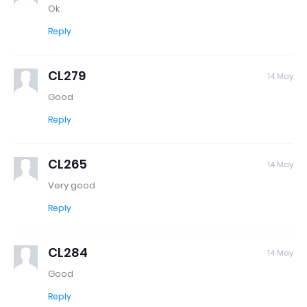
Ok
Reply
CL279
14 May
Good
Reply
CL265
14 May
Very good
Reply
CL284
14 May
Good
Reply