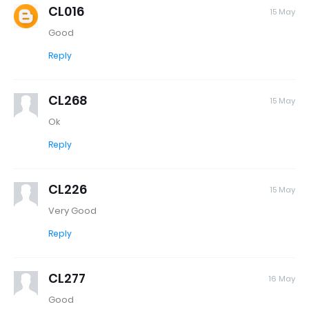
CL016
15 May
Good
Reply
CL268
15 May
Ok
Reply
CL226
15 May
Very Good
Reply
CL277
16 May
Good