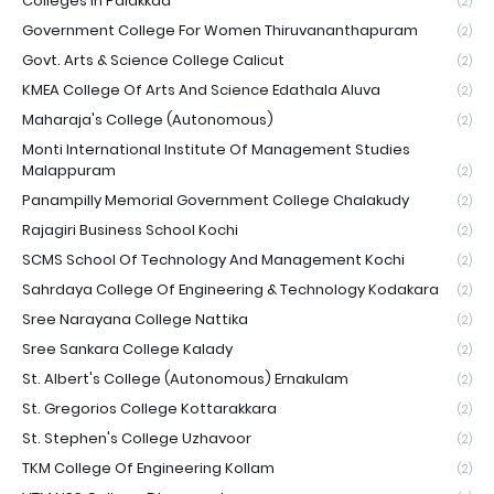
Colleges In Palakkad
(2)
Government College For Women Thiruvananthapuram
(2)
Govt. Arts & Science College Calicut
(2)
KMEA College Of Arts And Science Edathala Aluva
(2)
Maharaja's College (Autonomous)
(2)
Monti International Institute Of Management Studies
Malappuram
(2)
Panampilly Memorial Government College Chalakudy
(2)
Rajagiri Business School Kochi
(2)
SCMS School Of Technology And Management Kochi
(2)
Sahrdaya College Of Engineering & Technology Kodakara
(2)
Sree Narayana College Nattika
(2)
Sree Sankara College Kalady
(2)
St. Albert's College (Autonomous) Ernakulam
(2)
St. Gregorios College Kottarakkara
(2)
St. Stephen's College Uzhavoor
(2)
TKM College Of Engineering Kollam
(2)