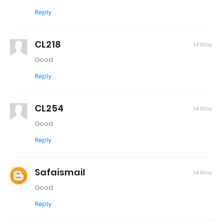
Reply
CL218
14 May
Good
Reply
CL254
14 May
Good
Reply
Safaismail
14 May
Good
Reply