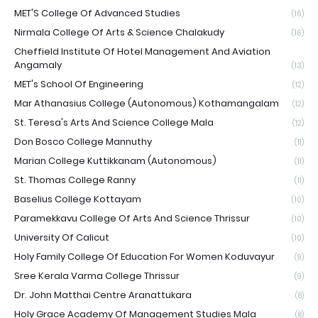
MET'S College Of Advanced Studies
(16)
Nirmala College Of Arts & Science Chalakudy
(16)
Cheffield Institute Of Hotel Management And Aviation
Angamaly
(13)
MET's School Of Engineering
(12)
Mar Athanasius College (Autonomous) Kothamangalam
(12)
St. Teresa's Arts And Science College Mala
(12)
Don Bosco College Mannuthy
(11)
Marian College Kuttikkanam (Autonomous)
(11)
St. Thomas College Ranny
(11)
Baselius College Kottayam
(10)
Paramekkavu College Of Arts And Science Thrissur
(10)
University Of Calicut
(10)
Holy Family College Of Education For Women Koduvayur
(9)
Sree Kerala Varma College Thrissur
(9)
Dr. John Matthai Centre Aranattukara
(8)
Holy Grace Academy Of Management Studies Mala
(8)