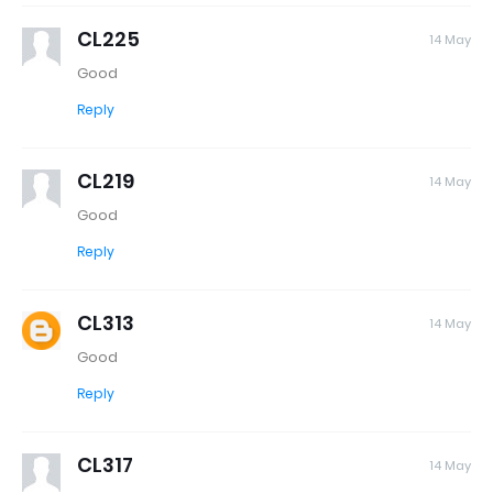
CL225
14 May
Good
Reply
CL219
14 May
Good
Reply
CL313
14 May
Good
Reply
CL317
14 May