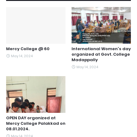
Mercy College @ 60
International Women's day
organized at Govt. College
May 14, 2024
Madappally
May 14, 2024
OPEN DAY organized at
Mercy College Palakkad on
08.01.2024.
May 14, 2024