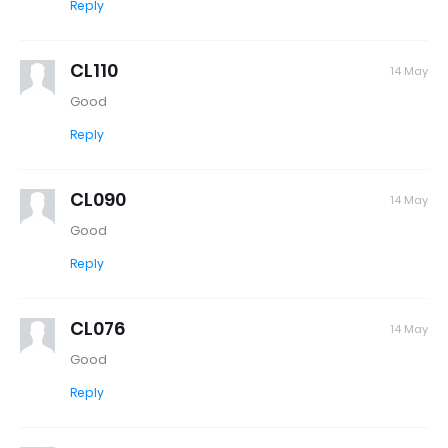
Reply
CL110
14 May
Good
Reply
CL090
14 May
Good
Reply
CL076
14 May
Good
Reply