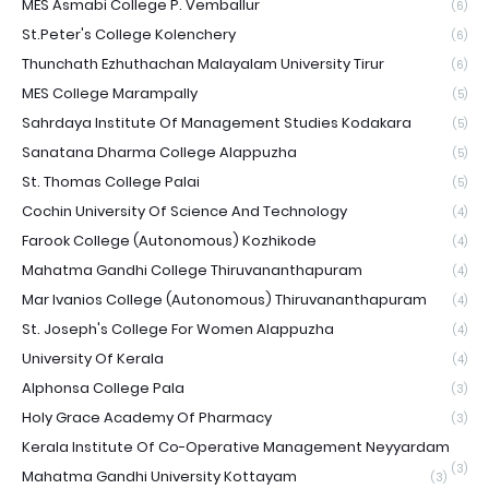
MES Asmabi College P. Vemballur
(6)
St.Peter's College Kolenchery
(6)
Thunchath Ezhuthachan Malayalam University Tirur
(6)
MES College Marampally
(5)
Sahrdaya Institute Of Management Studies Kodakara
(5)
Sanatana Dharma College Alappuzha
(5)
St. Thomas College Palai
(5)
Cochin University Of Science And Technology
(4)
Farook College (Autonomous) Kozhikode
(4)
Mahatma Gandhi College Thiruvananthapuram
(4)
Mar Ivanios College (Autonomous) Thiruvananthapuram
(4)
St. Joseph's College For Women Alappuzha
(4)
University Of Kerala
(4)
Alphonsa College Pala
(3)
Holy Grace Academy Of Pharmacy
(3)
Kerala Institute Of Co-Operative Management Neyyardam
(3)
Mahatma Gandhi University Kottayam
(3)