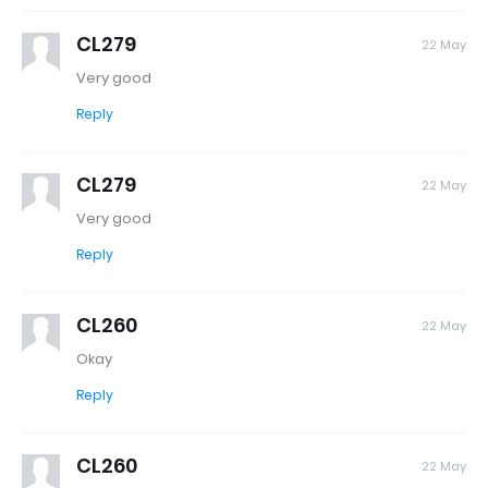
CL279
22 May
Very good
Reply
CL279
22 May
Very good
Reply
CL260
22 May
Okay
Reply
CL260
22 May