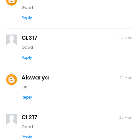
Good
Reply
CL317
22 May
Good
Reply
Aiswarya
22 May
Ok
Reply
CL217
22 May
Good
Reply