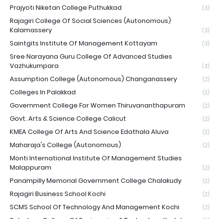
Prajyoti Niketan College Puthukkad
(3)
Rajagiri College Of Social Sciences (Autonomous)
Kalamassery
(3)
Saintgits Institute Of Management Kottayam
(3)
Sree Narayana Guru College Of Advanced Studies
Vazhukumpara
(3)
Assumption College (Autonomous) Changanassery
(2)
Colleges In Palakkad
(2)
Government College For Women Thiruvananthapuram
(2)
Govt. Arts & Science College Calicut
(2)
KMEA College Of Arts And Science Edathala Aluva
(2)
Maharaja's College (Autonomous)
(2)
Monti International Institute Of Management Studies
Malappuram
(2)
Panampilly Memorial Government College Chalakudy
(2)
Rajagiri Business School Kochi
(2)
SCMS School Of Technology And Management Kochi
(2)