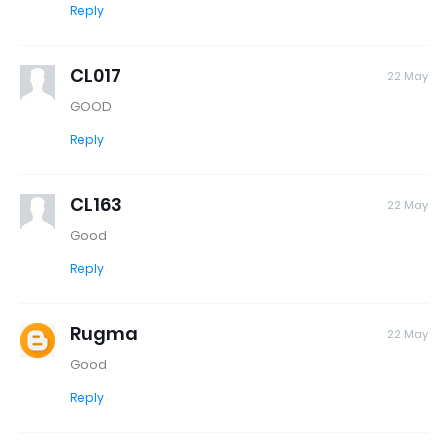
Reply
CL017
22 May
GOOD
Reply
CL163
22 May
Good
Reply
Rugma
22 May
Good
Reply