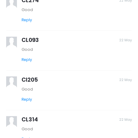
CL274
22 May
Good
Reply
CL093
22 May
Good
Reply
Cl205
22 May
Good
Reply
CL314
22 May
Good