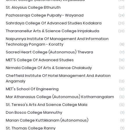
St. Aloysius College Elthuruth
(27)
Pazhassiraja College Pulpally - Wayanad
(24)
Sahrdaya College Of Advanced Studies Kodakara
(20)
Tharananellur Arts & Science College Irinjalakuda
(20)
Naipunnya Institute Of Management And Information
Technology Pongam - Koratty
(18)
Sacred Heart College (Autonomous) Thevara
(17)
MET'S College Of Advanced Studies
(16)
Nirmala College Of Arts & Science Chalakudy
(16)
Cheffield Institute Of Hotel Management And Aviation
Angamaly
(13)
MET's School Of Engineering
(12)
Mar Athanasius College (Autonomous) Kothamangalam
(12)
St. Teresa's Arts And Science College Mala
(12)
Don Bosco College Mannuthy
(11)
Marian College Kuttikkanam (Autonomous)
(11)
St. Thomas College Ranny
(11)