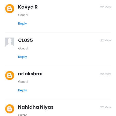
Kavya R
22 May
Good
Reply
CL035
22 May
Good
Reply
nrlakshmi
22 May
Good
Reply
Nahidha Niyas
22 May
Okay