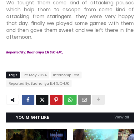
We taught them some kind of attacking pauses
which help them to escape from some kind of
attacking from staringers. they were very happy
that day. finally we played some games with them
and then gave them sweet and we left there in the
afternoon.
Reported By: Badhariya E.H SJC-IJK,
Tags
22 May 2024
Internship Test
Reported By: Badhariya E.H SJC-IJK
YOU MIGHT LIKE
View all