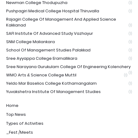
Newman College Thodupuzha
(1)
Pushpagiri Medical College Hospital Thiruvalla
(1)
Rajagiri College Of Management And Applied Science
Kakkanad
(1)
SAFI Institute Of Advanced Study Vazhayur
(1)
SNM College Maliankara
(1)
School Of Management Studies Palakkad
(1)
Sree Ayyappa College Eramallikara
(1)
Sree Narayana Gurukulam College Of Engineering Kolenchery
(1)
WMO Arts & Science College Muttil
(1)
Yeldo Mar Baselios College Kothamangalam
(1)
Yuvakshetra Institute Of Management Studies
(1)
Home
Top News
Types of Activities
_Fest /Meets