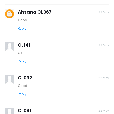
Ahsana CL067
22 May
Good
Reply
CL141
22 May
Ok.
Reply
CL092
22 May
Good
Reply
CL091
22 May