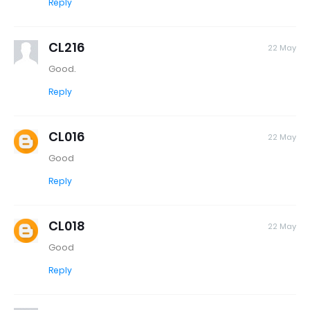
Reply
CL216
22 May
Good.
Reply
CL016
22 May
Good
Reply
CL018
22 May
Good
Reply