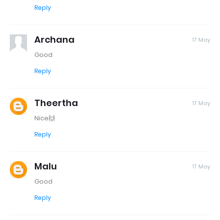
Reply
Archana
17 May
Good
Reply
Theertha
17 May
Nice🙌
Reply
Malu
17 May
Good
Reply