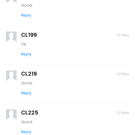
Good
Reply
CL199
22 May
Ok
Reply
CL219
22 May
Good
Reply
CL225
22 May
Good
Reply