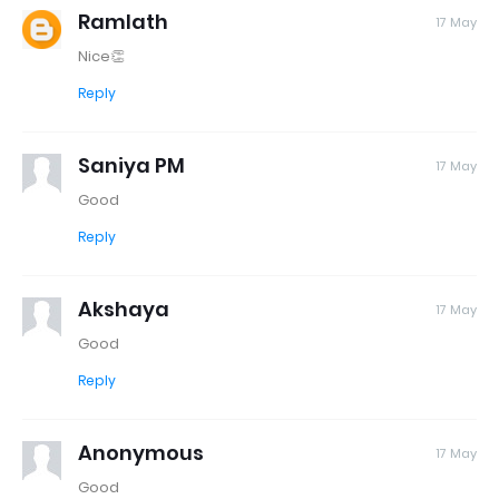
Ramlath
17 May
Nice👏
Reply
Saniya PM
17 May
Good
Reply
Akshaya
17 May
Good
Reply
Anonymous
17 May
Good