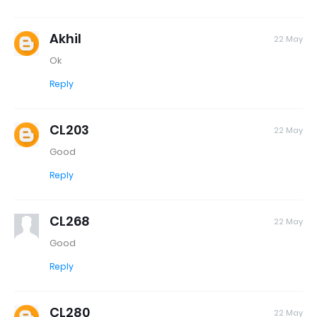
Akhil
22 May
Ok
Reply
CL203
22 May
Good
Reply
CL268
22 May
Good
Reply
CL280
22 May