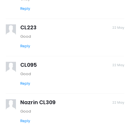
Reply
CL223
22 May
Good
Reply
CL095
22 May
Good
Reply
Nazrin CL309
22 May
Good
Reply