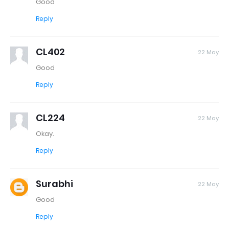
Good
Reply
CL402
22 May
Good
Reply
CL224
22 May
Okay.
Reply
Surabhi
22 May
Good
Reply