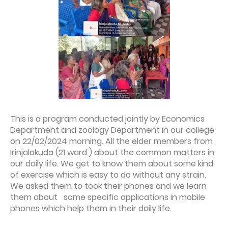
This is a program conducted jointly by Economics
Department and zoology Department in our college
on 22/02/2024 morning. All the elder members from
Irinjalakuda (21 ward ) about the common matters in
our daily life. We get to know them about some kind
of exercise which is easy to do without any strain.
We asked them to took their phones and we learn
them about some specific applications in mobile
phones which help them in their daily life.