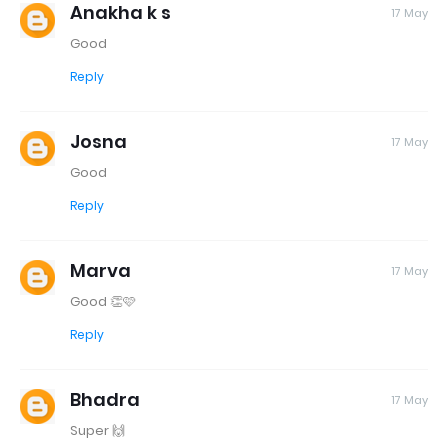
Anakha k s
17 May
Good
Reply
Josna
17 May
Good
Reply
Marva
17 May
Good 👏🩷
Reply
Bhadra
17 May
Super 🙌