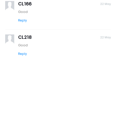
CL166
22 May
Good
Reply
CL218
22 May
Good
Reply