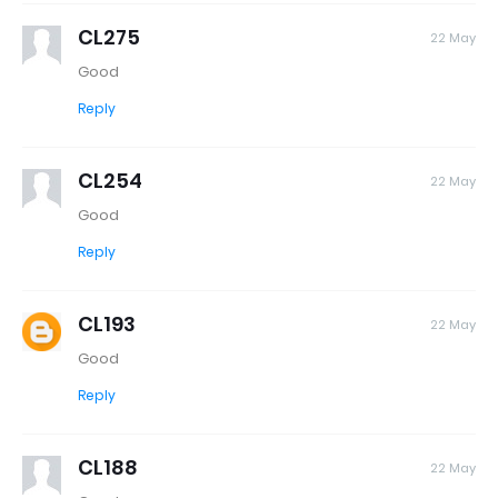
CL275
22 May
Good
Reply
CL254
22 May
Good
Reply
CL193
22 May
Good
Reply
CL188
22 May