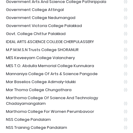
Government Arts And Science College Pathirippala
(1)
Government College Attingal
(1)
Government College Nedumangad
(1)
Government Victoria College Palakkad
(1)
Govt. College Chittur Palakkad
(1)
IDEAL ARTS &SCIENCE COLLEGE CHERPULASSERY
(1)
M.P.M.M.S.N Trusts College SHORANUR
(1)
MES Keveeyam College Valanchery
(1)
MES T.O. Abdulla Memorial College Kunnukara
(1)
Mannaniya College Of Arts & Science Pangode
(1)
Mar Baselios College Adimaly-Idukki
(1)
Mar Thoma College Chungathara
(1)
Marthoma College Of Science And Technology
Chadayamangalam
(1)
Marthoma College For Women Perumbavoor
(1)
NSS College Pandalam
(1)
NSS Training College Pandalam
(1)