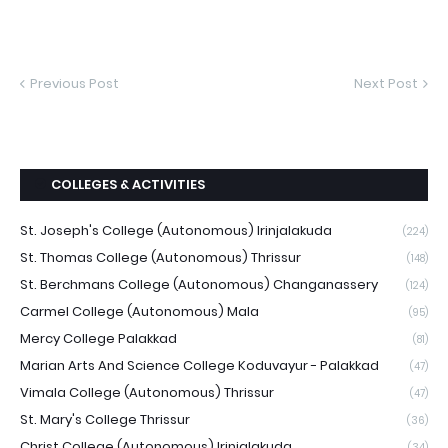
Previous Post
Next Post
COLLEGES & ACTIVITIES
St. Joseph's College (Autonomous) Irinjalakuda
(224)
St. Thomas College (Autonomous) Thrissur
(148)
St. Berchmans College (Autonomous) Changanassery
(124)
Carmel College (Autonomous) Mala
(95)
Mercy College Palakkad
(81)
Marian Arts And Science College Koduvayur - Palakkad
(47)
Vimala College (Autonomous) Thrissur
(47)
St. Mary's College Thrissur
(36)
Christ College (Autonomous) Irinjalakuda
(34)