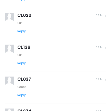
CL020
22 May
Ok
Reply
CL138
22 May
Ok
Reply
CL037
22 May
Good
Reply