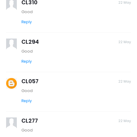
CL310
22 May
Good
Reply
CL294
22 May
Good
Reply
CL057
22 May
Good
Reply
CL277
22 May
Good