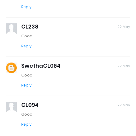
Reply
CL238
22 May
Good
Reply
SwethaCL064
22 May
Good
Reply
CL094
22 May
Good
Reply