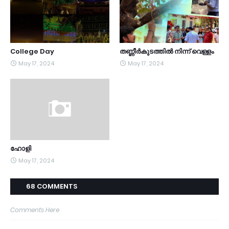
College Day
തണ്ണീർകുടത്തിൽ നിന്ന് വെള്ളം
May 17, 2024
May 17, 2024
ഹോളി
May 17, 2024
68 COMMENTS
Comments Here