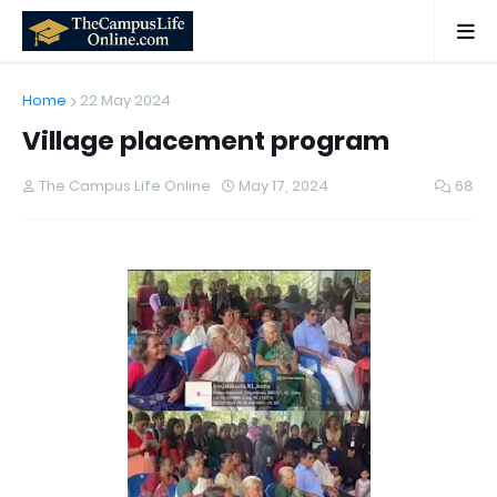
Home
22 May 2024
Village placement program
The Campus Life Online
May 17, 2024
68