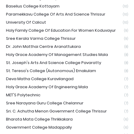
Baselius College Kottayam
(10)
Paramekkavu College Of Arts And Science Thrissur
(10)
University Of Calicut
(10)
Holy Family College Of Education For Women Koduvayur
(9)
Sree Kerala Varma College Thrissur
(9)
Dr. John Matthai Centre Aranattukara
(8)
Holy Grace Academy Of Management Studies Mala
(8)
St. Joseph's Arts And Science College Pavaratty
(8)
St. Teresa's College (Autonomous) Ernakulam
(8)
Deva Matha College Kuravilangad
(7)
Holy Grace Academy Of Engineering Mala
(7)
MET'S Polytechnic
(7)
Sree Narayana Guru College Chelannur
(7)
Sri. C. Achutha Menon Government College Thrissur
(7)
Bharata Mata College Thrikkakara
(6)
Government College Madappally
(6)