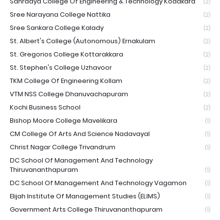
Sahrdaya College Of Engineering & Technology Kodakara
(2)
Sree Narayana College Nattika
(2)
Sree Sankara College Kalady
(2)
St. Albert's College (Autonomous) Ernakulam
(2)
St. Gregorios College Kottarakkara
(2)
St. Stephen's College Uzhavoor
(2)
TKM College Of Engineering Kollam
(2)
VTM NSS College Dhanuvachapuram
(2)
Kochi Business School
(2)
Bishop Moore College Mavelikara
(1)
CM College Of Arts And Science Nadavayal
(1)
Christ Nagar College Trivandrum
(1)
DC School Of Management And Technology
Thiruvananthapuram
(1)
DC School Of Management And Technology Vagamon
(1)
Elijah Institute Of Management Studies (ELIMS)
(1)
Government Arts College Thiruvananthapuram
(1)