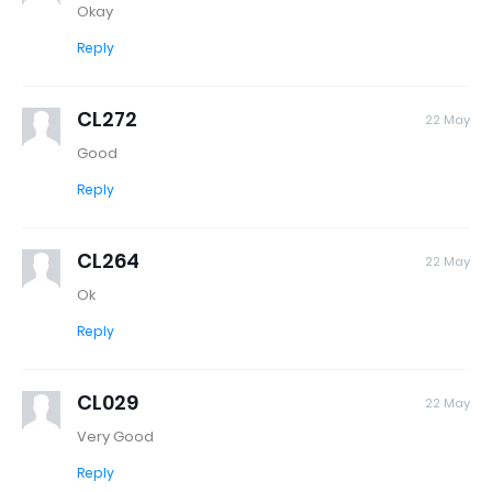
Okay
Reply
CL272
22 May
Good
Reply
CL264
22 May
Ok
Reply
CL029
22 May
Very Good
Reply