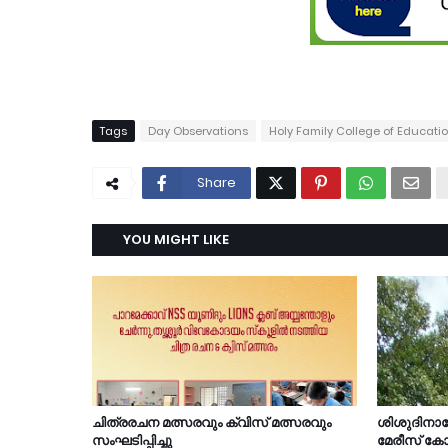
Tags
Day Observations
Holy Family College of Educat
Share
YOU MIGHT LIKE
ചിത്രരചന മത്സരവും ക്വിസ് മത്സരവും
ശിശുദിന
സംഘടിപ്പിച്ചു
മേരീസ് കോ