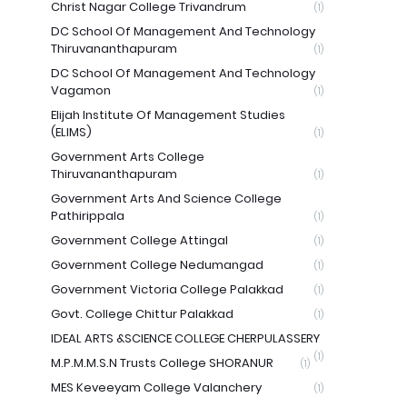
Christ Nagar College Trivandrum
(1)
DC School Of Management And Technology
Thiruvananthapuram
(1)
DC School Of Management And Technology
Vagamon
(1)
Elijah Institute Of Management Studies
(ELIMS)
(1)
Government Arts College
Thiruvananthapuram
(1)
Government Arts And Science College
Pathirippala
(1)
Government College Attingal
(1)
Government College Nedumangad
(1)
Government Victoria College Palakkad
(1)
Govt. College Chittur Palakkad
(1)
IDEAL ARTS &SCIENCE COLLEGE CHERPULASSERY
(1)
M.P.M.M.S.N Trusts College SHORANUR
(1)
MES Keveeyam College Valanchery
(1)