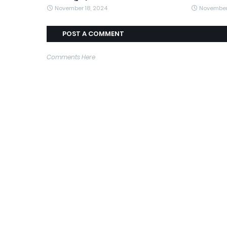
November 18, 2024
November
POST A COMMENT
Comments Here