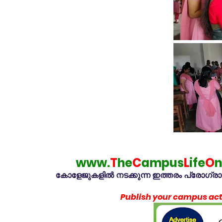
www.
T
he
C
ampus
L
ife
O
n
കോളേജുകളിൽ നടക്കുന്ന ഇത്തരം പ്രോഗ്രാമു
Publish your campus acti