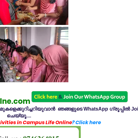
lne.com
കളെക്കുറിച്ചറിയുവാൻ ഞങ്ങളുടെ WhatsApp ഗ്രൂപ്പിൽ Jo
ചെയ്യൂ....
vities in Campus Life Online
? Click here