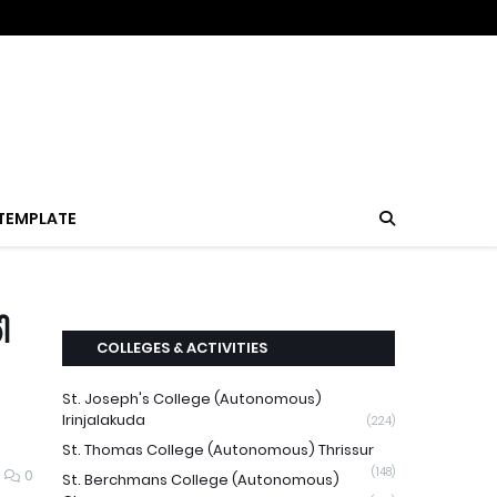
TEMPLATE
ി
COLLEGES & ACTIVITIES
St. Joseph's College (Autonomous)
Irinjalakuda
(224)
St. Thomas College (Autonomous) Thrissur
(148)
0
St. Berchmans College (Autonomous)