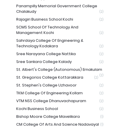
Panampilly Memorial Government College
Chalakudy
(2)
Rajagiri Business School Kochi
(2)
SCMS School Of Technology And
Management Kochi
(2)
Sahrdaya College Of Engineering &
Technology Kodakara
(2)
Sree Narayana College Nattika
(2)
Sree Sankara College Kalady
(2)
St. Albert's College (Autonomous) Ernakulam
(2)
St. Gregorios College Kottarakkara
(2)
St. Stephen's College Uzhavoor
(2)
TKM College Of Engineering Kollam
(2)
VTM NSS College Dhanuvachapuram
(2)
Kochi Business School
(2)
Bishop Moore College Mavelikara
(1)
CM College Of Arts And Science Nadavayal
(1)