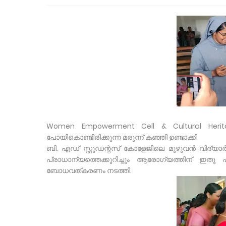
Women Empowerment Cell & Cultural Herit
പോയികൊണ്ടിരിക്കുന്ന മരുന്ന് കഞ്ഞി ഉണ്ടാക്കി
ബി. എഡ് സ്റ്റുഡന്റസ് കോളേജിലെ മുഴുവൻ വിദ്യാ
പ്രാധാന്യത്തെക്കുറിച്ചും ആരോഗ്യത്തിന് ഇതു
ബോധവത്കരണം നടത്തി.