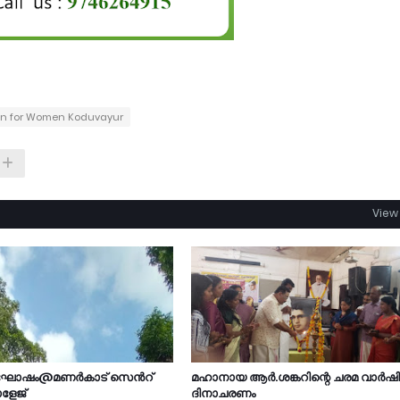
ion for Women Koduvayur
View 
ാഘോഷം@മണർകാട് സെൻറ്
മഹാനായ ആർ.ശങ്കറിന്റെ ചരമ വാർഷ
ളേജ്
ദിനാചരണം