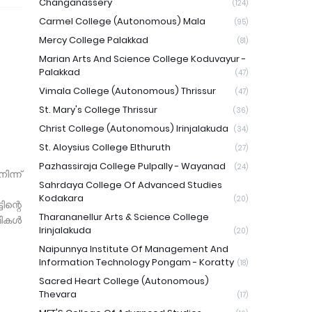
Changanassery
(124)
Carmel College (Autonomous) Mala
(95)
Mercy College Palakkad
(81)
Marian Arts And Science College Koduvayur -
Palakkad
(47)
Vimala College (Autonomous) Thrissur
(47)
St. Mary's College Thrissur
(36)
Christ College (Autonomous) Irinjalakuda
(34)
St. Aloysius College Elthuruth
(27)
Pazhassiraja College Pulpally - Wayanad
(24)
ന്ന്
Sahrdaya College Of Advanced Studies
Kodakara
(20)
ന്റെ
Tharananellur Arts & Science College
ഥികൾ
Irinjalakuda
(20)
Naipunnya Institute Of Management And
Information Technology Pongam - Koratty
(18)
Sacred Heart College (Autonomous)
Thevara
(17)