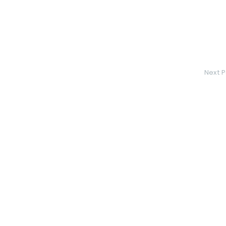
Next P