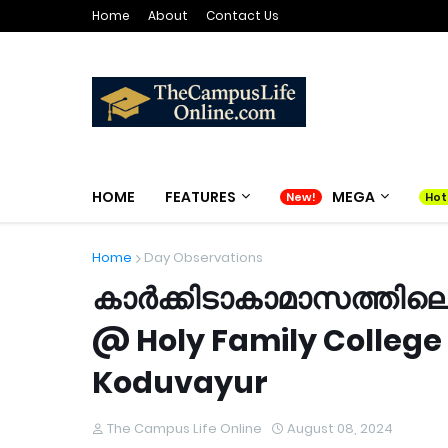
Home
About
Contact Us
HOME
FEATURES
MEGA
Home
Day Observations
കാർക്കിടാകാമാസത്തിലെ
@ Holy Family College
Koduvayur
The Campus Life Online
August 08, 2024