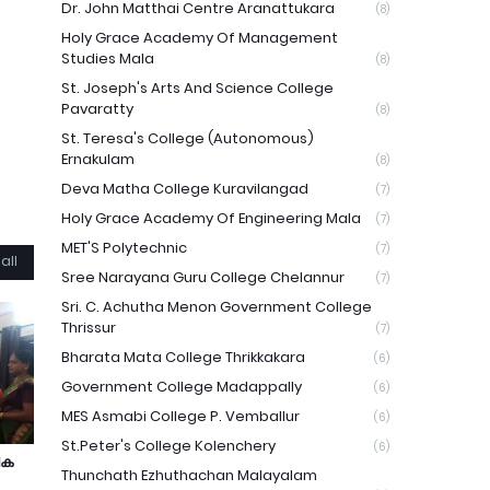
Dr. John Matthai Centre Aranattukara
(8)
Holy Grace Academy Of Management
Studies Mala
(8)
St. Joseph's Arts And Science College
Pavaratty
(8)
St. Teresa's College (Autonomous)
Ernakulam
(8)
Deva Matha College Kuravilangad
(7)
Holy Grace Academy Of Engineering Mala
(7)
MET'S Polytechnic
(7)
all
Sree Narayana Guru College Chelannur
(7)
Sri. C. Achutha Menon Government College
Thrissur
(7)
Bharata Mata College Thrikkakara
(6)
Government College Madappally
(6)
MES Asmabi College P. Vemballur
(6)
St.Peter's College Kolenchery
(6)
ിക
Thunchath Ezhuthachan Malayalam