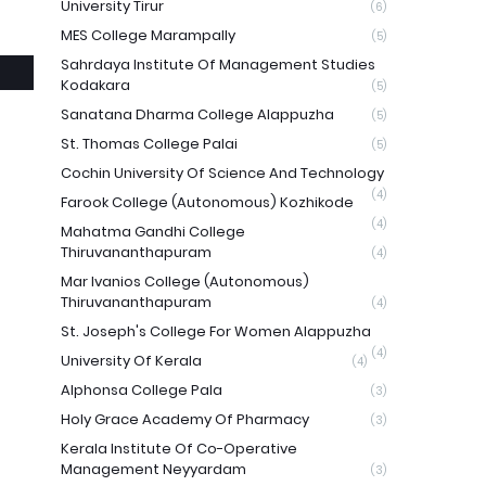
University Tirur
(6)
MES College Marampally
(5)
Sahrdaya Institute Of Management Studies
Kodakara
(5)
Sanatana Dharma College Alappuzha
(5)
St. Thomas College Palai
(5)
Cochin University Of Science And Technology
(4)
Farook College (Autonomous) Kozhikode
(4)
Mahatma Gandhi College
Thiruvananthapuram
(4)
Mar Ivanios College (Autonomous)
Thiruvananthapuram
(4)
St. Joseph's College For Women Alappuzha
(4)
University Of Kerala
(4)
Alphonsa College Pala
(3)
Holy Grace Academy Of Pharmacy
(3)
Kerala Institute Of Co-Operative
Management Neyyardam
(3)