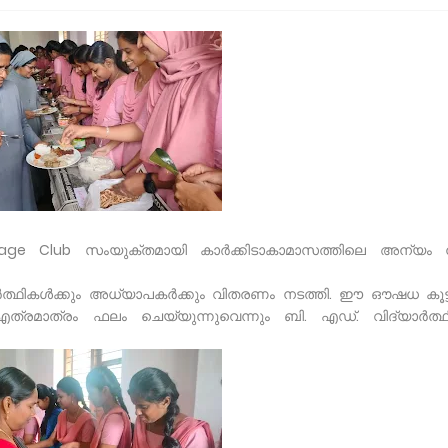
age Club സംയുക്തമായി കാർക്കിടാകാമാസത്തിലെ അന്യം നി
ർത്ഥികൾക്കും അധ്യാപകർക്കും വിതരണം നടത്തി. ഈ ഔഷധ കൂട്ടി
 എത്രമാത്രം ഫലം ചെയ്യുന്നുവെന്നും ബി. എഡ്. വിദ്യാർത്