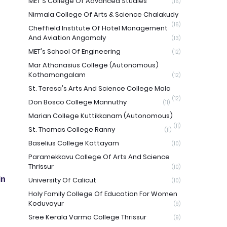
MET'S College Of Advanced Studies
(16)
Nirmala College Of Arts & Science Chalakudy
(16)
Cheffield Institute Of Hotel Management
And Aviation Angamaly
(13)
MET's School Of Engineering
(12)
Mar Athanasius College (Autonomous)
Kothamangalam
(12)
St. Teresa's Arts And Science College Mala
(12)
Don Bosco College Mannuthy
(11)
Marian College Kuttikkanam (Autonomous)
(11)
St. Thomas College Ranny
(11)
Baselius College Kottayam
(10)
Paramekkavu College Of Arts And Science
Thrissur
(10)
in
University Of Calicut
(10)
Holy Family College Of Education For Women
Koduvayur
(9)
Sree Kerala Varma College Thrissur
(9)