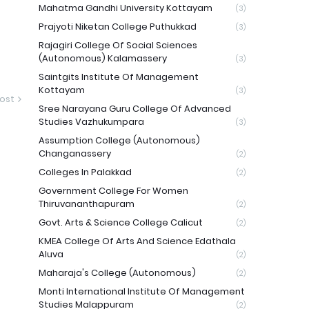
Mahatma Gandhi University Kottayam
(3)
Prajyoti Niketan College Puthukkad
(3)
Rajagiri College Of Social Sciences
(Autonomous) Kalamassery
(3)
Saintgits Institute Of Management
Kottayam
(3)
ost
Sree Narayana Guru College Of Advanced
Studies Vazhukumpara
(3)
Assumption College (Autonomous)
Changanassery
(2)
Colleges In Palakkad
(2)
Government College For Women
Thiruvananthapuram
(2)
Govt. Arts & Science College Calicut
(2)
KMEA College Of Arts And Science Edathala
Aluva
(2)
Maharaja's College (Autonomous)
(2)
Monti International Institute Of Management
Studies Malappuram
(2)