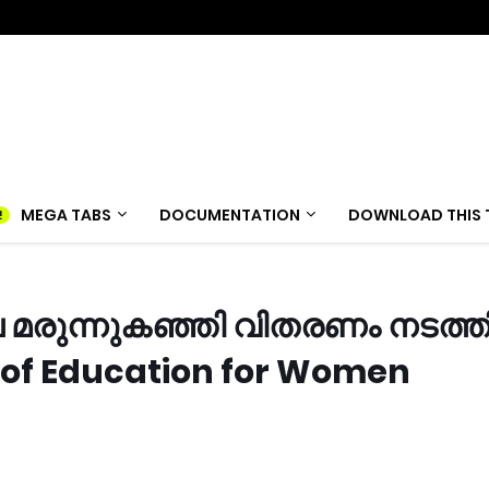
MEGA TABS
DOCUMENTATION
DOWNLOAD THIS 
 മരുന്നുകഞ്ഞി വിതരണം നടത്ത
 of Education for Women