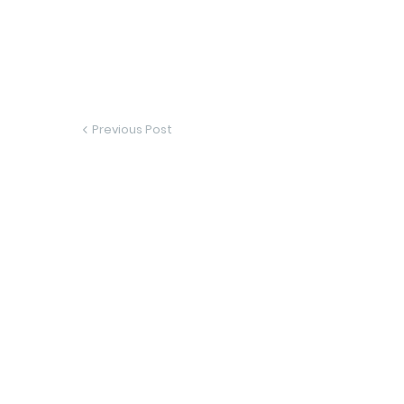
Previous Post