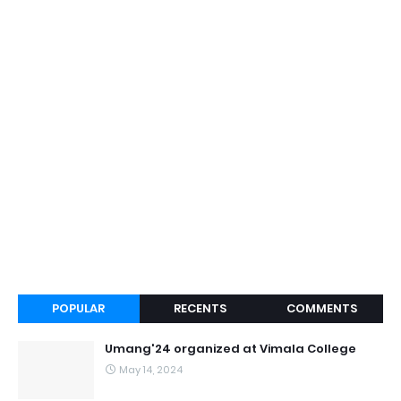
POPULAR
RECENTS
COMMENTS
Umang'24 organized at Vimala College
May 14, 2024