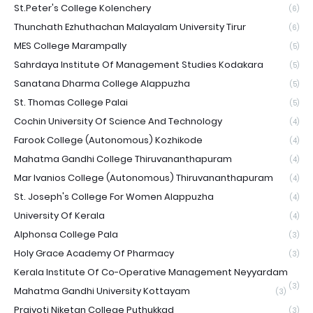
St.Peter's College Kolenchery
(6)
Thunchath Ezhuthachan Malayalam University Tirur
(6)
MES College Marampally
(5)
Sahrdaya Institute Of Management Studies Kodakara
(5)
Sanatana Dharma College Alappuzha
(5)
St. Thomas College Palai
(5)
Cochin University Of Science And Technology
(4)
Farook College (Autonomous) Kozhikode
(4)
Mahatma Gandhi College Thiruvananthapuram
(4)
Mar Ivanios College (Autonomous) Thiruvananthapuram
(4)
St. Joseph's College For Women Alappuzha
(4)
University Of Kerala
(4)
Alphonsa College Pala
(3)
Holy Grace Academy Of Pharmacy
(3)
Kerala Institute Of Co-Operative Management Neyyardam
(3)
Mahatma Gandhi University Kottayam
(3)
Prajyoti Niketan College Puthukkad
(3)