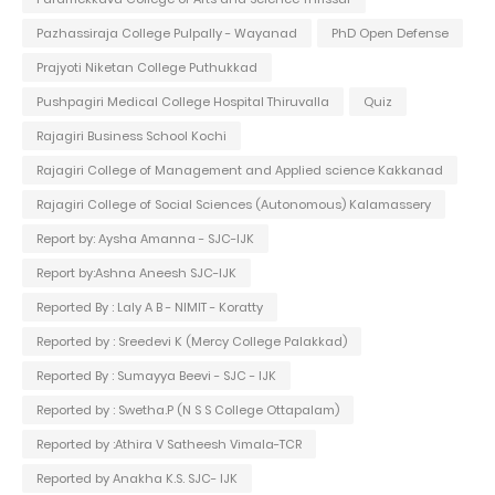
Pazhassiraja College Pulpally - Wayanad
PhD Open Defense
Prajyoti Niketan College Puthukkad
Pushpagiri Medical College Hospital Thiruvalla
Quiz
Rajagiri Business School Kochi
Rajagiri College of Management and Applied science Kakkanad
Rajagiri College of Social Sciences (Autonomous) Kalamassery
Report by: Aysha Amanna - SJC-IJK
Report by:Ashna Aneesh SJC-IJK
Reported By : Laly A B - NIMIT - Koratty
Reported by : Sreedevi K (Mercy College Palakkad)
Reported By : Sumayya Beevi - SJC - IJK
Reported by : Swetha.P (N S S College Ottapalam)
Reported by :Athira V Satheesh Vimala-TCR
Reported by Anakha K.S. SJC- IJK