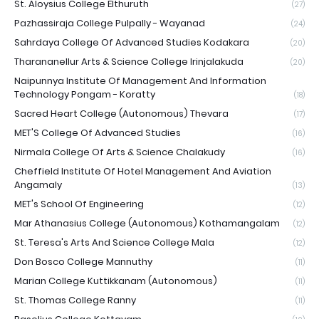
St. Aloysius College Elthuruth
(27)
Pazhassiraja College Pulpally - Wayanad
(24)
Sahrdaya College Of Advanced Studies Kodakara
(20)
Tharananellur Arts & Science College Irinjalakuda
(20)
Naipunnya Institute Of Management And Information
Technology Pongam - Koratty
(18)
Sacred Heart College (Autonomous) Thevara
(17)
MET'S College Of Advanced Studies
(16)
Nirmala College Of Arts & Science Chalakudy
(16)
Cheffield Institute Of Hotel Management And Aviation
Angamaly
(13)
MET's School Of Engineering
(12)
Mar Athanasius College (Autonomous) Kothamangalam
(12)
St. Teresa's Arts And Science College Mala
(12)
Don Bosco College Mannuthy
(11)
Marian College Kuttikkanam (Autonomous)
(11)
St. Thomas College Ranny
(11)