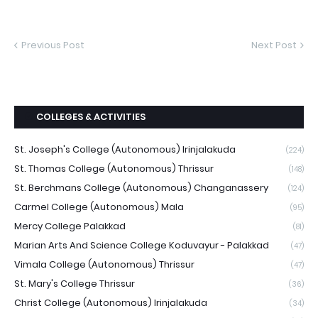
Previous Post
Next Post
COLLEGES & ACTIVITIES
St. Joseph's College (Autonomous) Irinjalakuda
(224)
St. Thomas College (Autonomous) Thrissur
(148)
St. Berchmans College (Autonomous) Changanassery
(124)
Carmel College (Autonomous) Mala
(95)
Mercy College Palakkad
(81)
Marian Arts And Science College Koduvayur - Palakkad
(47)
Vimala College (Autonomous) Thrissur
(47)
St. Mary's College Thrissur
(36)
Christ College (Autonomous) Irinjalakuda
(34)