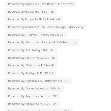
Reported by Anjaly M.V. Don Bosco - Mannuthy
Reported by Isabel Joy - SJC - IJK
Reported By Maya.M - SMS - Palakkad
Reported by Neha M V Don Bosco College - Mannuthy
Reported By: Hridhya H. Mercy-Palakkad
Reported By: Jissmariya Paulson P. SJC-Pavaratty
Reported By: A.M. Adithya SJC-IJK
Reported By: ABHINAYA K.B. SJC-IJK
Reported By: Abhirami K.R. SJK-IJK
Reported By: Adithya K. R. SJC-IJK
Reported By: Agnes Mary Benny Vimala -TCR
Reported By: Agnes Sebastian SJC-IJK
Reported By: Airyn Tony Vimala-TCR
Reported By: AISWARYA M.S. SJC- IJK