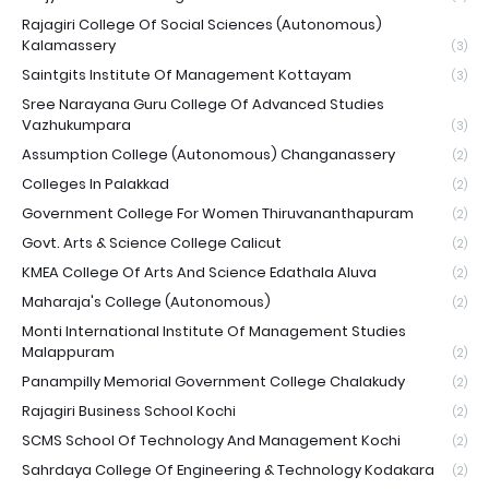
Rajagiri College Of Social Sciences (Autonomous)
Kalamassery
(3)
Saintgits Institute Of Management Kottayam
(3)
Sree Narayana Guru College Of Advanced Studies
Vazhukumpara
(3)
Assumption College (Autonomous) Changanassery
(2)
Colleges In Palakkad
(2)
Government College For Women Thiruvananthapuram
(2)
Govt. Arts & Science College Calicut
(2)
KMEA College Of Arts And Science Edathala Aluva
(2)
Maharaja's College (Autonomous)
(2)
Monti International Institute Of Management Studies
Malappuram
(2)
Panampilly Memorial Government College Chalakudy
(2)
Rajagiri Business School Kochi
(2)
SCMS School Of Technology And Management Kochi
(2)
Sahrdaya College Of Engineering & Technology Kodakara
(2)