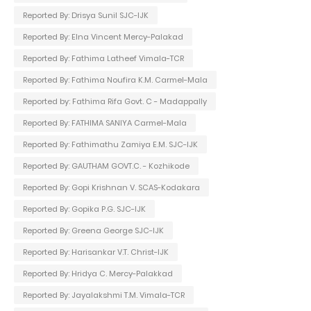
Reported By: Drisya Sunil SJC-IJK
Reported By: Elna Vincent Mercy-Palakad
Reported By: Fathima Latheef Vimala-TCR
Reported By: Fathima Noufira K.M. Carmel-Mala
Reported by: Fathima Rifa Govt. C - Madappally
Reported By: FATHIMA SANIYA Carmel-Mala
Reported By: Fathimathu Zamiya E.M. SJC-IJK
Reported By: GAUTHAM GOVT.C. - Kozhikode
Reported By: Gopi Krishnan V. SCAS-Kodakara
Reported By: Gopika P.G. SJC-IJK
Reported By: Greena George SJC-IJK
Reported By: Harisankar V.T. Christ-IJK
Reported By: Hridya C. Mercy-Palakkad
Reported By: Jayalakshmi T.M. Vimala-TCR