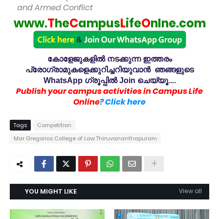
and Armed Conflict
www.
T
he
C
ampus
L
ife
O
nlne.com
കോളേജുകളിൽ നടക്കുന്ന ഇത്തരം
പ്രോഗ്രാമുകളെക്കുറിച്ചറിയുവാൻ ഞങ്ങളുടെ
WhatsApp ഗ്രൂപ്പിൽ Join ചെയ്യൂ....
Publish your campus activities in Campus Life
Online
? Click here
Tags
Competition
Mar Gregorios College of Law Thiruvananthapuram
YOU MIGHT LIKE
View all