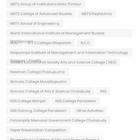
MET's Group of Institutions Mala Thrissur
MET'S College of Advanced Studies
MET'S Polytechnic
MET's School of Engineering
Monti International Institute of Management Studies
Malappuram
Mou
N S S College Ottapalam
N.C.C.
Naipunnya Institute of Management and Information Technology
Pongam - Koratty
Nattika Educational Society Arts and Science College ( NES)
Newman College Thodupuzha
Nirmala College Muvattupuzha
Nirmala College of Arts & Science Chalakudy
NSS
NSS College Manjeri
NSS College Pandalam
NSS Training College Pandalam
Other Activities
Panampilly Memorial Government College Chalakudy
Paper Presentation Competition
Paramekkavu College of Arts and Science Thrissur