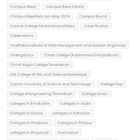
Campus News
Campus News Kerala
Campus Reporters Jun-May 2024
Campus Round
Carmel College (Autonomous) Mala
Case Studies
Celebrations
Cheffield Institute of Hotel Management and Aviation Angamaly
Chengannur
Christ College (Autonomous) Irinjalakuda
Christ Nagar College Trivandrum
CM College of Arts and Science Nadavayal
Cochin University of Science and Technology
College Day
College of Engineering Trivandrum
College Union
colleges in Ernakulam
Colleges in Idukki
Colleges in Kerala
colleges in Kottayam
Colleges in Palakkad
Colleges in Thrissur
colleges in Wayanad
Commerce