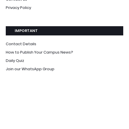
Privacy Policy
IMPORTANT
Contact Details
How to Publish Your Campus News?
Daily Quiz
Join our WhatsApp Group