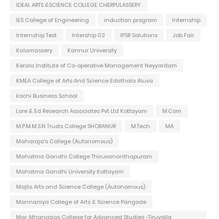
IDEAL ARTS &SCIENCE COLLEGE CHERPULASSERY
IES College of Engineering
induction program
Internship
Internship Test
Intership 02
IPSR Solutions
Job Fair
Kalamassery
Kannur University
Kerala Institute of Co-operative Management Neyyardam
KMEA College of Arts And Science Edathala Aluva
kochi Business School
Lore & Ed Research Associates Pvt Ltd Kottayam
M.Com
M.P.M.M.S.N Trusts College SHORANUR
M.Tech
MA
Maharaja's College (Autonomous)
Mahatma Gandhi College Thiruvananthapuram
Mahatma Gandhi University Kottayam
Majlis Arts and Science College (Autonomous)
Mannaniya College of Arts & Science Pangode
Mar Athanasios College for Advanced Studies -Tiruvalla