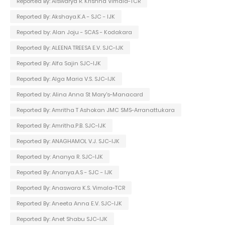
Reported By: Aiswarya R. Krishna Vimala-TCR
Reported By: Akshaya.K.A - SJC - IJK
Reported by: Alan Joju - SCAS - Kodakara
Reported By: ALEENA TREESA E.V. SJC-IJK
Reported By: Alfa Sajin SJC-IJK
Reported By: Alga Maria V.S. SJC-IJK
Reported by: Alina Anna St Mary's-Manacard
Reported By: Amritha T Ashokan JMC SMS-Arranattukara
Reported By: Amritha.P.B. SJC-IJK
Reported By: ANAGHAMOL V.J. SJC-IJK
Reported by: Ananya R. SJC-IJK
Reported By: Ananya.A.S - SJC - IJK
Reported By: Anaswara K.S. Vimala-TCR
Reported By: Aneeta Anna E.V. SJC-IJK
Reported By: Anet Shabu SJC-IJK