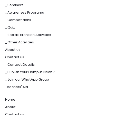
_Seminars
_Awareness Programs
_Competitions
_Quiz
_Social Extension Activities
_Other Activities
About us
Contact us
_Contact Details
_Publish Your Campus News?
_Join our WhatApp Group
Teachers' Aid
Home
About
Contact us