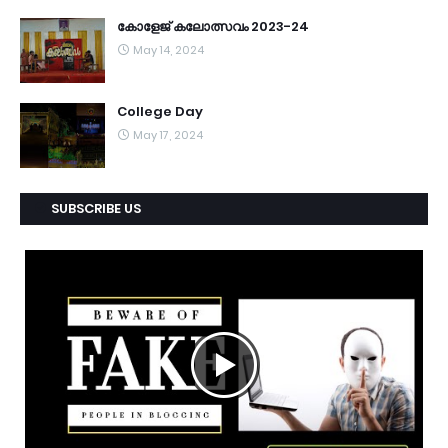
കോളേജ് കലോത്സവം 2023-24
May 14, 2024
College Day
May 17, 2024
SUBSCRIBE US