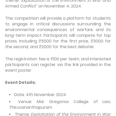
theme
"Exploitation of the Environment in War and
Armed Conflict"
on November 4, 2024.
The competition will provide a platform for students
to engage in critical discussions surrounding the
environmental consequences of warfare and its
long-term impact. Participants will compete for top
prizes, including ₹5000 for the first prize, ₹3000 for
the second, and ₹2000 for the best debater.
The registration fee is ₹100 per team, and interested
participants can register via the link provided in the
event poster.
Event Details:
Date: 4th November 2024
Venue: Mar Gregorios College of Law,
Thiruvananthapuram
Theme:
Exploitation of the Environment in War