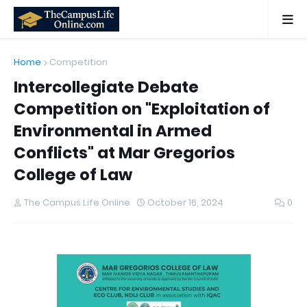
Home
Competition
Intercollegiate Debate
Competition on "Exploitation of
Environmental in Armed
Conflicts" at Mar Gregorios
College of Law
The Campus Life Online
October 16, 2024
0