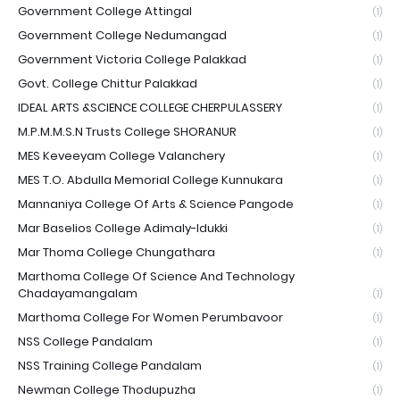
Government College Attingal
(1)
Government College Nedumangad
(1)
Government Victoria College Palakkad
(1)
Govt. College Chittur Palakkad
(1)
IDEAL ARTS &SCIENCE COLLEGE CHERPULASSERY
(1)
M.P.M.M.S.N Trusts College SHORANUR
(1)
MES Keveeyam College Valanchery
(1)
MES T.O. Abdulla Memorial College Kunnukara
(1)
Mannaniya College Of Arts & Science Pangode
(1)
Mar Baselios College Adimaly-Idukki
(1)
Mar Thoma College Chungathara
(1)
Marthoma College Of Science And Technology
Chadayamangalam
(1)
Marthoma College For Women Perumbavoor
(1)
NSS College Pandalam
(1)
NSS Training College Pandalam
(1)
Newman College Thodupuzha
(1)