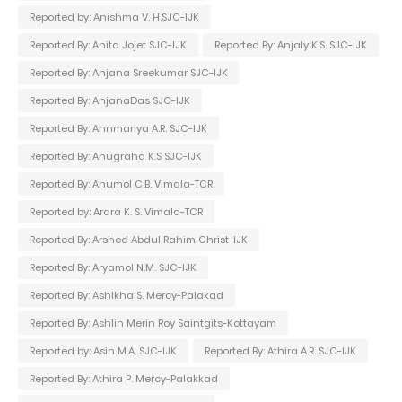
Reported by: Anishma V. H.SJC-IJK
Reported By: Anita Jojet SJC-IJK
Reported By: Anjaly K.S. SJC-IJK
Reported By: Anjana Sreekumar SJC-IJK
Reported By: AnjanaDas SJC-IJK
Reported By: Annmariya A.R. SJC-IJK
Reported By: Anugraha K.S SJC-IJK
Reported By: Anumol C.B. Vimala-TCR
Reported by: Ardra K. S. Vimala-TCR
Reported By: Arshed Abdul Rahim Christ-IJK
Reported By: Aryamol N.M. SJC-IJK
Reported By: Ashikha S. Mercy-Palakad
Reported By: Ashlin Merin Roy Saintgits-Kottayam
Reported by: Asin M.A. SJC-IJK
Reported By: Athira A.R. SJC-IJK
Reported By: Athira P. Mercy-Palakkad