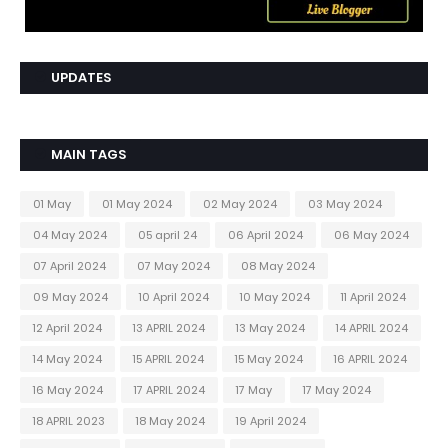
UPDATES
MAIN TAGS
01 May
01 May 2024
02 May 2024
03 May 2024
04 May 2024
05 april 24
06 April 2024
06 May 2024
07 April 2024
07 May 2024
08 May 2024
09 May 2024
10 April 2024
10 May 2024
11 April 2024
12 April 2024
13 APRIL 2024
13 May 2024
14 APRIL 2024
14 May 2024
15 APRIL 2024
15 May 2024
16 APRIL 2024
16 May 2024
17 APRIL 2024
17 May
17 May 2024
18 APRIL 2023
18 May 2024
19 April 2024