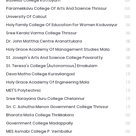
Baselius College Kottayam
(10)
Paramekkavu College Of Arts And Science Thrissur
(10)
University Of Calicut
(10)
Holy Family College Of Education For Women Koduvayur
(9)
Sree Kerala Varma College Thrissur
(9)
Dr. John Matthai Centre Aranattukara
(8)
Holy Grace Academy Of Management Studies Mala
(8)
St. Joseph's Arts And Science College Pavaratty
(8)
St. Teresa's College (Autonomous) Ernakulam
(8)
Deva Matha College Kuravilangad
(7)
Holy Grace Academy Of Engineering Mala
(7)
MET'S Polytechnic
(7)
Sree Narayana Guru College Chelannur
(7)
Sri. C. Achutha Menon Government College Thrissur
(7)
Bharata Mata College Thrikkakara
(6)
Government College Madappally
(6)
MES Asmabi College P. Vemballur
(6)