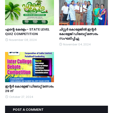
എന്റെ കേരളം - STATE LEVEL
ചിറ്റൂർ കോളേജിൽ ഇന്റർ
QUIZ COMPETITION
കോളേജ് ഡിബേറ്റ് മത്സരം
സംഘടിപ്പിച്ചു
November 08, 2024
November 04, 2024
ഇന്റർ കോളേജ് ഡിബേറ്റ് മത്സരം
29 ന്
October 27, 2024
POST A COMMENT