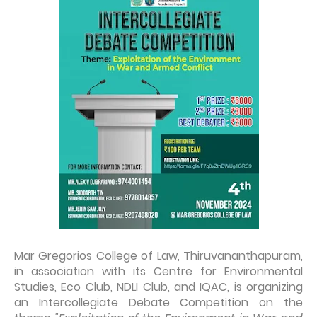
Mar Gregorios College of Law, Thiruvananthapuram,
in association with its Centre for Environmental
Studies, Eco Club, NDLI Club, and IQAC, is organizing
an Intercollegiate Debate Competition on the