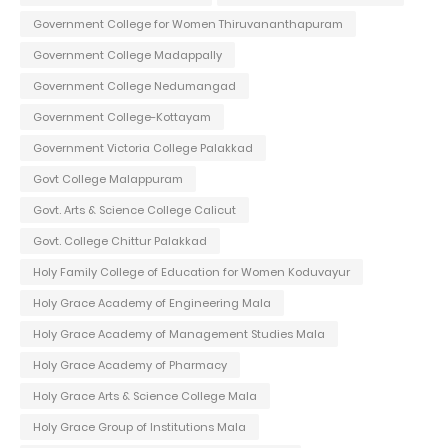
Government College for Women Thiruvananthapuram
Government College Madappally
Government College Nedumangad
Government College-Kottayam
Government Victoria College Palakkad
Govt College Malappuram
Govt. Arts & Science College Calicut
Govt. College Chittur Palakkad
Holy Family College of Education for Women Koduvayur
Holy Grace Academy of Engineering Mala
Holy Grace Academy of Management Studies Mala
Holy Grace Academy of Pharmacy
Holy Grace Arts & Science College Mala
Holy Grace Group of Institutions Mala