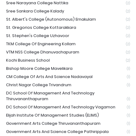
Sree Narayana College Nattika
(2)
Sree Sankara College Kalady
(2)
St. Albert's College (Autonomous) Ernakulam
(2)
St. Gregorios College Kottarakkara
(2)
St. Stephen's College Uzhavoor
(2)
TKM College Of Engineering Kollam
(2)
VTM NSS College Dhanuvachapuram
(2)
Kochi Business School
(2)
Bishop Moore College Mavelikara
(1)
CM College Of Arts And Science Nadavayal
(1)
Christ Nagar College Trivandrum
(1)
DC School Of Management And Technology
Thiruvananthapuram
(1)
DC School Of Management And Technology Vagamon
(1)
Elijah Institute Of Management Studies (ELIMS)
(1)
Government Arts College Thiruvananthapuram
(1)
Government Arts And Science College Pathirippala
(1)