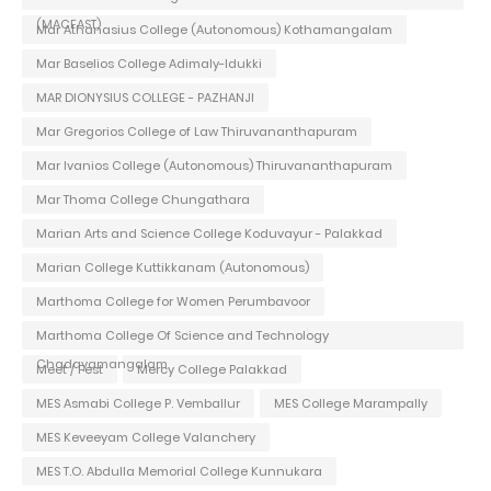
(MACFAST)
Mar Athanasius College (Autonomous) Kothamangalam
Mar Baselios College Adimaly-Idukki
MAR DIONYSIUS COLLEGE - PAZHANJI
Mar Gregorios College of Law Thiruvananthapuram
Mar Ivanios College (Autonomous) Thiruvananthapuram
Mar Thoma College Chungathara
Marian Arts and Science College Koduvayur - Palakkad
Marian College Kuttikkanam (Autonomous)
Marthoma College for Women Perumbavoor
Marthoma College Of Science and Technology
Chadayamangalam
Meet / Fest
Mercy College Palakkad
MES Asmabi College P. Vemballur
MES College Marampally
MES Keveeyam College Valanchery
MES T.O. Abdulla Memorial College Kunnukara