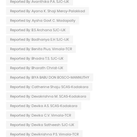
Reported By: Avanthika P.A. SJC-IJK
Reported By: Ayana K. Shaji Mercy-Palakkad
Reported by: Aysha Govt C. Madapally
Reported By: B.S Archana SJC-IJK
Reported By: Badhariya E.H SJC-IJK
Reported By: Benita Pius. Vimala-TCR
Reported By: Bhadra T.S. SJC-IJK
Reported By: Bharath Christ-IJK
Reported By: BIYA BABU DON BOSCO-MANNUTHY
Reported By: Catherine Shaju SCAS-Kodakara
Reported By: Devakrishna M. SCAS-Kodakara
Reported By: Devika A.S. SCAS-Kodakara
Reported By: Devika C.V. Vimala-TCR
Reported By: Devika Satheesh SJC-IJK
Reported By: Devikrishna P.S. Vimala-TCR