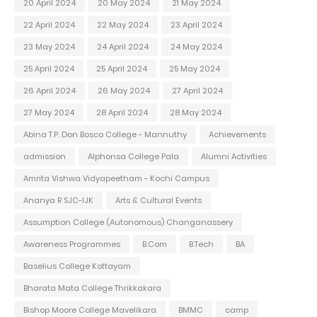
20 April 2024
20 May 2024
21 May 2024
22 April 2024
22 May 2024
23 April 2024
23 May 2024
24 April 2024
24 May 2024
25 April 2024
25 April 2024
25 May 2024
26 April 2024
26 May 2024
27 April 2024
27 May 2024
28 April 2024
28 May 2024
Abina T.P. Don Bosco College - Mannuthy
Achievements
admission
Alphonsa College Pala
Alumni Activities
Amrita Vishwa Vidyapeetham - Kochi Campus
Ananya R SJC-IJK
Arts & Cultural Events
Assumption College (Autonomous) Changanassery
Awareness Programmes
B.Com
B.Tech
BA
Baselius College Kottayam
Bharata Mata College Thrikkakara
Bishop Moore College Mavelikara
BMMC
camp