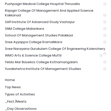
Pushpagiri Medical College Hospital Thiruvalla
(1)
Rajagiri College Of Management And Applied Science
Kakkanad
(1)
SAFI Institute Of Advanced Study Vazhayur
(1)
SNM College Maliankara
(1)
School Of Management Studies Palakkad
(1)
Sree Ayyappa College Eramallikara
(1)
Sree Narayana Gurukulam College Of Engineering Kolenchery
(1)
WMO Arts & Science College Muttil
(1)
Yeldo Mar Baselios College Kothamangalam
(1)
Yuvakshetra Institute Of Management Studies
(1)
Home
Top News
Types of Activities
_Fest /Meets
_Day Observations