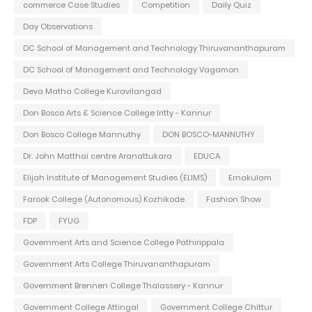
commerce Case Studies
Competition
Daily Quiz
Day Observations
DC School of Management and Technology Thiruvananthapuram
DC School of Management and Technology Vagamon
Deva Matha College Kuravilangad
Don Bosco Arts & Science College Iritty - Kannur
Don Bosco College Mannuthy
DON BOSCO-MANNUTHY
Dr. John Matthai centre Aranattukara
EDUCA
Elijah Institute of Management Studies (ELIMS)
Ernakulam
Farook College (Autonomous) Kozhikode
Fashion Show
FDP
FYUG
Government Arts and Science College Pathirippala
Government Arts College Thiruvananthapuram
Government Brennen College Thalassery - Kannur
Government College Attingal
Government College Chittur