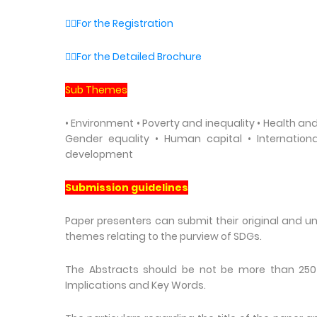
👉🏼For the Registration
👉🏼For the Detailed Brochure
Sub Themes
• Environment • Poverty and inequality • Health and 
Gender equality • Human capital • Internatio
development
Submission guidelines
Paper presenters can submit their original and 
themes relating to the purview of SDGs.
The Abstracts should be not be more than 250 w
Implications and Key Words.