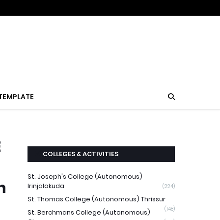
TEMPLATE
E
COLLEGES & ACTIVITIES
St. Joseph's College (Autonomous)
n
Irinjalakuda
(224)
St. Thomas College (Autonomous) Thrissur
(148)
St. Berchmans College (Autonomous)