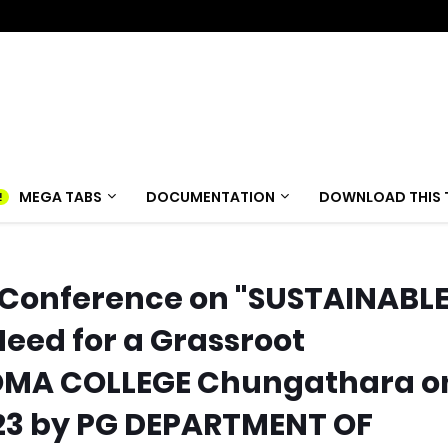
MEGA TABS
DOCUMENTATION
DOWNLOAD THIS 
 Conference on "SUSTAINABL
ed for a Grassroot
MA COLLEGE Chungathara o
2023 by PG DEPARTMENT OF