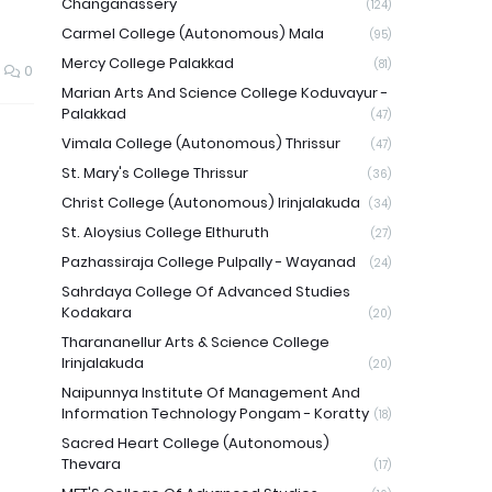
Changanassery
(124)
Carmel College (Autonomous) Mala
(95)
Mercy College Palakkad
(81)
0
Marian Arts And Science College Koduvayur -
Palakkad
(47)
Vimala College (Autonomous) Thrissur
(47)
St. Mary's College Thrissur
(36)
Christ College (Autonomous) Irinjalakuda
(34)
St. Aloysius College Elthuruth
(27)
Pazhassiraja College Pulpally - Wayanad
(24)
Sahrdaya College Of Advanced Studies
Kodakara
(20)
Tharananellur Arts & Science College
Irinjalakuda
(20)
Naipunnya Institute Of Management And
Information Technology Pongam - Koratty
(18)
Sacred Heart College (Autonomous)
Thevara
(17)