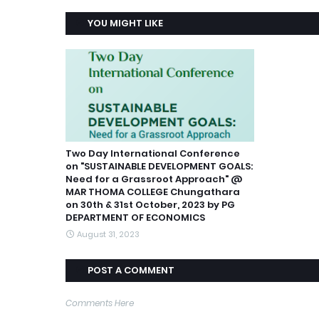
YOU MIGHT LIKE
Two Day International Conference
on "SUSTAINABLE DEVELOPMENT GOALS:
Need for a Grassroot Approach" @
MAR THOMA COLLEGE Chungathara
on 30th & 31st October, 2023 by PG
DEPARTMENT OF ECONOMICS
August 31, 2023
POST A COMMENT
Comments Here