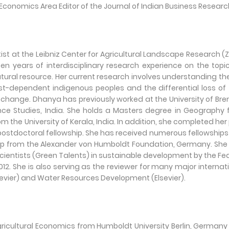
Economics Area Editor of the Journal of Indian Business Researc
ist at the Leibniz Center for Agricultural Landscape Research (Z
years of interdisciplinary research experience on the topi
ral resource. Her current research involves understanding th
st-dependent indigenous peoples and the differential loss of 
t change. Dhanya has previously worked at the University of Br
nce Studies, India. She holds a Masters degree in Geography
m the University of Kerala, India. In addition, she completed her
 postdoctoral fellowship. She has received numerous fellowship
hip from the Alexander von Humboldt Foundation, Germany. Sh
Scientists (Green Talents) in sustainable development by the Fe
12. She is also serving as the reviewer for many major internat
sevier) and Water Resources Development (Elsevier).
ricultural Economics from Humboldt University Berlin, Germany