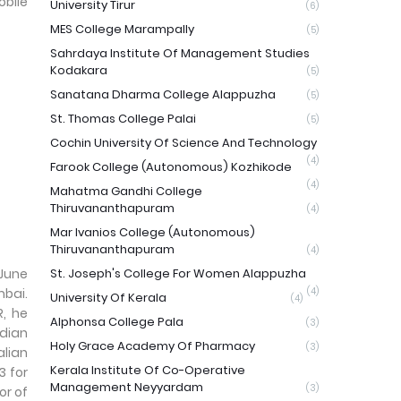
obile
University Tirur
(6)
MES College Marampally
(5)
Sahrdaya Institute Of Management Studies
Kodakara
(5)
Sanatana Dharma College Alappuzha
(5)
St. Thomas College Palai
(5)
Cochin University Of Science And Technology
(4)
Farook College (Autonomous) Kozhikode
(4)
Mahatma Gandhi College
Thiruvananthapuram
(4)
Mar Ivanios College (Autonomous)
Thiruvananthapuram
(4)
 June
St. Joseph's College For Women Alappuzha
mbai.
(4)
University Of Kerala
(4)
R, he
Alphonsa College Pala
(3)
ndian
Holy Grace Academy Of Pharmacy
(3)
alian
Kerala Institute Of Co-Operative
3 for
Management Neyyardam
(3)
or of