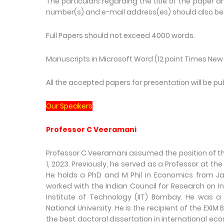
The particulars regarding the title of the paper a
number(s) and e-mail address(es) should also be 
Full Papers should not exceed 4000 words.
Manuscripts in Microsoft Word (12 point Times New 
All the accepted papers for presentation will be 
Our Speakers
Professor C Veeramani
Professor C Veeramani assumed the position of the
1, 2023. Previously, he served as a Professor at t
He holds a PhD and M Phil in Economics from Jawa
worked with the Indian Council for Research on In
Institute of Technology (IIT) Bombay. He was a V
National University. He is the recipient of the E
the best doctoral dissertation in international e