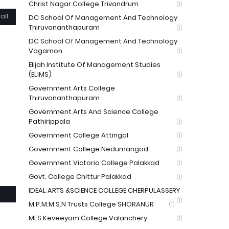
Christ Nagar College Trivandrum
(1)
all
DC School Of Management And Technology
Thiruvananthapuram
(1)
DC School Of Management And Technology
Vagamon
(1)
Elijah Institute Of Management Studies
(ELIMS)
(1)
Government Arts College
Thiruvananthapuram
(1)
Government Arts And Science College
Pathirippala
(1)
Government College Attingal
(1)
Government College Nedumangad
(1)
Government Victoria College Palakkad
(1)
Govt. College Chittur Palakkad
(1)
IDEAL ARTS &SCIENCE COLLEGE CHERPULASSERY
(1)
M.P.M.M.S.N Trusts College SHORANUR
(1)
MES Keveeyam College Valanchery
(1)