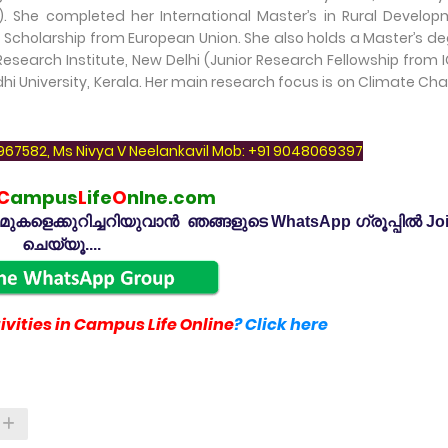
She completed her International Master’s in Rural Develop
 Scholarship from European Union. She also holds a Master’s d
Research Institute, New Delhi (Junior Research Fellowship from 
 University, Kerala. Her main research focus is on Climate Ch
7967582, Ms Nivya V Neelankavil Mob: +91 9048069397
C
ampus
L
ife
O
nlne.com
കളെക്കുറിച്ചറിയുവാൻ ഞങ്ങളുടെ WhatsApp ഗ്രൂപ്പിൽ Jo
ചെയ്യൂ....
vities in Campus Life Online
? Click here