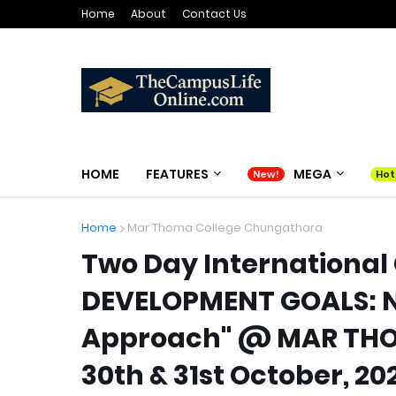
Home
About
Contact Us
HOME
FEATURES
MEGA
Home
Mar Thoma College Chungathara
Two Day International
DEVELOPMENT GOALS: Ne
Approach" @ MAR THO
30th & 31st October, 