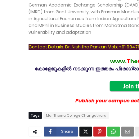
German Academic Exchange Scholarship (DAAD). 
(IMRD) from Gent University, with Erasmus Mundus
in Agricultural Economics from Indian Agriculture 
and MPhil in Business studies from Mahatma Gandhi
vulnerability and adaptation
Contact Details: Dr. Nishitha Pankan Mob: +91 994
www.
T
he
കോളേജുകളിൽ നടക്കുന്ന ഇത്തരം പ്രോഗ്രാമു
Publish your campus acti
Tags
Mar Thoma College Chungathara
Share