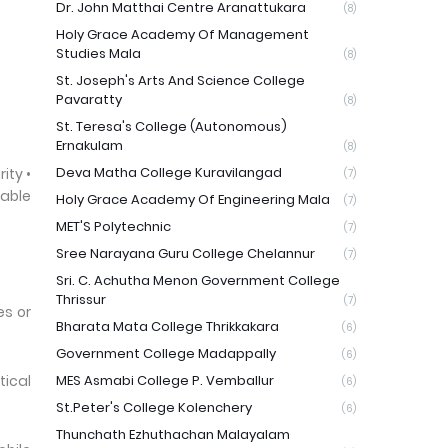
Dr. John Matthai Centre Aranattukara
(8)
Holy Grace Academy Of Management
Studies Mala
(8)
St. Joseph's Arts And Science College
Pavaratty
(8)
St. Teresa's College (Autonomous)
Ernakulam
(8)
Deva Matha College Kuravilangad
ity •
(7)
able
Holy Grace Academy Of Engineering Mala
(7)
MET'S Polytechnic
(7)
Sree Narayana Guru College Chelannur
(7)
Sri. C. Achutha Menon Government College
Thrissur
(7)
es or
Bharata Mata College Thrikkakara
(6)
Government College Madappally
(6)
tical
MES Asmabi College P. Vemballur
(6)
St.Peter's College Kolenchery
(6)
Thunchath Ezhuthachan Malayalam