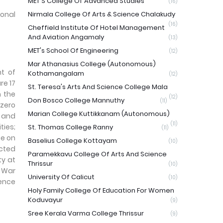
MET'S College Of Advanced Studies
(16)
onal
Nirmala College Of Arts & Science Chalakudy
(16)
Cheffield Institute Of Hotel Management
And Aviation Angamaly
(13)
MET's School Of Engineering
(12)
Mar Athanasius College (Autonomous)
nt of
Kothamangalam
(12)
re 17
St. Teresa's Arts And Science College Mala
m the
(12)
Don Bosco College Mannuthy
(11)
 zero
Marian College Kuttikkanam (Autonomous)
e and
(11)
ties;
St. Thomas College Ranny
(11)
fe on
Baselius College Kottayam
(10)
ected
Paramekkavu College Of Arts And Science
ty at
Thrissur
(10)
g War
University Of Calicut
(10)
rence
Holy Family College Of Education For Women
Koduvayur
(9)
Sree Kerala Varma College Thrissur
(9)