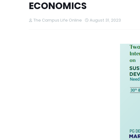
ECONOMICS
The Campus Life Online
August 31, 2023