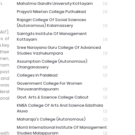
h.
Mahatma Gandhi University Kottayam
(3)
Prajyoti Niketan College Puthukkad
(3)
Rajagiri College Of Social Sciences
(Autonomous) Kalamassery
(3)
ALF),
Saintgits Institute Of Management
cs of
Kottayam
(3)
e key
Sree Narayana Guru College Of Advanced
their
Studies Vazhukumpara
(3)
emen,
Assumption College (Autonomous)
 from
Changanassery
(2)
 post
Colleges In Palakkad
(2)
s and
Government College For Women
e was
Thiruvananthapuram
(2)
deral
Govt. Arts & Science College Calicut
ional
(2)
KMEA College Of Arts And Science Edathala
Aluva
(2)
Maharaja's College (Autonomous)
(2)
Monti International Institute Of Management
 with
Studies Malappuram
(2)