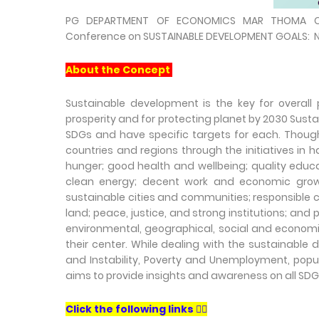
PG DEPARTMENT OF ECONOMICS MAR THOMA COL
Conference on SUSTAINABLE DEVELOPMENT GOALS: Ne
About the Concept
Sustainable development is the key for overall
prosperity and for protecting planet by 2030 Sus
SDGs and have specific targets for each. Though 
countries and regions through the initiatives in
hunger; good health and wellbeing; quality educa
clean energy; decent work and economic growth;
sustainable cities and communities; responsible c
land; peace, justice, and strong institutions; an
environmental, geographical, social and economi
their center. While dealing with the sustainabl
and Instability, Poverty and Unemployment, popu
aims to provide insights and awareness on all SDG
Click the following links 👇🏻