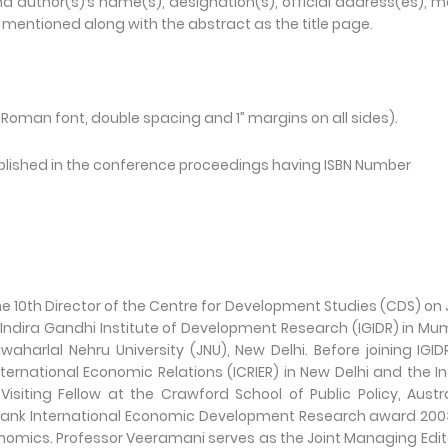
nd author(s)’s name(s), designation(s), official address(es), m
mentioned along with the abstract as the title page.
Roman font, double spacing and 1” margins on all sides).
published in the conference proceedings having ISBN Number
 10th Director of the Centre for Development Studies (CDS) on
he Indira Gandhi Institute of Development Research (IGIDR) in Mu
harlal Nehru University (JNU), New Delhi. Before joining IGID
ternational Economic Relations (ICRIER) in New Delhi and the I
isiting Fellow at the Crawford School of Public Policy, Austr
XIM Bank International Economic Development Research award 200
conomics. Professor Veeramani serves as the Joint Managing Edit