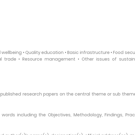
wellbeing • Quality education • Basic infrastructure • Food secur
nal trade • Resource management • Other issues of sustain
unpublished research papers on the central theme or sub them
ords including the Objectives, Methodology, Findings, Prac