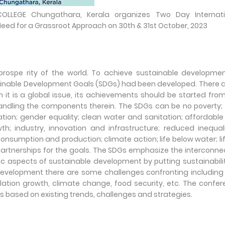
LEGE Chungathara, Kerala organizes Two Day Internati
ed for a Grassroot Approach on 30th & 31st October, 2023
 prospe rity of the world. To achieve sustainable developme
tainable Development Goals (SDGs) had been developed. There a
it is a global issue, its achievements should be started fro
 handling the components therein. The SDGs can be no poverty;
tion; gender equality; clean water and sanitation; affordabl
 industry, innovation and infrastructure; reduced inequali
onsumption and production; climate action; life below water; li
d partnerships for the goals. The SDGs emphasize the interconn
c aspects of sustainable development by putting sustainabili
e development there are some challenges confronting includin
lation growth, climate change, food security, etc. The confe
s based on existing trends, challenges and strategies.