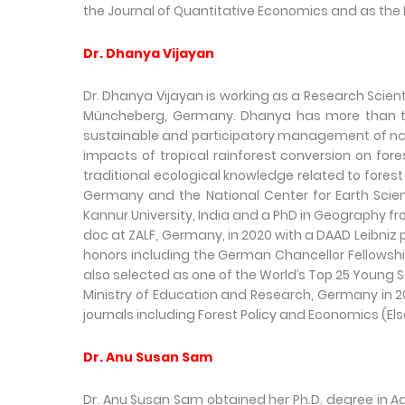
the Journal of Quantitative Economics and as the 
Dr. Dhanya Vijayan
Dr. Dhanya Vijayan is working as a Research Scient
Müncheberg, Germany. Dhanya has more than ten 
sustainable and participatory management of natu
impacts of tropical rainforest conversion on fore
traditional ecological knowledge related to fores
Germany and the National Center for Earth Scie
Kannur University, India and a PhD in Geography fro
doc at ZALF, Germany, in 2020 with a DAAD Leibniz
honors including the German Chancellor Fellows
also selected as one of the World’s Top 25 Young 
Ministry of Education and Research, Germany in 20
journals including Forest Policy and Economics (El
Dr. Anu Susan Sam
Dr. Anu Susan Sam obtained her Ph.D. degree in Ag