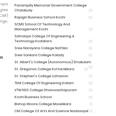
ment
Panampilly Memorial Government College
egree
Chalakudy
(2)
ICAR)
Rajagiri Business School Kochi
(2)
ange,
SCMS School Of Technology And
Management Kochi
(2)
Sahrdaya College Of Engineering &
Technology Kodakara
(2)
Sree Narayana College Nattika
(2)
Sree Sankara College Kalady
(2)
in
St. Albert's College (Autonomous) Ernakulam
(2)
St. Gregorios College Kottarakkara
(2)
St. Stephen's College Uzhavoor
(2)
TKM College Of Engineering Kollam
(2)
VTM NSS College Dhanuvachapuram
(2)
Kochi Business School
(2)
Bishop Moore College Mavelikara
(1)
CM College Of Arts And Science Nadavayal
(1)