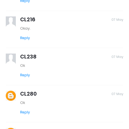
Reply
CL216
07 May
Okay.
Reply
CL238
07 May
Ok
Reply
CL280
07 May
Ok
Reply