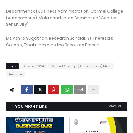
Department of Business Administration, Carmel College
(Autonomous), Mala conducted Seminar on "Gender
Sensitivity".
Ms.Athira Sugathan, Research Scholar, St.Theresa's
College, Ernakulam was the Resource Person.
Tags
07 May 2024
Carmel College (Autonomous) Mala
Seminar
YOU MIGHT LIKE
View all