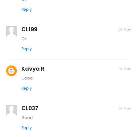
Reply
CL199
07 May
Ok
Reply
Kavya R
07 May
Good
Reply
CL037
07 May
Good
Reply