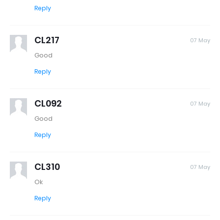
Reply
CL217
07 May
Good
Reply
CL092
07 May
Good
Reply
CL310
07 May
Ok
Reply