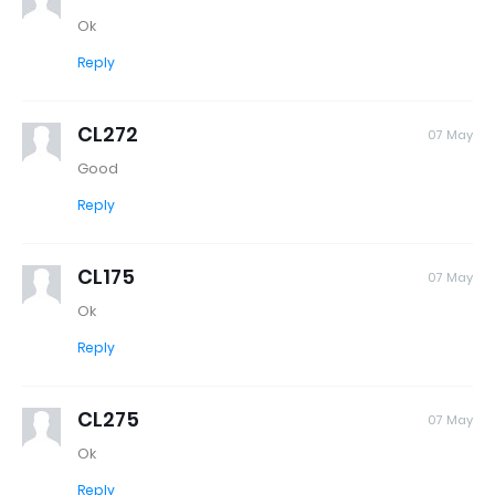
Ok
Reply
CL272
07 May
Good
Reply
CL175
07 May
Ok
Reply
CL275
07 May
Ok
Reply