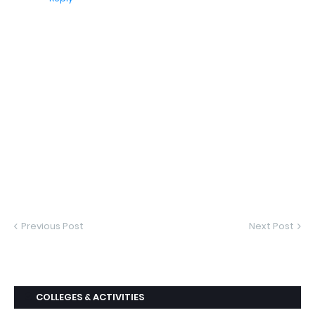
Previous Post
Next Post
COLLEGES & ACTIVITIES