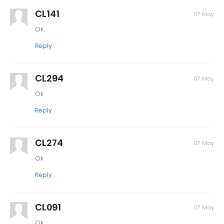
CL141
07 May
Ok.
Reply
CL294
07 May
Ok
Reply
CL274
07 May
Ok
Reply
CL091
07 May
Ok