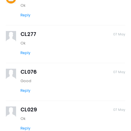
Ok
Reply
CL277
07 May
Ok
Reply
CL076
07 May
Good
Reply
CL029
07 May
Ok
Reply