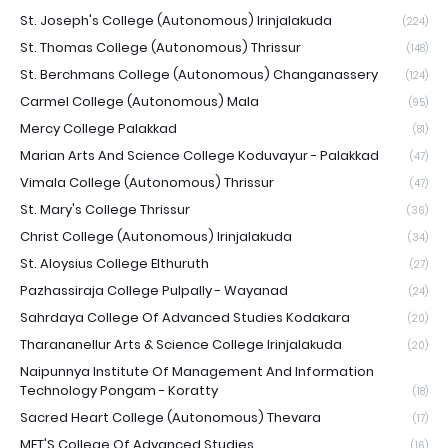
St. Joseph's College (Autonomous) Irinjalakuda
(224)
St. Thomas College (Autonomous) Thrissur
(148)
St. Berchmans College (Autonomous) Changanassery
(124)
Carmel College (Autonomous) Mala
(95)
Mercy College Palakkad
(81)
Marian Arts And Science College Koduvayur - Palakkad
(47)
Vimala College (Autonomous) Thrissur
(47)
St. Mary's College Thrissur
(36)
Christ College (Autonomous) Irinjalakuda
(34)
St. Aloysius College Elthuruth
(27)
Pazhassiraja College Pulpally - Wayanad
(24)
Sahrdaya College Of Advanced Studies Kodakara
(20)
Tharananellur Arts & Science College Irinjalakuda
(20)
Naipunnya Institute Of Management And Information
Technology Pongam - Koratty
(18)
Sacred Heart College (Autonomous) Thevara
(17)
MET'S College Of Advanced Studies
(16)