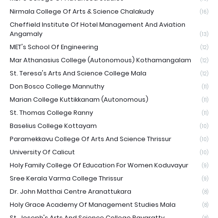
Nirmala College Of Arts & Science Chalakudy
(16)
Cheffield Institute Of Hotel Management And Aviation
Angamaly
(13)
MET's School Of Engineering
(12)
Mar Athanasius College (Autonomous) Kothamangalam
(12)
St. Teresa's Arts And Science College Mala
(12)
Don Bosco College Mannuthy
(11)
Marian College Kuttikkanam (Autonomous)
(11)
St. Thomas College Ranny
(11)
Baselius College Kottayam
(10)
Paramekkavu College Of Arts And Science Thrissur
(10)
University Of Calicut
(10)
Holy Family College Of Education For Women Koduvayur
(9)
Sree Kerala Varma College Thrissur
(9)
Dr. John Matthai Centre Aranattukara
(8)
Holy Grace Academy Of Management Studies Mala
(8)
St. Joseph's Arts And Science College Pavaratty