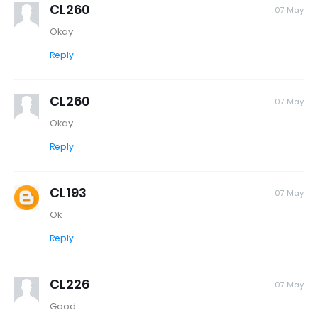
CL260
07 May
Okay
Reply
CL260
07 May
Okay
Reply
CL193
07 May
Ok
Reply
CL226
07 May
Good