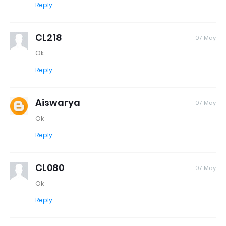
Reply
CL218
07 May
Ok
Reply
Aiswarya
07 May
Ok
Reply
CL080
07 May
Ok
Reply