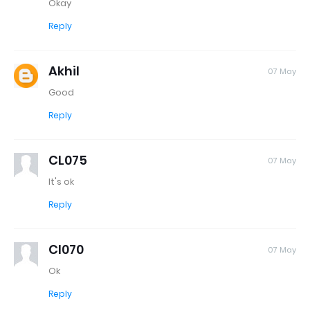
Okay
Reply
Akhil
07 May
Good
Reply
CL075
07 May
It's ok
Reply
Cl070
07 May
Ok
Reply