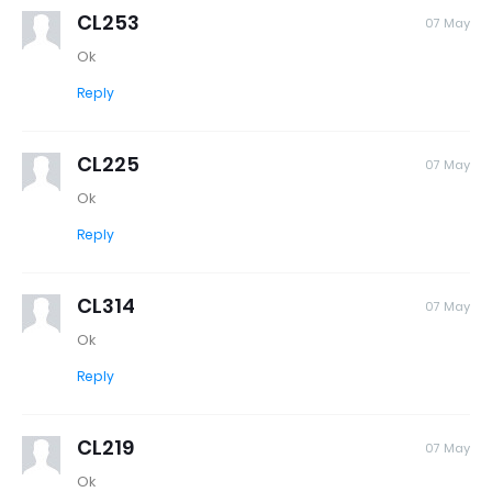
CL253
07 May
Ok
Reply
CL225
07 May
Ok
Reply
CL314
07 May
Ok
Reply
CL219
07 May
Ok