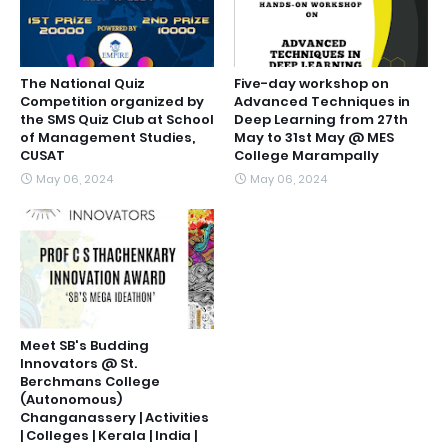
The National Quiz
Five-day workshop on
Competition organized by
Advanced Techniques in
the SMS Quiz Club at School
Deep Learning from 27th
of Management Studies,
May to 31st May @ MES
CUSAT
College Marampally
May 06, 2024
May 06, 2024
Meet SB's Budding
Innovators @ St.
Berchmans College
(Autonomous)
Changanassery | Activities
| Colleges | Kerala | India |