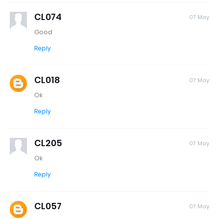
CL074
07 May
Good
Reply
CL018
07 May
Ok
Reply
CL205
07 May
Ok
Reply
CL057
07 May