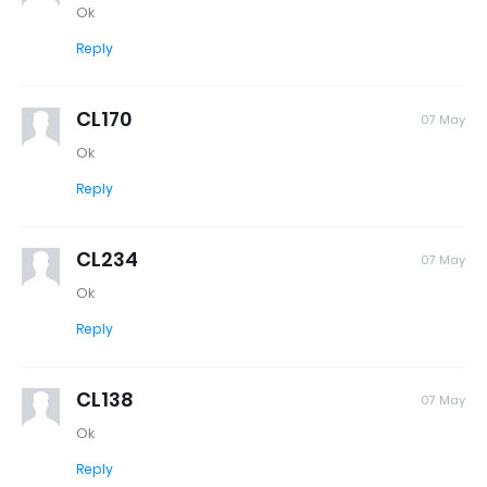
Ok
Reply
CL170
07 May
Ok
Reply
CL234
07 May
Ok
Reply
CL138
07 May
Ok
Reply