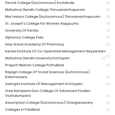
Farook College (Autonomous) Kozhikode
(4)
Mahatma Gandhi College Thiruvananthapuram
(4)
Mar Ivanios College (Autonomous) Thiruvananthapuram
(4)
St. Joseph's College For Women Alappuzha
(4)
University Of Kerala
(4)
Alphonsa College Pala
(3)
Holy Grace Academy Of Pharmacy
(3)
Kerala Institute Of Co-Operative Management Neyyardam
(3)
Mahatma Gandhi University Kottayam
(3)
Prajyoti Niketan College Puthukkad
(3)
Rajagiri College Of Social Sciences (Autonomous)
Kalamassery
(3)
Saintgits Institute Of Management Kottayam
(3)
Sree Narayana Guru College Of Advanced Studies
Vazhukumpara
(3)
Assumption College (Autonomous) Changanassery
(2)
Colleges In Palakkad
(2)