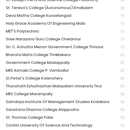
(8)
St. Teresa's College (Autonomous) Ernakulam
(8)
Deva Matha College Kuravilangad
(7)
Holy Grace Academy Of Engineering Mala
(7)
MET'S Polytechnic
(7)
Sree Narayana Guru College Chelannur
(7)
Sri. C. Achutha Menon Government College Thrissur
(7)
Bharata Mata College Thrikkakara
(6)
Government College Madappally
(6)
MES Asmabi College P. Vemballur
(6)
St.Peter's College Kolenchery
(6)
Thunchath Ezhuthachan Malayalam University Tirur
(6)
MES College Marampally
(5)
Sahrdaya Institute Of Management Studies Kodakara
(5)
Sanatana Dharma College Alappuzha
(5)
St. Thomas College Palai
(5)
Cochin University Of Science And Technology
(4)