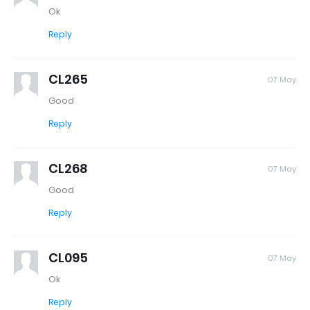
Ok
Reply
CL265
07 May
Good
Reply
CL268
07 May
Good
Reply
CL095
07 May
Ok
Reply