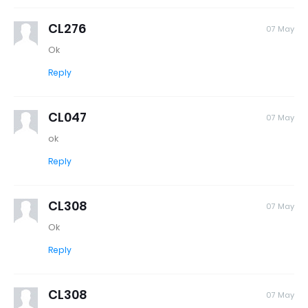
CL276
07 May
Ok
Reply
CL047
07 May
ok
Reply
CL308
07 May
Ok
Reply
CL308
07 May