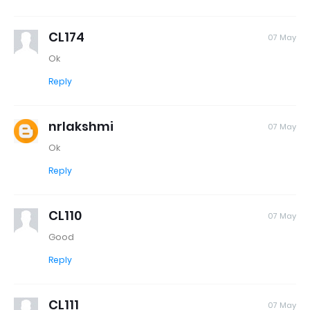
CL174
07 May
Ok
Reply
nrlakshmi
07 May
Ok
Reply
CL110
07 May
Good
Reply
CL111
07 May