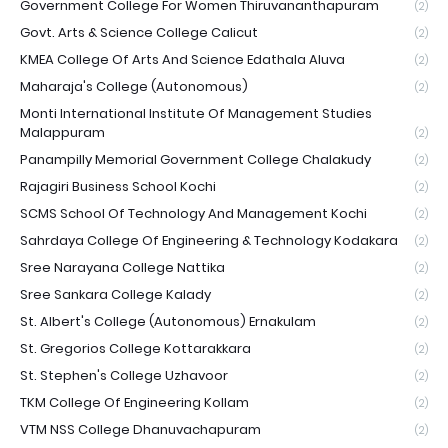
Government College For Women Thiruvananthapuram
(2)
Govt. Arts & Science College Calicut
(2)
KMEA College Of Arts And Science Edathala Aluva
(2)
Maharaja's College (Autonomous)
(2)
Monti International Institute Of Management Studies
Malappuram
(2)
Panampilly Memorial Government College Chalakudy
(2)
Rajagiri Business School Kochi
(2)
SCMS School Of Technology And Management Kochi
(2)
Sahrdaya College Of Engineering & Technology Kodakara
(2)
Sree Narayana College Nattika
(2)
Sree Sankara College Kalady
(2)
St. Albert's College (Autonomous) Ernakulam
(2)
St. Gregorios College Kottarakkara
(2)
St. Stephen's College Uzhavoor
(2)
TKM College Of Engineering Kollam
(2)
VTM NSS College Dhanuvachapuram
(2)