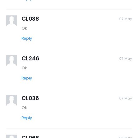
CL038
07 May
Ok
Reply
CL246
07 May
Ok
Reply
CL036
07 May
Ok
Reply
CL068