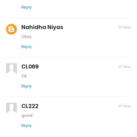
Reply
Nahidha Niyas
07 May
Okay
Reply
CL069
07 May
Ok
Reply
CL222
07 May
good
Reply