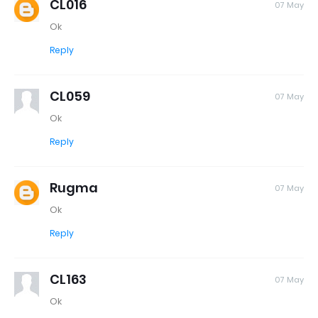
CL016
07 May
Ok
Reply
CL059
07 May
Ok
Reply
Rugma
07 May
Ok
Reply
CL163
07 May
Ok