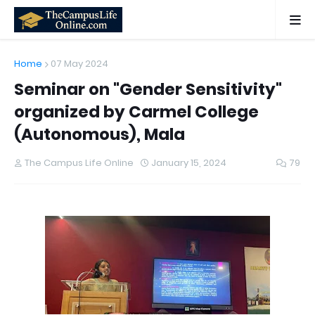
Home
07 May 2024
Seminar on "Gender Sensitivity"
organized by Carmel College
(Autonomous), Mala
The Campus Life Online
January 15, 2024
79