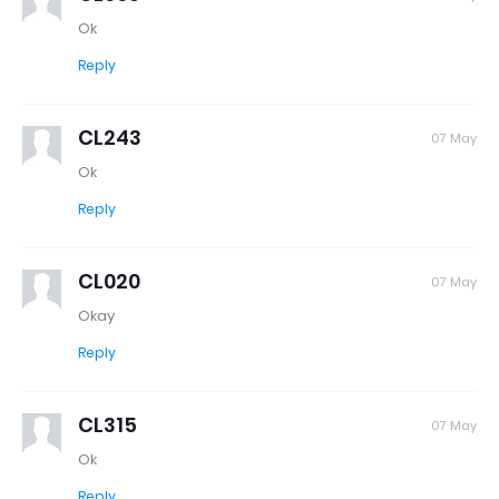
Ok
Reply
CL243
07 May
Ok
Reply
CL020
07 May
Okay
Reply
CL315
07 May
Ok
Reply