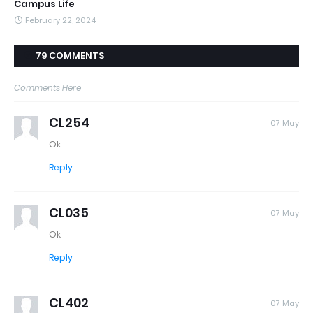
Campus Life
February 22, 2024
79 COMMENTS
Comments Here
CL254
07 May
Ok
Reply
CL035
07 May
Ok
Reply
CL402
07 May