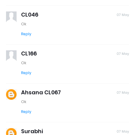
CL046
07 May
Ok
Reply
CL166
07 May
Ok
Reply
Ahsana CL067
07 May
Ok
Reply
Surabhi
07 May