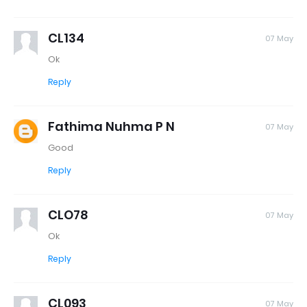
CL134
07 May
Ok
Reply
Fathima Nuhma P N
07 May
Good
Reply
CLO78
07 May
Ok
Reply
CL093
07 May