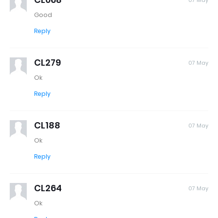
07 May
Good
Reply
CL279
07 May
Ok
Reply
CL188
07 May
Ok
Reply
CL264
07 May
Ok