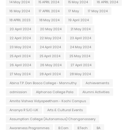
14 May 2024
15 APRIL 2024
15 May 2024
16 APRIL 2024
16 May 2024
17 APRIL 2024
17 May
17 May 2024
18 APRIL 2023
18 May 2024
19 April 2024
20 April 2024
20 May 2024
21 May 2024
22 April 2024
22 May 2024
23 April 2024
23 May 2024
24 April 2024
24 May 2024
25 April 2024
25 April 2024
25 May 2024
26 April 2024
26 May 2024
27 April 2024
27 May 2024
28 April 2024
28 May 2024
Abina T.P. Don Bosco College - Mannuthy
Achievements
admission
Alphonsa College Pala
Alumni Activities
Amrita Vishwa Vidyapeetham - Kochi Campus
Ananya R SJC-IJK
Arts & Cultural Events
Assumption College (Autonomous) Changanassery
Awareness Programmes
B.Com
B.Tech
BA