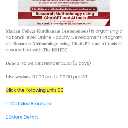
𝐌𝐚𝐫𝐢𝐚𝐧 𝐂𝐨𝐥𝐥𝐞𝐠𝐞 𝐊𝐮𝐭𝐭𝐢𝐤𝐚𝐧𝐚𝐦 (𝐀𝐮𝐭𝐨𝐧𝐨𝐦𝐨𝐮𝐬) is organizing a
National level Online Faculty Development Program
on 𝐑𝐞𝐬𝐞𝐚𝐫𝐜𝐡 𝐌𝐞𝐭𝐡𝐨𝐝𝐨𝐥𝐨𝐠𝐲 𝐮𝐬𝐢𝐧𝐠 𝐂𝐡𝐚𝐭𝐆𝐏𝐓 𝐚𝐧𝐝 𝐀𝐈 𝐭𝐨𝐨𝐥𝐬 in
association with 𝐓𝐡𝐞 𝐊𝐒𝐇𝐄𝐂.
𝐃𝐚𝐭𝐞: 21 to 29, September 2023 (8 days)
𝐋𝐢𝐯𝐞 𝐬𝐞𝐬𝐬𝐢𝐨𝐧𝐬: 07:00 pm to 09:00 pm IST
Click the Following Links 👇🏻
👉🏼Detailed Brochure
👉🏼More Details