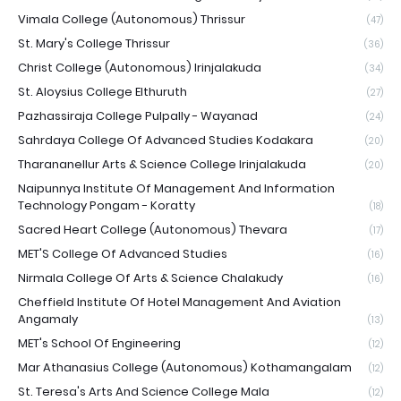
Vimala College (Autonomous) Thrissur
(47)
St. Mary's College Thrissur
(36)
Christ College (Autonomous) Irinjalakuda
(34)
St. Aloysius College Elthuruth
(27)
Pazhassiraja College Pulpally - Wayanad
(24)
Sahrdaya College Of Advanced Studies Kodakara
(20)
Tharananellur Arts & Science College Irinjalakuda
(20)
Naipunnya Institute Of Management And Information
Technology Pongam - Koratty
(18)
Sacred Heart College (Autonomous) Thevara
(17)
MET'S College Of Advanced Studies
(16)
Nirmala College Of Arts & Science Chalakudy
(16)
Cheffield Institute Of Hotel Management And Aviation
Angamaly
(13)
MET's School Of Engineering
(12)
Mar Athanasius College (Autonomous) Kothamangalam
(12)
St. Teresa's Arts And Science College Mala
(12)