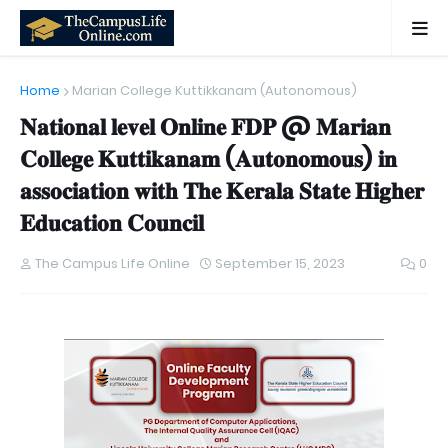
Home
Marian College Kuttikkanam (Autonomous)
𝐍𝐚𝐭𝐢𝐨𝐧𝐚𝐥 𝐥𝐞𝐯𝐞𝐥 𝐎𝐧𝐥𝐢𝐧𝐞 𝐅𝐃𝐏 @ 𝐌𝐚𝐫𝐢𝐚𝐧
𝐂𝐨𝐥𝐥𝐞𝐠𝐞 𝐊𝐮𝐭𝐭𝐢𝐤𝐚𝐧𝐚𝐦 (𝐀𝐮𝐭𝐨𝐧𝐨𝐦𝐨𝐮𝐬) 𝐢𝐧
𝐚𝐬𝐬𝐨𝐜𝐢𝐚𝐭𝐢𝐨𝐧 𝐰𝐢𝐭𝐡 𝐓𝐡𝐞 𝐊𝐞𝐫𝐚𝐥𝐚 𝐒𝐭𝐚𝐭𝐞 𝐇𝐢𝐠𝐡𝐞𝐫
𝐄𝐝𝐮𝐜𝐚𝐭𝐢𝐨𝐧 𝐂𝐨𝐮𝐧𝐜𝐢𝐥
The Campus Life Online
September 15, 2023
0