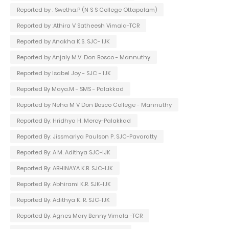
Reported by : Swetha.P (N S S College Ottapalam)
Reported by :Athira V Satheesh Vimala-TCR
Reported by Anakha K.S. SJC- IJK
Reported by Anjaly M.V. Don Bosco - Mannuthy
Reported by Isabel Joy - SJC - IJK
Reported By Maya.M - SMS - Palakkad
Reported by Neha M V Don Bosco College - Mannuthy
Reported By: Hridhya H. Mercy-Palakkad
Reported By: Jissmariya Paulson P. SJC-Pavaratty
Reported By: A.M. Adithya SJC-IJK
Reported By: ABHINAYA K.B. SJC-IJK
Reported By: Abhirami K.R. SJK-IJK
Reported By: Adithya K. R. SJC-IJK
Reported By: Agnes Mary Benny Vimala -TCR