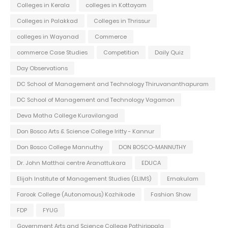
Colleges in Kerala
colleges in Kottayam
Colleges in Palakkad
Colleges in Thrissur
colleges in Wayanad
Commerce
commerce Case Studies
Competition
Daily Quiz
Day Observations
DC School of Management and Technology Thiruvananthapuram
DC School of Management and Technology Vagamon
Deva Matha College Kuravilangad
Don Bosco Arts & Science College Iritty - Kannur
Don Bosco College Mannuthy
DON BOSCO-MANNUTHY
Dr. John Matthai centre Aranattukara
EDUCA
Elijah Institute of Management Studies (ELIMS)
Ernakulam
Farook College (Autonomous) Kozhikode
Fashion Show
FDP
FYUG
Government Arts and Science College Pathirippala