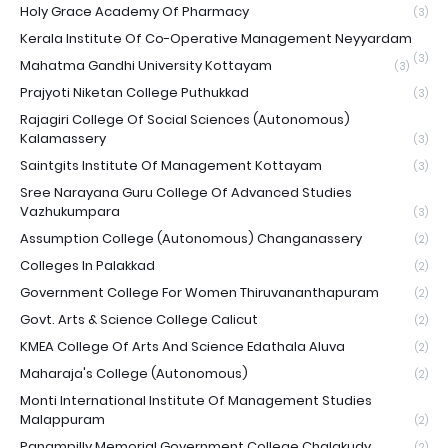
Holy Grace Academy Of Pharmacy
(3)
Kerala Institute Of Co-Operative Management Neyyardam
(3)
Mahatma Gandhi University Kottayam
(3)
Prajyoti Niketan College Puthukkad
(3)
Rajagiri College Of Social Sciences (Autonomous)
Kalamassery
(3)
Saintgits Institute Of Management Kottayam
(3)
Sree Narayana Guru College Of Advanced Studies
Vazhukumpara
(3)
Assumption College (Autonomous) Changanassery
(2)
Colleges In Palakkad
(2)
Government College For Women Thiruvananthapuram
(2)
Govt. Arts & Science College Calicut
(2)
KMEA College Of Arts And Science Edathala Aluva
(2)
Maharaja's College (Autonomous)
(2)
Monti International Institute Of Management Studies
Malappuram
(2)
Panampilly Memorial Government College Chalakudy
(2)