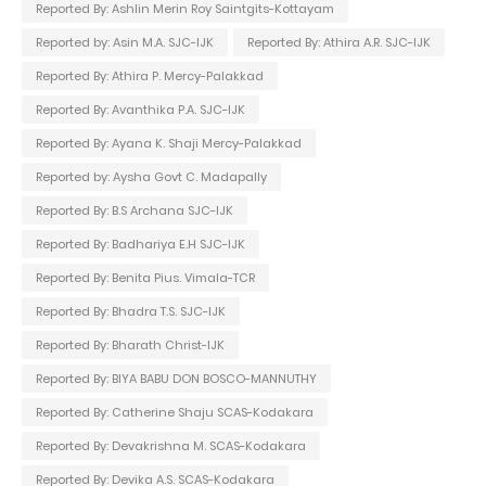
Reported By: Ashlin Merin Roy Saintgits-Kottayam
Reported by: Asin M.A. SJC-IJK
Reported By: Athira A.R. SJC-IJK
Reported By: Athira P. Mercy-Palakkad
Reported By: Avanthika P.A. SJC-IJK
Reported By: Ayana K. Shaji Mercy-Palakkad
Reported by: Aysha Govt C. Madapally
Reported By: B.S Archana SJC-IJK
Reported By: Badhariya E.H SJC-IJK
Reported By: Benita Pius. Vimala-TCR
Reported By: Bhadra T.S. SJC-IJK
Reported By: Bharath Christ-IJK
Reported By: BIYA BABU DON BOSCO-MANNUTHY
Reported By: Catherine Shaju SCAS-Kodakara
Reported By: Devakrishna M. SCAS-Kodakara
Reported By: Devika A.S. SCAS-Kodakara