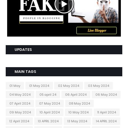
UPDATES
MAIN TAGS
01 May
01 May 2024
02 May 2024
03 May 2024
04 May 2024
05 april 24
06 April 2024
06 May 2024
07 April 2024
07 May 2024
08 May 2024
09 May 2024
10 April 2024
10 May 2024
11 April 2024
12 April 2024
13 APRIL 2024
13 May 2024
14 APRIL 2024