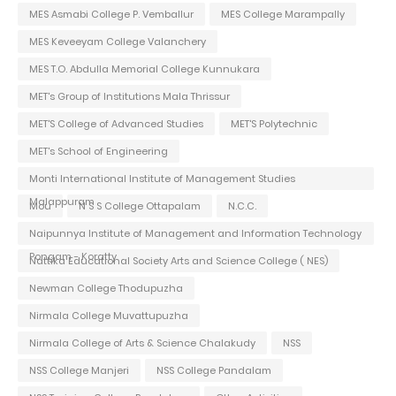
MES Asmabi College P. Vemballur
MES College Marampally
MES Keveeyam College Valanchery
MES T.O. Abdulla Memorial College Kunnukara
MET's Group of Institutions Mala Thrissur
MET'S College of Advanced Studies
MET'S Polytechnic
MET's School of Engineering
Monti International Institute of Management Studies
Malappuram
Mou
N S S College Ottapalam
N.C.C.
Naipunnya Institute of Management and Information Technology
Pongam - Koratty
Nattika Educational Society Arts and Science College ( NES)
Newman College Thodupuzha
Nirmala College Muvattupuzha
Nirmala College of Arts & Science Chalakudy
NSS
NSS College Manjeri
NSS College Pandalam