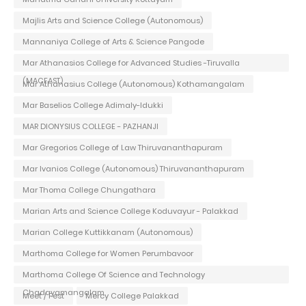
Majlis Arts and Science College (Autonomous)
Mannaniya College of Arts & Science Pangode
Mar Athanasios College for Advanced Studies -Tiruvalla
(MACFAST)
Mar Athanasius College (Autonomous) Kothamangalam
Mar Baselios College Adimaly-Idukki
MAR DIONYSIUS COLLEGE - PAZHANJI
Mar Gregorios College of Law Thiruvananthapuram
Mar Ivanios College (Autonomous) Thiruvananthapuram
Mar Thoma College Chungathara
Marian Arts and Science College Koduvayur - Palakkad
Marian College Kuttikkanam (Autonomous)
Marthoma College for Women Perumbavoor
Marthoma College Of Science and Technology
Chadayamangalam
Meet / Fest
Mercy College Palakkad