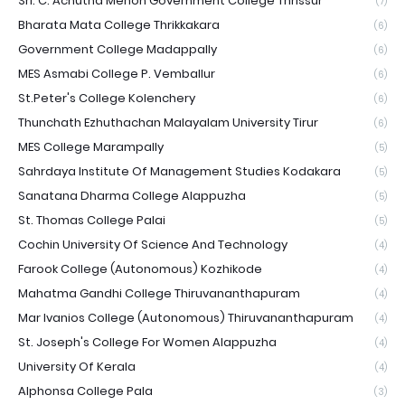
Sri. C. Achutha Menon Government College Thrissur
(7)
Bharata Mata College Thrikkakara
(6)
Government College Madappally
(6)
MES Asmabi College P. Vemballur
(6)
St.Peter's College Kolenchery
(6)
Thunchath Ezhuthachan Malayalam University Tirur
(6)
MES College Marampally
(5)
Sahrdaya Institute Of Management Studies Kodakara
(5)
Sanatana Dharma College Alappuzha
(5)
St. Thomas College Palai
(5)
Cochin University Of Science And Technology
(4)
Farook College (Autonomous) Kozhikode
(4)
Mahatma Gandhi College Thiruvananthapuram
(4)
Mar Ivanios College (Autonomous) Thiruvananthapuram
(4)
St. Joseph's College For Women Alappuzha
(4)
University Of Kerala
(4)
Alphonsa College Pala
(3)