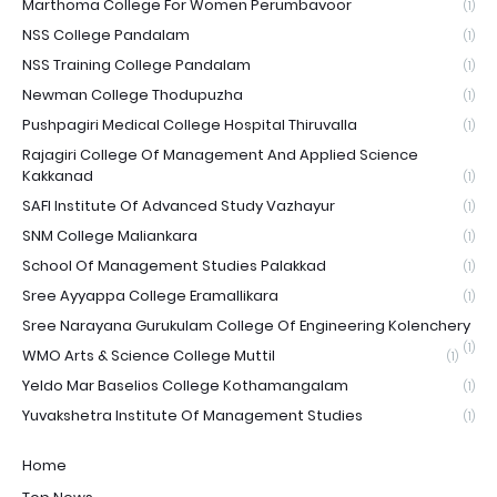
Marthoma College For Women Perumbavoor
(1)
NSS College Pandalam
(1)
NSS Training College Pandalam
(1)
Newman College Thodupuzha
(1)
Pushpagiri Medical College Hospital Thiruvalla
(1)
Rajagiri College Of Management And Applied Science
Kakkanad
(1)
SAFI Institute Of Advanced Study Vazhayur
(1)
SNM College Maliankara
(1)
School Of Management Studies Palakkad
(1)
Sree Ayyappa College Eramallikara
(1)
Sree Narayana Gurukulam College Of Engineering Kolenchery
(1)
WMO Arts & Science College Muttil
(1)
Yeldo Mar Baselios College Kothamangalam
(1)
Yuvakshetra Institute Of Management Studies
(1)
Home