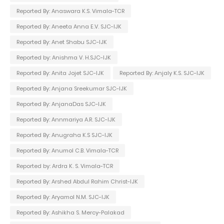
Reported By: Anaswara K.S. Vimala-TCR
Reported By: Aneeta Anna E.V. SJC-IJK
Reported By: Anet Shabu SJC-IJK
Reported by: Anishma V. H.SJC-IJK
Reported By: Anita Jojet SJC-IJK
Reported By: Anjaly K.S. SJC-IJK
Reported By: Anjana Sreekumar SJC-IJK
Reported By: AnjanaDas SJC-IJK
Reported By: Annmariya A.R. SJC-IJK
Reported By: Anugraha K.S SJC-IJK
Reported By: Anumol C.B. Vimala-TCR
Reported by: Ardra K. S. Vimala-TCR
Reported By: Arshed Abdul Rahim Christ-IJK
Reported By: Aryamol N.M. SJC-IJK
Reported By: Ashikha S. Mercy-Palakad