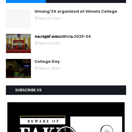
Umang'24 organized at Vimala College
May 14, 2024
കോളേജ് കലോത്സവം 2023-24
May 14, 2024
College Day
May 17, 2024
SUBSCRIBE US