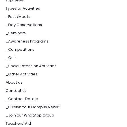
Top News
Types of Activities
_Fest /Meets
_Day Observations
_Seminars
_Awareness Programs
_Competitions
_Quiz
_Social Extension Activities
_Other Activities
About us
Contact us
_Contact Details
_Publish Your Campus News?
_Join our WhatApp Group
Teachers' Aid