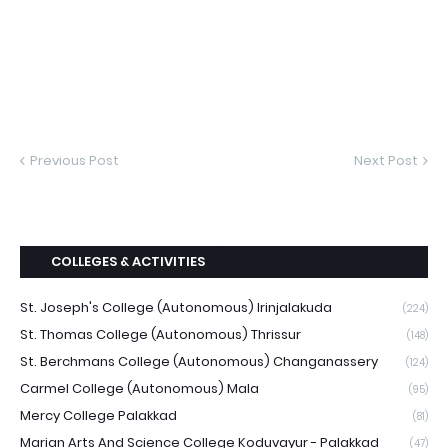
Previous Post
Next Post
COLLEGES & ACTIVITIES
St. Joseph's College (Autonomous) Irinjalakuda
(224)
St. Thomas College (Autonomous) Thrissur
(148)
St. Berchmans College (Autonomous) Changanassery
(124)
Carmel College (Autonomous) Mala
(95)
Mercy College Palakkad
(81)
Marian Arts And Science College Koduvayur - Palakkad
(47)