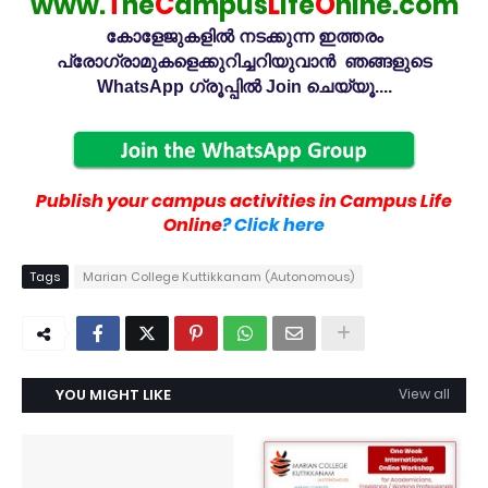
www.
T
he
C
ampus
L
ife
O
nlne.com
കോളേജുകളിൽ നടക്കുന്ന ഇത്തരം
പ്രോഗ്രാമുകളെക്കുറിച്ചറിയുവാൻ ഞങ്ങളുടെ
WhatsApp ഗ്രൂപ്പിൽ Join ചെയ്യൂ....
Publish your campus activities in Campus Life
Online
? Click here
Tags
Marian College Kuttikkanam (Autonomous)
YOU MIGHT LIKE
View all