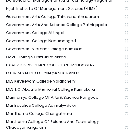
DC School Of Management And Technology Vagamon
(1)
Elijah Institute Of Management Studies (ELIMS)
(1)
Government Arts College Thiruvananthapuram
(1)
Government Arts And Science College Pathirippala
(1)
Government College Attingal
(1)
Government College Nedumangad
(1)
Government Victoria College Palakkad
(1)
Govt. College Chittur Palakkad
(1)
IDEAL ARTS &SCIENCE COLLEGE CHERPULASSERY
(1)
M.P.M.M.S.N Trusts College SHORANUR
(1)
MES Keveeyam College Valanchery
(1)
MES T.O. Abdulla Memorial College Kunnukara
(1)
Mannaniya College Of Arts & Science Pangode
(1)
Mar Baselios College Adimaly-Idukki
(1)
Mar Thoma College Chungathara
(1)
Marthoma College Of Science And Technology
Chadayamangalam
(1)