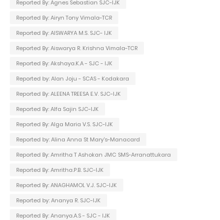
Reported By: Agnes Sebastian SJC-IJK
Reported By: Airyn Tony Vimala-TCR
Reported By: AISWARYA M.S. SJC- IJK
Reported By: Aiswarya R. Krishna Vimala-TCR
Reported By: Akshaya.K.A - SJC - IJK
Reported by: Alan Joju - SCAS - Kodakara
Reported By: ALEENA TREESA E.V. SJC-IJK
Reported By: Alfa Sajin SJC-IJK
Reported By: Alga Maria V.S. SJC-IJK
Reported by: Alina Anna St Mary's-Manacard
Reported By: Amritha T Ashokan JMC SMS-Arranattukara
Reported By: Amritha.P.B. SJC-IJK
Reported By: ANAGHAMOL V.J. SJC-IJK
Reported by: Ananya R. SJC-IJK
Reported By: Ananya.A.S - SJC - IJK