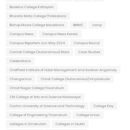
Baselius College Kottayam
Bharata Mata College Thrikkakara
Bishop Moore College Mavelikara
BMMC
camp
Campus News
Campus News Kerala
Campus Reporters Jun-May 2024
Campus Round
Carmel College (Autonomous) Mala
Case Studies
Celebrations
Cheffield Institute of Hotel Management and Aviation Angamaly
Chengannur
Christ College (Autonomous) Irinjalakuda
Christ Nagar College Trivandrum
CM College of Arts and Science Nadavayal
Cochin University of Science and Technology
College Day
College of Engineering Trivandrum
College Union
colleges in Ernakulam
Colleges in Idukki