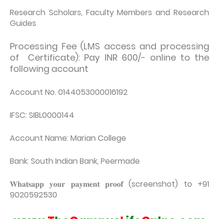
Research Scholars, Faculty Members and Research
Guides
Processing Fee (LMS access and processing
of Certificate): Pay INR 600/- online to the
following account
Account No. 0144053000016192
IFSC: SIBL0000144
Account Name: Marian College
Bank: South Indian Bank, Peermade
𝐖𝐡𝐚𝐭𝐬𝐚𝐩𝐩 𝐲𝐨𝐮𝐫 𝐩𝐚𝐲𝐦𝐞𝐧𝐭 𝐩𝐫𝐨𝐨𝐟 (screenshot) to +91
9020592530