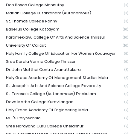
Don Bosco College Mannuthy
(11)
Marian College Kuttikkanam (Autonomous)
(11)
St. Thomas College Ranny
(11)
Baselius College Kottayam
(10)
Paramekkavu College Of Arts And Science Thrissur
(10)
University Of Calicut
(10)
Holy Family College Of Education For Women Koduvayur
(9)
Sree Kerala Varma College Thrissur
(9)
Dr. John Matthai Centre Aranattukara
(8)
Holy Grace Academy Of Management Studies Mala
(8)
St. Joseph's Arts And Science College Pavaratty
(8)
St. Teresa's College (Autonomous) Ernakulam
(8)
Deva Matha College Kuravilangad
(7)
Holy Grace Academy Of Engineering Mala
(7)
MET'S Polytechnic
(7)
Sree Narayana Guru College Chelannur
(7)