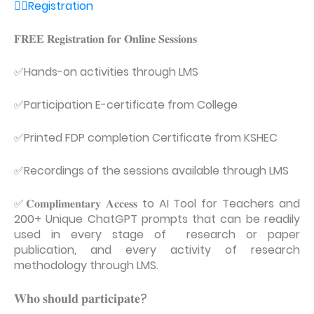
👉🏼Registration
𝐅𝐑𝐄𝐄 𝐑𝐞𝐠𝐢𝐬𝐭𝐫𝐚𝐭𝐢𝐨𝐧 𝐟𝐨𝐫 𝐎𝐧𝐥𝐢𝐧𝐞 𝐒𝐞𝐬𝐬𝐢𝐨𝐧𝐬
✅Hands-on activities through LMS
✅Participation E-certificate from College
✅Printed FDP completion Certificate from KSHEC
✅Recordings of the sessions available through LMS
✅𝐂𝐨𝐦𝐩𝐥𝐢𝐦𝐞𝐧𝐭𝐚𝐫𝐲 𝐀𝐜𝐜𝐞𝐬𝐬 to AI Tool for Teachers and
200+ Unique ChatGPT prompts that can be readily
used in every stage of research or paper
publication, and every activity of research
methodology through LMS.
𝐖𝐡𝐨 𝐬𝐡𝐨𝐮𝐥𝐝 𝐩𝐚𝐫𝐭𝐢𝐜𝐢𝐩𝐚𝐭𝐞?