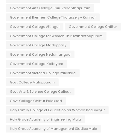
Government Arts College Thiruvananthapuram
Government Brennen College Thalassery - Kannur
Government College Attingal
Government College Chittur
Government College for Women Thiruvananthapuram
Government College Madappally
Government College Nedumangad
Government College-Kottayam
Government Victoria College Palakkad
Govt College Malappuram
Govt. Arts & Science College Calicut
Govt. College Chittur Palakkad
Holy Family College of Education for Women Koduvayur
Holy Grace Academy of Engineering Mala
Holy Grace Academy of Management Studies Mala