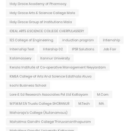
Holy Grace Academy of Pharmacy
Holy Grace Arts & Science College Mala
Holy Grace Group of Institutions Mala
IDEAL ARTS &SCIENCE COLLEGE CHERPULASSERY
IES College of Engineering
induction program
Internship
Internship Test
Intership 02
IPSR Solutions
Job Fair
Kalamassery
Kannur University
Kerala Institute of Co-operative Management Neyyardam
KMEA College of Arts And Science Edathala Aluva
kochi Business School
Lore & Ed Research Associates Pvt Ltd Kottayam
M.Com
M.P.M.M.S.N Trusts College SHORANUR
M.Tech
MA
Maharaja's College (Autonomous)
Mahatma Gandhi College Thiruvananthapuram
Mahatma Gandhi University Kottayam