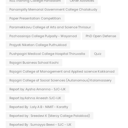
NSS Training College Pandalam
Other Activities
Panampilly Memorial Government College Chalakudy
Paper Presentation Competition
Paramekkavu College of Arts and Science Thrissur
Pazhassiraja College Pulpally - Wayanad
PhD Open Defense
Prajyoti Niketan College Puthukkad
Pushpagiri Medical College Hospital Thiruvalla
Quiz
Rajagiri Business School Kochi
Rajagiri College of Management and Applied science Kakkanad
Rajagiri College of Social Sciences (Autonomous) Kalamassery
Report by: Aysha Amanna - SJC-IJK
Report by:Ashna Aneesh SJC-IJK
Reported By : Laly A B - NIMIT - Koratty
Reported by : Sreedevi K (Mercy College Palakkad)
Reported By : Sumayya Beevi - SJC - IJK