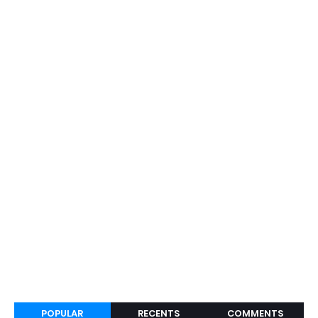
POPULAR
RECENTS
COMMENTS