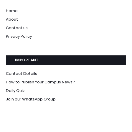
Home
About
Contact us
Privacy Policy
IMPORTANT
Contact Details
How to Publish Your Campus News?
Daily Quiz
Join our WhatsApp Group