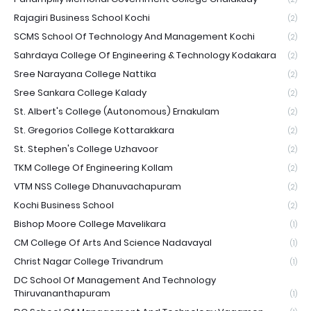
Rajagiri Business School Kochi
(2)
SCMS School Of Technology And Management Kochi
(2)
Sahrdaya College Of Engineering & Technology Kodakara
(2)
Sree Narayana College Nattika
(2)
Sree Sankara College Kalady
(2)
St. Albert's College (Autonomous) Ernakulam
(2)
St. Gregorios College Kottarakkara
(2)
St. Stephen's College Uzhavoor
(2)
TKM College Of Engineering Kollam
(2)
VTM NSS College Dhanuvachapuram
(2)
Kochi Business School
(2)
Bishop Moore College Mavelikara
(1)
CM College Of Arts And Science Nadavayal
(1)
Christ Nagar College Trivandrum
(1)
DC School Of Management And Technology
Thiruvananthapuram
(1)