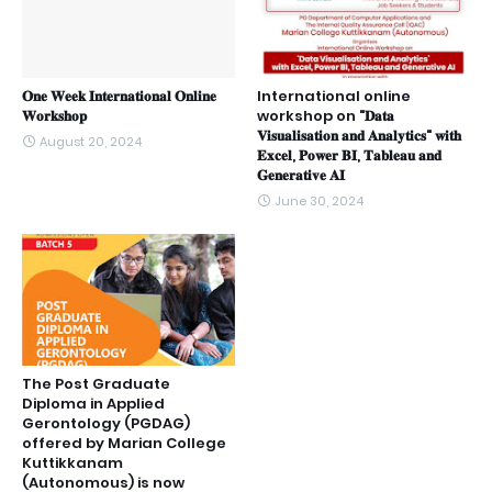
𝐎𝐧𝐞 𝐖𝐞𝐞𝐤 𝐈𝐧𝐭𝐞𝐫𝐧𝐚𝐭𝐢𝐨𝐧𝐚𝐥 𝐎𝐧𝐥𝐢𝐧𝐞
International online
𝐖𝐨𝐫𝐤𝐬𝐡𝐨𝐩
workshop on "𝐃𝐚𝐭𝐚
𝐕𝐢𝐬𝐮𝐚𝐥𝐢𝐬𝐚𝐭𝐢𝐨𝐧 𝐚𝐧𝐝 𝐀𝐧𝐚𝐥𝐲𝐭𝐢𝐜𝐬" 𝐰𝐢𝐭𝐡
August 20, 2024
𝐄𝐱𝐜𝐞𝐥, 𝐏𝐨𝐰𝐞𝐫 𝐁𝐈, 𝐓𝐚𝐛𝐥𝐞𝐚𝐮 𝐚𝐧𝐝
𝐆𝐞𝐧𝐞𝐫𝐚𝐭𝐢𝐯𝐞 𝐀𝐈
June 30, 2024
The Post Graduate
Diploma in Applied
Gerontology (PGDAG)
offered by Marian College
Kuttikkanam
(Autonomous) is now