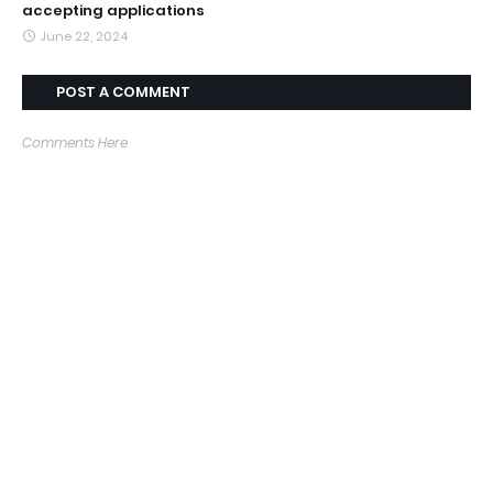
accepting applications
June 22, 2024
POST A COMMENT
Comments Here