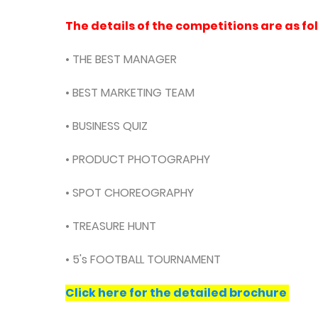
The details of the competitions are as fo
• THE BEST MANAGER
• BEST MARKETING TEAM
• BUSINESS QUIZ
• PRODUCT PHOTOGRAPHY
• SPOT CHOREOGRAPHY
• TREASURE HUNT
• 5's FOOTBALL TOURNAMENT
Click here for the detailed brochure