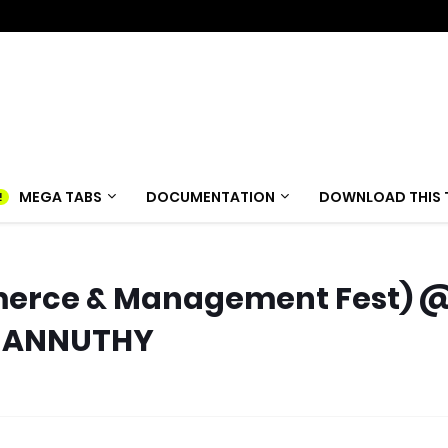
MEGA TABS
DOCUMENTATION
DOWNLOAD THIS 
merce & Management Fest) 
 MANNUTHY