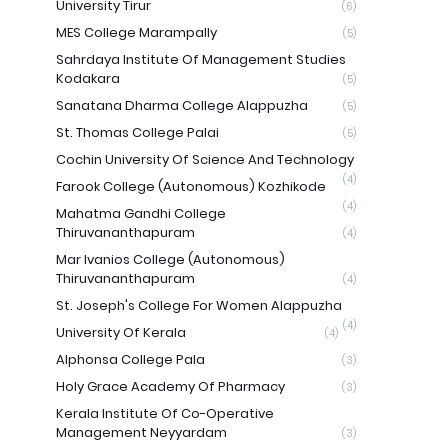
University Tirur
(6)
MES College Marampally
(5)
Sahrdaya Institute Of Management Studies
Kodakara
(5)
Sanatana Dharma College Alappuzha
(5)
St. Thomas College Palai
(5)
Cochin University Of Science And Technology
(4)
Farook College (Autonomous) Kozhikode
(4)
Mahatma Gandhi College
Thiruvananthapuram
(4)
Mar Ivanios College (Autonomous)
Thiruvananthapuram
(4)
St. Joseph's College For Women Alappuzha
(4)
University Of Kerala
(4)
Alphonsa College Pala
(3)
Holy Grace Academy Of Pharmacy
(3)
Kerala Institute Of Co-Operative
Management Neyyardam
(3)