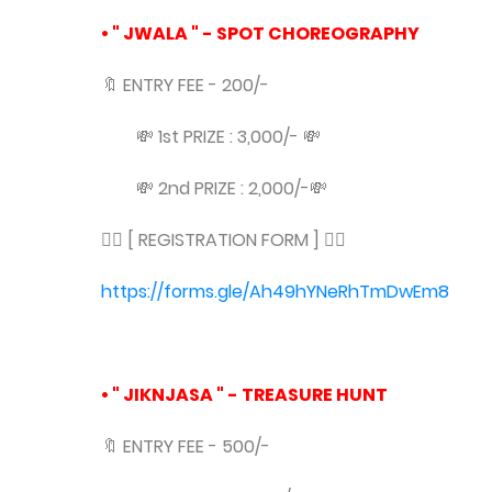
• " JWALA " - SPOT CHOREOGRAPHY
🔖 ENTRY FEE - 200/-
💸 1st PRIZE : 3,000/- 💸
💸 2nd PRIZE : 2,000/-💸
👇🏻 [ REGISTRATION FORM ] 👇🏻
https://forms.gle/Ah49hYNeRhTmDwEm8
• " JIKNJASA " - TREASURE HUNT
🔖 ENTRY FEE - 500/-