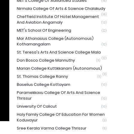
MET'S College Of Advanced Studies
(16)
Nirmala College Of Arts & Science Chalakudy
(16)
Cheffield Institute Of Hotel Management
And Aviation Angamaly
(13)
MET's School Of Engineering
(12)
Mar Athanasius College (Autonomous)
Kothamangalam
(12)
St. Teresa's Arts And Science College Mala
(12)
Don Bosco College Mannuthy
(11)
Marian College Kuttikkanam (Autonomous)
(11)
St. Thomas College Ranny
(11)
Baselius College Kottayam
(10)
Paramekkavu College Of Arts And Science
Thrissur
(10)
University Of Calicut
(10)
Holy Family College Of Education For Women
Koduvayur
(9)
Sree Kerala Varma College Thrissur
(9)