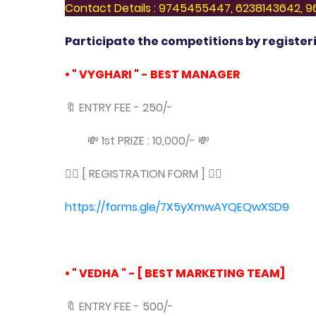
Contact Details : 9745455447, 6238143642,
Participate the competitions by registeri
• " VYGHARI " - BEST MANAGER
🔖 ENTRY FEE - 250/-
💸 1st PRIZE : 10,000/- 💸
👇🏻 [ REGISTRATION FORM ] 👇🏻
https://forms.gle/7X5yXmwAYQEQwXSD9
• " VEDHA " - [ BEST MARKETING TEAM]
🔖 ENTRY FEE - 500/-