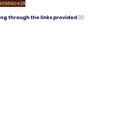
 9605690428
ng through the links provided 👇🏻