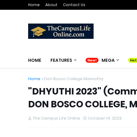
Home
About
Contact Us
HOME
FEATURES
MEGA
Home
Don Bosco College Mannuthy
"DHYUTHI 2023" (Com
DON BOSCO COLLEGE,
The Campus Life Online
October 14, 2023