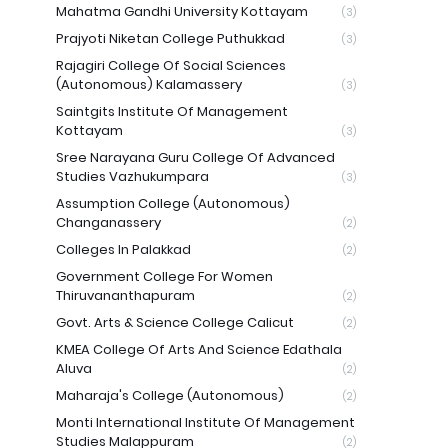
Mahatma Gandhi University Kottayam
(3)
Prajyoti Niketan College Puthukkad
(3)
Rajagiri College Of Social Sciences
(Autonomous) Kalamassery
(3)
Saintgits Institute Of Management
Kottayam
(3)
Sree Narayana Guru College Of Advanced
Studies Vazhukumpara
(3)
Assumption College (Autonomous)
Changanassery
(2)
Colleges In Palakkad
(2)
Government College For Women
Thiruvananthapuram
(2)
Govt. Arts & Science College Calicut
(2)
KMEA College Of Arts And Science Edathala
Aluva
(2)
Maharaja's College (Autonomous)
(2)
Monti International Institute Of Management
Studies Malappuram
(2)