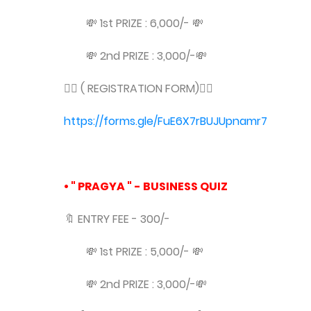
💸 1st PRIZE : 6,000/- 💸
💸 2nd PRIZE : 3,000/-💸
👇🏻 ( REGISTRATION FORM)👇🏻
https://forms.gle/FuE6X7rBUJUpnamr7
• " PRAGYA " - BUSINESS QUIZ
🔖 ENTRY FEE - 300/-
💸 1st PRIZE : 5,000/- 💸
💸 2nd PRIZE : 3,000/-💸