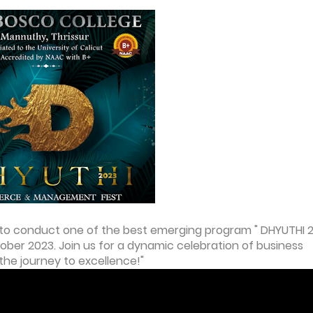
o conduct one of the best emerging program " DHYUTHI 
r 2023. Join us for a dynamic celebration of business
 the journey to excellence!"