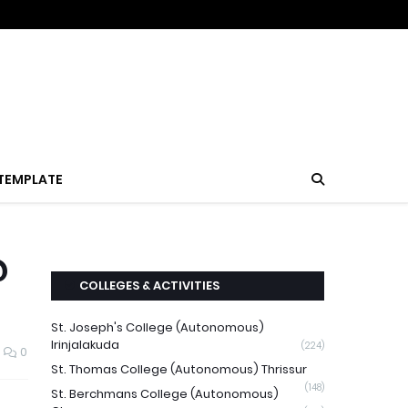
TEMPLATE
@
COLLEGES & ACTIVITIES
St. Joseph's College (Autonomous)
Irinjalakuda
(224)
0
St. Thomas College (Autonomous) Thrissur
(148)
St. Berchmans College (Autonomous)