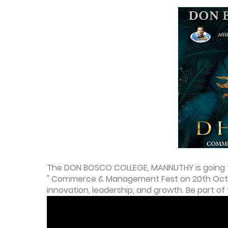
The DON BOSCO COLLEGE, MANNUTHY is going t
" Commerce & Management Fest on 20th Octobe
innovation, leadership, and growth. Be part of