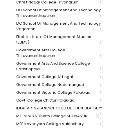
Christ Nagar College Trivandrum
(1)
DC School Of Management And Technology
Thiruvananthapuram
(1)
DC School Of Management And Technology
Vagamon
(1)
Elijah Institute Of Management Studies
(ELIMS)
(1)
Government Arts College
Thiruvananthapuram
(1)
Government Arts And Science College
Pathirippala
(1)
Government College Attingal
(1)
Government College Nedumangad
(1)
Government Victoria College Palakkad
(1)
Govt. College Chittur Palakkad
(1)
IDEAL ARTS &SCIENCE COLLEGE CHERPULASSERY
(1)
M.P.M.M.S.N Trusts College SHORANUR
(1)
MES Keveeyam College Valanchery
(1)