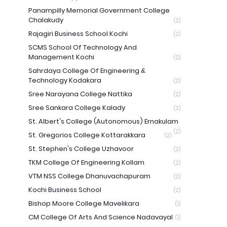
Panampilly Memorial Government College
Chalakudy
(2)
Rajagiri Business School Kochi
(2)
SCMS School Of Technology And
Management Kochi
(2)
Sahrdaya College Of Engineering &
Technology Kodakara
(2)
Sree Narayana College Nattika
(2)
Sree Sankara College Kalady
(2)
St. Albert's College (Autonomous) Ernakulam
(2)
St. Gregorios College Kottarakkara
(2)
St. Stephen's College Uzhavoor
(2)
TKM College Of Engineering Kollam
(2)
VTM NSS College Dhanuvachapuram
(2)
Kochi Business School
(2)
Bishop Moore College Mavelikara
(1)
CM College Of Arts And Science Nadavayal
(1)