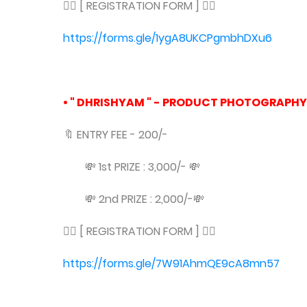
👇🏻 [ REGISTRATION FORM ] 👇🏻
https://forms.gle/1ygA8UKCPgmbhDXu6
• " DHRISHYAM " - PRODUCT PHOTOGRAPHY
🔖 ENTRY FEE - 200/-
💸 1st PRIZE : 3,000/- 💸
💸 2nd PRIZE : 2,000/-💸
👇🏻 [ REGISTRATION FORM ] 👇🏻
https://forms.gle/7W91AhmQE9cA8mn57