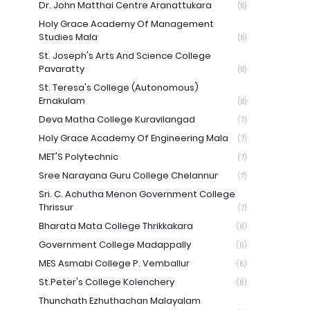
Dr. John Matthai Centre Aranattukara
(8)
Holy Grace Academy Of Management
Studies Mala
(8)
St. Joseph's Arts And Science College
Pavaratty
(8)
St. Teresa's College (Autonomous)
Ernakulam
(8)
Deva Matha College Kuravilangad
(7)
Holy Grace Academy Of Engineering Mala
(7)
MET'S Polytechnic
(7)
Sree Narayana Guru College Chelannur
(7)
Sri. C. Achutha Menon Government College
Thrissur
(7)
Bharata Mata College Thrikkakara
(6)
Government College Madappally
(6)
MES Asmabi College P. Vemballur
(6)
St.Peter's College Kolenchery
(6)
Thunchath Ezhuthachan Malayalam