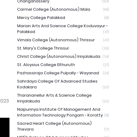
Changanassery
(124)
Carmel College (Autonomous) Mala
(95)
Mercy College Palakkad
(81)
Marian Arts And Science College Koduvayur -
Palakkad
(47)
Vimala College (Autonomous) Thrissur
(47)
St. Mary's College Thrissur
(36)
Christ College (Autonomous) Irinjalakuda
(34)
St. Aloysius College Elthuruth
(27)
Pazhassiraja College Pulpally - Wayanad
(24)
Sahrdaya College Of Advanced Studies
Kodakara
(20)
Tharananellur Arts & Science College
2023
Irinjalakuda
(20)
Naipunnya Institute Of Management And
Information Technology Pongam - Koratty
(18)
Sacred Heart College (Autonomous)
Thevara
(17)