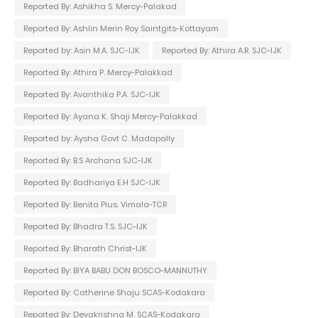
Reported By: Ashikha S. Mercy-Palakad
Reported By: Ashlin Merin Roy Saintgits-Kottayam
Reported by: Asin M.A. SJC-IJK
Reported By: Athira A.R. SJC-IJK
Reported By: Athira P. Mercy-Palakkad
Reported By: Avanthika P.A. SJC-IJK
Reported By: Ayana K. Shaji Mercy-Palakkad
Reported by: Aysha Govt C. Madapally
Reported By: B.S Archana SJC-IJK
Reported By: Badhariya E.H SJC-IJK
Reported By: Benita Pius. Vimala-TCR
Reported By: Bhadra T.S. SJC-IJK
Reported By: Bharath Christ-IJK
Reported By: BIYA BABU DON BOSCO-MANNUTHY
Reported By: Catherine Shaju SCAS-Kodakara
Reported By: Devakrishna M. SCAS-Kodakara