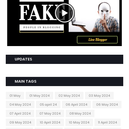
UPDATES
MAIN TAGS
01 May
01 May 2024
02 May 2024
03 May 2024
04 May 2024
05 april 24
06 April 2024
06 May 2024
07 April 2024
07 May 2024
08 May 2024
09 May 2024
10 April 2024
10 May 2024
11 April 2024