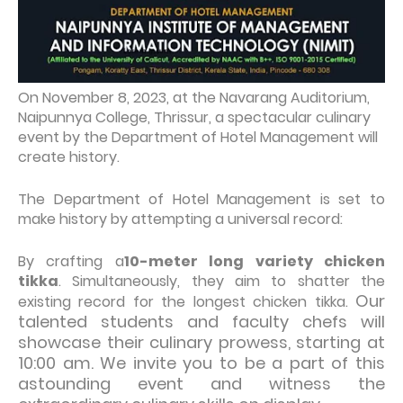
On November 8, 2023, at the Navarang Auditorium,
Naipunnya College, Thrissur, a spectacular culinary
event by the Department of Hotel Management will
create history.
The Department of Hotel Management is set to
make history by attempting a universal record:
By crafting a
10-meter long variety chicken
tikka
. Simultaneously, they aim to shatter the
Our
existing record for the longest chicken tikka.
talented students and faculty chefs will
showcase their culinary prowess, starting at
10:00 am. We invite you to be a part of this
astounding event and witness the