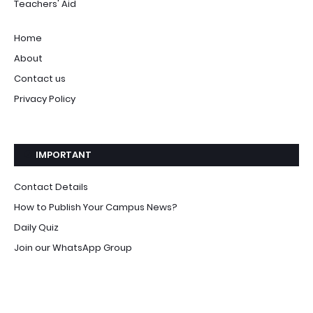
Teachers' Aid
Home
About
Contact us
Privacy Policy
IMPORTANT
Contact Details
How to Publish Your Campus News?
Daily Quiz
Join our WhatsApp Group