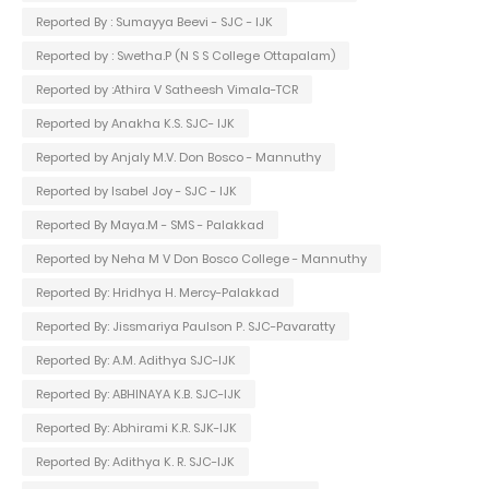
Reported By : Sumayya Beevi - SJC - IJK
Reported by : Swetha.P (N S S College Ottapalam)
Reported by :Athira V Satheesh Vimala-TCR
Reported by Anakha K.S. SJC- IJK
Reported by Anjaly M.V. Don Bosco - Mannuthy
Reported by Isabel Joy - SJC - IJK
Reported By Maya.M - SMS - Palakkad
Reported by Neha M V Don Bosco College - Mannuthy
Reported By: Hridhya H. Mercy-Palakkad
Reported By: Jissmariya Paulson P. SJC-Pavaratty
Reported By: A.M. Adithya SJC-IJK
Reported By: ABHINAYA K.B. SJC-IJK
Reported By: Abhirami K.R. SJK-IJK
Reported By: Adithya K. R. SJC-IJK