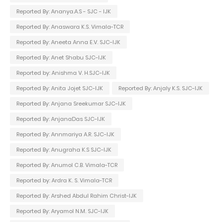
Reported By: Ananya.A.S - SJC - IJK
Reported By: Anaswara K.S. Vimala-TCR
Reported By: Aneeta Anna E.V. SJC-IJK
Reported By: Anet Shabu SJC-IJK
Reported by: Anishma V. H.SJC-IJK
Reported By: Anita Jojet SJC-IJK
Reported By: Anjaly K.S. SJC-IJK
Reported By: Anjana Sreekumar SJC-IJK
Reported By: AnjanaDas SJC-IJK
Reported By: Annmariya A.R. SJC-IJK
Reported By: Anugraha K.S SJC-IJK
Reported By: Anumol C.B. Vimala-TCR
Reported by: Ardra K. S. Vimala-TCR
Reported By: Arshed Abdul Rahim Christ-IJK
Reported By: Aryamol N.M. SJC-IJK