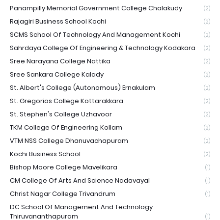
Panampilly Memorial Government College Chalakudy
(2)
Rajagiri Business School Kochi
(2)
SCMS School Of Technology And Management Kochi
(2)
Sahrdaya College Of Engineering & Technology Kodakara
(2)
Sree Narayana College Nattika
(2)
Sree Sankara College Kalady
(2)
St. Albert's College (Autonomous) Ernakulam
(2)
St. Gregorios College Kottarakkara
(2)
St. Stephen's College Uzhavoor
(2)
TKM College Of Engineering Kollam
(2)
VTM NSS College Dhanuvachapuram
(2)
Kochi Business School
(2)
Bishop Moore College Mavelikara
(1)
CM College Of Arts And Science Nadavayal
(1)
Christ Nagar College Trivandrum
(1)
DC School Of Management And Technology
Thiruvananthapuram
(1)