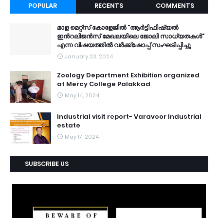
POPULAR
RECENTS
COMMENTS
മാള മെറ്റ്സ് കോളേജിൽ "ആർട്ടിഫിഷ്യൽ
ഇൻറലിജൻസ് മേഖലയിലെ ജോലി സാധ്യതകൾ"
എന്ന വിഷയത്തിൽ വർക്ക്ഷോപ്പ് സംഘടിപ്പിച്ചു
January 23, 2024
Zoology Department Exhibition organized
at Mercy College Palakkad
May 14, 2024
Industrial visit report- Varavoor Industrial
estate
May 17, 2024
SUBSCRIBE US