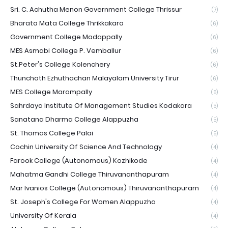
Sri. C. Achutha Menon Government College Thrissur
(7)
Bharata Mata College Thrikkakara
(6)
Government College Madappally
(6)
MES Asmabi College P. Vemballur
(6)
St.Peter's College Kolenchery
(6)
Thunchath Ezhuthachan Malayalam University Tirur
(6)
MES College Marampally
(5)
Sahrdaya Institute Of Management Studies Kodakara
(5)
Sanatana Dharma College Alappuzha
(5)
St. Thomas College Palai
(5)
Cochin University Of Science And Technology
(4)
Farook College (Autonomous) Kozhikode
(4)
Mahatma Gandhi College Thiruvananthapuram
(4)
Mar Ivanios College (Autonomous) Thiruvananthapuram
(4)
St. Joseph's College For Women Alappuzha
(4)
University Of Kerala
(4)