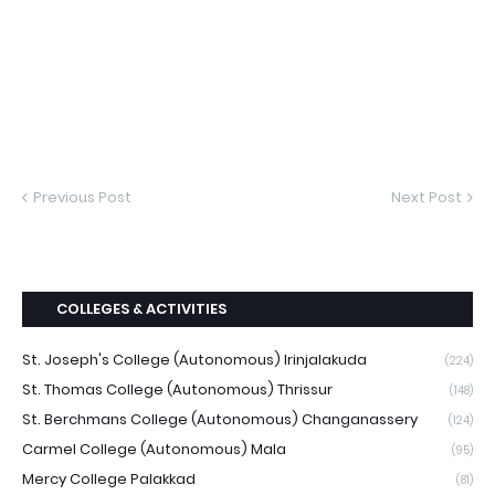
Previous Post
Next Post
COLLEGES & ACTIVITIES
St. Joseph's College (Autonomous) Irinjalakuda
(224)
St. Thomas College (Autonomous) Thrissur
(148)
St. Berchmans College (Autonomous) Changanassery
(124)
Carmel College (Autonomous) Mala
(95)
Mercy College Palakkad
(81)