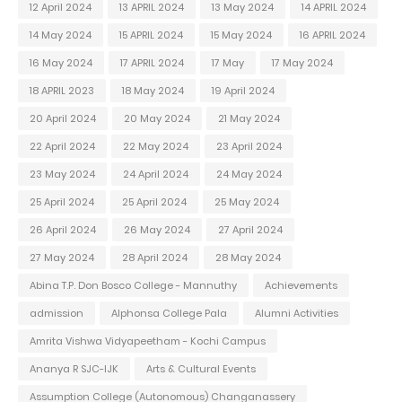
12 April 2024
13 APRIL 2024
13 May 2024
14 APRIL 2024
14 May 2024
15 APRIL 2024
15 May 2024
16 APRIL 2024
16 May 2024
17 APRIL 2024
17 May
17 May 2024
18 APRIL 2023
18 May 2024
19 April 2024
20 April 2024
20 May 2024
21 May 2024
22 April 2024
22 May 2024
23 April 2024
23 May 2024
24 April 2024
24 May 2024
25 April 2024
25 April 2024
25 May 2024
26 April 2024
26 May 2024
27 April 2024
27 May 2024
28 April 2024
28 May 2024
Abina T.P. Don Bosco College - Mannuthy
Achievements
admission
Alphonsa College Pala
Alumni Activities
Amrita Vishwa Vidyapeetham - Kochi Campus
Ananya R SJC-IJK
Arts & Cultural Events
Assumption College (Autonomous) Changanassery