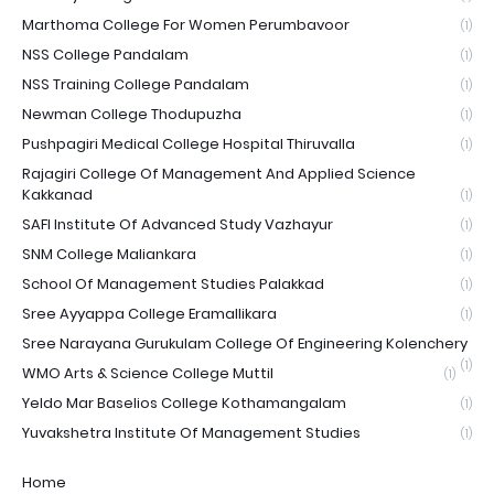
Marthoma College For Women Perumbavoor
(1)
NSS College Pandalam
(1)
NSS Training College Pandalam
(1)
Newman College Thodupuzha
(1)
Pushpagiri Medical College Hospital Thiruvalla
(1)
Rajagiri College Of Management And Applied Science
Kakkanad
(1)
SAFI Institute Of Advanced Study Vazhayur
(1)
SNM College Maliankara
(1)
School Of Management Studies Palakkad
(1)
Sree Ayyappa College Eramallikara
(1)
Sree Narayana Gurukulam College Of Engineering Kolenchery
(1)
WMO Arts & Science College Muttil
(1)
Yeldo Mar Baselios College Kothamangalam
(1)
Yuvakshetra Institute Of Management Studies
(1)
Home