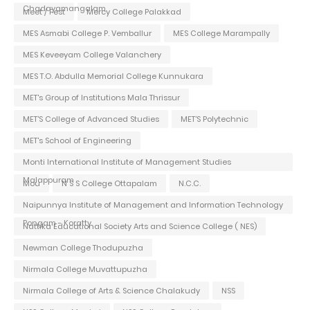
Chadayamangalam
Meet / Fest
Mercy College Palakkad
MES Asmabi College P. Vemballur
MES College Marampally
MES Keveeyam College Valanchery
MES T.O. Abdulla Memorial College Kunnukara
MET's Group of Institutions Mala Thrissur
MET'S College of Advanced Studies
MET'S Polytechnic
MET's School of Engineering
Monti International Institute of Management Studies
Malappuram
Mou
N S S College Ottapalam
N.C.C.
Naipunnya Institute of Management and Information Technology
Pongam - Koratty
Nattika Educational Society Arts and Science College ( NES)
Newman College Thodupuzha
Nirmala College Muvattupuzha
Nirmala College of Arts & Science Chalakudy
NSS