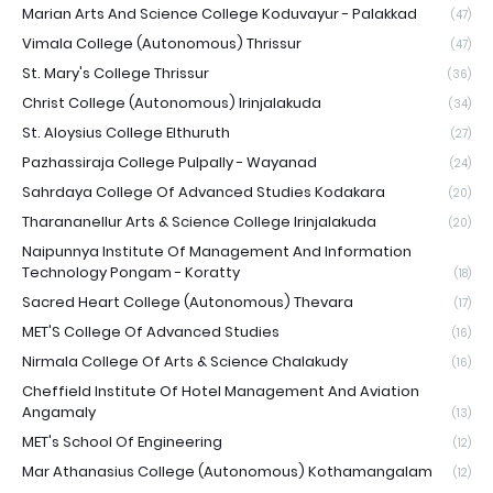
Marian Arts And Science College Koduvayur - Palakkad
(47)
Vimala College (Autonomous) Thrissur
(47)
St. Mary's College Thrissur
(36)
Christ College (Autonomous) Irinjalakuda
(34)
St. Aloysius College Elthuruth
(27)
Pazhassiraja College Pulpally - Wayanad
(24)
Sahrdaya College Of Advanced Studies Kodakara
(20)
Tharananellur Arts & Science College Irinjalakuda
(20)
Naipunnya Institute Of Management And Information
Technology Pongam - Koratty
(18)
Sacred Heart College (Autonomous) Thevara
(17)
MET'S College Of Advanced Studies
(16)
Nirmala College Of Arts & Science Chalakudy
(16)
Cheffield Institute Of Hotel Management And Aviation
Angamaly
(13)
MET's School Of Engineering
(12)
Mar Athanasius College (Autonomous) Kothamangalam
(12)