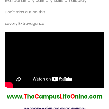
extraordinary culinary skills on display.
Don't miss out on this
savory Extravaganza
www.
T
he
C
ampus
L
ife
O
nlne.com
കോളേജുകളിൽ നടക്കുന്ന ഇത്തരം