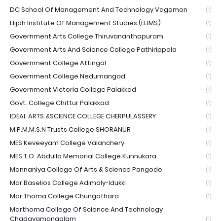
DC School Of Management And Technology Vagamon
(1)
Elijah Institute Of Management Studies (ELIMS)
(1)
Government Arts College Thiruvananthapuram
(1)
Government Arts And Science College Pathirippala
(1)
Government College Attingal
(1)
Government College Nedumangad
(1)
Government Victoria College Palakkad
(1)
Govt. College Chittur Palakkad
(1)
IDEAL ARTS &SCIENCE COLLEGE CHERPULASSERY
(1)
M.P.M.M.S.N Trusts College SHORANUR
(1)
MES Keveeyam College Valanchery
(1)
MES T.O. Abdulla Memorial College Kunnukara
(1)
Mannaniya College Of Arts & Science Pangode
(1)
Mar Baselios College Adimaly-Idukki
(1)
Mar Thoma College Chungathara
(1)
Marthoma College Of Science And Technology
Chadayamangalam
(1)