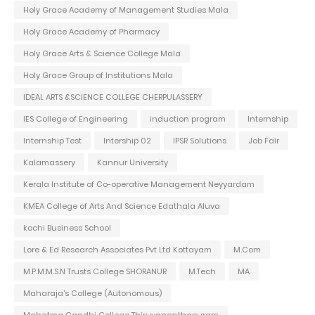
Holy Grace Academy of Management Studies Mala
Holy Grace Academy of Pharmacy
Holy Grace Arts & Science College Mala
Holy Grace Group of Institutions Mala
IDEAL ARTS &SCIENCE COLLEGE CHERPULASSERY
IES College of Engineering
induction program
Internship
Internship Test
Intership 02
IPSR Solutions
Job Fair
Kalamassery
Kannur University
Kerala Institute of Co-operative Management Neyyardam
KMEA College of Arts And Science Edathala Aluva
kochi Business School
Lore & Ed Research Associates Pvt Ltd Kottayam
M.Com
M.P.M.M.S.N Trusts College SHORANUR
M.Tech
MA
Maharaja's College (Autonomous)
Mahatma Gandhi College Thiruvananthapuram