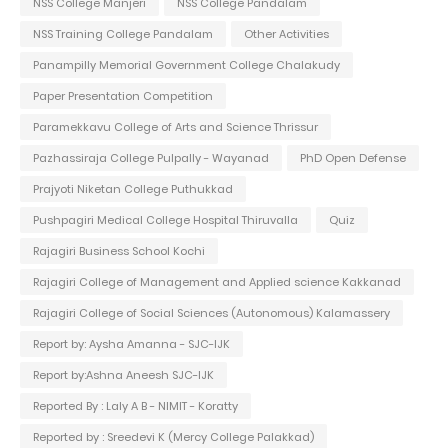
NSS College Manjeri
NSS College Pandalam
NSS Training College Pandalam
Other Activities
Panampilly Memorial Government College Chalakudy
Paper Presentation Competition
Paramekkavu College of Arts and Science Thrissur
Pazhassiraja College Pulpally - Wayanad
PhD Open Defense
Prajyoti Niketan College Puthukkad
Pushpagiri Medical College Hospital Thiruvalla
Quiz
Rajagiri Business School Kochi
Rajagiri College of Management and Applied science Kakkanad
Rajagiri College of Social Sciences (Autonomous) Kalamassery
Report by: Aysha Amanna - SJC-IJK
Report by:Ashna Aneesh SJC-IJK
Reported By : Laly A B - NIMIT - Koratty
Reported by : Sreedevi K (Mercy College Palakkad)