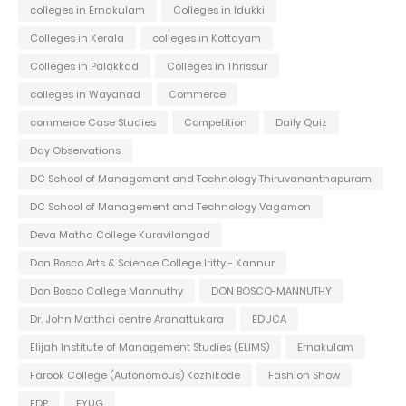
colleges in Ernakulam
Colleges in Idukki
Colleges in Kerala
colleges in Kottayam
Colleges in Palakkad
Colleges in Thrissur
colleges in Wayanad
Commerce
commerce Case Studies
Competition
Daily Quiz
Day Observations
DC School of Management and Technology Thiruvananthapuram
DC School of Management and Technology Vagamon
Deva Matha College Kuravilangad
Don Bosco Arts & Science College Iritty - Kannur
Don Bosco College Mannuthy
DON BOSCO-MANNUTHY
Dr. John Matthai centre Aranattukara
EDUCA
Elijah Institute of Management Studies (ELIMS)
Ernakulam
Farook College (Autonomous) Kozhikode
Fashion Show
FDP
FYUG