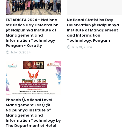
ESTADISTA 2K24 - National
National Statistics Day
Statistics Day Celebration
Celebration @ Naipunnya
@ Naipunnya Institute of
Institute of Management
Management and
and Information
Information Technology
Technology, Pongam
Pongam - Koratty
July 01, 2024
July 10, 2024
Phoenix (National Level
Management Fest) @
Naipunnya Institute of
Management and
Information Technology by
The Department of Hotel