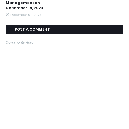
Management on
December 19, 2023
December 07, 2023
POST A COMMENT
Comments Here