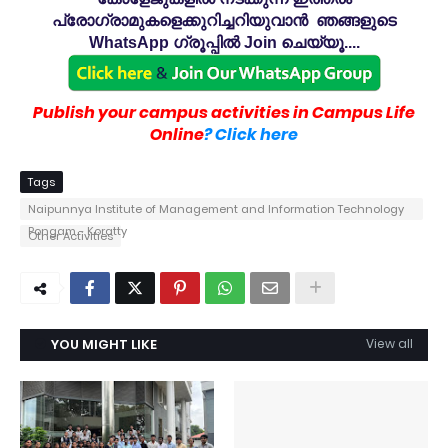
പ്രോഗ്രാമുകളെക്കുറിച്ചറിയുവാൻ ഞങ്ങളുടെ
WhatsApp ഗ്രൂപ്പിൽ Join ചെയ്യൂ....
Publish your campus activities in Campus Life
Online
? Click here
Tags
Naipunnya Institute of Management and Information Technology
Pongam - Koratty
Other Activities
YOU MIGHT LIKE
View all