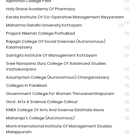
Alphonsa College Pala
(3)
Holy Grace Academy Of Pharmacy
(3)
Kerala Institute Of Co-Operative Management Neyyardam
(3)
Mahatma Gandhi University Kottayam
(3)
Prajyoti Niketan College Puthukkad
(3)
Rajagiri College Of Social Sciences (Autonomous)
Kalamassery
(3)
Saintgits Institute Of Management Kottayam
(3)
Sree Narayana Guru College Of Advanced Studies
Vazhukumpara
(3)
Assumption College (Autonomous) Changanassery
(2)
Colleges In Palakkad
(2)
Government College For Women Thiruvananthapuram
(2)
Govt. Arts & Science College Calicut
(2)
KMEA College Of Arts And Science Edathala Aluva
(2)
Maharaja's College (Autonomous)
(2)
Monti International Institute Of Management Studies
Malappuram
(2)