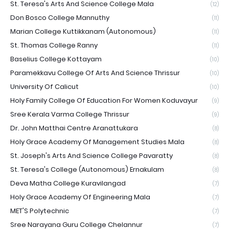
St. Teresa's Arts And Science College Mala
(12)
Don Bosco College Mannuthy
(11)
Marian College Kuttikkanam (Autonomous)
(11)
St. Thomas College Ranny
(11)
Baselius College Kottayam
(10)
Paramekkavu College Of Arts And Science Thrissur
(10)
University Of Calicut
(10)
Holy Family College Of Education For Women Koduvayur
(9)
Sree Kerala Varma College Thrissur
(9)
Dr. John Matthai Centre Aranattukara
(8)
Holy Grace Academy Of Management Studies Mala
(8)
St. Joseph's Arts And Science College Pavaratty
(8)
St. Teresa's College (Autonomous) Ernakulam
(8)
Deva Matha College Kuravilangad
(7)
Holy Grace Academy Of Engineering Mala
(7)
MET'S Polytechnic
(7)
Sree Narayana Guru College Chelannur
(7)