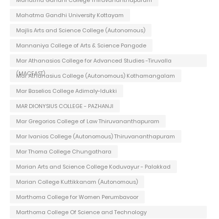
Mahatma Gandhi University Kottayam
Majlis Arts and Science College (Autonomous)
Mannaniya College of Arts & Science Pangode
Mar Athanasios College for Advanced Studies -Tiruvalla
(MACFAST)
Mar Athanasius College (Autonomous) Kothamangalam
Mar Baselios College Adimaly-Idukki
MAR DIONYSIUS COLLEGE - PAZHANJI
Mar Gregorios College of Law Thiruvananthapuram
Mar Ivanios College (Autonomous) Thiruvananthapuram
Mar Thoma College Chungathara
Marian Arts and Science College Koduvayur - Palakkad
Marian College Kuttikkanam (Autonomous)
Marthoma College for Women Perumbavoor
Marthoma College Of Science and Technology