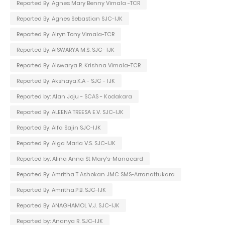
Reported By: Agnes Mary Benny Vimala -TCR
Reported By: Agnes Sebastian SJC-IJK
Reported By: Airyn Tony Vimala-TCR
Reported By: AISWARYA M.S. SJC- IJK
Reported By: Aiswarya R. Krishna Vimala-TCR
Reported By: Akshaya.K.A - SJC - IJK
Reported by: Alan Joju - SCAS - Kodakara
Reported By: ALEENA TREESA E.V. SJC-IJK
Reported By: Alfa Sajin SJC-IJK
Reported By: Alga Maria V.S. SJC-IJK
Reported by: Alina Anna St Mary's-Manacard
Reported By: Amritha T Ashokan JMC SMS-Arranattukara
Reported By: Amritha.P.B. SJC-IJK
Reported By: ANAGHAMOL V.J. SJC-IJK
Reported by: Ananya R. SJC-IJK