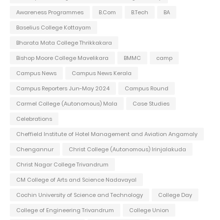
Awareness Programmes
B.Com
B.Tech
BA
Baselius College Kottayam
Bharata Mata College Thrikkakara
Bishop Moore College Mavelikara
BMMC
camp
Campus News
Campus News Kerala
Campus Reporters Jun-May 2024
Campus Round
Carmel College (Autonomous) Mala
Case Studies
Celebrations
Cheffield Institute of Hotel Management and Aviation Angamaly
Chengannur
Christ College (Autonomous) Irinjalakuda
Christ Nagar College Trivandrum
CM College of Arts and Science Nadavayal
Cochin University of Science and Technology
College Day
College of Engineering Trivandrum
College Union