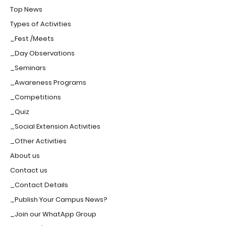
Top News
Types of Activities
_Fest /Meets
_Day Observations
_Seminars
_Awareness Programs
_Competitions
_Quiz
_Social Extension Activities
_Other Activities
About us
Contact us
_Contact Details
_Publish Your Campus News?
_Join our WhatApp Group