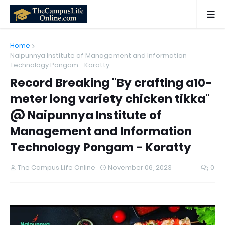
Home
Naipunnya Institute of Management and Information
Technology Pongam - Koratty
Record Breaking "By crafting a10-
meter long variety chicken tikka"
@ Naipunnya Institute of
Management and Information
Technology Pongam - Koratty
The Campus Life Online
November 06, 2023
0