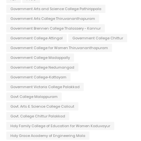
Government Arts and Science College Pathirippala
Government Arts College Thiruvananthapuram
Government Brennen College Thalassery - Kannur
Government College Attingal
Government College Chittur
Government College for Women Thiruvananthapuram
Government College Madappally
Government College Nedumangad
Government College-Kottayam
Government Victoria College Palakkad
Govt College Malappuram
Govt. Arts & Science College Calicut
Govt. College Chittur Palakkad
Holy Family College of Education for Women Koduvayur
Holy Grace Academy of Engineering Mala