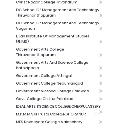
Christ Nagar College Trivandrum
(1)
DC School Of Management And Technology
Thiruvananthapuram
(1)
DC School Of Management And Technology
Vagamon
(1)
Elijah Institute Of Management Studies
(ELIMS)
(1)
Government Arts College
Thiruvananthapuram
(1)
Government Arts And Science College
Pathirippala
(1)
Government College Attingal
(1)
Government College Nedumangad
(1)
Government Victoria College Palakkad
(1)
Govt. College Chittur Palakkad
(1)
IDEAL ARTS &SCIENCE COLLEGE CHERPULASSERY
(1)
M.P.M.M.S.N Trusts College SHORANUR
(1)
MES Keveeyam College Valanchery
(1)