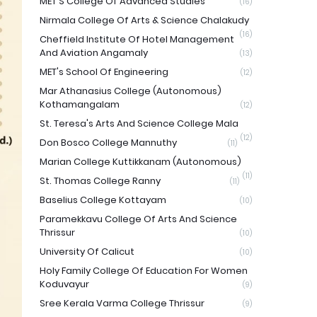
MET'S College Of Advanced Studies
(16)
Nirmala College Of Arts & Science Chalakudy
(16)
Cheffield Institute Of Hotel Management
And Aviation Angamaly
(13)
MET's School Of Engineering
(12)
Mar Athanasius College (Autonomous)
Kothamangalam
(12)
St. Teresa's Arts And Science College Mala
(12)
Don Bosco College Mannuthy
(11)
Marian College Kuttikkanam (Autonomous)
(11)
St. Thomas College Ranny
(11)
Baselius College Kottayam
(10)
Paramekkavu College Of Arts And Science
Thrissur
(10)
University Of Calicut
(10)
Holy Family College Of Education For Women
Koduvayur
(9)
Sree Kerala Varma College Thrissur
(9)