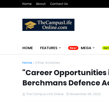
Home
About
Contact Us
HOME
FEATURES
MEGA
Home
Other Activities
"Career Opportunities 
Berchmans Defence A
The Campus Life Online
November 06, 2023