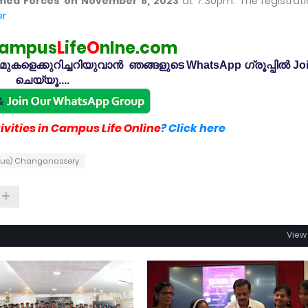
rmed Forces on November 8, 2023
at 7.30pm. The registrati
er
ampus
L
ife
O
nlne.com
കളെക്കുറിച്ചറിയുവാൻ ഞങ്ങളുടെ WhatsApp ഗ്രൂപ്പിൽ Jo
ചെയ്യൂ....
vities in Campus Life Online
? Click here
ous) Changanassery
View 