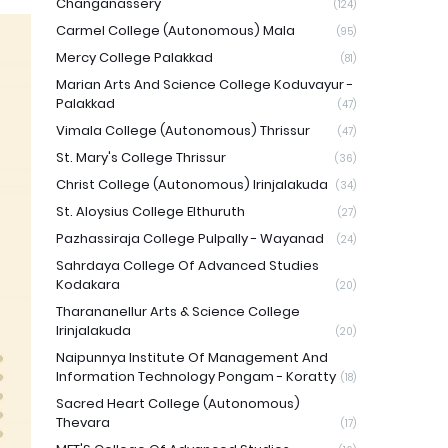
Changanassery
(124)
Carmel College (Autonomous) Mala
(95)
Mercy College Palakkad
(81)
Marian Arts And Science College Koduvayur -
Palakkad
(47)
Vimala College (Autonomous) Thrissur
(47)
St. Mary's College Thrissur
(36)
Christ College (Autonomous) Irinjalakuda
(34)
St. Aloysius College Elthuruth
(27)
Pazhassiraja College Pulpally - Wayanad
(24)
Sahrdaya College Of Advanced Studies
Kodakara
(20)
Tharananellur Arts & Science College
Irinjalakuda
(20)
Naipunnya Institute Of Management And
Information Technology Pongam - Koratty
(18)
Sacred Heart College (Autonomous)
Thevara
(17)