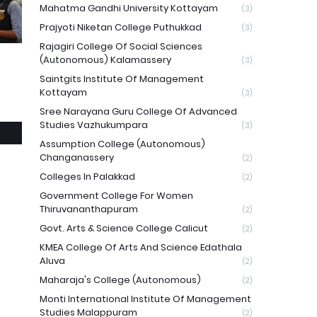
Mahatma Gandhi University Kottayam
(3)
Prajyoti Niketan College Puthukkad
(3)
Rajagiri College Of Social Sciences
(Autonomous) Kalamassery
(3)
Saintgits Institute Of Management
Kottayam
(3)
Sree Narayana Guru College Of Advanced
Studies Vazhukumpara
(3)
Assumption College (Autonomous)
Changanassery
(2)
Colleges In Palakkad
(2)
Government College For Women
Thiruvananthapuram
(2)
Govt. Arts & Science College Calicut
(2)
KMEA College Of Arts And Science Edathala
Aluva
(2)
Maharaja's College (Autonomous)
(2)
Monti International Institute Of Management
Studies Malappuram
(2)