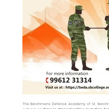
The Berchmans Defence Academy of St. Berchm