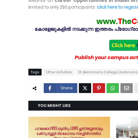
webinar on
Career Opportunities in Indian A
limited to only 250 participants
click here to regist
www.
T
he
C
കോളേജുകളിൽ നടക്കുന്ന ഇത്തരം പ്രോഗ്രാമു
Publish your campus acti
Tags
Other Activities
St. Berchmans College (Autonom
Share
YOU MIGHT LIKE