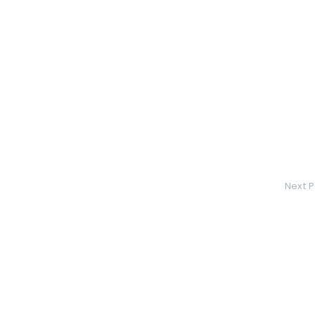
Next P