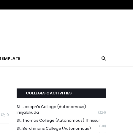
TEMPLATE
COLLEGES & ACTIVITIES
3
St. Joseph's College (Autonomous)
Irinjalakuda
(224)
0
St. Thomas College (Autonomous) Thrissur
(148)
St. Berchmans College (Autonomous)