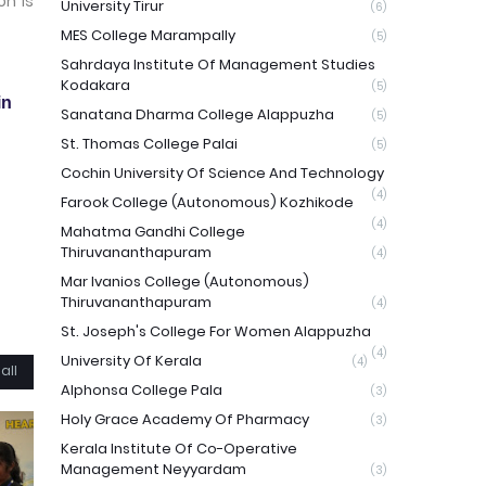
on is
University Tirur
(6)
MES College Marampally
(5)
Sahrdaya Institute Of Management Studies
Kodakara
(5)
in
Sanatana Dharma College Alappuzha
(5)
St. Thomas College Palai
(5)
Cochin University Of Science And Technology
(4)
Farook College (Autonomous) Kozhikode
(4)
Mahatma Gandhi College
Thiruvananthapuram
(4)
Mar Ivanios College (Autonomous)
Thiruvananthapuram
(4)
St. Joseph's College For Women Alappuzha
(4)
University Of Kerala
(4)
all
Alphonsa College Pala
(3)
Holy Grace Academy Of Pharmacy
(3)
Kerala Institute Of Co-Operative
Management Neyyardam
(3)