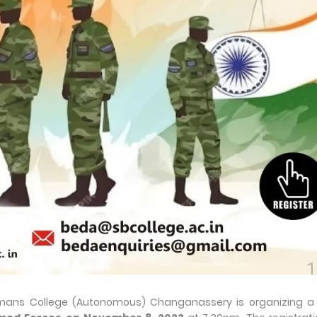
ans College (Autonomous) Changanassery is organizing a 