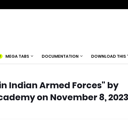
MEGA TABS
DOCUMENTATION
DOWNLOAD THIS 
in Indian Armed Forces" by
cademy on November 8, 202