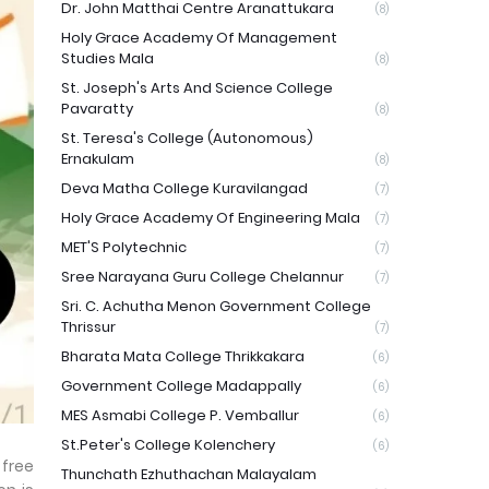
Dr. John Matthai Centre Aranattukara
(8)
Holy Grace Academy Of Management
Studies Mala
(8)
St. Joseph's Arts And Science College
Pavaratty
(8)
St. Teresa's College (Autonomous)
Ernakulam
(8)
Deva Matha College Kuravilangad
(7)
Holy Grace Academy Of Engineering Mala
(7)
MET'S Polytechnic
(7)
Sree Narayana Guru College Chelannur
(7)
Sri. C. Achutha Menon Government College
Thrissur
(7)
Bharata Mata College Thrikkakara
(6)
Government College Madappally
(6)
MES Asmabi College P. Vemballur
(6)
St.Peter's College Kolenchery
(6)
free
Thunchath Ezhuthachan Malayalam