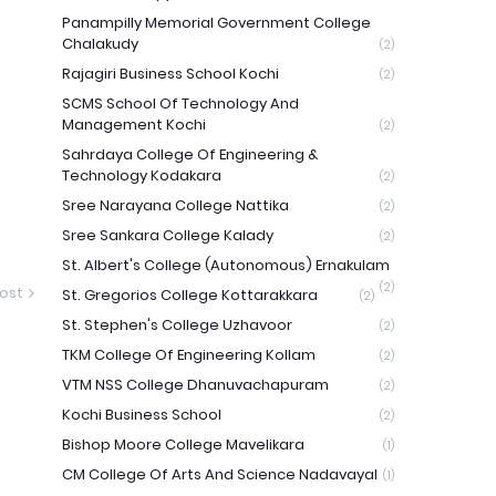
Panampilly Memorial Government College
Chalakudy
(2)
Rajagiri Business School Kochi
(2)
SCMS School Of Technology And
Management Kochi
(2)
Sahrdaya College Of Engineering &
Technology Kodakara
(2)
Sree Narayana College Nattika
(2)
Sree Sankara College Kalady
(2)
St. Albert's College (Autonomous) Ernakulam
(2)
ost
St. Gregorios College Kottarakkara
(2)
St. Stephen's College Uzhavoor
(2)
TKM College Of Engineering Kollam
(2)
VTM NSS College Dhanuvachapuram
(2)
Kochi Business School
(2)
Bishop Moore College Mavelikara
(1)
CM College Of Arts And Science Nadavayal
(1)