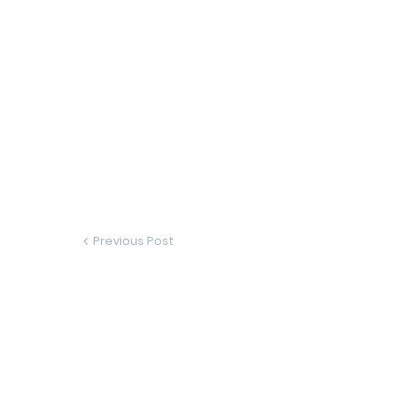
Previous Post