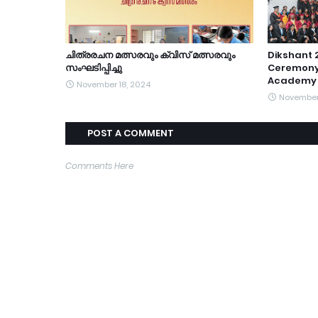
ചിത്രരചന മത്സരവും ക്വിസ് മത്സരവും
Dikshant 
സംഘടിപ്പിച്ചു
Ceremony
Academy 
November 18, 2024
November 
POST A COMMENT
Comments Here