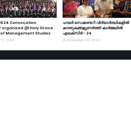
2K24 Convocation
ഹയർ സെക്കണ്ടറി വിദ്യാർത്ഥികളിൽ
 organized @ Holy Grace
കൗതുകങ്ങളുണർത്തി കാർമ്മലിൽ
of Management Studies
എലക്സിർ - 24
17, 2024
November 06, 2024