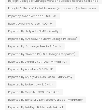
Rajagiri College of Management and Applied science Kakkanad
Rajagiri College of Social Sciences (Autonomous) Kalamassery
Report by: Aysha Amanna - SJC-IJK
Report by:Ashna Aneesh SJC-IJK
Reported By : Laly A B - NIMIT - Koratty
Reported by : Sreedevi K (Mercy College Palakkad)
Reported By : Sumayya Beevi - SJC - IJK
Reported by : Swetha.P (N S S College Ottapalam)
Reported by :Athira V Satheesh Vimala-TCR
Reported by Anakha K.S. SJC- IJK
Reported by Anjaly M.V. Don Bosco - Mannuthy
Reported by Isabel Joy - SJC - IJK
Reported By Maya.M - SMS - Palakkad
Reported by Neha M V Don Bosco College - Mannuthy
Reported By: Hridhya H. Mercy-Palakkad