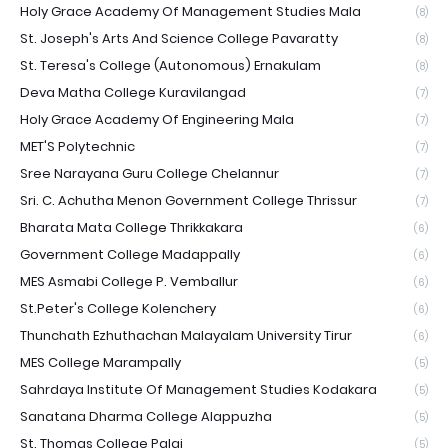
Holy Grace Academy Of Management Studies Mala
(8)
St. Joseph's Arts And Science College Pavaratty
(8)
St. Teresa's College (Autonomous) Ernakulam
(8)
Deva Matha College Kuravilangad
(7)
Holy Grace Academy Of Engineering Mala
(7)
MET'S Polytechnic
(7)
Sree Narayana Guru College Chelannur
(7)
Sri. C. Achutha Menon Government College Thrissur
(7)
Bharata Mata College Thrikkakara
(6)
Government College Madappally
(6)
MES Asmabi College P. Vemballur
(6)
St.Peter's College Kolenchery
(6)
Thunchath Ezhuthachan Malayalam University Tirur
(6)
MES College Marampally
(5)
Sahrdaya Institute Of Management Studies Kodakara
(5)
Sanatana Dharma College Alappuzha
(5)
St. Thomas College Palai
(5)