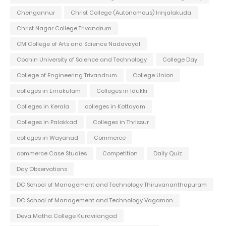
Chengannur
Christ College (Autonomous) Irinjalakuda
Christ Nagar College Trivandrum
CM College of Arts and Science Nadavayal
Cochin University of Science and Technology
College Day
College of Engineering Trivandrum
College Union
colleges in Ernakulam
Colleges in Idukki
Colleges in Kerala
colleges in Kottayam
Colleges in Palakkad
Colleges in Thrissur
colleges in Wayanad
Commerce
commerce Case Studies
Competition
Daily Quiz
Day Observations
DC School of Management and Technology Thiruvananthapuram
DC School of Management and Technology Vagamon
Deva Matha College Kuravilangad