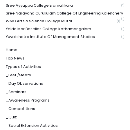
Sree Ayyappa College Eramallikara
(1)
Sree Narayana Gurukulam College Of Engineering Kolenchery
(1)
WMO Arts & Science College Muttil
(1)
Yeldo Mar Baselios College Kothamangalam
(1)
Yuvakshetra Institute Of Management Studies
(1)
Home
Top News
Types of Activities
_Fest /Meets
_Day Observations
_Seminars
_Awareness Programs
_Competitions
_Quiz
_Social Extension Activities