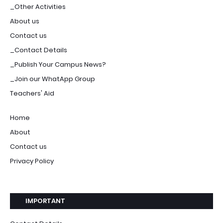
_Other Activities
About us
Contact us
_Contact Details
_Publish Your Campus News?
_Join our WhatApp Group
Teachers' Aid
Home
About
Contact us
Privacy Policy
IMPORTANT