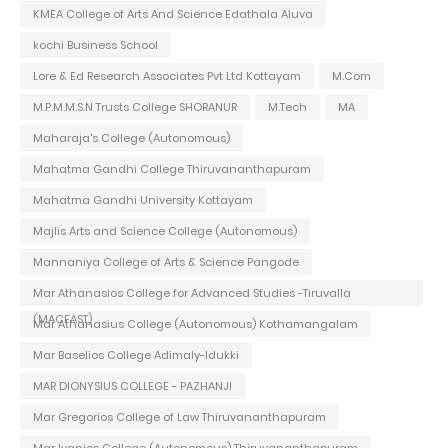
KMEA College of Arts And Science Edathala Aluva
kochi Business School
Lore & Ed Research Associates Pvt Ltd Kottayam
M.Com
M.P.M.M.S.N Trusts College SHORANUR
M.Tech
MA
Maharaja's College (Autonomous)
Mahatma Gandhi College Thiruvananthapuram
Mahatma Gandhi University Kottayam
Majlis Arts and Science College (Autonomous)
Mannaniya College of Arts & Science Pangode
Mar Athanasios College for Advanced Studies -Tiruvalla
(MACFAST)
Mar Athanasius College (Autonomous) Kothamangalam
Mar Baselios College Adimaly-Idukki
MAR DIONYSIUS COLLEGE - PAZHANJI
Mar Gregorios College of Law Thiruvananthapuram
Mar Ivanios College (Autonomous) Thiruvananthapuram