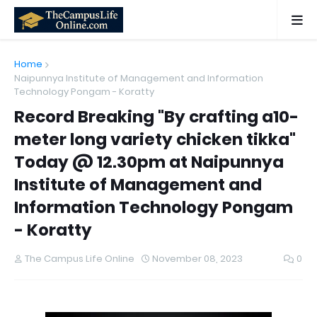
Home
Naipunnya Institute of Management and Information
Technology Pongam - Koratty
Record Breaking "By crafting a10-
meter long variety chicken tikka"
Today @ 12.30pm at Naipunnya
Institute of Management and
Information Technology Pongam
- Koratty
The Campus Life Online
November 08, 2023
0