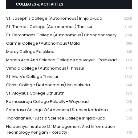
COLLEGES & ACTIVITIES
St. Joseph's College (Autonomous) Irinjalakuda
(224)
St. Thomas College (Autonomous) Thrissur
(148)
St. Berchmans College (Autonomous) Changanassery
(124)
Carmel College (Autonomous) Mala
(95)
Mercy College Palakkad
(81)
Marian Arts And Science College Koduvayur - Palakkad
(47)
Vimala College (Autonomous) Thrissur
(47)
St. Mary's College Thrissur
(36)
Christ College (Autonomous) Irinjalakuda
(34)
St. Aloysius College Elthuruth
(27)
Pazhassiraja College Pulpally - Wayanad
(24)
Sahrdaya College Of Advanced Studies Kodakara
(20)
Tharananellur Arts & Science College Irinjalakuda
(20)
Naipunnya Institute Of Management And Information
Technology Pongam - Koratty
(18)