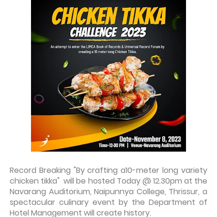
Record Breaking "By crafting a10-meter long variety
chicken tikka" will be hosted Today @ 12.30pm
at the
Navarang Auditorium, Naipunnya College, Thrissur, a
spectacular culinary event by the Department of
Hotel Management will create history.