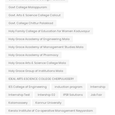
Govt College Malappuram
Govt. Arts & Science College Calicut
Govt. College Chittur Palakkad
Holy Family College of Education for Women Koduvayur
Holy Grace Academy of Engineering Mala
Holy Grace Academy of Management Studies Mala
Holy Grace Academy of Pharmacy
Holy Grace Arts & Science College Mala
Holy Grace Group of Institutions Mala
IDEAL ARTS &SCIENCE COLLEGE CHERPULASSERY
IES College of Engineering
induction program
Internship
Internship Test
Intership 02
IPSR Solutions
Job Fair
Kalamassery
Kannur University
Kerala Institute of Co-operative Management Neyyardam