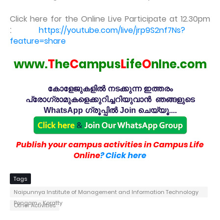
Click here for the Online Live Participate at 12.30pm
:
https://youtube.com/live/jrp9S2nf7Ns?
feature=share
www.
T
he
C
ampus
L
ife
O
nlne.com
കോളേജുകളിൽ നടക്കുന്ന ഇത്തരം
പ്രോഗ്രാമുകളെക്കുറിച്ചറിയുവാൻ ഞങ്ങളുടെ
WhatsApp ഗ്രൂപ്പിൽ Join ചെയ്യൂ....
Publish your campus activities in Campus Life
Online
? Click here
Tags
Naipunnya Institute of Management and Information Technology
Pongam - Koratty
Other Activities