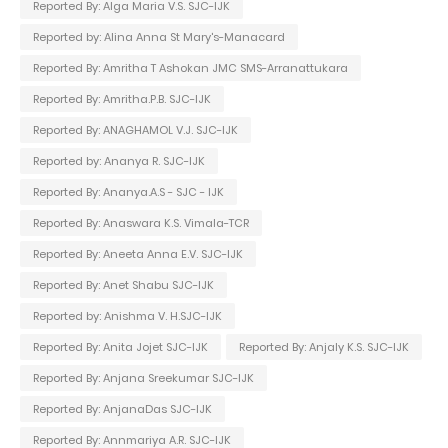
Reported By: Alga Maria V.S. SJC-IJK
Reported by: Alina Anna St Mary's-Manacard
Reported By: Amritha T Ashokan JMC SMS-Arranattukara
Reported By: Amritha.P.B. SJC-IJK
Reported By: ANAGHAMOL V.J. SJC-IJK
Reported by: Ananya R. SJC-IJK
Reported By: Ananya.A.S - SJC - IJK
Reported By: Anaswara K.S. Vimala-TCR
Reported By: Aneeta Anna E.V. SJC-IJK
Reported By: Anet Shabu SJC-IJK
Reported by: Anishma V. H.SJC-IJK
Reported By: Anita Jojet SJC-IJK
Reported By: Anjaly K.S. SJC-IJK
Reported By: Anjana Sreekumar SJC-IJK
Reported By: AnjanaDas SJC-IJK
Reported By: Annmariya A.R. SJC-IJK