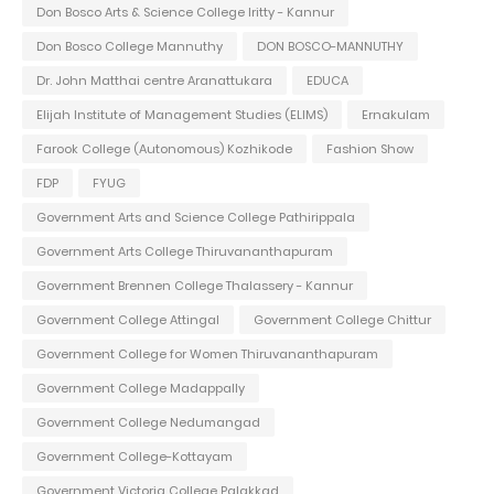
Don Bosco Arts & Science College Iritty - Kannur
Don Bosco College Mannuthy
DON BOSCO-MANNUTHY
Dr. John Matthai centre Aranattukara
EDUCA
Elijah Institute of Management Studies (ELIMS)
Ernakulam
Farook College (Autonomous) Kozhikode
Fashion Show
FDP
FYUG
Government Arts and Science College Pathirippala
Government Arts College Thiruvananthapuram
Government Brennen College Thalassery - Kannur
Government College Attingal
Government College Chittur
Government College for Women Thiruvananthapuram
Government College Madappally
Government College Nedumangad
Government College-Kottayam
Government Victoria College Palakkad