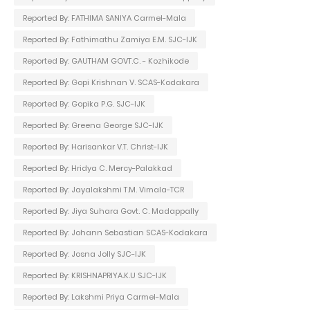
Reported By: FATHIMA SANIYA Carmel-Mala
Reported By: Fathimathu Zamiya E.M. SJC-IJK
Reported By: GAUTHAM GOVT.C. - Kozhikode
Reported By: Gopi Krishnan V. SCAS-Kodakara
Reported By: Gopika P.G. SJC-IJK
Reported By: Greena George SJC-IJK
Reported By: Harisankar V.T. Christ-IJK
Reported By: Hridya C. Mercy-Palakkad
Reported By: Jayalakshmi T.M. Vimala-TCR
Reported By: Jiya Suhara Govt. C. Madappally
Reported By: Johann Sebastian SCAS-Kodakara
Reported By: Josna Jolly SJC-IJK
Reported By: KRISHNAPRIYA.K.U SJC-IJK
Reported By: Lakshmi Priya Carmel-Mala