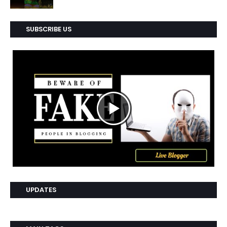
SUBSCRIBE US
UPDATES