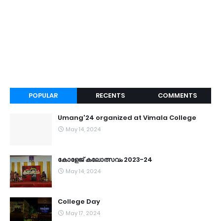
POPULAR
RECENTS
COMMENTS
Umang'24 organized at Vimala College
May 14, 2024
കോളേജ് കലോത്സവം 2023-24
May 14, 2024
College Day
May 17, 2024