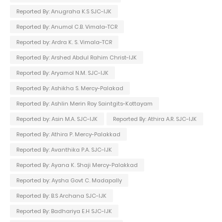
Reported By: Anugraha K.S SJC-IJK
Reported By: Anumol C.B. Vimala-TCR
Reported by: Ardra K. S. Vimala-TCR
Reported By: Arshed Abdul Rahim Christ-IJK
Reported By: Aryamol N.M. SJC-IJK
Reported By: Ashikha S. Mercy-Palakad
Reported By: Ashlin Merin Roy Saintgits-Kottayam
Reported by: Asin M.A. SJC-IJK
Reported By: Athira A.R. SJC-IJK
Reported By: Athira P. Mercy-Palakkad
Reported By: Avanthika P.A. SJC-IJK
Reported By: Ayana K. Shaji Mercy-Palakkad
Reported by: Aysha Govt C. Madapally
Reported By: B.S Archana SJC-IJK
Reported By: Badhariya E.H SJC-IJK