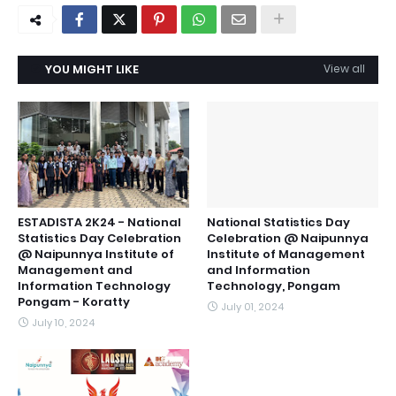
YOU MIGHT LIKE
View all
ESTADISTA 2K24 - National
National Statistics Day
Statistics Day Celebration
Celebration @ Naipunnya
@ Naipunnya Institute of
Institute of Management
Management and
and Information
Information Technology
Technology, Pongam
Pongam - Koratty
July 01, 2024
July 10, 2024