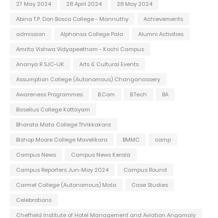
27 May 2024
28 April 2024
28 May 2024
Abina T.P. Don Bosco College - Mannuthy
Achievements
admission
Alphonsa College Pala
Alumni Activities
Amrita Vishwa Vidyapeetham - Kochi Campus
Ananya R SJC-IJK
Arts & Cultural Events
Assumption College (Autonomous) Changanassery
Awareness Programmes
B.Com
B.Tech
BA
Baselius College Kottayam
Bharata Mata College Thrikkakara
Bishop Moore College Mavelikara
BMMC
camp
Campus News
Campus News Kerala
Campus Reporters Jun-May 2024
Campus Round
Carmel College (Autonomous) Mala
Case Studies
Celebrations
Cheffield Institute of Hotel Management and Aviation Angamaly