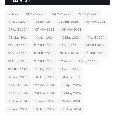
MAIN TAGS
01 May
01 May 2024
02 May 2024
03 May 2024
04 May 2024
05 april 24
06 April 2024
06 May 2024
07 April 2024
07 May 2024
08 May 2024
09 May 2024
10 April 2024
10 May 2024
11 April 2024
12 April 2024
13 APRIL 2024
13 May 2024
14 APRIL 2024
14 May 2024
15 APRIL 2024
15 May 2024
16 APRIL 2024
16 May 2024
17 APRIL 2024
17 May
17 May 2024
18 APRIL 2023
18 May 2024
19 April 2024
20 April 2024
20 May 2024
21 May 2024
22 April 2024
22 May 2024
23 April 2024
23 May 2024
24 April 2024
24 May 2024
25 April 2024
25 April 2024
25 May 2024
26 April 2024
26 May 2024
27 April 2024