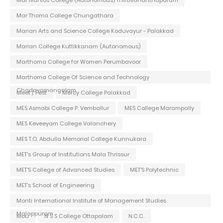
Mar Thoma College Chungathara
Marian Arts and Science College Koduvayur - Palakkad
Marian College Kuttikkanam (Autonomous)
Marthoma College for Women Perumbavoor
Marthoma College Of Science and Technology
Chadayamangalam
Meet / Fest
Mercy College Palakkad
MES Asmabi College P. Vemballur
MES College Marampally
MES Keveeyam College Valanchery
MES T.O. Abdulla Memorial College Kunnukara
MET's Group of Institutions Mala Thrissur
MET'S College of Advanced Studies
MET'S Polytechnic
MET's School of Engineering
Monti International Institute of Management Studies
Malappuram
Mou
N S S College Ottapalam
N.C.C.