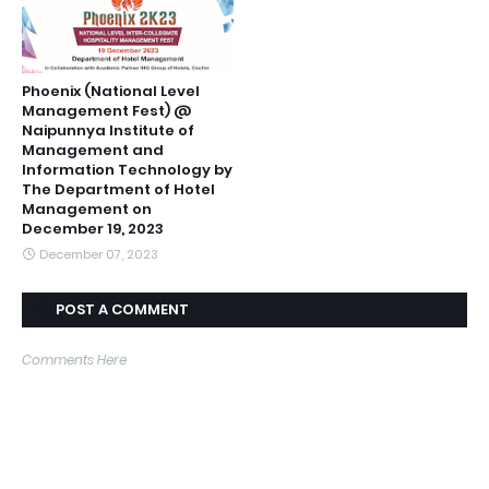
Phoenix (National Level
Management Fest) @
Naipunnya Institute of
Management and
Information Technology by
The Department of Hotel
Management on
December 19, 2023
December 07, 2023
POST A COMMENT
Comments Here