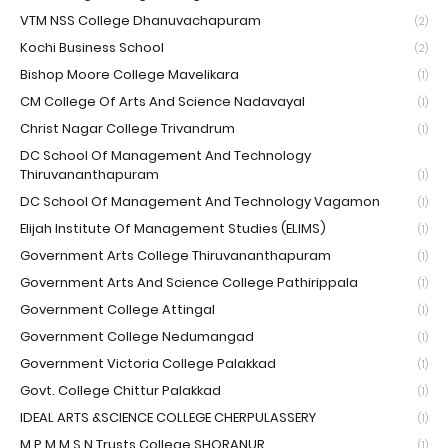
VTM NSS College Dhanuvachapuram
(2)
Kochi Business School
(2)
Bishop Moore College Mavelikara
(1)
CM College Of Arts And Science Nadavayal
(1)
Christ Nagar College Trivandrum
(1)
DC School Of Management And Technology
Thiruvananthapuram
(1)
DC School Of Management And Technology Vagamon
(1)
Elijah Institute Of Management Studies (ELIMS)
(1)
Government Arts College Thiruvananthapuram
(1)
Government Arts And Science College Pathirippala
(1)
Government College Attingal
(1)
Government College Nedumangad
(1)
Government Victoria College Palakkad
(1)
Govt. College Chittur Palakkad
(1)
IDEAL ARTS &SCIENCE COLLEGE CHERPULASSERY
(1)
M.P.M.M.S.N Trusts College SHORANUR
(1)