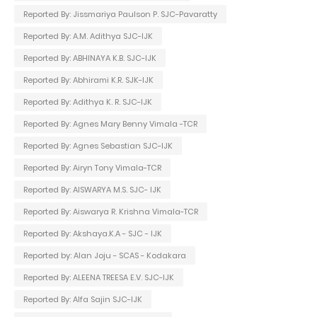
Reported By: Jissmariya Paulson P. SJC-Pavaratty
Reported By: A.M. Adithya SJC-IJK
Reported By: ABHINAYA K.B. SJC-IJK
Reported By: Abhirami K.R. SJK-IJK
Reported By: Adithya K. R. SJC-IJK
Reported By: Agnes Mary Benny Vimala -TCR
Reported By: Agnes Sebastian SJC-IJK
Reported By: Airyn Tony Vimala-TCR
Reported By: AISWARYA M.S. SJC- IJK
Reported By: Aiswarya R. Krishna Vimala-TCR
Reported By: Akshaya.K.A - SJC - IJK
Reported by: Alan Joju - SCAS - Kodakara
Reported By: ALEENA TREESA E.V. SJC-IJK
Reported By: Alfa Sajin SJC-IJK