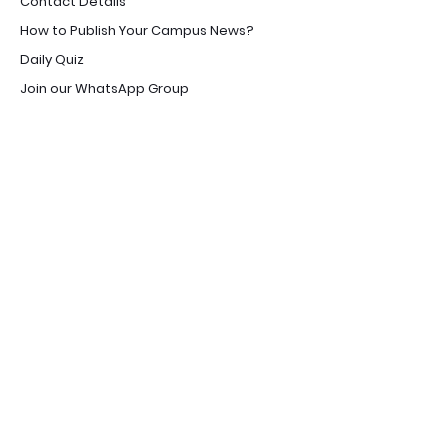
Contact Details
How to Publish Your Campus News?
Daily Quiz
Join our WhatsApp Group