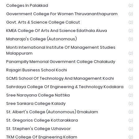
Colleges In Palakkad
(2)
Government College For Women Thiruvananthapuram
(2)
Govt. Arts & Science College Calicut
(2)
KMEA College Of Arts And Science Edathala Aluva
(2)
Maharaja's College (Autonomous)
(2)
Monti International Institute Of Management Studies
Malappuram
(2)
Panampilly Memorial Government College Chalakudy
(2)
Rajagiri Business School Kochi
(2)
SCMS School Of Technology And Management Kochi
(2)
Sahrdaya College Of Engineering & Technology Kodakara
(2)
Sree Narayana College Nattika
(2)
Sree Sankara College Kalady
(2)
St. Albert's College (Autonomous) Ernakulam
(2)
St. Gregorios College Kottarakkara
(2)
St. Stephen's College Uzhavoor
(2)
TKM College Of Engineering Kollam
(2)