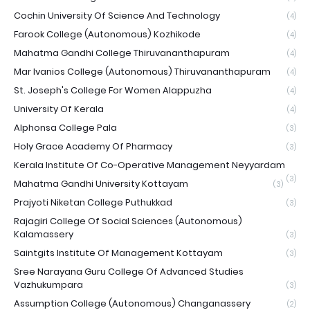
Cochin University Of Science And Technology
(4)
Farook College (Autonomous) Kozhikode
(4)
Mahatma Gandhi College Thiruvananthapuram
(4)
Mar Ivanios College (Autonomous) Thiruvananthapuram
(4)
St. Joseph's College For Women Alappuzha
(4)
University Of Kerala
(4)
Alphonsa College Pala
(3)
Holy Grace Academy Of Pharmacy
(3)
Kerala Institute Of Co-Operative Management Neyyardam
(3)
Mahatma Gandhi University Kottayam
(3)
Prajyoti Niketan College Puthukkad
(3)
Rajagiri College Of Social Sciences (Autonomous)
Kalamassery
(3)
Saintgits Institute Of Management Kottayam
(3)
Sree Narayana Guru College Of Advanced Studies
Vazhukumpara
(3)
Assumption College (Autonomous) Changanassery
(2)