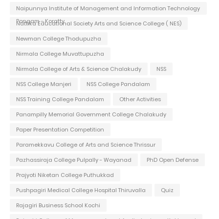
Naipunnya Institute of Management and Information Technology
Pongam - Koratty
Nattika Educational Society Arts and Science College ( NES)
Newman College Thodupuzha
Nirmala College Muvattupuzha
Nirmala College of Arts & Science Chalakudy
NSS
NSS College Manjeri
NSS College Pandalam
NSS Training College Pandalam
Other Activities
Panampilly Memorial Government College Chalakudy
Paper Presentation Competition
Paramekkavu College of Arts and Science Thrissur
Pazhassiraja College Pulpally - Wayanad
PhD Open Defense
Prajyoti Niketan College Puthukkad
Pushpagiri Medical College Hospital Thiruvalla
Quiz
Rajagiri Business School Kochi