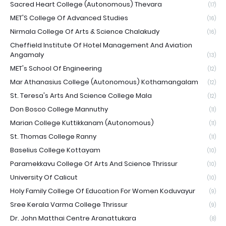
Sacred Heart College (Autonomous) Thevara
(17)
MET'S College Of Advanced Studies
(16)
Nirmala College Of Arts & Science Chalakudy
(16)
Cheffield Institute Of Hotel Management And Aviation
Angamaly
(13)
MET's School Of Engineering
(12)
Mar Athanasius College (Autonomous) Kothamangalam
(12)
St. Teresa's Arts And Science College Mala
(12)
Don Bosco College Mannuthy
(11)
Marian College Kuttikkanam (Autonomous)
(11)
St. Thomas College Ranny
(11)
Baselius College Kottayam
(10)
Paramekkavu College Of Arts And Science Thrissur
(10)
University Of Calicut
(10)
Holy Family College Of Education For Women Koduvayur
(9)
Sree Kerala Varma College Thrissur
(9)
Dr. John Matthai Centre Aranattukara
(8)