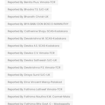
Reported By: Benita Pius. Vimala-TCR
Reported By: Bhadra T.S. SJC-IJK
Reported By: Bharath Christ-IJK
Reported By: BIYA BABU DON BOSCO-MANNUTHY
Reported By: Catherine Shaju SCAS-Kodakara
Reported By: Devakrishna M. SCAS-Kodakara
Reported By: Devika A.S. SCAS-Kodakara
Reported By: Devika C.V. Vimala-TCR
Reported By: Devika Satheesh SJC-IJK
Reported By: Devikrishna P.S. Vimala-TCR
Reported By: Drisya Sunil SJC-IJK
Reported By: Elna Vincent Mercy-Palakad
Reported By: Fathima Latheef Vimala-TCR
Reported By: Fathima Noufira K.M. Carmel-Mala
Reported by: Fathima Rifa Govt. C - Madappally