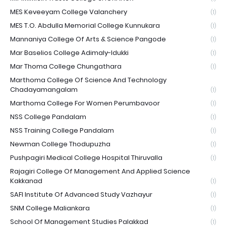
MES Keveeyam College Valanchery
(1)
MES T.O. Abdulla Memorial College Kunnukara
(1)
Mannaniya College Of Arts & Science Pangode
(1)
Mar Baselios College Adimaly-Idukki
(1)
Mar Thoma College Chungathara
(1)
Marthoma College Of Science And Technology
Chadayamangalam
(1)
Marthoma College For Women Perumbavoor
(1)
NSS College Pandalam
(1)
NSS Training College Pandalam
(1)
Newman College Thodupuzha
(1)
Pushpagiri Medical College Hospital Thiruvalla
(1)
Rajagiri College Of Management And Applied Science
Kakkanad
(1)
SAFI Institute Of Advanced Study Vazhayur
(1)
SNM College Maliankara
(1)
School Of Management Studies Palakkad
(1)