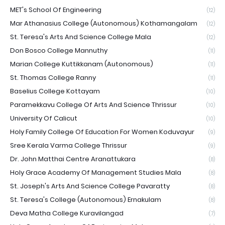
MET's School Of Engineering
(12)
Mar Athanasius College (Autonomous) Kothamangalam
(12)
St. Teresa's Arts And Science College Mala
(12)
Don Bosco College Mannuthy
(11)
Marian College Kuttikkanam (Autonomous)
(11)
St. Thomas College Ranny
(11)
Baselius College Kottayam
(10)
Paramekkavu College Of Arts And Science Thrissur
(10)
University Of Calicut
(10)
Holy Family College Of Education For Women Koduvayur
(9)
Sree Kerala Varma College Thrissur
(9)
Dr. John Matthai Centre Aranattukara
(8)
Holy Grace Academy Of Management Studies Mala
(8)
St. Joseph's Arts And Science College Pavaratty
(8)
St. Teresa's College (Autonomous) Ernakulam
(8)
Deva Matha College Kuravilangad
(7)