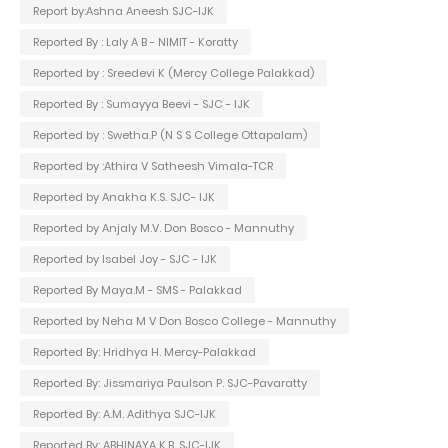
Report by:Ashna Aneesh SJC-IJK
Reported By : Laly A B - NIMIT - Koratty
Reported by : Sreedevi K (Mercy College Palakkad)
Reported By : Sumayya Beevi - SJC - IJK
Reported by : Swetha.P (N S S College Ottapalam)
Reported by :Athira V Satheesh Vimala-TCR
Reported by Anakha K.S. SJC- IJK
Reported by Anjaly M.V. Don Bosco - Mannuthy
Reported by Isabel Joy - SJC - IJK
Reported By Maya.M - SMS - Palakkad
Reported by Neha M V Don Bosco College - Mannuthy
Reported By: Hridhya H. Mercy-Palakkad
Reported By: Jissmariya Paulson P. SJC-Pavaratty
Reported By: A.M. Adithya SJC-IJK
Reported By: ABHINAYA K.B. SJC-IJK