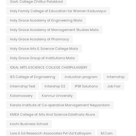
Govt. College Chittur Palakkad
Holy Family College of Education for Women Koduvayur
Holy Grace Academy of Engineering Mala
Holy Grace Academy of Management Studies Mala
Holy Grace Academy of Pharmacy
Holy Grace Arts & Science College Mala
Holy Grace Group of Institutions Mala
IDEAL ARTS &SCIENCE COLLEGE CHERPULASSERY
IES College of Engineering
induction program
Internship
Internship Test
Intership 02
IPSR Solutions
Job Fair
Kalamassery
Kannur University
Kerala Institute of Co-operative Management Neyyardam
KMEA College of Arts And Science Edathala Aluva
kochi Business School
Lore & Ed Research Associates Pvt Ltd Kottayam
M.Com