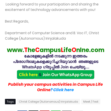
Looking forward to your participation and sharing the
excitement of technology advancements with you!
Best Regards,
Department of Computer Science and B. Voc IT, Christ
College (Autonomous) Irinjalakuda
www.
T
he
C
ampus
L
ife
O
nlne.com
കോളേജുകളിൽ നടക്കുന്ന ഇത്തരം
പ്രോഗ്രാമുകളെക്കുറിച്ചറിയുവാൻ ഞങ്ങളുടെ
WhatsApp ഗ്രൂപ്പിൽ Join ചെയ്യൂ....
Publish your campus activities in Campus Life
Online
? Click here
Tags
Christ College (Autonomous) Irinjalakuda
Meet / Fest