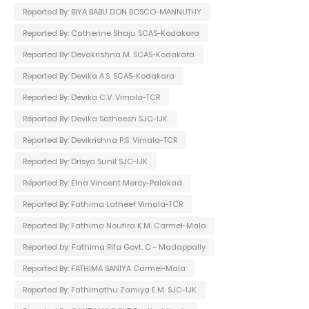
Reported By: BIYA BABU DON BOSCO-MANNUTHY
Reported By: Catherine Shaju SCAS-Kodakara
Reported By: Devakrishna M. SCAS-Kodakara
Reported By: Devika A.S. SCAS-Kodakara
Reported By: Devika C.V. Vimala-TCR
Reported By: Devika Satheesh SJC-IJK
Reported By: Devikrishna P.S. Vimala-TCR
Reported By: Drisya Sunil SJC-IJK
Reported By: Elna Vincent Mercy-Palakad
Reported By: Fathima Latheef Vimala-TCR
Reported By: Fathima Noufira K.M. Carmel-Mala
Reported by: Fathima Rifa Govt. C - Madappally
Reported By: FATHIMA SANIYA Carmel-Mala
Reported By: Fathimathu Zamiya E.M. SJC-IJK