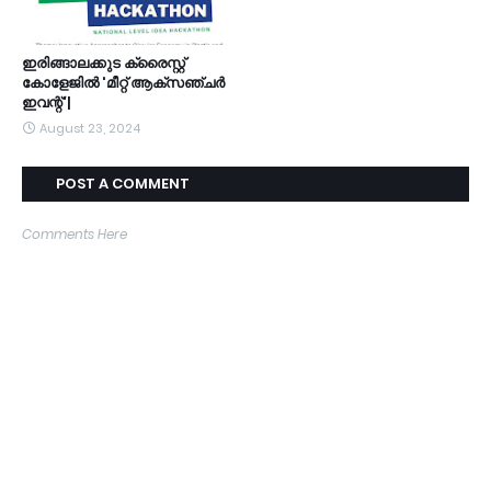
ഇരിങ്ങാലക്കുട ക്രൈസ്റ്റ്
കോളേജിൽ 'മീറ്റ് ആക്സഞ്ചർ
ഇവന്റ്'|
August 23, 2024
POST A COMMENT
Comments Here