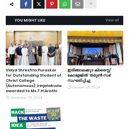
YOU MIGHT LIKE
View all
Vidya Shreshta Puraskar
ഇരിങ്ങാലക്കുട ക്രൈസ്റ്റ്
for Outstanding Student of
കോളേജിൽ 'തരുൺ സഭ'
Christ College
സംഘടിപ്പിച്ചു
(Autonomous), Irinjalakuda
October 29, 2024
awarded to Ms.T.H.Arathi
November 06, 2024