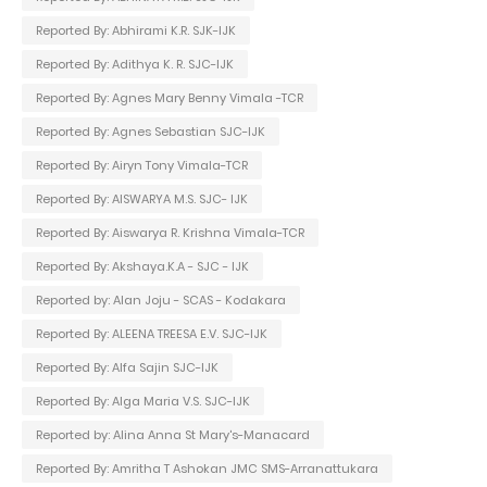
Reported By: Abhirami K.R. SJK-IJK
Reported By: Adithya K. R. SJC-IJK
Reported By: Agnes Mary Benny Vimala -TCR
Reported By: Agnes Sebastian SJC-IJK
Reported By: Airyn Tony Vimala-TCR
Reported By: AISWARYA M.S. SJC- IJK
Reported By: Aiswarya R. Krishna Vimala-TCR
Reported By: Akshaya.K.A - SJC - IJK
Reported by: Alan Joju - SCAS - Kodakara
Reported By: ALEENA TREESA E.V. SJC-IJK
Reported By: Alfa Sajin SJC-IJK
Reported By: Alga Maria V.S. SJC-IJK
Reported by: Alina Anna St Mary's-Manacard
Reported By: Amritha T Ashokan JMC SMS-Arranattukara