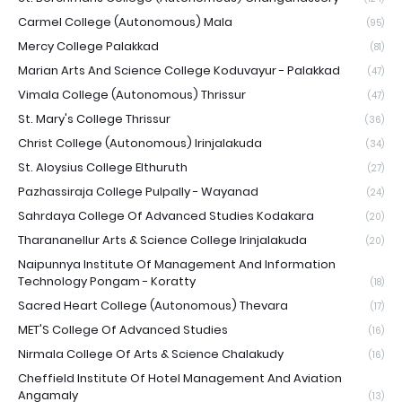
Carmel College (Autonomous) Mala
(95)
Mercy College Palakkad
(81)
Marian Arts And Science College Koduvayur - Palakkad
(47)
Vimala College (Autonomous) Thrissur
(47)
St. Mary's College Thrissur
(36)
Christ College (Autonomous) Irinjalakuda
(34)
St. Aloysius College Elthuruth
(27)
Pazhassiraja College Pulpally - Wayanad
(24)
Sahrdaya College Of Advanced Studies Kodakara
(20)
Tharananellur Arts & Science College Irinjalakuda
(20)
Naipunnya Institute Of Management And Information
Technology Pongam - Koratty
(18)
Sacred Heart College (Autonomous) Thevara
(17)
MET'S College Of Advanced Studies
(16)
Nirmala College Of Arts & Science Chalakudy
(16)
Cheffield Institute Of Hotel Management And Aviation
Angamaly
(13)