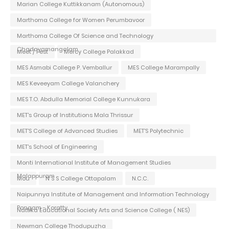
Marian College Kuttikkanam (Autonomous)
Marthoma College for Women Perumbavoor
Marthoma College Of Science and Technology
Chadayamangalam
Meet / Fest
Mercy College Palakkad
MES Asmabi College P. Vemballur
MES College Marampally
MES Keveeyam College Valanchery
MES T.O. Abdulla Memorial College Kunnukara
MET's Group of Institutions Mala Thrissur
MET'S College of Advanced Studies
MET'S Polytechnic
MET's School of Engineering
Monti International Institute of Management Studies
Malappuram
Mou
N S S College Ottapalam
N.C.C.
Naipunnya Institute of Management and Information Technology
Pongam - Koratty
Nattika Educational Society Arts and Science College ( NES)
Newman College Thodupuzha