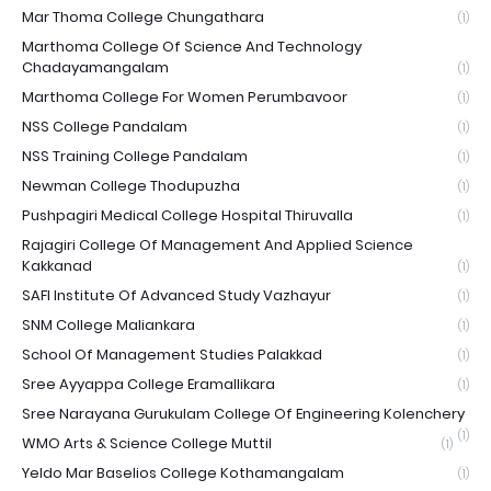
Mar Thoma College Chungathara
(1)
Marthoma College Of Science And Technology
Chadayamangalam
(1)
Marthoma College For Women Perumbavoor
(1)
NSS College Pandalam
(1)
NSS Training College Pandalam
(1)
Newman College Thodupuzha
(1)
Pushpagiri Medical College Hospital Thiruvalla
(1)
Rajagiri College Of Management And Applied Science
Kakkanad
(1)
SAFI Institute Of Advanced Study Vazhayur
(1)
SNM College Maliankara
(1)
School Of Management Studies Palakkad
(1)
Sree Ayyappa College Eramallikara
(1)
Sree Narayana Gurukulam College Of Engineering Kolenchery
(1)
WMO Arts & Science College Muttil
(1)
Yeldo Mar Baselios College Kothamangalam
(1)