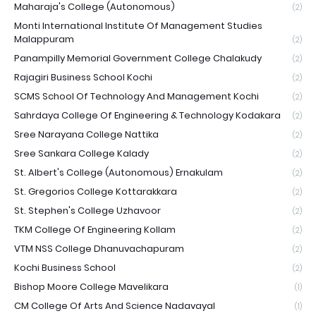
Maharaja's College (Autonomous)
(2)
Monti International Institute Of Management Studies
Malappuram
(2)
Panampilly Memorial Government College Chalakudy
(2)
Rajagiri Business School Kochi
(2)
SCMS School Of Technology And Management Kochi
(2)
Sahrdaya College Of Engineering & Technology Kodakara
(2)
Sree Narayana College Nattika
(2)
Sree Sankara College Kalady
(2)
St. Albert's College (Autonomous) Ernakulam
(2)
St. Gregorios College Kottarakkara
(2)
St. Stephen's College Uzhavoor
(2)
TKM College Of Engineering Kollam
(2)
VTM NSS College Dhanuvachapuram
(2)
Kochi Business School
(2)
Bishop Moore College Mavelikara
(1)
CM College Of Arts And Science Nadavayal
(1)