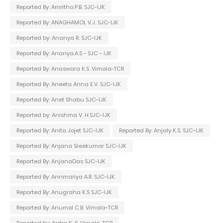
Reported By: Amritha.P.B. SJC-IJK
Reported By: ANAGHAMOL V.J. SJC-IJK
Reported by: Ananya R. SJC-IJK
Reported By: Ananya.A.S - SJC - IJK
Reported By: Anaswara K.S. Vimala-TCR
Reported By: Aneeta Anna E.V. SJC-IJK
Reported By: Anet Shabu SJC-IJK
Reported by: Anishma V. H.SJC-IJK
Reported By: Anita Jojet SJC-IJK
Reported By: Anjaly K.S. SJC-IJK
Reported By: Anjana Sreekumar SJC-IJK
Reported By: AnjanaDas SJC-IJK
Reported By: Annmariya A.R. SJC-IJK
Reported By: Anugraha K.S SJC-IJK
Reported By: Anumol C.B. Vimala-TCR
Reported by: Ardra K. S. Vimala-TCR