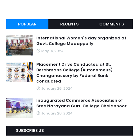
POPULAR
RECENTS
COMMENTS
International Women's day organized at
Govt. College Madappally
May 14, 2024
Placement Drive Conducted at St.
Berchmans College (Autonomous)
Changanassery by Federal Bank
conducted
January 26, 2024
Inaugurated Commerce Association of
Sree Narayana Guru College Chelannoor
January 26, 2024
SUBSCRIBE US