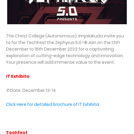
The Christ College (Autonomous), Irinjalakuda invite you
to for the TechFest the Zephyrus 5.0 ! 🌐 Join on the 13th
December to 16th December 2023 for a captivating
exploration of cutting-edge technology and innovation.
Your presence will add immense value to the event.
IT Exhibita
📒Date: December 13-14
Click Here for detailed brochure of IT Exhibita
Techfest