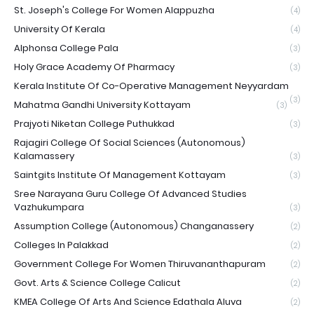
St. Joseph's College For Women Alappuzha
(4)
University Of Kerala
(4)
Alphonsa College Pala
(3)
Holy Grace Academy Of Pharmacy
(3)
Kerala Institute Of Co-Operative Management Neyyardam
(3)
Mahatma Gandhi University Kottayam
(3)
Prajyoti Niketan College Puthukkad
(3)
Rajagiri College Of Social Sciences (Autonomous)
Kalamassery
(3)
Saintgits Institute Of Management Kottayam
(3)
Sree Narayana Guru College Of Advanced Studies
Vazhukumpara
(3)
Assumption College (Autonomous) Changanassery
(2)
Colleges In Palakkad
(2)
Government College For Women Thiruvananthapuram
(2)
Govt. Arts & Science College Calicut
(2)
KMEA College Of Arts And Science Edathala Aluva
(2)