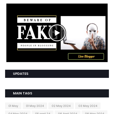
UPDATES
MAIN TAGS
01 May
01 May 2024
02 May 2024
03 May 2024
04 May 2024
05 april 24
06 April 2024
06 May 2024