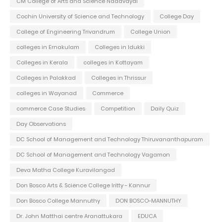
CM College of Arts and Science Nadavayal
Cochin University of Science and Technology
College Day
College of Engineering Trivandrum
College Union
colleges in Ernakulam
Colleges in Idukki
Colleges in Kerala
colleges in Kottayam
Colleges in Palakkad
Colleges in Thrissur
colleges in Wayanad
Commerce
commerce Case Studies
Competition
Daily Quiz
Day Observations
DC School of Management and Technology Thiruvananthapuram
DC School of Management and Technology Vagamon
Deva Matha College Kuravilangad
Don Bosco Arts & Science College Iritty - Kannur
Don Bosco College Mannuthy
DON BOSCO-MANNUTHY
Dr. John Matthai centre Aranattukara
EDUCA