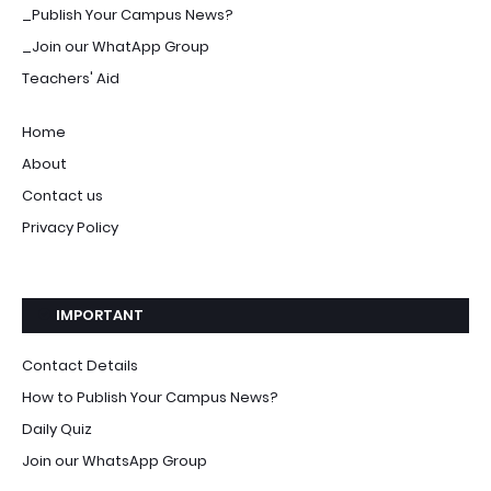
_Publish Your Campus News?
_Join our WhatApp Group
Teachers' Aid
Home
About
Contact us
Privacy Policy
IMPORTANT
Contact Details
How to Publish Your Campus News?
Daily Quiz
Join our WhatsApp Group