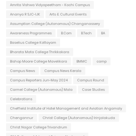
Amrita Vishwa Vidyapeetham - Kochi Campus
Ananya R SJC-IJK
Arts & Cultural Events
Assumption College (Autonomous) Changanassery
Awareness Programmes
B.Com
B.Tech
BA
Baselius College Kottayam
Bharata Mata College Thrikkakara
Bishop Moore College Mavelikara
BMMC
camp
Campus News
Campus News Kerala
Campus Reporters Jun-May 2024
Campus Round
Carmel College (Autonomous) Mala
Case Studies
Celebrations
Cheffield Institute of Hotel Management and Aviation Angamaly
Chengannur
Christ College (Autonomous) Irinjalakuda
Christ Nagar College Trivandrum