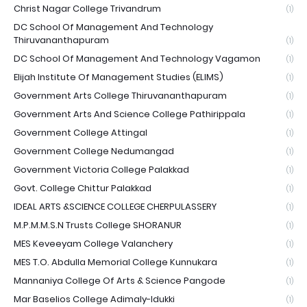
Christ Nagar College Trivandrum
(1)
DC School Of Management And Technology
Thiruvananthapuram
(1)
DC School Of Management And Technology Vagamon
(1)
Elijah Institute Of Management Studies (ELIMS)
(1)
Government Arts College Thiruvananthapuram
(1)
Government Arts And Science College Pathirippala
(1)
Government College Attingal
(1)
Government College Nedumangad
(1)
Government Victoria College Palakkad
(1)
Govt. College Chittur Palakkad
(1)
IDEAL ARTS &SCIENCE COLLEGE CHERPULASSERY
(1)
M.P.M.M.S.N Trusts College SHORANUR
(1)
MES Keveeyam College Valanchery
(1)
MES T.O. Abdulla Memorial College Kunnukara
(1)
Mannaniya College Of Arts & Science Pangode
(1)
Mar Baselios College Adimaly-Idukki
(1)