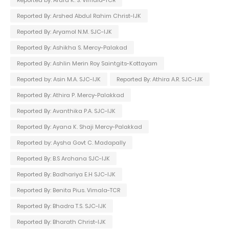
Reported By: Arshed Abdul Rahim Christ-IJK
Reported By: Aryamol N.M. SJC-IJK
Reported By: Ashikha S. Mercy-Palakad
Reported By: Ashlin Merin Roy Saintgits-Kottayam
Reported by: Asin M.A. SJC-IJK
Reported By: Athira A.R. SJC-IJK
Reported By: Athira P. Mercy-Palakkad
Reported By: Avanthika P.A. SJC-IJK
Reported By: Ayana K. Shaji Mercy-Palakkad
Reported by: Aysha Govt C. Madapally
Reported By: B.S Archana SJC-IJK
Reported By: Badhariya E.H SJC-IJK
Reported By: Benita Pius. Vimala-TCR
Reported By: Bhadra T.S. SJC-IJK
Reported By: Bharath Christ-IJK