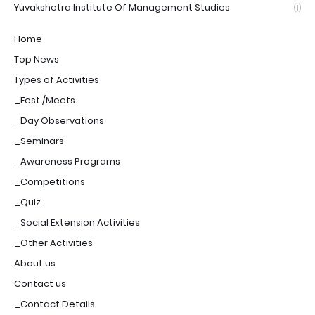
Yuvakshetra Institute Of Management Studies
(1)
Home
Top News
Types of Activities
_Fest /Meets
_Day Observations
_Seminars
_Awareness Programs
_Competitions
_Quiz
_Social Extension Activities
_Other Activities
About us
Contact us
_Contact Details