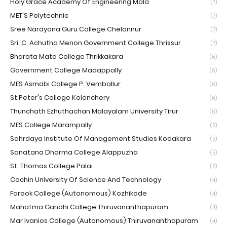
Holy Grace Academy Of Engineering Mala
(7)
MET'S Polytechnic
(7)
Sree Narayana Guru College Chelannur
(7)
Sri. C. Achutha Menon Government College Thrissur
(7)
Bharata Mata College Thrikkakara
(6)
Government College Madappally
(6)
MES Asmabi College P. Vemballur
(6)
St.Peter's College Kolenchery
(6)
Thunchath Ezhuthachan Malayalam University Tirur
(6)
MES College Marampally
(5)
Sahrdaya Institute Of Management Studies Kodakara
(5)
Sanatana Dharma College Alappuzha
(5)
St. Thomas College Palai
(5)
Cochin University Of Science And Technology
(4)
Farook College (Autonomous) Kozhikode
(4)
Mahatma Gandhi College Thiruvananthapuram
(4)
Mar Ivanios College (Autonomous) Thiruvananthapuram
(4)