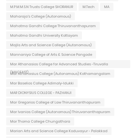
M.P.M.M.S.N Trusts College SHORANUR
M.Tech
MA
Maharaja's College (Autonomous)
Mahatma Gandhi College Thiruvananthapuram
Mahatma Gandhi University Kottayam
Majlis Arts and Science College (Autonomous)
Mannaniya College of Arts & Science Pangode
Mar Athanasios College for Advanced Studies -Tiruvalla
(MACFAST)
Mar Athanasius College (Autonomous) Kothamangalam
Mar Baselios College Adimaly-Idukki
MAR DIONYSIUS COLLEGE - PAZHANJI
Mar Gregorios College of Law Thiruvananthapuram
Mar Ivanios College (Autonomous) Thiruvananthapuram
Mar Thoma College Chungathara
Marian Arts and Science College Koduvayur - Palakkad