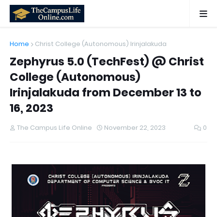
Home
Christ College (Autonomous) Irinjalakuda
Zephyrus 5.0 (TechFest) @ Christ
College (Autonomous)
Irinjalakuda from December 13 to
16, 2023
The Campus Life Online
November 22, 2023
0