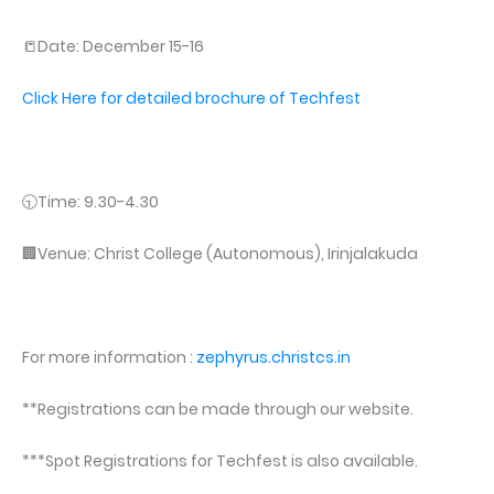
📒Date: December 15-16
Click Here for detailed brochure of Techfest
🕤Time: 9.30-4.30
🏢Venue: Christ College (Autonomous), Irinjalakuda
For more information :
zephyrus.christcs.in
**Registrations can be made through our website.
***Spot Registrations for Techfest is also available.