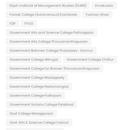
Elijah Institute of Management Studies (ELIMS)
Ernakulam
Farook College (Autonomous) Kozhikode
Fashion Show
FDP
FYUG
Government Arts and Science College Pathirippala
Government Arts College Thiruvananthapuram
Government Brennen College Thalassery - Kannur
Government College Attingal
Government College Chittur
Government College for Women Thiruvananthapuram
Government College Madappally
Government College Nedumangad
Government College-Kottayam
Government Victoria College Palakkad
Govt College Malappuram
Govt. Arts & Science College Calicut