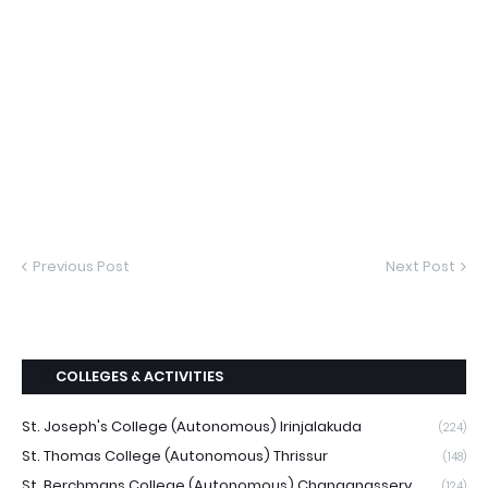
Previous Post
Next Post
COLLEGES & ACTIVITIES
St. Joseph's College (Autonomous) Irinjalakuda
(224)
St. Thomas College (Autonomous) Thrissur
(148)
St. Berchmans College (Autonomous) Changanassery
(124)