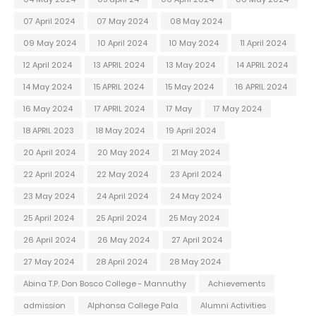
07 April 2024
07 May 2024
08 May 2024
09 May 2024
10 April 2024
10 May 2024
11 April 2024
12 April 2024
13 APRIL 2024
13 May 2024
14 APRIL 2024
14 May 2024
15 APRIL 2024
15 May 2024
16 APRIL 2024
16 May 2024
17 APRIL 2024
17 May
17 May 2024
18 APRIL 2023
18 May 2024
19 April 2024
20 April 2024
20 May 2024
21 May 2024
22 April 2024
22 May 2024
23 April 2024
23 May 2024
24 April 2024
24 May 2024
25 April 2024
25 April 2024
25 May 2024
26 April 2024
26 May 2024
27 April 2024
27 May 2024
28 April 2024
28 May 2024
Abina T.P. Don Bosco College - Mannuthy
Achievements
admission
Alphonsa College Pala
Alumni Activities