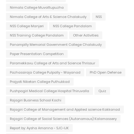
Nirmala College Muvattupuzha
Nirmala College of Arts & Science Chalakudy
NSS
NSS College Manjeri
NSS College Pandalam
NSS Training College Pandalam
Other Activities
Panampilly Memorial Government College Chalakudy
Paper Presentation Competition
Paramekkavu College of Arts and Science Thrissur
Pazhassiraja College Pulpally - Wayanad
PhD Open Defense
Prajyoti Niketan College Puthukkad
Pushpagiri Medical College Hospital Thiruvalla
Quiz
Rajagiri Business School Kochi
Rajagiri College of Management and Applied science Kakkanad
Rajagiri College of Social Sciences (Autonomous) Kalamassery
Report by: Aysha Amanna - SJC-IJK