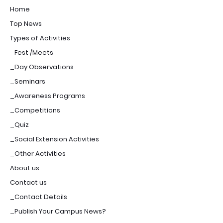
Home
Top News
Types of Activities
_Fest /Meets
_Day Observations
_Seminars
_Awareness Programs
_Competitions
_Quiz
_Social Extension Activities
_Other Activities
About us
Contact us
_Contact Details
_Publish Your Campus News?