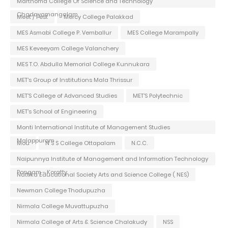
Marthoma College Of Science and Technology
Chadayamangalam
Meet / Fest
Mercy College Palakkad
MES Asmabi College P. Vemballur
MES College Marampally
MES Keveeyam College Valanchery
MES T.O. Abdulla Memorial College Kunnukara
MET's Group of Institutions Mala Thrissur
MET'S College of Advanced Studies
MET'S Polytechnic
MET's School of Engineering
Monti International Institute of Management Studies
Malappuram
Mou
N S S College Ottapalam
N.C.C.
Naipunnya Institute of Management and Information Technology
Pongam - Koratty
Nattika Educational Society Arts and Science College ( NES)
Newman College Thodupuzha
Nirmala College Muvattupuzha
Nirmala College of Arts & Science Chalakudy
NSS