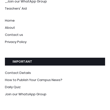
_Join our WhatApp Group
Teachers' Aid
Home
About
Contact us
Privacy Policy
IMPORTANT
Contact Details
How to Publish Your Campus News?
Daily Quiz
Join our WhatsApp Group