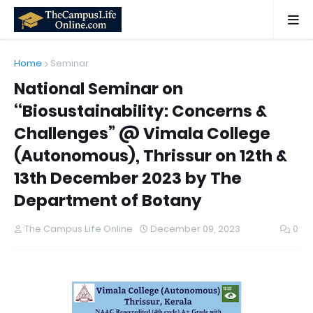
Home
Seminar
National Seminar on
‘‘Biosustainability: Concerns &
Challenges” @ Vimala College
(Autonomous), Thrissur on 12th &
13th December 2023 by The
Department of Botany
The Campus Life Online
December 09, 2023
0