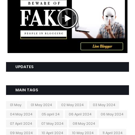
UPDATES
MAIN TAGS
01 May
01 May 2024
02 May 2024
03 May 2024
04 May 2024
05 april 24
06 April 2024
06 May 2024
07 April 2024
07 May 2024
08 May 2024
09 May 2024
10 April 2024
10 May 2024
11 April 2024