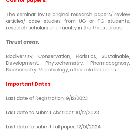
Call for papers:
The seminar invite original research papers/ review
articles/ case studies from UG or PG students,
research scholars and faculty in the thrust areas.
Thrust areas.
Biodiversity, Conservation, Floristics, Sustainable,
Development, Phytochemistry, Pharmacognosy,
Biochemistry, Microbiology, other related areas
Important Dates
Last date of Registration: 9/12/2023
Last date to submit Abstract: 10/12/2023
Last date to submit full paper: 12/01/2024