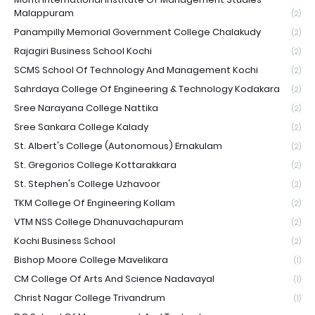
Malappuram
(2)
Panampilly Memorial Government College Chalakudy
(2)
Rajagiri Business School Kochi
(2)
SCMS School Of Technology And Management Kochi
(2)
Sahrdaya College Of Engineering & Technology Kodakara
(2)
Sree Narayana College Nattika
(2)
Sree Sankara College Kalady
(2)
St. Albert's College (Autonomous) Ernakulam
(2)
St. Gregorios College Kottarakkara
(2)
St. Stephen's College Uzhavoor
(2)
TKM College Of Engineering Kollam
(2)
VTM NSS College Dhanuvachapuram
(2)
Kochi Business School
(2)
Bishop Moore College Mavelikara
(1)
CM College Of Arts And Science Nadavayal
(1)
Christ Nagar College Trivandrum
(1)