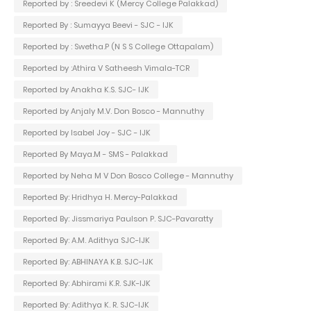
Reported by : Sreedevi K (Mercy College Palakkad)
Reported By : Sumayya Beevi - SJC - IJK
Reported by : Swetha.P (N S S College Ottapalam)
Reported by :Athira V Satheesh Vimala-TCR
Reported by Anakha K.S. SJC- IJK
Reported by Anjaly M.V. Don Bosco - Mannuthy
Reported by Isabel Joy - SJC - IJK
Reported By Maya.M - SMS - Palakkad
Reported by Neha M V Don Bosco College - Mannuthy
Reported By: Hridhya H. Mercy-Palakkad
Reported By: Jissmariya Paulson P. SJC-Pavaratty
Reported By: A.M. Adithya SJC-IJK
Reported By: ABHINAYA K.B. SJC-IJK
Reported By: Abhirami K.R. SJK-IJK
Reported By: Adithya K. R. SJC-IJK