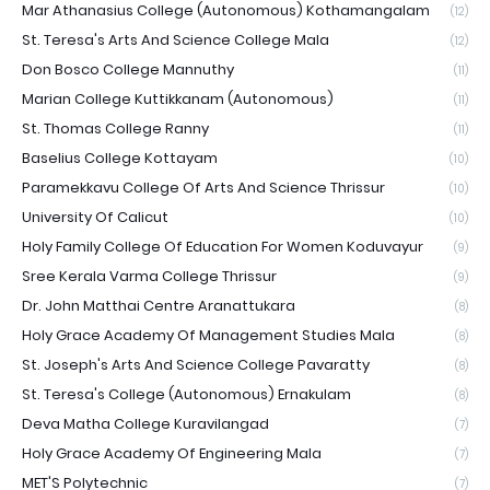
Mar Athanasius College (Autonomous) Kothamangalam
(12)
St. Teresa's Arts And Science College Mala
(12)
Don Bosco College Mannuthy
(11)
Marian College Kuttikkanam (Autonomous)
(11)
St. Thomas College Ranny
(11)
Baselius College Kottayam
(10)
Paramekkavu College Of Arts And Science Thrissur
(10)
University Of Calicut
(10)
Holy Family College Of Education For Women Koduvayur
(9)
Sree Kerala Varma College Thrissur
(9)
Dr. John Matthai Centre Aranattukara
(8)
Holy Grace Academy Of Management Studies Mala
(8)
St. Joseph's Arts And Science College Pavaratty
(8)
St. Teresa's College (Autonomous) Ernakulam
(8)
Deva Matha College Kuravilangad
(7)
Holy Grace Academy Of Engineering Mala
(7)
MET'S Polytechnic
(7)