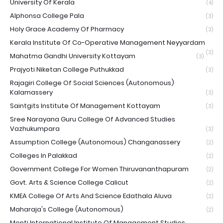
University Of Kerala
(4)
Alphonsa College Pala
(3)
Holy Grace Academy Of Pharmacy
(3)
Kerala Institute Of Co-Operative Management Neyyardam
(3)
Mahatma Gandhi University Kottayam
(3)
Prajyoti Niketan College Puthukkad
(3)
Rajagiri College Of Social Sciences (Autonomous)
Kalamassery
(3)
Saintgits Institute Of Management Kottayam
(3)
Sree Narayana Guru College Of Advanced Studies
Vazhukumpara
(3)
Assumption College (Autonomous) Changanassery
(2)
Colleges In Palakkad
(2)
Government College For Women Thiruvananthapuram
(2)
Govt. Arts & Science College Calicut
(2)
KMEA College Of Arts And Science Edathala Aluva
(2)
Maharaja's College (Autonomous)
(2)
Monti International Institute Of Management Studies