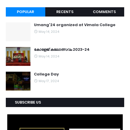
POPULAR
RECENTS
COMMENTS
Umang'24 organized at Vimala College
May 14, 2024
കോളേജ് കലോത്സവം 2023-24
May 14, 2024
College Day
May 17, 2024
SUBSCRIBE US