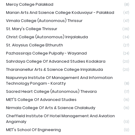
Mercy College Palakkad
(81)
Marian Arts And Science College Koduvayur - Palakkad
(47)
Vimala College (Autonomous) Thrissur
(47)
St. Mary's College Thrissur
(36)
Christ College (Autonomous) Irinjalakuda
(34)
St. Aloysius College Elthuruth
(27)
Pazhassiraja College Pulpally - Wayanad
(24)
Sahrdaya College Of Advanced Studies Kodakara
(20)
Tharananellur Arts & Science College Irinjalakuda
(20)
Naipunnya Institute Of Management And Information
Technology Pongam - Koratty
(18)
Sacred Heart College (Autonomous) Thevara
(17)
MET'S College Of Advanced Studies
(16)
Nirmala College Of Arts & Science Chalakudy
(16)
Cheffield Institute Of Hotel Management And Aviation
Angamaly
(13)
MET's School Of Engineering
(12)