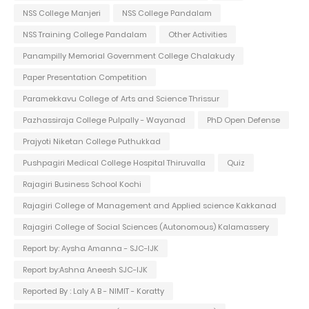
NSS College Manjeri
NSS College Pandalam
NSS Training College Pandalam
Other Activities
Panampilly Memorial Government College Chalakudy
Paper Presentation Competition
Paramekkavu College of Arts and Science Thrissur
Pazhassiraja College Pulpally - Wayanad
PhD Open Defense
Prajyoti Niketan College Puthukkad
Pushpagiri Medical College Hospital Thiruvalla
Quiz
Rajagiri Business School Kochi
Rajagiri College of Management and Applied science Kakkanad
Rajagiri College of Social Sciences (Autonomous) Kalamassery
Report by: Aysha Amanna - SJC-IJK
Report by:Ashna Aneesh SJC-IJK
Reported By : Laly A B - NIMIT - Koratty