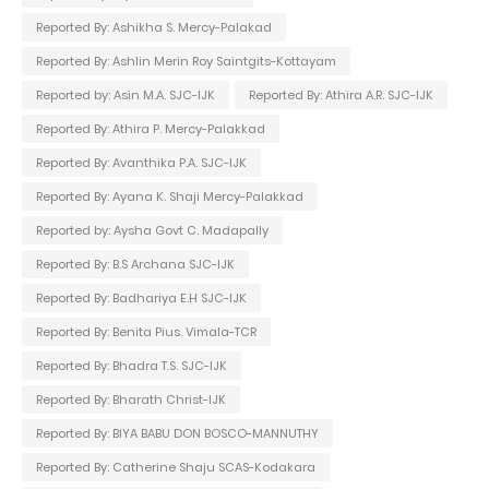
Reported By: Ashikha S. Mercy-Palakad
Reported By: Ashlin Merin Roy Saintgits-Kottayam
Reported by: Asin M.A. SJC-IJK
Reported By: Athira A.R. SJC-IJK
Reported By: Athira P. Mercy-Palakkad
Reported By: Avanthika P.A. SJC-IJK
Reported By: Ayana K. Shaji Mercy-Palakkad
Reported by: Aysha Govt C. Madapally
Reported By: B.S Archana SJC-IJK
Reported By: Badhariya E.H SJC-IJK
Reported By: Benita Pius. Vimala-TCR
Reported By: Bhadra T.S. SJC-IJK
Reported By: Bharath Christ-IJK
Reported By: BIYA BABU DON BOSCO-MANNUTHY
Reported By: Catherine Shaju SCAS-Kodakara