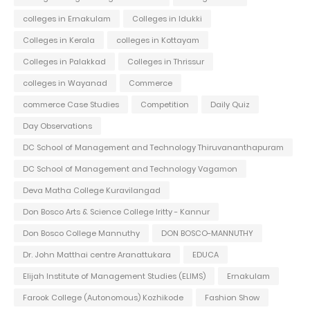
colleges in Ernakulam
Colleges in Idukki
Colleges in Kerala
colleges in Kottayam
Colleges in Palakkad
Colleges in Thrissur
colleges in Wayanad
Commerce
commerce Case Studies
Competition
Daily Quiz
Day Observations
DC School of Management and Technology Thiruvananthapuram
DC School of Management and Technology Vagamon
Deva Matha College Kuravilangad
Don Bosco Arts & Science College Iritty - Kannur
Don Bosco College Mannuthy
DON BOSCO-MANNUTHY
Dr. John Matthai centre Aranattukara
EDUCA
Elijah Institute of Management Studies (ELIMS)
Ernakulam
Farook College (Autonomous) Kozhikode
Fashion Show