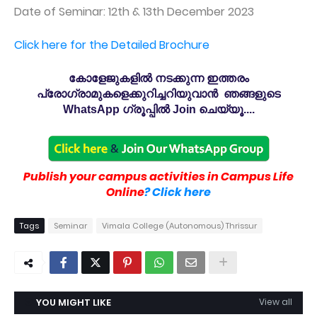
Date of Seminar: 12th & 13th December 2023
Click here for the Detailed Brochure
കോളേജുകളിൽ നടക്കുന്ന ഇത്തരം
പ്രോഗ്രാമുകളെക്കുറിച്ചറിയുവാൻ ഞങ്ങളുടെ
WhatsApp ഗ്രൂപ്പിൽ Join ചെയ്യൂ....
Publish your campus activities in Campus Life
Online
? Click here
Tags
Seminar
Vimala College (Autonomous) Thrissur
YOU MIGHT LIKE
View all