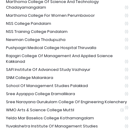
Marthoma College Of Science And Technology
Chadayamangalam
(1)
Marthoma College For Women Perumbavoor
(1)
NSS College Pandalam
(1)
NSS Training College Pandalam
(1)
Newman College Thodupuzha
(1)
Pushpagiri Medical College Hospital Thiruvalla
(1)
Rajagiri College Of Management And Applied Science
Kakkanad
(1)
SAFI Institute Of Advanced Study Vazhayur
(1)
SNM College Maliankara
(1)
School Of Management Studies Palakkad
(1)
Sree Ayyappa College Eramallikara
(1)
Sree Narayana Gurukulam College Of Engineering Kolenchery
(1)
WMO Arts & Science College Muttil
(1)
Yeldo Mar Baselios College Kothamangalam
(1)
Yuvakshetra Institute Of Management Studies
(1)