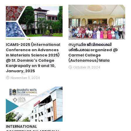
ICAMS-2025 (International
സുസ്ഥിര ജീവിതശൈലി
Conference on Advances
ശിൽപശാല organized @
in Materials Science 2025)
Carmel College
@ St. Dominic's College
(Autonomous) Mala
Kanjirapally on 9 and 10,
October 31, 2024
January, 2025
November 11, 2024
INTERNATIONAL