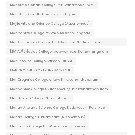
Mahatma Gandhi College Thiruvananthapuram
Mahatma Gandhi University Kottayam
Majlis Arts and Science College (Autonomous)
Mannaniya College of Arts & Science Pangode
Mar Athanasios College for Advanced Studies -Tiruvalla
(MACFAST)
Mar Athanasius College (Autonomous) Kothamangalam
Mar Baselios College Adimaly-Idukki
MAR DIONYSIUS COLLEGE - PAZHANJI
Mar Gregorios College of Law Thiruvananthapuram
Mar Ivanios College (Autonomous) Thiruvananthapuram
Mar Thoma College Chungathara
Marian Arts and Science College Koduvayur - Palakkad
Marian College Kuttikkanam (Autonomous)
Marthoma College for Women Perumbavoor