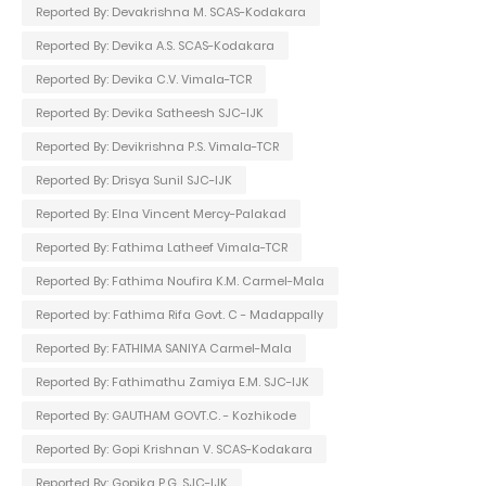
Reported By: Devakrishna M. SCAS-Kodakara
Reported By: Devika A.S. SCAS-Kodakara
Reported By: Devika C.V. Vimala-TCR
Reported By: Devika Satheesh SJC-IJK
Reported By: Devikrishna P.S. Vimala-TCR
Reported By: Drisya Sunil SJC-IJK
Reported By: Elna Vincent Mercy-Palakad
Reported By: Fathima Latheef Vimala-TCR
Reported By: Fathima Noufira K.M. Carmel-Mala
Reported by: Fathima Rifa Govt. C - Madappally
Reported By: FATHIMA SANIYA Carmel-Mala
Reported By: Fathimathu Zamiya E.M. SJC-IJK
Reported By: GAUTHAM GOVT.C. - Kozhikode
Reported By: Gopi Krishnan V. SCAS-Kodakara
Reported By: Gopika P.G. SJC-IJK