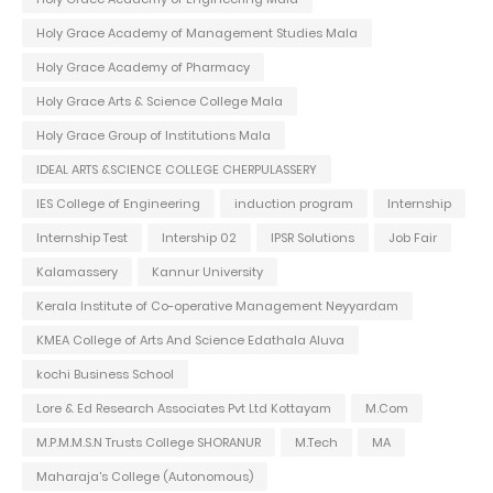
Holy Grace Academy of Management Studies Mala
Holy Grace Academy of Pharmacy
Holy Grace Arts & Science College Mala
Holy Grace Group of Institutions Mala
IDEAL ARTS &SCIENCE COLLEGE CHERPULASSERY
IES College of Engineering
induction program
Internship
Internship Test
Intership 02
IPSR Solutions
Job Fair
Kalamassery
Kannur University
Kerala Institute of Co-operative Management Neyyardam
KMEA College of Arts And Science Edathala Aluva
kochi Business School
Lore & Ed Research Associates Pvt Ltd Kottayam
M.Com
M.P.M.M.S.N Trusts College SHORANUR
M.Tech
MA
Maharaja's College (Autonomous)