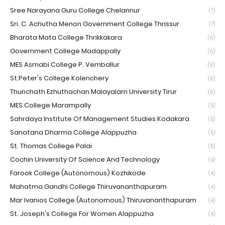
Sree Narayana Guru College Chelannur
(7)
Sri. C. Achutha Menon Government College Thrissur
(7)
Bharata Mata College Thrikkakara
(6)
Government College Madappally
(6)
MES Asmabi College P. Vemballur
(6)
St.Peter's College Kolenchery
(6)
Thunchath Ezhuthachan Malayalam University Tirur
(6)
MES College Marampally
(5)
Sahrdaya Institute Of Management Studies Kodakara
(5)
Sanatana Dharma College Alappuzha
(5)
St. Thomas College Palai
(5)
Cochin University Of Science And Technology
(4)
Farook College (Autonomous) Kozhikode
(4)
Mahatma Gandhi College Thiruvananthapuram
(4)
Mar Ivanios College (Autonomous) Thiruvananthapuram
(4)
St. Joseph's College For Women Alappuzha
(4)