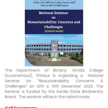
The Department of Botany, Vimala College
(Autonomous), Thrissur is organizing a National
Seminar on ‘‘Biosustainability: Concerns &
Challenges” on 12th & 13th December 2023. The
Seminar is funded by the Kerala State Biodiversity
Board. The seminar will be in the Hybrid mode.