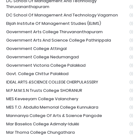
DC School Of Management And Technology
Thiruvananthapuram
(1)
DC School Of Management And Technology Vagamon
(1)
Elijah Institute Of Management Studies (ELIMS)
(1)
Government Arts College Thiruvananthapuram
(1)
Government Arts And Science College Pathirippala
(1)
Government College Attingal
(1)
Government College Nedumangad
(1)
Government Victoria College Palakkad
(1)
Govt. College Chittur Palakkad
(1)
IDEAL ARTS &SCIENCE COLLEGE CHERPULASSERY
(1)
M.P.M.M.S.N Trusts College SHORANUR
(1)
MES Keveeyam College Valanchery
(1)
MES T.O. Abdulla Memorial College Kunnukara
(1)
Mannaniya College Of Arts & Science Pangode
(1)
Mar Baselios College Adimaly-Idukki
(1)
Mar Thoma College Chungathara
(1)