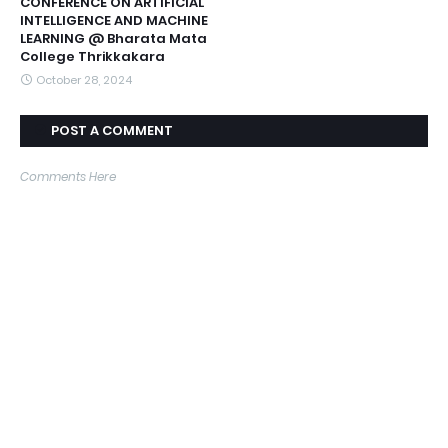
CONFERENCE ON ARTIFICIAL
INTELLIGENCE AND MACHINE
LEARNING @ Bharata Mata
College Thrikkakara
October 28, 2024
POST A COMMENT
Comments Here