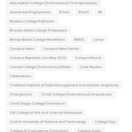
Assumption College (Autonomous) Changanassery
Awareness Programmes
B.Com
B.Tech
BA
Baselius College Kottayam
Bharata Mata College Thrikkakara
Bishop Moore College Mavelikara
BMMC
camp
Campus News
Campus News Kerala
Campus Reporters Jun-May 2024
Campus Round
Carmel College (Autonomous) Mala
Case Studies
Celebrations
Cheffield Institute of Hotel Management and Aviation Angamaly
Chengannur
Christ College (Autonomous) Irinjalakuda
Christ Nagar College Trivandrum
CM College of Arts and Science Nadavayal
Cochin University of Science and Technology
College Day
College of Engineering Trivandrum
College Union