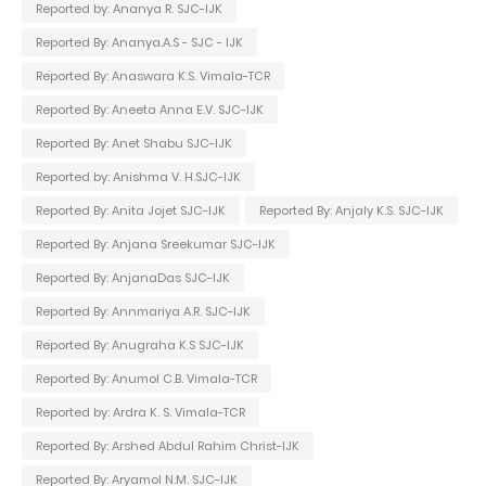
Reported by: Ananya R. SJC-IJK
Reported By: Ananya.A.S - SJC - IJK
Reported By: Anaswara K.S. Vimala-TCR
Reported By: Aneeta Anna E.V. SJC-IJK
Reported By: Anet Shabu SJC-IJK
Reported by: Anishma V. H.SJC-IJK
Reported By: Anita Jojet SJC-IJK
Reported By: Anjaly K.S. SJC-IJK
Reported By: Anjana Sreekumar SJC-IJK
Reported By: AnjanaDas SJC-IJK
Reported By: Annmariya A.R. SJC-IJK
Reported By: Anugraha K.S SJC-IJK
Reported By: Anumol C.B. Vimala-TCR
Reported by: Ardra K. S. Vimala-TCR
Reported By: Arshed Abdul Rahim Christ-IJK
Reported By: Aryamol N.M. SJC-IJK