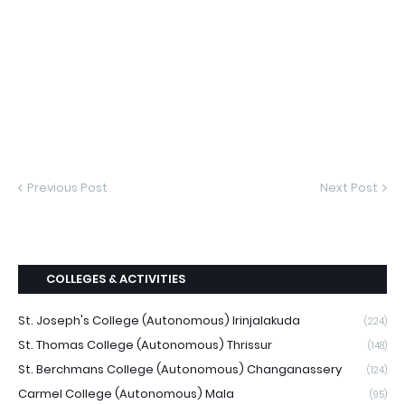
Previous Post
Next Post
COLLEGES & ACTIVITIES
St. Joseph's College (Autonomous) Irinjalakuda
(224)
St. Thomas College (Autonomous) Thrissur
(148)
St. Berchmans College (Autonomous) Changanassery
(124)
Carmel College (Autonomous) Mala
(95)