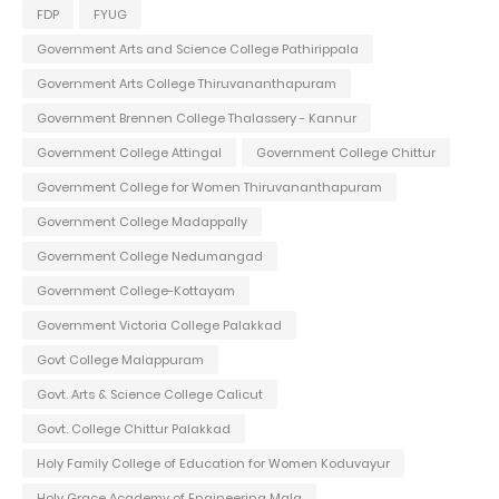
FDP
FYUG
Government Arts and Science College Pathirippala
Government Arts College Thiruvananthapuram
Government Brennen College Thalassery - Kannur
Government College Attingal
Government College Chittur
Government College for Women Thiruvananthapuram
Government College Madappally
Government College Nedumangad
Government College-Kottayam
Government Victoria College Palakkad
Govt College Malappuram
Govt. Arts & Science College Calicut
Govt. College Chittur Palakkad
Holy Family College of Education for Women Koduvayur
Holy Grace Academy of Engineering Mala