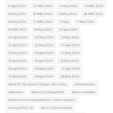
12 April 2024
13 APRIL 2024
13 May 2024
14 APRIL 2024
14 May 2024
15 APRIL 2024
15 May 2024
16 APRIL 2024
16 May 2024
17 APRIL 2024
17 May
17 May 2024
18 APRIL 2023
18 May 2024
19 April 2024
20 April 2024
20 May 2024
21 May 2024
22 April 2024
22 May 2024
23 April 2024
23 May 2024
24 April 2024
24 May 2024
25 April 2024
25 April 2024
25 May 2024
26 April 2024
26 May 2024
27 April 2024
27 May 2024
28 April 2024
28 May 2024
Abina T.P. Don Bosco College - Mannuthy
Achievements
admission
Alphonsa College Pala
Alumni Activities
Amrita Vishwa Vidyapeetham - Kochi Campus
Ananya R SJC-IJK
Arts & Cultural Events