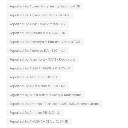
Reported By: Agnes Mary Benny Vimala -TCR
Reported By: Agnes Sebastian SJC-IJK
Reported By: Airyn Tony Vimala-TCR
Reported By: AISWARYA M.S. SJC- IJK
Reported By: Aiswarya R. Krishna Vimala-TCR
Reported By: Akshaya.K.A - SJC - IJK
Reported by: Alan Joju - SCAS - Kodakara
Reported By: ALEENA TREESA E.V. SJC-IJK
Reported By: Alfa Sajin SJC-IJK
Reported By: Alga Maria V.S. SJC-IJK
Reported by: Alina Anna St Mary's-Manacard
Reported By: Amritha T Ashokan JMC SMS-Arranattukara
Reported By: Amritha.P.B. SJC-IJK
Reported By: ANAGHAMOL V.J. SJC-IJK