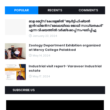
POPULAR
RECENTS
COMMENTS
മാള മെറ്റ്സ് കോളേജിൽ "ആർട്ടിഫിഷ്യൽ
ഇൻറലിജൻസ് മേഖലയിലെ ജോലി സാധ്യതകൾ"
എന്ന വിഷയത്തിൽ വർക്ക്ഷോപ്പ് സംഘടിപ്പിച്ചു
January 23, 2024
Zoology Department Exhibition organized
at Mercy College Palakkad
May 14, 2024
Industrial visit report- Varavoor Industrial
estate
May 17, 2024
SUBSCRIBE US