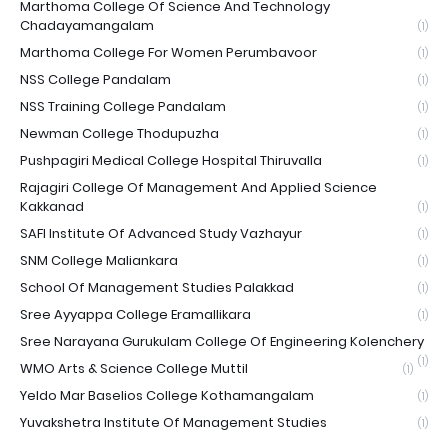
Marthoma College Of Science And Technology
Chadayamangalam
(1)
Marthoma College For Women Perumbavoor
(1)
NSS College Pandalam
(1)
NSS Training College Pandalam
(1)
Newman College Thodupuzha
(1)
Pushpagiri Medical College Hospital Thiruvalla
(1)
Rajagiri College Of Management And Applied Science
Kakkanad
(1)
SAFI Institute Of Advanced Study Vazhayur
(1)
SNM College Maliankara
(1)
School Of Management Studies Palakkad
(1)
Sree Ayyappa College Eramallikara
(1)
Sree Narayana Gurukulam College Of Engineering Kolenchery
(1)
WMO Arts & Science College Muttil
(1)
Yeldo Mar Baselios College Kothamangalam
(1)
Yuvakshetra Institute Of Management Studies
(1)