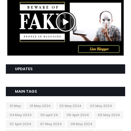
UPDATES
MAIN TAGS
01 May
01 May 2024
02 May 2024
03 May 2024
04 May 2024
05 april 24
06 April 2024
06 May 2024
07 April 2024
07 May 2024
08 May 2024