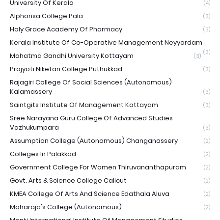
University Of Kerala
(4)
Alphonsa College Pala
(3)
Holy Grace Academy Of Pharmacy
(3)
Kerala Institute Of Co-Operative Management Neyyardam
(3)
Mahatma Gandhi University Kottayam
(3)
Prajyoti Niketan College Puthukkad
(3)
Rajagiri College Of Social Sciences (Autonomous)
Kalamassery
(3)
Saintgits Institute Of Management Kottayam
(3)
Sree Narayana Guru College Of Advanced Studies
Vazhukumpara
(3)
Assumption College (Autonomous) Changanassery
(2)
Colleges In Palakkad
(2)
Government College For Women Thiruvananthapuram
(2)
Govt. Arts & Science College Calicut
(2)
KMEA College Of Arts And Science Edathala Aluva
(2)
Maharaja's College (Autonomous)
(2)