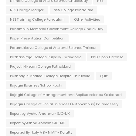
Nirmala College of Arts & Science Chalakudy
NSS
NSS College Manjeri
NSS College Pandalam
NSS Training College Pandalam
Other Activities
Panampilly Memorial Government College Chalakudy
Paper Presentation Competition
Paramekkavu College of Arts and Science Thrissur
Pazhassiraja College Pulpally - Wayanad
PhD Open Defense
Prajyoti Niketan College Puthukkad
Pushpagiri Medical College Hospital Thiruvalla
Quiz
Rajagiri Business School Kochi
Rajagiri College of Management and Applied science Kakkanad
Rajagiri College of Social Sciences (Autonomous) Kalamassery
Report by: Aysha Amanna - SJC-IJK
Report by:Ashna Aneesh SJC-IJK
Reported By : Laly A B - NIMIT - Koratty