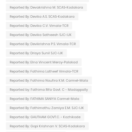
Reported By: Devakrishna M. SCAS-Kodakara
Reported By: Devika A.S. SCAS-Kodakara
Reported By: Devika C.V. Vimala-TCR
Reported By: Devika Satheesh SJC-IJK
Reported By: Devikrishna P.S. Vimala-TCR
Reported By: Drisya Sunil SJC-IJK
Reported By: Elna Vincent Mercy-Palakad
Reported By: Fathima Latheef Vimala-TCR
Reported By: Fathima Noufira K.M. Carmel-Mala
Reported by: Fathima Rifa Govt. C - Madappally
Reported By: FATHIMA SANIYA Carmel-Mala
Reported By: Fathimathu Zamiya E.M. SJC-IJK
Reported By: GAUTHAM GOVT.C. - Kozhikode
Reported By: Gopi Krishnan V. SCAS-Kodakara