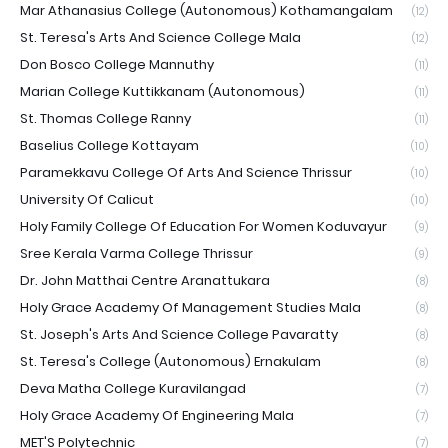
Mar Athanasius College (Autonomous) Kothamangalam
(12)
St. Teresa's Arts And Science College Mala
(12)
Don Bosco College Mannuthy
(11)
Marian College Kuttikkanam (Autonomous)
(11)
St. Thomas College Ranny
(11)
Baselius College Kottayam
(10)
Paramekkavu College Of Arts And Science Thrissur
(10)
University Of Calicut
(10)
Holy Family College Of Education For Women Koduvayur
(9)
Sree Kerala Varma College Thrissur
(9)
Dr. John Matthai Centre Aranattukara
(8)
Holy Grace Academy Of Management Studies Mala
(8)
St. Joseph's Arts And Science College Pavaratty
(8)
St. Teresa's College (Autonomous) Ernakulam
(8)
Deva Matha College Kuravilangad
(7)
Holy Grace Academy Of Engineering Mala
(7)
MET'S Polytechnic
(7)