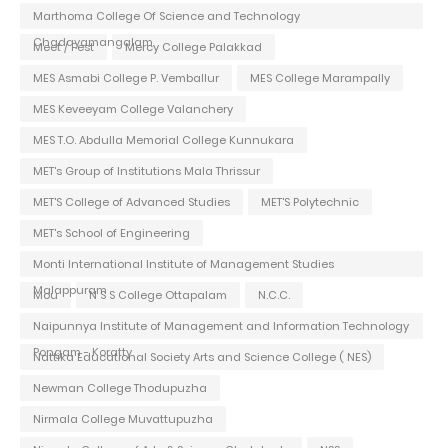
Marthoma College Of Science and Technology
Chadayamangalam
Meet / Fest
Mercy College Palakkad
MES Asmabi College P. Vemballur
MES College Marampally
MES Keveeyam College Valanchery
MES T.O. Abdulla Memorial College Kunnukara
MET's Group of Institutions Mala Thrissur
MET'S College of Advanced Studies
MET'S Polytechnic
MET's School of Engineering
Monti International Institute of Management Studies
Malappuram
Mou
N S S College Ottapalam
N.C.C.
Naipunnya Institute of Management and Information Technology
Pongam - Koratty
Nattika Educational Society Arts and Science College ( NES)
Newman College Thodupuzha
Nirmala College Muvattupuzha