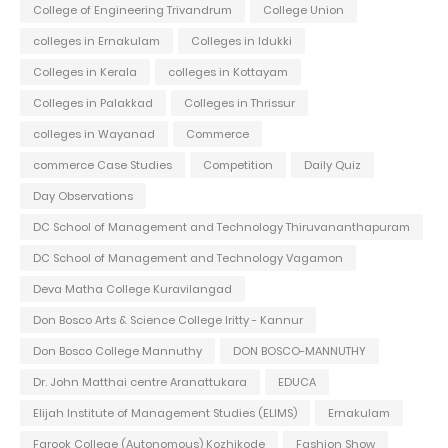
College of Engineering Trivandrum
College Union
colleges in Ernakulam
Colleges in Idukki
Colleges in Kerala
colleges in Kottayam
Colleges in Palakkad
Colleges in Thrissur
colleges in Wayanad
Commerce
commerce Case Studies
Competition
Daily Quiz
Day Observations
DC School of Management and Technology Thiruvananthapuram
DC School of Management and Technology Vagamon
Deva Matha College Kuravilangad
Don Bosco Arts & Science College Iritty - Kannur
Don Bosco College Mannuthy
DON BOSCO-MANNUTHY
Dr. John Matthai centre Aranattukara
EDUCA
Elijah Institute of Management Studies (ELIMS)
Ernakulam
Farook College (Autonomous) Kozhikode
Fashion Show