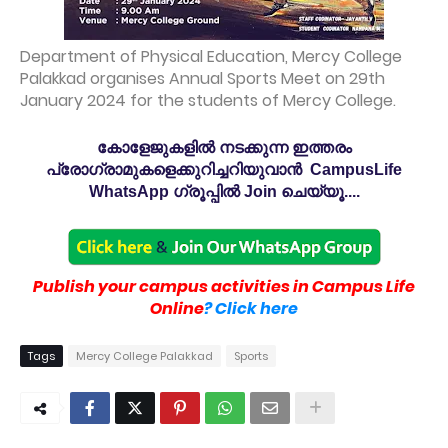
Department of Physical Education, Mercy College
Palakkad organises Annual Sports Meet on 29th
January 2024 for the students of Mercy College.
കോളേജുകളിൽ നടക്കുന്ന ഇത്തരം
പ്രോഗ്രാമുകളെക്കുറിച്ചറിയുവാൻ CampusLife
WhatsApp ഗ്രൂപ്പിൽ Join ചെയ്യൂ....
Publish your campus activities in Campus Life
Online
? Click here
Tags
Mercy College Palakkad
Sports