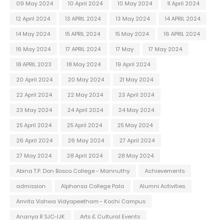
09 May 2024
10 April 2024
10 May 2024
11 April 2024
12 April 2024
13 APRIL 2024
13 May 2024
14 APRIL 2024
14 May 2024
15 APRIL 2024
15 May 2024
16 APRIL 2024
16 May 2024
17 APRIL 2024
17 May
17 May 2024
18 APRIL 2023
18 May 2024
19 April 2024
20 April 2024
20 May 2024
21 May 2024
22 April 2024
22 May 2024
23 April 2024
23 May 2024
24 April 2024
24 May 2024
25 April 2024
25 April 2024
25 May 2024
26 April 2024
26 May 2024
27 April 2024
27 May 2024
28 April 2024
28 May 2024
Abina T.P. Don Bosco College - Mannuthy
Achievements
admission
Alphonsa College Pala
Alumni Activities
Amrita Vishwa Vidyapeetham - Kochi Campus
Ananya R SJC-IJK
Arts & Cultural Events