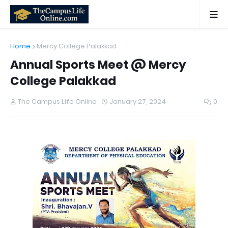
Home
Mercy College Palakkad
Annual Sports Meet @ Mercy
College Palakkad
The Campus Life Online
January 27, 2024
0