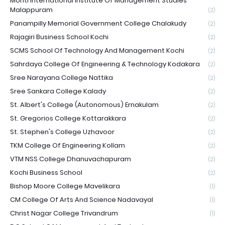
Monti International Institute Of Management Studies
Malappuram
(2)
Panampilly Memorial Government College Chalakudy
(2)
Rajagiri Business School Kochi
(2)
SCMS School Of Technology And Management Kochi
(2)
Sahrdaya College Of Engineering & Technology Kodakara
(2)
Sree Narayana College Nattika
(2)
Sree Sankara College Kalady
(2)
St. Albert's College (Autonomous) Ernakulam
(2)
St. Gregorios College Kottarakkara
(2)
St. Stephen's College Uzhavoor
(2)
TKM College Of Engineering Kollam
(2)
VTM NSS College Dhanuvachapuram
(2)
Kochi Business School
(2)
Bishop Moore College Mavelikara
(1)
CM College Of Arts And Science Nadavayal
(1)
Christ Nagar College Trivandrum
(1)