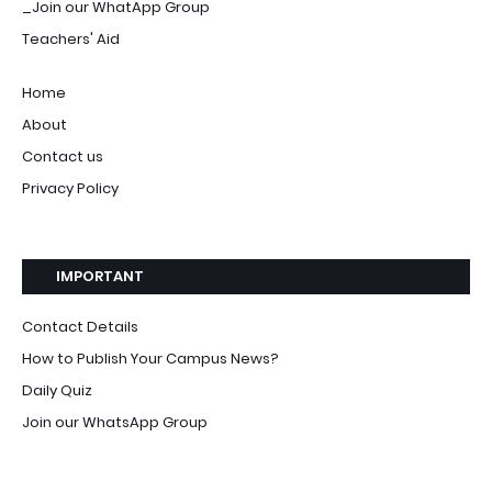
_Join our WhatApp Group
Teachers' Aid
Home
About
Contact us
Privacy Policy
IMPORTANT
Contact Details
How to Publish Your Campus News?
Daily Quiz
Join our WhatsApp Group