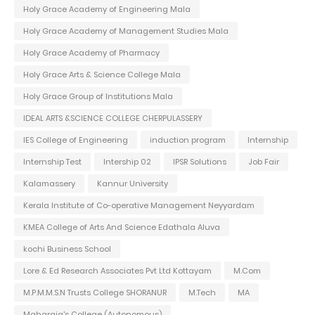
Holy Grace Academy of Engineering Mala
Holy Grace Academy of Management Studies Mala
Holy Grace Academy of Pharmacy
Holy Grace Arts & Science College Mala
Holy Grace Group of Institutions Mala
IDEAL ARTS &SCIENCE COLLEGE CHERPULASSERY
IES College of Engineering
induction program
Internship
Internship Test
Intership 02
IPSR Solutions
Job Fair
Kalamassery
Kannur University
Kerala Institute of Co-operative Management Neyyardam
KMEA College of Arts And Science Edathala Aluva
kochi Business School
Lore & Ed Research Associates Pvt Ltd Kottayam
M.Com
M.P.M.M.S.N Trusts College SHORANUR
M.Tech
MA
Maharaja's College (Autonomous)