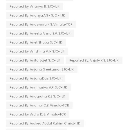
Reported by: Ananya R. SJC-IJK
Reported By: Ananya.A.S - SJC - IJK
Reported By: Anaswara K.S. Vimala-TCR
Reported By: Aneeta Anna E.V. SJC-IJK
Reported By: Anet Shabu SJC-IJK
Reported by: Anishma V. H.SJC-IJK
Reported By: Anita Jojet SJC-IJK
Reported By: Anjaly K.S. SJC-IJK
Reported By: Anjana Sreekumar SJC-IJK
Reported By: AnjanaDas SJC-IJK
Reported By: Annmariya A.R. SJC-IJK
Reported By: Anugraha K.S SJC-IJK
Reported By: Anumol C.B. Vimala-TCR
Reported by: Ardra K. S. Vimala-TCR
Reported By: Arshed Abdul Rahim Christ-IJK