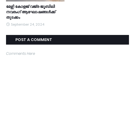
മേഴ്സി കോളജ് വജ്ര ജൂബിലി
നവരംഗ് ആഘോഷങ്ങൾക്ക്
തുടക്കം
September 24, 2024
POST A COMMENT
Comments Here