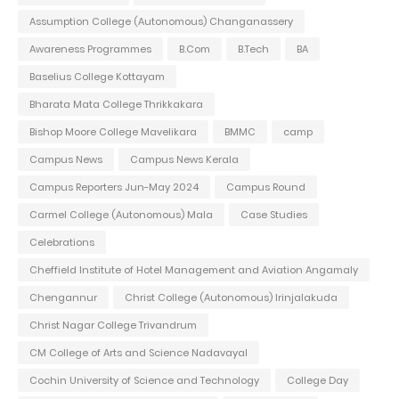
Assumption College (Autonomous) Changanassery
Awareness Programmes
B.Com
B.Tech
BA
Baselius College Kottayam
Bharata Mata College Thrikkakara
Bishop Moore College Mavelikara
BMMC
camp
Campus News
Campus News Kerala
Campus Reporters Jun-May 2024
Campus Round
Carmel College (Autonomous) Mala
Case Studies
Celebrations
Cheffield Institute of Hotel Management and Aviation Angamaly
Chengannur
Christ College (Autonomous) Irinjalakuda
Christ Nagar College Trivandrum
CM College of Arts and Science Nadavayal
Cochin University of Science and Technology
College Day