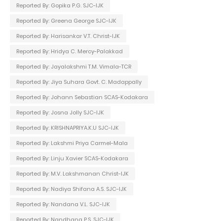
Reported By: Gopika P.G. SJC-IJK
Reported By: Greena George SJC-IJK
Reported By: Harisankar V.T. Christ-IJK
Reported By: Hridya C. Mercy-Palakkad
Reported By: Jayalakshmi T.M. Vimala-TCR
Reported By: Jiya Suhara Govt. C. Madappally
Reported By: Johann Sebastian SCAS-Kodakara
Reported By: Josna Jolly SJC-IJK
Reported By: KRISHNAPRIYA.K.U SJC-IJK
Reported By: Lakshmi Priya Carmel-Mala
Reported By: Linju Xavier SCAS-Kodakara
Reported By: M.V. Lakshmanan Christ-IJK
Reported By: Nadiya Shifana A.S. SJC-IJK
Reported By: Nandana V.L. SJC-IJK
Reported By: Nandhana P.S. SJC-IJK