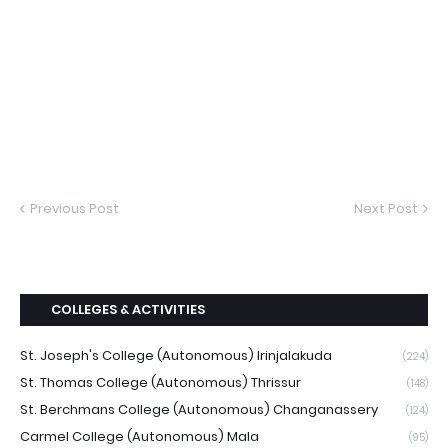
Previous Post
Next Post
COLLEGES & ACTIVITIES
St. Joseph's College (Autonomous) Irinjalakuda
(224)
St. Thomas College (Autonomous) Thrissur
(148)
St. Berchmans College (Autonomous) Changanassery
(124)
Carmel College (Autonomous) Mala
(95)