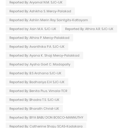
Reported By: Aryamol N.M. SJC-IJK
Reported By: Ashikha S. Mercy-Palakad
Reported By: Ashlin Merin Roy Saintgits-Kottayam
Reported by: Asin M.A. SJC-IJK
Reported By: Athira A.R. SJC-IJK
Reported By: Athira P. Mercy-Palakkad
Reported By: Avanthika P.A. SJC-IJK
Reported By: Ayana K. Shaji Mercy-Palakkad
Reported by: Aysha Govt C. Madapally
Reported By: B.S Archana SJC-IJK
Reported By: Badhariya E.H SJC-IJK
Reported By: Benita Pius. Vimala-TCR
Reported By: Bhadra T.S. SJC-IJK
Reported By: Bharath Christ-IJK
Reported By: BIYA BABU DON BOSCO-MANNUTHY
Reported By: Catherine Shaju SCAS-Kodakara