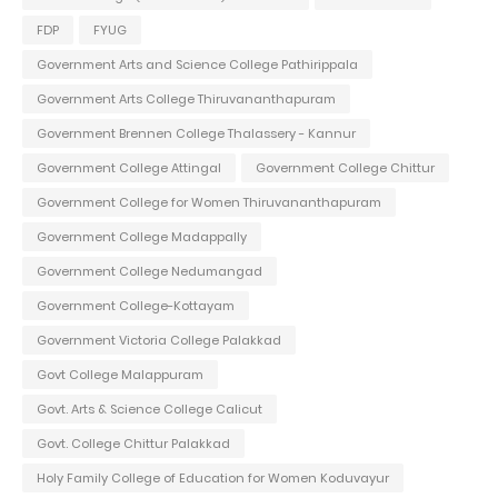
FDP
FYUG
Government Arts and Science College Pathirippala
Government Arts College Thiruvananthapuram
Government Brennen College Thalassery - Kannur
Government College Attingal
Government College Chittur
Government College for Women Thiruvananthapuram
Government College Madappally
Government College Nedumangad
Government College-Kottayam
Government Victoria College Palakkad
Govt College Malappuram
Govt. Arts & Science College Calicut
Govt. College Chittur Palakkad
Holy Family College of Education for Women Koduvayur