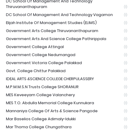
DC School Of Management And Technology
Thiruvananthapuram
(1)
DC School Of Management And Technology Vagamon
(1)
Elijah Institute Of Management Studies (ELIMS)
(1)
Government Arts College Thiruvananthapuram
(1)
Government Arts And Science College Pathirippala
(1)
Government College Attingal
(1)
Government College Nedumangad
(1)
Government Victoria College Palakkad
(1)
Govt. College Chittur Palakkad
(1)
IDEAL ARTS &SCIENCE COLLEGE CHERPULASSERY
(1)
M.P.M.M.S.N Trusts College SHORANUR
(1)
MES Keveeyam College Valanchery
(1)
MES T.O. Abdulla Memorial College Kunnukara
(1)
Mannaniya College Of Arts & Science Pangode
(1)
Mar Baselios College Adimaly-Idukki
(1)
Mar Thoma College Chungathara
(1)