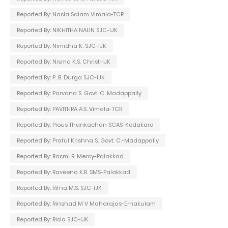
Reported By: Nasla Salam Vimala-TCR
Reported By: NIKHITHA NALIN SJC-IJK
Reported By: Nimidha K. SJC-IJK
Reported By: Nisma K.S. Christ-IJK
Reported By: P. B. Durga SJC-IJK
Reported By: Parvana S. Govt. C. Madappally
Reported By: PAVITHRA A.S. Vimala-TCR
Reported By: Pious Thankachan SCAS-Kodakara
Reported By: Praful Krishna S. Govt. C.-Madappally
Reported By: Rasmi R. Mercy-Palakkad
Reported By: Raveena K.R. SMS-Palakkad
Reported By: Rifna M.S. SJC-IJK
Reported By: Rinshad M V Maharajas-Ernakulam
Reported By: Risla SJC-IJK