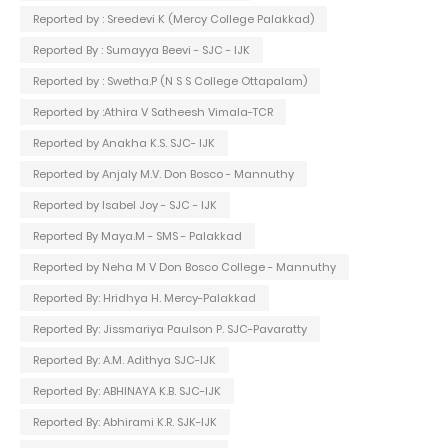
Reported by : Sreedevi K (Mercy College Palakkad)
Reported By : Sumayya Beevi - SJC - IJK
Reported by : Swetha.P (N S S College Ottapalam)
Reported by :Athira V Satheesh Vimala-TCR
Reported by Anakha K.S. SJC- IJK
Reported by Anjaly M.V. Don Bosco - Mannuthy
Reported by Isabel Joy - SJC - IJK
Reported By Maya.M - SMS - Palakkad
Reported by Neha M V Don Bosco College - Mannuthy
Reported By: Hridhya H. Mercy-Palakkad
Reported By: Jissmariya Paulson P. SJC-Pavaratty
Reported By: A.M. Adithya SJC-IJK
Reported By: ABHINAYA K.B. SJC-IJK
Reported By: Abhirami K.R. SJK-IJK