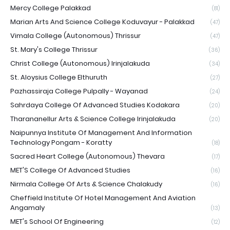
Mercy College Palakkad
(81)
Marian Arts And Science College Koduvayur - Palakkad
(47)
Vimala College (Autonomous) Thrissur
(47)
St. Mary's College Thrissur
(36)
Christ College (Autonomous) Irinjalakuda
(34)
St. Aloysius College Elthuruth
(27)
Pazhassiraja College Pulpally - Wayanad
(24)
Sahrdaya College Of Advanced Studies Kodakara
(20)
Tharananellur Arts & Science College Irinjalakuda
(20)
Naipunnya Institute Of Management And Information
Technology Pongam - Koratty
(18)
Sacred Heart College (Autonomous) Thevara
(17)
MET'S College Of Advanced Studies
(16)
Nirmala College Of Arts & Science Chalakudy
(16)
Cheffield Institute Of Hotel Management And Aviation
Angamaly
(13)
MET's School Of Engineering
(12)