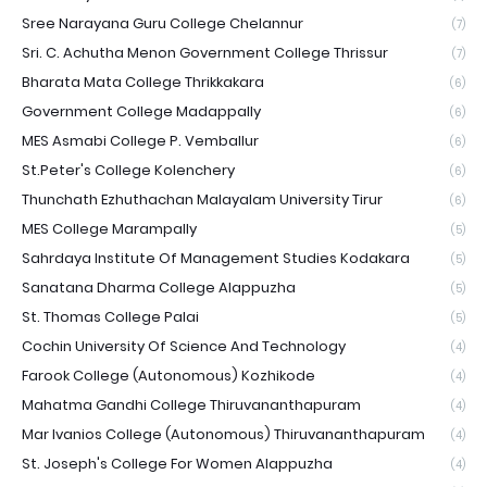
Sree Narayana Guru College Chelannur
(7)
Sri. C. Achutha Menon Government College Thrissur
(7)
Bharata Mata College Thrikkakara
(6)
Government College Madappally
(6)
MES Asmabi College P. Vemballur
(6)
St.Peter's College Kolenchery
(6)
Thunchath Ezhuthachan Malayalam University Tirur
(6)
MES College Marampally
(5)
Sahrdaya Institute Of Management Studies Kodakara
(5)
Sanatana Dharma College Alappuzha
(5)
St. Thomas College Palai
(5)
Cochin University Of Science And Technology
(4)
Farook College (Autonomous) Kozhikode
(4)
Mahatma Gandhi College Thiruvananthapuram
(4)
Mar Ivanios College (Autonomous) Thiruvananthapuram
(4)
St. Joseph's College For Women Alappuzha
(4)