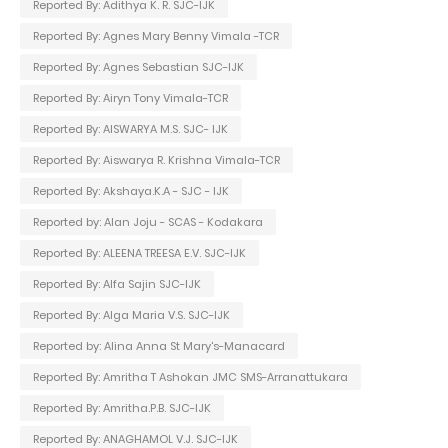
Reported By: Adithya K. R. SJC-IJK
Reported By: Agnes Mary Benny Vimala -TCR
Reported By: Agnes Sebastian SJC-IJK
Reported By: Airyn Tony Vimala-TCR
Reported By: AISWARYA M.S. SJC- IJK
Reported By: Aiswarya R. Krishna Vimala-TCR
Reported By: Akshaya.K.A - SJC - IJK
Reported by: Alan Joju - SCAS - Kodakara
Reported By: ALEENA TREESA E.V. SJC-IJK
Reported By: Alfa Sajin SJC-IJK
Reported By: Alga Maria V.S. SJC-IJK
Reported by: Alina Anna St Mary's-Manacard
Reported By: Amritha T Ashokan JMC SMS-Arranattukara
Reported By: Amritha.P.B. SJC-IJK
Reported By: ANAGHAMOL V.J. SJC-IJK