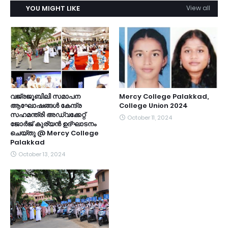
YOU MIGHT LIKE
View all
വജ്രജൂബിലി സമാപന
Mercy College Palakkad,
ആഘോഷങ്ങൾ കേന്ദ്ര
College Union 2024
സഹമന്ത്രി അഡ്വക്കേറ്റ്
October 11, 2024
ജോർജ് കുര്യൻ ഉദ്ഘാടനം
ചെയ്തു @ Mercy College
Palakkad
October 13, 2024