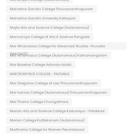
Mahatma Gandhi College Thiruvananthapuram
Mahatma Gandhi University Kottayam
Majlis Arts and Science College (Autonomous)
Mannaniya College of Arts & Science Pangode
Mar Athanasios College for Advanced Studies -Tiruvalla
(MACFAST)
Mar Athanasius College (Autonomous) Kothamangalam
Mar Baselios College Adimaly-Idukki
MAR DIONYSIUS COLLEGE - PAZHANJI
Mar Gregorios College of Law Thiruvananthapuram
Mar Ivanios College (Autonomous) Thiruvananthapuram
Mar Thoma College Chungathara
Marian Arts and Science College Koduvayur - Palakkad
Marian College Kuttikkanam (Autonomous)
Marthoma College for Women Perumbavoor