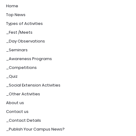
Home
Top News
Types of Activities
_Fest /Meets
_Day Observations
_Seminars
_Awareness Programs
_Competitions
_Quiz
_Social Extension Activities
_Other Activities
About us
Contact us
_Contact Details
_Publish Your Campus News?