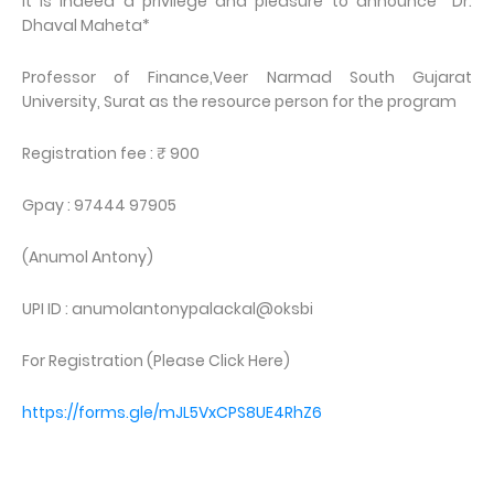
It is indeed a privilege and pleasure to announce *Dr.
Dhaval Maheta*
Professor of Finance,Veer Narmad South Gujarat
University, Surat as the resource person for the program
Registration fee : ₹ 900
Gpay : 97444 97905
(Anumol Antony)
UPI ID : anumolantonypalackal@oksbi
For Registration (Please Click Here)
https://forms.gle/mJL5VxCPS8UE4RhZ6