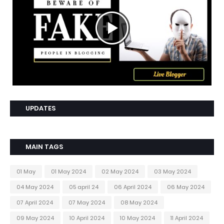
UPDATES
MAIN TAGS
01 May
01 May 2024
02 May 2024
03 May 2024
04 May 2024
05 april 24
06 April 2024
06 May 2024
07 April 2024
07 May 2024
08 May 2024
09 May 2024
10 April 2024
10 May 2024
11 April 2024