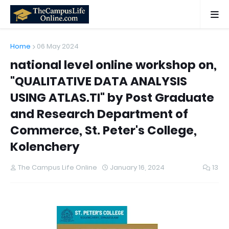
Home
06 May 2024
national level online workshop on,
"QUALITATIVE DATA ANALYSIS
USING ATLAS.TI" by Post Graduate
and Research Department of
Commerce, St. Peter's College,
Kolenchery
The Campus Life Online
January 16, 2024
13