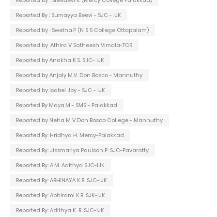
Reported By : Sumayya Beevi - SJC - IJK
Reported by : Swetha.P (N S S College Ottapalam)
Reported by :Athira V Satheesh Vimala-TCR
Reported by Anakha K.S. SJC- IJK
Reported by Anjaly M.V. Don Bosco - Mannuthy
Reported by Isabel Joy - SJC - IJK
Reported By Maya.M - SMS - Palakkad
Reported by Neha M V Don Bosco College - Mannuthy
Reported By: Hridhya H. Mercy-Palakkad
Reported By: Jissmariya Paulson P. SJC-Pavaratty
Reported By: A.M. Adithya SJC-IJK
Reported By: ABHINAYA K.B. SJC-IJK
Reported By: Abhirami K.R. SJK-IJK
Reported By: Adithya K. R. SJC-IJK