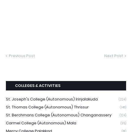
Previous Post
Next Post
COLLEGES & ACTIVITIES
St. Joseph's College (Autonomous) Irinjalakuda
(224)
St. Thomas College (Autonomous) Thrissur
(148)
St. Berchmans College (Autonomous) Changanassery
(124)
Carmel College (Autonomous) Mala
(95)
Mercy College Palakkad
(81)