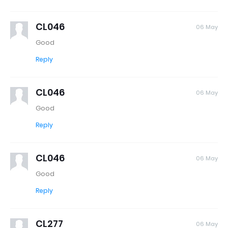
CL046
06 May
Good
Reply
CL046
06 May
Good
Reply
CL046
06 May
Good
Reply
CL277
06 May