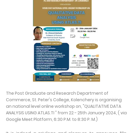
The Post Graduate and Research Department of
Commerce, St. Peter's College, Kolenchery is organising
an national level online workshop on, "QUALITATIVE DATA
ANALYSIS USING ATLAS.TI " from 22 - 25th January 2024, ( via
Google Meet Platform, 6:30 P.M. to 8:30 P. M.)