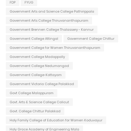
FDP
FYUG
Government Arts and Science College Pathirippala
Government Arts College Thiruvananthapuram
Government Brennen College Thalassery - Kannur
Government College Attingal
Government College Chittur
Government College for Women Thiruvananthapuram
Government College Madappally
Government College Nedumangad
Government College-Kottayam
Government Victoria College Palakkad
Govt College Malappuram
Govt. Arts & Science College Calicut
Govt. College Chittur Palakkad
Holy Family College of Education for Women Koduvayur
Holy Grace Academy of Engineering Mala