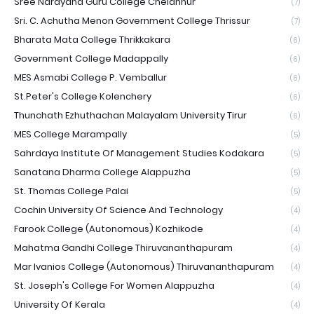
Sree Narayana Guru College Chelannur
(7)
Sri. C. Achutha Menon Government College Thrissur
(7)
Bharata Mata College Thrikkakara
(6)
Government College Madappally
(6)
MES Asmabi College P. Vemballur
(6)
St.Peter's College Kolenchery
(6)
Thunchath Ezhuthachan Malayalam University Tirur
(6)
MES College Marampally
(5)
Sahrdaya Institute Of Management Studies Kodakara
(5)
Sanatana Dharma College Alappuzha
(5)
St. Thomas College Palai
(5)
Cochin University Of Science And Technology
(4)
Farook College (Autonomous) Kozhikode
(4)
Mahatma Gandhi College Thiruvananthapuram
(4)
Mar Ivanios College (Autonomous) Thiruvananthapuram
(4)
St. Joseph's College For Women Alappuzha
(4)
University Of Kerala
(4)