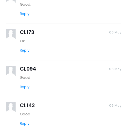
Good.
Reply
CL173
06 May
Ok
Reply
CL094
06 May
Good
Reply
CL143
06 May
Good
Reply