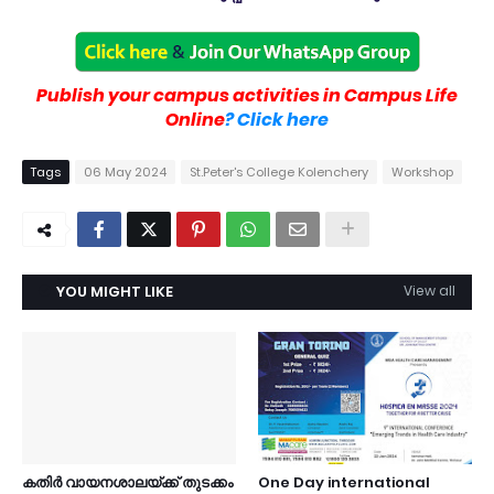
Publish your campus activities in Campus Life
Online
? Click here
Tags
06 May 2024
St.Peter's College Kolenchery
Workshop
YOU MIGHT LIKE
View all
കതിർ വായനശാലയ്ക്ക് തുടക്കം
One Day international