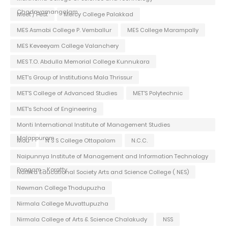
Chadayamangalam
Meet / Fest
Mercy College Palakkad
MES Asmabi College P. Vemballur
MES College Marampally
MES Keveeyam College Valanchery
MES T.O. Abdulla Memorial College Kunnukara
MET's Group of Institutions Mala Thrissur
MET'S College of Advanced Studies
MET'S Polytechnic
MET's School of Engineering
Monti International Institute of Management Studies
Malappuram
Mou
N S S College Ottapalam
N.C.C.
Naipunnya Institute of Management and Information Technology
Pongam - Koratty
Nattika Educational Society Arts and Science College ( NES)
Newman College Thodupuzha
Nirmala College Muvattupuzha
Nirmala College of Arts & Science Chalakudy
NSS