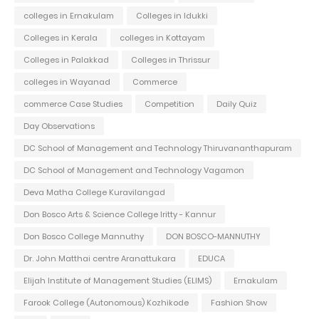
colleges in Ernakulam
Colleges in Idukki
Colleges in Kerala
colleges in Kottayam
Colleges in Palakkad
Colleges in Thrissur
colleges in Wayanad
Commerce
commerce Case Studies
Competition
Daily Quiz
Day Observations
DC School of Management and Technology Thiruvananthapuram
DC School of Management and Technology Vagamon
Deva Matha College Kuravilangad
Don Bosco Arts & Science College Iritty - Kannur
Don Bosco College Mannuthy
DON BOSCO-MANNUTHY
Dr. John Matthai centre Aranattukara
EDUCA
Elijah Institute of Management Studies (ELIMS)
Ernakulam
Farook College (Autonomous) Kozhikode
Fashion Show