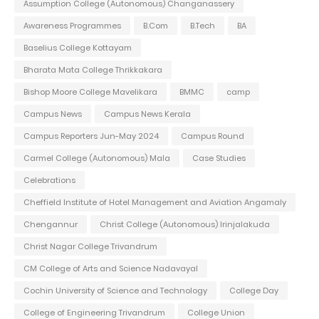
Assumption College (Autonomous) Changanassery
Awareness Programmes
B.Com
B.Tech
BA
Baselius College Kottayam
Bharata Mata College Thrikkakara
Bishop Moore College Mavelikara
BMMC
camp
Campus News
Campus News Kerala
Campus Reporters Jun-May 2024
Campus Round
Carmel College (Autonomous) Mala
Case Studies
Celebrations
Cheffield Institute of Hotel Management and Aviation Angamaly
Chengannur
Christ College (Autonomous) Irinjalakuda
Christ Nagar College Trivandrum
CM College of Arts and Science Nadavayal
Cochin University of Science and Technology
College Day
College of Engineering Trivandrum
College Union