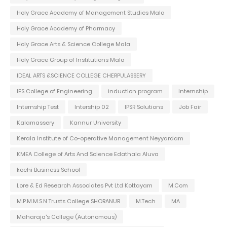
Holy Grace Academy of Management Studies Mala
Holy Grace Academy of Pharmacy
Holy Grace Arts & Science College Mala
Holy Grace Group of Institutions Mala
IDEAL ARTS &SCIENCE COLLEGE CHERPULASSERY
IES College of Engineering
induction program
Internship
Internship Test
Intership 02
IPSR Solutions
Job Fair
Kalamassery
Kannur University
Kerala Institute of Co-operative Management Neyyardam
KMEA College of Arts And Science Edathala Aluva
kochi Business School
Lore & Ed Research Associates Pvt Ltd Kottayam
M.Com
M.P.M.M.S.N Trusts College SHORANUR
M.Tech
MA
Maharaja's College (Autonomous)