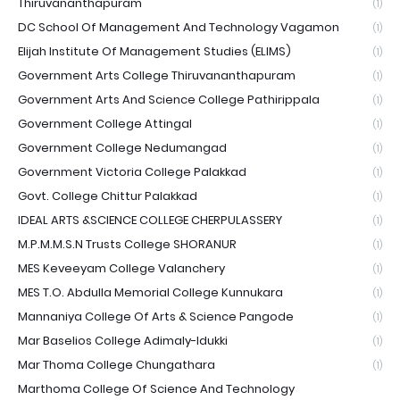
Thiruvananthapuram
(1)
DC School Of Management And Technology Vagamon
(1)
Elijah Institute Of Management Studies (ELIMS)
(1)
Government Arts College Thiruvananthapuram
(1)
Government Arts And Science College Pathirippala
(1)
Government College Attingal
(1)
Government College Nedumangad
(1)
Government Victoria College Palakkad
(1)
Govt. College Chittur Palakkad
(1)
IDEAL ARTS &SCIENCE COLLEGE CHERPULASSERY
(1)
M.P.M.M.S.N Trusts College SHORANUR
(1)
MES Keveeyam College Valanchery
(1)
MES T.O. Abdulla Memorial College Kunnukara
(1)
Mannaniya College Of Arts & Science Pangode
(1)
Mar Baselios College Adimaly-Idukki
(1)
Mar Thoma College Chungathara
(1)
Marthoma College Of Science And Technology