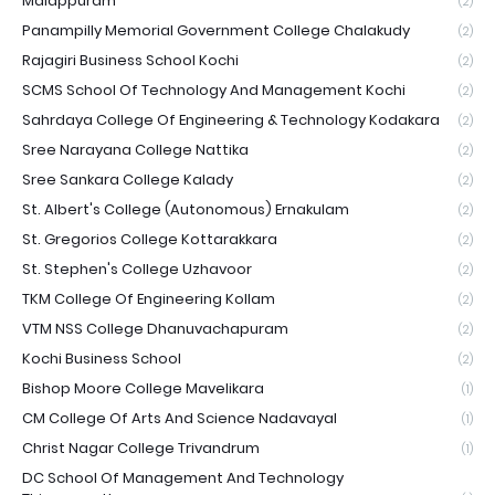
Malappuram
(2)
Panampilly Memorial Government College Chalakudy
(2)
Rajagiri Business School Kochi
(2)
SCMS School Of Technology And Management Kochi
(2)
Sahrdaya College Of Engineering & Technology Kodakara
(2)
Sree Narayana College Nattika
(2)
Sree Sankara College Kalady
(2)
St. Albert's College (Autonomous) Ernakulam
(2)
St. Gregorios College Kottarakkara
(2)
St. Stephen's College Uzhavoor
(2)
TKM College Of Engineering Kollam
(2)
VTM NSS College Dhanuvachapuram
(2)
Kochi Business School
(2)
Bishop Moore College Mavelikara
(1)
CM College Of Arts And Science Nadavayal
(1)
Christ Nagar College Trivandrum
(1)
DC School Of Management And Technology