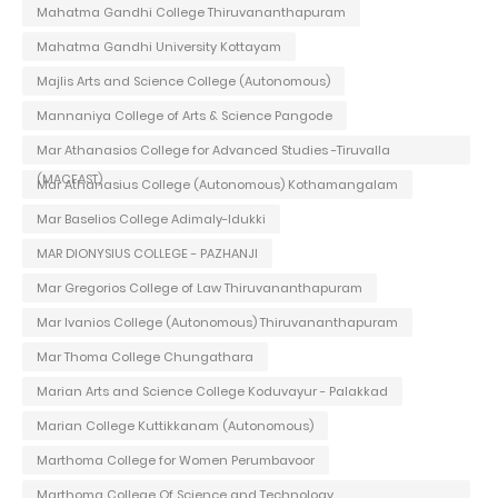
Mahatma Gandhi College Thiruvananthapuram
Mahatma Gandhi University Kottayam
Majlis Arts and Science College (Autonomous)
Mannaniya College of Arts & Science Pangode
Mar Athanasios College for Advanced Studies -Tiruvalla
(MACFAST)
Mar Athanasius College (Autonomous) Kothamangalam
Mar Baselios College Adimaly-Idukki
MAR DIONYSIUS COLLEGE - PAZHANJI
Mar Gregorios College of Law Thiruvananthapuram
Mar Ivanios College (Autonomous) Thiruvananthapuram
Mar Thoma College Chungathara
Marian Arts and Science College Koduvayur - Palakkad
Marian College Kuttikkanam (Autonomous)
Marthoma College for Women Perumbavoor
Marthoma College Of Science and Technology