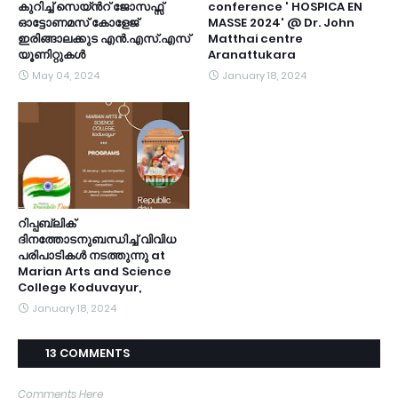
കുറിച്ച് സെയ്ൻറ് ജോസഫ്സ്
conference ' HOSPICA EN
ഓട്ടോണമസ് കോളേജ്
MASSE 2024' @ Dr. John
ഇരിങ്ങാലക്കുട എൻ.എസ്.എസ്
Matthai centre
യൂണിറ്റുകൾ
Aranattukara
May 04, 2024
January 18, 2024
റിപ്പബ്ലിക്
ദിനത്തോടനുബന്ധിച്ച് വിവിധ
പരിപാടികൾ നടത്തുന്നു at
Marian Arts and Science
College Koduvayur,
January 18, 2024
13 COMMENTS
Comments Here