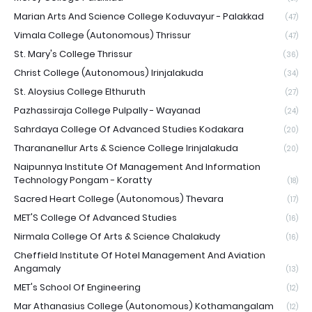
Marian Arts And Science College Koduvayur - Palakkad
(47)
Vimala College (Autonomous) Thrissur
(47)
St. Mary's College Thrissur
(36)
Christ College (Autonomous) Irinjalakuda
(34)
St. Aloysius College Elthuruth
(27)
Pazhassiraja College Pulpally - Wayanad
(24)
Sahrdaya College Of Advanced Studies Kodakara
(20)
Tharananellur Arts & Science College Irinjalakuda
(20)
Naipunnya Institute Of Management And Information
Technology Pongam - Koratty
(18)
Sacred Heart College (Autonomous) Thevara
(17)
MET'S College Of Advanced Studies
(16)
Nirmala College Of Arts & Science Chalakudy
(16)
Cheffield Institute Of Hotel Management And Aviation
Angamaly
(13)
MET's School Of Engineering
(12)
Mar Athanasius College (Autonomous) Kothamangalam
(12)