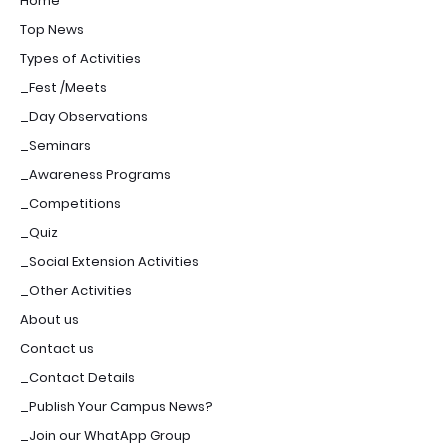
Home
Top News
Types of Activities
_Fest /Meets
_Day Observations
_Seminars
_Awareness Programs
_Competitions
_Quiz
_Social Extension Activities
_Other Activities
About us
Contact us
_Contact Details
_Publish Your Campus News?
_Join our WhatApp Group