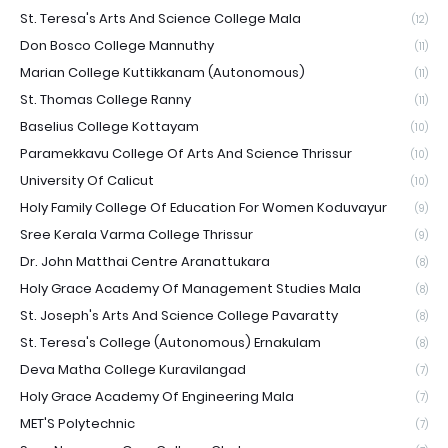
St. Teresa's Arts And Science College Mala
(12)
Don Bosco College Mannuthy
(11)
Marian College Kuttikkanam (Autonomous)
(11)
St. Thomas College Ranny
(11)
Baselius College Kottayam
(10)
Paramekkavu College Of Arts And Science Thrissur
(10)
University Of Calicut
(10)
Holy Family College Of Education For Women Koduvayur
(9)
Sree Kerala Varma College Thrissur
(9)
Dr. John Matthai Centre Aranattukara
(8)
Holy Grace Academy Of Management Studies Mala
(8)
St. Joseph's Arts And Science College Pavaratty
(8)
St. Teresa's College (Autonomous) Ernakulam
(8)
Deva Matha College Kuravilangad
(7)
Holy Grace Academy Of Engineering Mala
(7)
MET'S Polytechnic
(7)