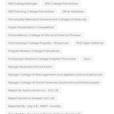
NSS College Manjeri
NSS College Pandalam
NSS Training College Pandalam
Other Activities
Panampilly Memorial Government College Chalakudy
Paper Presentation Competition
Paramekkavu College of Arts and Science Thrissur
Pazhassiraja College Pulpally - Wayanad
PhD Open Defense
Prajyoti Niketan College Puthukkad
Pushpagiri Medical College Hospital Thiruvalla
Quiz
Rajagiri Business School Kochi
Rajagiri College of Management and Applied science Kakkanad
Rajagiri College of Social Sciences (Autonomous) Kalamassery
Report by: Aysha Amanna - SJC-IJK
Report by:Ashna Aneesh SJC-IJK
Reported By : Laly A B - NIMIT - Koratty
Reported by : Sreedevi K (Mercy College Palakkad)