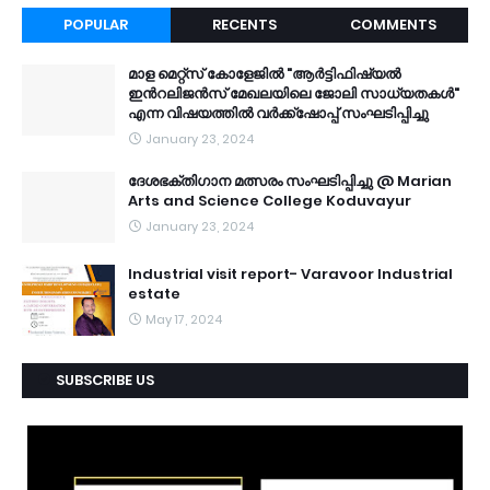
POPULAR
RECENTS
COMMENTS
മാള മെറ്റ്സ് കോളേജിൽ "ആർട്ടിഫിഷ്യൽ
ഇൻറലിജൻസ് മേഖലയിലെ ജോലി സാധ്യതകൾ"
എന്ന വിഷയത്തിൽ വർക്ക്ഷോപ്പ് സംഘടിപ്പിച്ചു
January 23, 2024
ദേശഭക്തിഗാന മത്സരം സംഘടിപ്പിച്ചു @ Marian
Arts and Science College Koduvayur
January 23, 2024
Industrial visit report- Varavoor Industrial
estate
May 17, 2024
SUBSCRIBE US