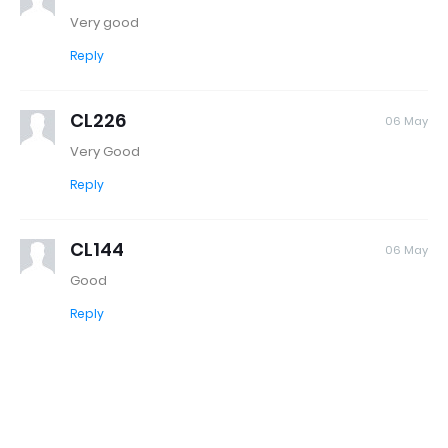
Very good
Reply
CL226
06 May
Very Good
Reply
CL144
06 May
Good
Reply