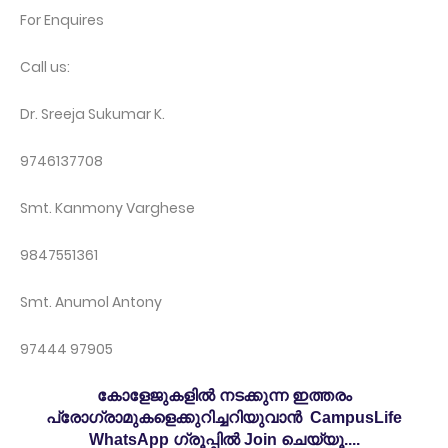
For Enquires
Call us:
Dr. Sreeja Sukumar K.
9746137708
Smt. Kanmony Varghese
9847551361
Smt. Anumol Antony
97444 97905
കോളേജുകളിൽ നടക്കുന്ന ഇത്തരം
പ്രോഗ്രാമുകളെക്കുറിച്ചറിയുവാൻ CampusLife
WhatsApp ഗ്രൂപ്പിൽ Join ചെയ്യൂ....