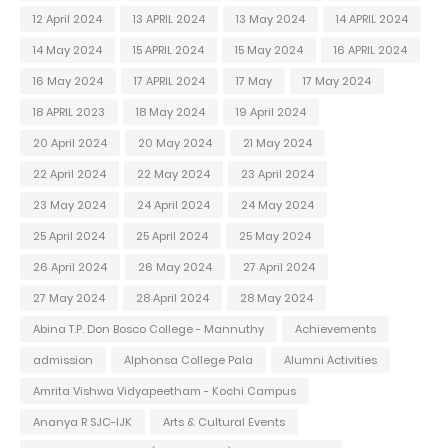
12 April 2024
13 APRIL 2024
13 May 2024
14 APRIL 2024
14 May 2024
15 APRIL 2024
15 May 2024
16 APRIL 2024
16 May 2024
17 APRIL 2024
17 May
17 May 2024
18 APRIL 2023
18 May 2024
19 April 2024
20 April 2024
20 May 2024
21 May 2024
22 April 2024
22 May 2024
23 April 2024
23 May 2024
24 April 2024
24 May 2024
25 April 2024
25 April 2024
25 May 2024
26 April 2024
26 May 2024
27 April 2024
27 May 2024
28 April 2024
28 May 2024
Abina T.P. Don Bosco College - Mannuthy
Achievements
admission
Alphonsa College Pala
Alumni Activities
Amrita Vishwa Vidyapeetham - Kochi Campus
Ananya R SJC-IJK
Arts & Cultural Events