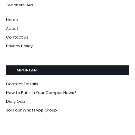
Teachers' Aid
Home
About
Contact us
Privacy Policy
IMPORTANT
Contact Details
How to Publish Your Campus News?
Daily Quiz
Join our WhatsApp Group