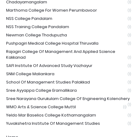
Chadayamangalam
(1)
Marthoma College For Women Perumbavoor
(1)
NSS College Pandalam
(1)
NSS Training College Pandalam
(1)
Newman College Thodupuzha
(1)
Pushpagiri Medical College Hospital Thiruvalla
(1)
Rajagiri College Of Management And Applied Science
Kakkanad
(1)
SAFI Institute Of Advanced Study Vazhayur
(1)
SNM College Maliankara
(1)
School Of Management Studies Palakkad
(1)
Sree Ayyappa College Eramallikara
(1)
Sree Narayana Gurukulam College Of Engineering Kolenchery
(1)
WMO Arts & Science College Muttil
(1)
Yeldo Mar Baselios College Kothamangalam
(1)
Yuvakshetra Institute Of Management Studies
(1)