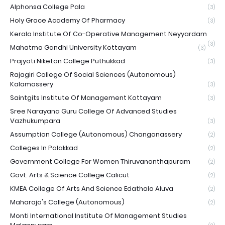
Alphonsa College Pala
(3)
Holy Grace Academy Of Pharmacy
(3)
Kerala Institute Of Co-Operative Management Neyyardam
(3)
Mahatma Gandhi University Kottayam
(3)
Prajyoti Niketan College Puthukkad
(3)
Rajagiri College Of Social Sciences (Autonomous)
Kalamassery
(3)
Saintgits Institute Of Management Kottayam
(3)
Sree Narayana Guru College Of Advanced Studies
Vazhukumpara
(3)
Assumption College (Autonomous) Changanassery
(2)
Colleges In Palakkad
(2)
Government College For Women Thiruvananthapuram
(2)
Govt. Arts & Science College Calicut
(2)
KMEA College Of Arts And Science Edathala Aluva
(2)
Maharaja's College (Autonomous)
(2)
Monti International Institute Of Management Studies