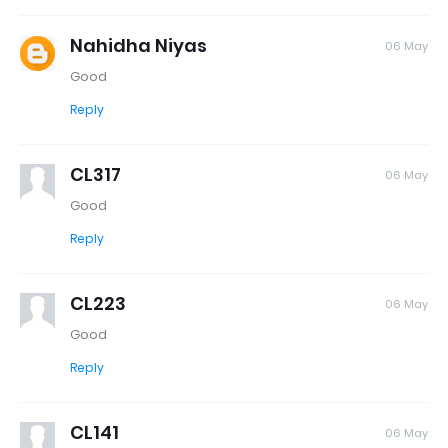
Nahidha Niyas
06 May
Good
Reply
CL317
06 May
Good
Reply
CL223
06 May
Good
Reply
CL141
06 May