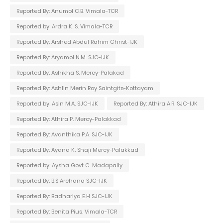
Reported By: Anumol C.B. Vimala-TCR
Reported by: Ardra K. S. Vimala-TCR
Reported By: Arshed Abdul Rahim Christ-IJK
Reported By: Aryamol N.M. SJC-IJK
Reported By: Ashikha S. Mercy-Palakad
Reported By: Ashlin Merin Roy Saintgits-Kottayam
Reported by: Asin M.A. SJC-IJK
Reported By: Athira A.R. SJC-IJK
Reported By: Athira P. Mercy-Palakkad
Reported By: Avanthika P.A. SJC-IJK
Reported By: Ayana K. Shaji Mercy-Palakkad
Reported by: Aysha Govt C. Madapally
Reported By: B.S Archana SJC-IJK
Reported By: Badhariya E.H SJC-IJK
Reported By: Benita Pius. Vimala-TCR