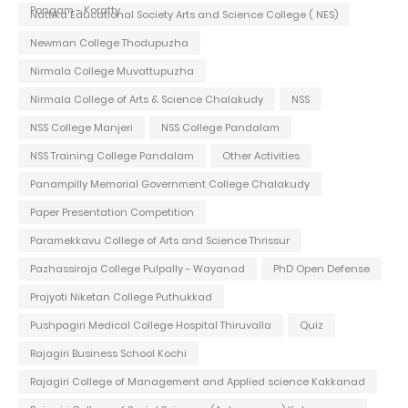
Pongam - Koratty
Nattika Educational Society Arts and Science College ( NES)
Newman College Thodupuzha
Nirmala College Muvattupuzha
Nirmala College of Arts & Science Chalakudy
NSS
NSS College Manjeri
NSS College Pandalam
NSS Training College Pandalam
Other Activities
Panampilly Memorial Government College Chalakudy
Paper Presentation Competition
Paramekkavu College of Arts and Science Thrissur
Pazhassiraja College Pulpally - Wayanad
PhD Open Defense
Prajyoti Niketan College Puthukkad
Pushpagiri Medical College Hospital Thiruvalla
Quiz
Rajagiri Business School Kochi
Rajagiri College of Management and Applied science Kakkanad