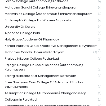
Farook College (Autonomous) Kozhikode
(4)
Mahatma Gandhi College Thiruvananthapuram
(4)
Mar Ivanios College (Autonomous) Thiruvananthapuram
(4)
St. Joseph's College For Women Alappuzha
(4)
University Of Kerala
(4)
Alphonsa College Pala
(3)
Holy Grace Academy Of Pharmacy
(3)
Kerala Institute Of Co-Operative Management Neyyardam
(3)
Mahatma Gandhi University Kottayam
(3)
Prajyoti Niketan College Puthukkad
(3)
Rajagiri College Of Social Sciences (Autonomous)
Kalamassery
(3)
Saintgits Institute Of Management Kottayam
(3)
Sree Narayana Guru College Of Advanced Studies
Vazhukumpara
(3)
Assumption College (Autonomous) Changanassery
(2)
Colleges In Palakkad
(2)
Government College For Women Thiruvananthapuram