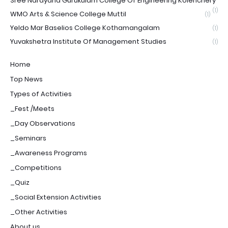
Sree Narayana Gurukulam College Of Engineering Kolenchery
(1)
WMO Arts & Science College Muttil
(1)
Yeldo Mar Baselios College Kothamangalam
(1)
Yuvakshetra Institute Of Management Studies
(1)
Home
Top News
Types of Activities
_Fest /Meets
_Day Observations
_Seminars
_Awareness Programs
_Competitions
_Quiz
_Social Extension Activities
_Other Activities
About us