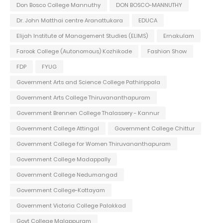
Don Bosco College Mannuthy
DON BOSCO-MANNUTHY
Dr. John Matthai centre Aranattukara
EDUCA
Elijah Institute of Management Studies (ELIMS)
Ernakulam
Farook College (Autonomous) Kozhikode
Fashion Show
FDP
FYUG
Government Arts and Science College Pathirippala
Government Arts College Thiruvananthapuram
Government Brennen College Thalassery - Kannur
Government College Attingal
Government College Chittur
Government College for Women Thiruvananthapuram
Government College Madappally
Government College Nedumangad
Government College-Kottayam
Government Victoria College Palakkad
Govt College Malappuram