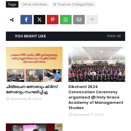
Tags
Other Activities
St. Thomas College Palai
YOU MIGHT LIKE
View all
ചിത്രരചന മത്സരവും ക്വിസ്
Dikshant 2K24
മത്സരവും സംഘടിപ്പിച്ചു
Convocation Ceremony
organized @ Holy Grace
November 18, 2024
Academy of Management
Studies
November 17, 2024