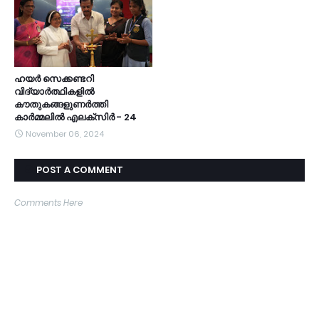
ഹയർ സെക്കണ്ടറി
വിദ്യാർത്ഥികളിൽ
കൗതുകങ്ങളുണർത്തി
കാർമ്മലിൽ എലക്സിർ - 24
November 06, 2024
POST A COMMENT
Comments Here