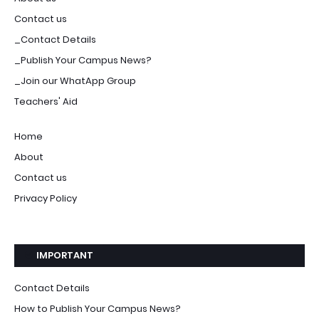
Contact us
_Contact Details
_Publish Your Campus News?
_Join our WhatApp Group
Teachers' Aid
Home
About
Contact us
Privacy Policy
IMPORTANT
Contact Details
How to Publish Your Campus News?