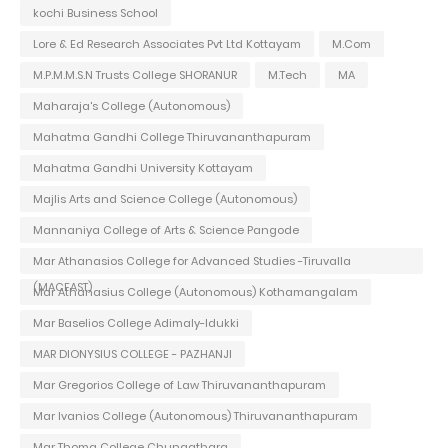
kochi Business School
Lore & Ed Research Associates Pvt Ltd Kottayam
M.Com
M.P.M.M.S.N Trusts College SHORANUR
M.Tech
MA
Maharaja's College (Autonomous)
Mahatma Gandhi College Thiruvananthapuram
Mahatma Gandhi University Kottayam
Majlis Arts and Science College (Autonomous)
Mannaniya College of Arts & Science Pangode
Mar Athanasios College for Advanced Studies -Tiruvalla
(MACFAST)
Mar Athanasius College (Autonomous) Kothamangalam
Mar Baselios College Adimaly-Idukki
MAR DIONYSIUS COLLEGE - PAZHANJI
Mar Gregorios College of Law Thiruvananthapuram
Mar Ivanios College (Autonomous) Thiruvananthapuram
Mar Thoma College Chungathara