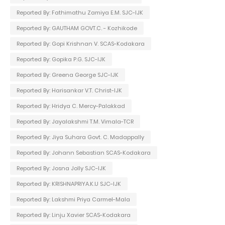
Reported By: Fathimathu Zamiya E.M. SJC-IJK
Reported By: GAUTHAM GOVT.C. - Kozhikode
Reported By: Gopi Krishnan V. SCAS-Kodakara
Reported By: Gopika P.G. SJC-IJK
Reported By: Greena George SJC-IJK
Reported By: Harisankar V.T. Christ-IJK
Reported By: Hridya C. Mercy-Palakkad
Reported By: Jayalakshmi T.M. Vimala-TCR
Reported By: Jiya Suhara Govt. C. Madappally
Reported By: Johann Sebastian SCAS-Kodakara
Reported By: Josna Jolly SJC-IJK
Reported By: KRISHNAPRIYA.K.U SJC-IJK
Reported By: Lakshmi Priya Carmel-Mala
Reported By: Linju Xavier SCAS-Kodakara