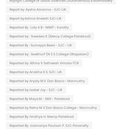
Rajagiri College of Social Sciences (Autonomous) Kalamassery
Report by: Aysha Amanna - SJC-IJK
Report by:Ashna Aneesh SJC-IJK
Reported By : Laly A B - NIMIT - Koratty
Reported by : Sreedevi K (Mercy College Palakkad)
Reported By : Sumayya Beevi - SJC - IJK
Reported by : Swetha.P (N S S College Ottapalam)
Reported by :Athira V Satheesh Vimala-TCR
Reported by Anakha K.S. SJC- IJK
Reported by Anjaly M.V. Don Bosco - Mannuthy
Reported by Isabel Joy - SJC - IJK
Reported By Maya.M - SMS - Palakkad
Reported by Neha M V Don Bosco College - Mannuthy
Reported By: Hridhya H. Mercy-Palakkad
Reported By: Jissmariya Paulson P. SJC-Pavaratty