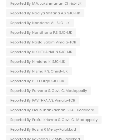
Reported By: M.V. Lakshmanan Christ-IJK
Reported By: Nadiya Shifana A.S. SJC-IJK
Reported By: Nandana V.L. SJC-IJK
Reported By: Nandhana P.S. SJC-IJK
Reported By: Nasla Salam Vimala-TCR
Reported By: NIKHITHA NALIN SJC-IJK
Reported By: Nimidha K. SJC-IJK
Reported By: Nisma K.S. Christ-IJK
Reported By: P. B. Durga SJC-IJK
Reported By: Parvana S. Govt. C. Madappally
Reported By: PAVITHRA A.S. Vimala-TCR
Reported By: Pious Thankachan SCAS-Kodakara
Reported By: Praful Krishna S. Govt. C.-Madappally
Reported By: Rasmi R. Mercy-Palakkad
Reported By: Raveena K.R. SMS-Palakkad