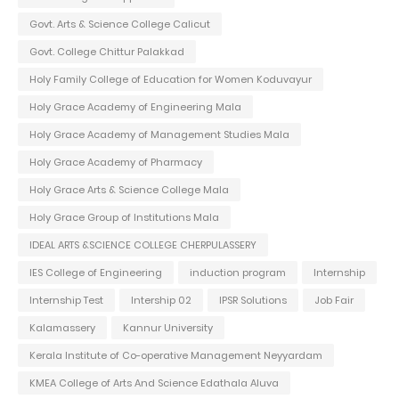
Govt. Arts & Science College Calicut
Govt. College Chittur Palakkad
Holy Family College of Education for Women Koduvayur
Holy Grace Academy of Engineering Mala
Holy Grace Academy of Management Studies Mala
Holy Grace Academy of Pharmacy
Holy Grace Arts & Science College Mala
Holy Grace Group of Institutions Mala
IDEAL ARTS &SCIENCE COLLEGE CHERPULASSERY
IES College of Engineering
induction program
Internship
Internship Test
Intership 02
IPSR Solutions
Job Fair
Kalamassery
Kannur University
Kerala Institute of Co-operative Management Neyyardam
KMEA College of Arts And Science Edathala Aluva