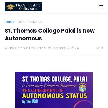
Home
Other Activities
St. Thomas College Palai is now
Autonomous
The Campus Life Online
February 17, 2024
0