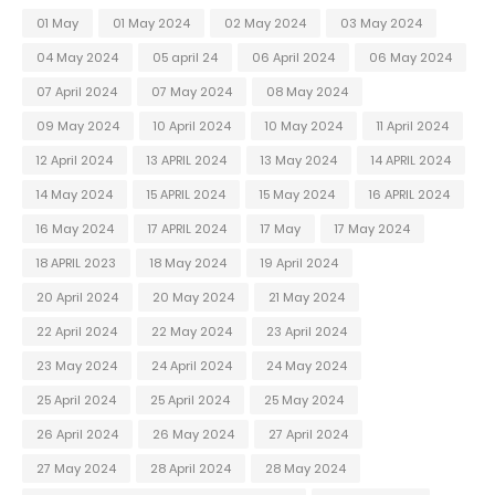
01 May
01 May 2024
02 May 2024
03 May 2024
04 May 2024
05 april 24
06 April 2024
06 May 2024
07 April 2024
07 May 2024
08 May 2024
09 May 2024
10 April 2024
10 May 2024
11 April 2024
12 April 2024
13 APRIL 2024
13 May 2024
14 APRIL 2024
14 May 2024
15 APRIL 2024
15 May 2024
16 APRIL 2024
16 May 2024
17 APRIL 2024
17 May
17 May 2024
18 APRIL 2023
18 May 2024
19 April 2024
20 April 2024
20 May 2024
21 May 2024
22 April 2024
22 May 2024
23 April 2024
23 May 2024
24 April 2024
24 May 2024
25 April 2024
25 April 2024
25 May 2024
26 April 2024
26 May 2024
27 April 2024
27 May 2024
28 April 2024
28 May 2024