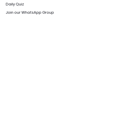
Daily Quiz
Join our WhatsApp Group