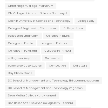
Christ Nagar College Trivandrum
CM College of Arts and Science Nadavayal
Cochin University of Science and Technology
College Day
College of Engineering Trivandrum
College Union
colleges in Ernakulam
Colleges in Idukki
Colleges in Kerala
colleges in Kottayam
Colleges in Palakkad
Colleges in Thrissur
colleges in Wayanad
Commerce
commerce Case Studies
Competition
Daily Quiz
Day Observations
DC School of Management and Technology Thiruvananthapuram
DC School of Management and Technology Vagamon
Deva Matha College Kuravilangad
Don Bosco Arts & Science College Iritty - Kannur