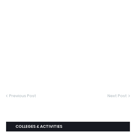
Previous Post
Next Post
COLLEGES & ACTIVITIES