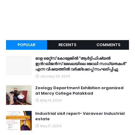
POPULAR
RECENTS
COMMENTS
മാള മെറ്റ്സ് കോളേജിൽ "ആർട്ടിഫിഷ്യൽ
ഇൻറലിജൻസ് മേഖലയിലെ ജോലി സാധ്യതകൾ"
എന്ന വിഷയത്തിൽ വർക്ക്ഷോപ്പ് സംഘടിപ്പിച്ചു
January 23, 2024
Zoology Department Exhibition organized
at Mercy College Palakkad
May 14, 2024
Industrial visit report- Varavoor Industrial
estate
May 17, 2024