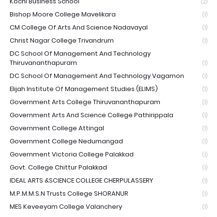
Kochi Business School
(2)
Bishop Moore College Mavelikara
(1)
CM College Of Arts And Science Nadavayal
(1)
Christ Nagar College Trivandrum
(1)
DC School Of Management And Technology
Thiruvananthapuram
(1)
DC School Of Management And Technology Vagamon
(1)
Elijah Institute Of Management Studies (ELIMS)
(1)
Government Arts College Thiruvananthapuram
(1)
Government Arts And Science College Pathirippala
(1)
Government College Attingal
(1)
Government College Nedumangad
(1)
Government Victoria College Palakkad
(1)
Govt. College Chittur Palakkad
(1)
IDEAL ARTS &SCIENCE COLLEGE CHERPULASSERY
(1)
M.P.M.M.S.N Trusts College SHORANUR
(1)
MES Keveeyam College Valanchery
(1)