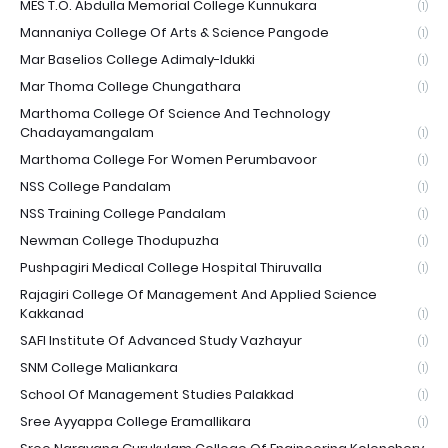
MES T.O. Abdulla Memorial College Kunnukara
(1)
Mannaniya College Of Arts & Science Pangode
(1)
Mar Baselios College Adimaly-Idukki
(1)
Mar Thoma College Chungathara
(1)
Marthoma College Of Science And Technology
Chadayamangalam
(1)
Marthoma College For Women Perumbavoor
(1)
NSS College Pandalam
(1)
NSS Training College Pandalam
(1)
Newman College Thodupuzha
(1)
Pushpagiri Medical College Hospital Thiruvalla
(1)
Rajagiri College Of Management And Applied Science
Kakkanad
(1)
SAFI Institute Of Advanced Study Vazhayur
(1)
SNM College Maliankara
(1)
School Of Management Studies Palakkad
(1)
Sree Ayyappa College Eramallikara
(1)