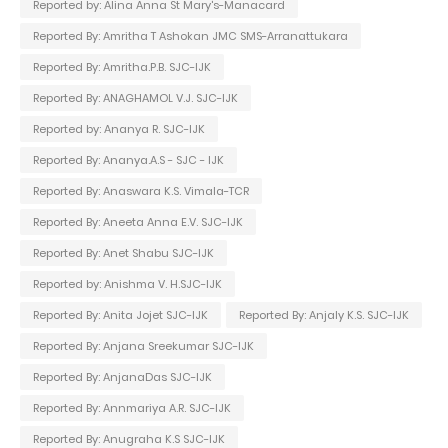
Reported by: Alina Anna St Mary's-Manacard
Reported By: Amritha T Ashokan JMC SMS-Arranattukara
Reported By: Amritha.P.B. SJC-IJK
Reported By: ANAGHAMOL V.J. SJC-IJK
Reported by: Ananya R. SJC-IJK
Reported By: Ananya.A.S - SJC - IJK
Reported By: Anaswara K.S. Vimala-TCR
Reported By: Aneeta Anna E.V. SJC-IJK
Reported By: Anet Shabu SJC-IJK
Reported by: Anishma V. H.SJC-IJK
Reported By: Anita Jojet SJC-IJK
Reported By: Anjaly K.S. SJC-IJK
Reported By: Anjana Sreekumar SJC-IJK
Reported By: AnjanaDas SJC-IJK
Reported By: Annmariya A.R. SJC-IJK
Reported By: Anugraha K.S SJC-IJK