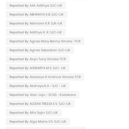
Reported By: A.M. Adithya SJC-IJK
Reported By: ABHINAYA K.B. SJC-IJK
Reported By: Abhirami K.R. SJK-IJK
Reported By: Adithya K. R. SJC-IJK
Reported By: Agnes Mary Benny Vimala -TCR
Reported By: Agnes Sebastian SJC-IJK
Reported By: Airyn Tony Vimala-TCR
Reported By: AISWARYA M.S. SJC- IJK
Reported By: Aiswarya R. Krishna Vimala-TCR
Reported By: Akshaya.K.A - SJC - IJK
Reported by: Alan Joju - SCAS - Kodakara
Reported By: ALEENA TREESA E.V. SJC-IJK
Reported By: Alfa Sajin SJC-IJK
Reported By: Alga Maria V.S. SJC-IJK