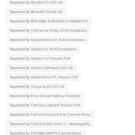
Reported By: Bhadra T.S. SJC-IJK
Reported By: Bharath Christ-IJK
Reported By: BIYA BABU DON BOSCO-MANNUTHY
Reported By: Catherine Shaju SCAS-Kodakara
Reported By: Devakrishna M. SCAS-Kodakara
Reported By: Devika A.S. SCAS-Kodakara
Reported By: Devika C.V. Vimala-TCR
Reported By: Devika Satheesh SJC-IJK
Reported By: Devikrishna P.S. Vimala-TCR
Reported By: Drisya Sunil SJC-IJK
Reported By: Elna Vincent Mercy-Palakad
Reported By: Fathima Latheef Vimala-TCR
Reported By: Fathima Noufira K.M. Carmel-Mala
Reported by: Fathima Rifa Govt. C - Madappally
Reported By: FATHIMA SANIYA Carmel-Mala