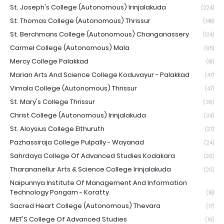
St. Joseph's College (Autonomous) Irinjalakuda
(224)
St. Thomas College (Autonomous) Thrissur
(148)
St. Berchmans College (Autonomous) Changanassery
(124)
Carmel College (Autonomous) Mala
(95)
Mercy College Palakkad
(81)
Marian Arts And Science College Koduvayur - Palakkad
(47)
Vimala College (Autonomous) Thrissur
(47)
St. Mary's College Thrissur
(36)
Christ College (Autonomous) Irinjalakuda
(34)
St. Aloysius College Elthuruth
(27)
Pazhassiraja College Pulpally - Wayanad
(24)
Sahrdaya College Of Advanced Studies Kodakara
(20)
Tharananellur Arts & Science College Irinjalakuda
(20)
Naipunnya Institute Of Management And Information
Technology Pongam - Koratty
(18)
Sacred Heart College (Autonomous) Thevara
(17)
MET'S College Of Advanced Studies
(16)