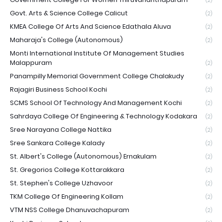
(2)
Govt. Arts & Science College Calicut
(2)
KMEA College Of Arts And Science Edathala Aluva
(2)
Maharaja's College (Autonomous)
(2)
Monti International Institute Of Management Studies
Malappuram
(2)
Panampilly Memorial Government College Chalakudy
(2)
Rajagiri Business School Kochi
(2)
SCMS School Of Technology And Management Kochi
(2)
Sahrdaya College Of Engineering & Technology Kodakara
(2)
Sree Narayana College Nattika
(2)
Sree Sankara College Kalady
(2)
St. Albert's College (Autonomous) Ernakulam
(2)
St. Gregorios College Kottarakkara
(2)
St. Stephen's College Uzhavoor
(2)
TKM College Of Engineering Kollam
(2)
VTM NSS College Dhanuvachapuram
(2)