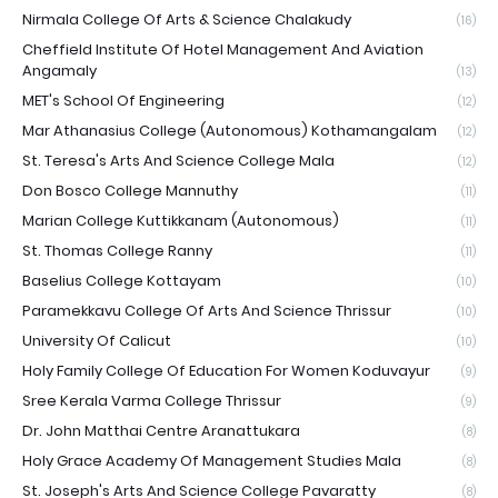
Nirmala College Of Arts & Science Chalakudy
(16)
Cheffield Institute Of Hotel Management And Aviation
Angamaly
(13)
MET's School Of Engineering
(12)
Mar Athanasius College (Autonomous) Kothamangalam
(12)
St. Teresa's Arts And Science College Mala
(12)
Don Bosco College Mannuthy
(11)
Marian College Kuttikkanam (Autonomous)
(11)
St. Thomas College Ranny
(11)
Baselius College Kottayam
(10)
Paramekkavu College Of Arts And Science Thrissur
(10)
University Of Calicut
(10)
Holy Family College Of Education For Women Koduvayur
(9)
Sree Kerala Varma College Thrissur
(9)
Dr. John Matthai Centre Aranattukara
(8)
Holy Grace Academy Of Management Studies Mala
(8)
St. Joseph's Arts And Science College Pavaratty
(8)