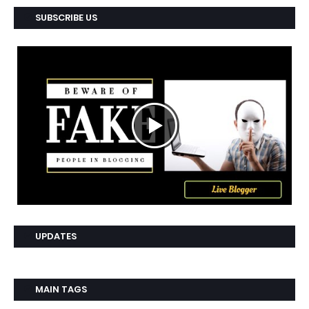
SUBSCRIBE US
UPDATES
MAIN TAGS