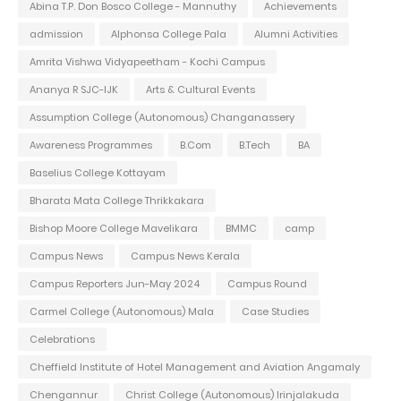
Abina T.P. Don Bosco College - Mannuthy
Achievements
admission
Alphonsa College Pala
Alumni Activities
Amrita Vishwa Vidyapeetham - Kochi Campus
Ananya R SJC-IJK
Arts & Cultural Events
Assumption College (Autonomous) Changanassery
Awareness Programmes
B.Com
B.Tech
BA
Baselius College Kottayam
Bharata Mata College Thrikkakara
Bishop Moore College Mavelikara
BMMC
camp
Campus News
Campus News Kerala
Campus Reporters Jun-May 2024
Campus Round
Carmel College (Autonomous) Mala
Case Studies
Celebrations
Cheffield Institute of Hotel Management and Aviation Angamaly
Chengannur
Christ College (Autonomous) Irinjalakuda