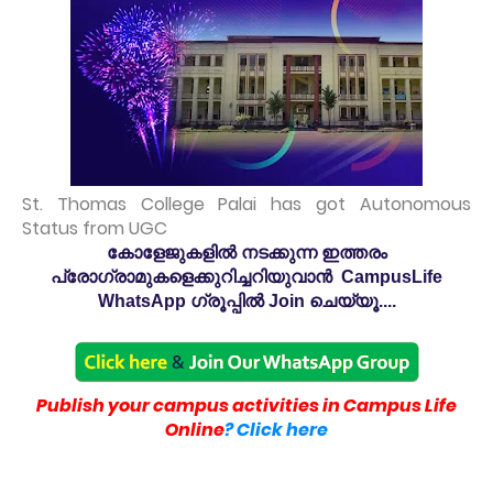
St. Thomas College Palai has got Autonomous
Status from UGC
കോളേജുകളിൽ നടക്കുന്ന ഇത്തരം
പ്രോഗ്രാമുകളെക്കുറിച്ചറിയുവാൻ CampusLife
WhatsApp ഗ്രൂപ്പിൽ Join ചെയ്യൂ....
Publish your campus activities in Campus Life
Online
? Click here