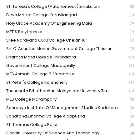
St. Teresa's College (Autonomous) Ernakulam
(8)
Deva Matha College Kuravilangad
(7)
Holy Grace Academy Of Engineering Mala
(7)
MET'S Polytechnic
(7)
Sree Narayana Guru College Chelannur
(7)
Sri. C. Achutha Menon Government College Thrissur
(7)
Bharata Mata College Thrikkakara
(6)
Government College Madappally
(6)
MES Asmabi College P. Vemballur
(6)
St.Peter's College Kolenchery
(6)
Thunchath Ezhuthachan Malayalam University Tirur
(6)
MES College Marampally
(5)
Sahrdaya Institute Of Management Studies Kodakara
(5)
Sanatana Dharma College Alappuzha
(5)
St. Thomas College Palai
(5)
Cochin University Of Science And Technology
(4)