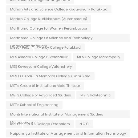
Marian Arts and Science College Koduvayur - Palakkad
Marian College Kuttikkanam (Autonomous)
Marthoma College for Women Perumbavoor
Marthoma College Of Science and Technology
Chadayamangalam
Meet / Fest
Mercy College Palakkad
MES Asmabi College P. Vemballur
MES College Marampally
MES Keveeyam College Valanchery
MES T.O. Abdulla Memorial College Kunnukara
MET's Group of Institutions Mala Thrissur
MET'S College of Advanced Studies
MET'S Polytechnic
MET's School of Engineering
Monti International Institute of Management Studies
Malappuram
Mou
N S S College Ottapalam
N.C.C.
Naipunnya Institute of Management and Information Technology