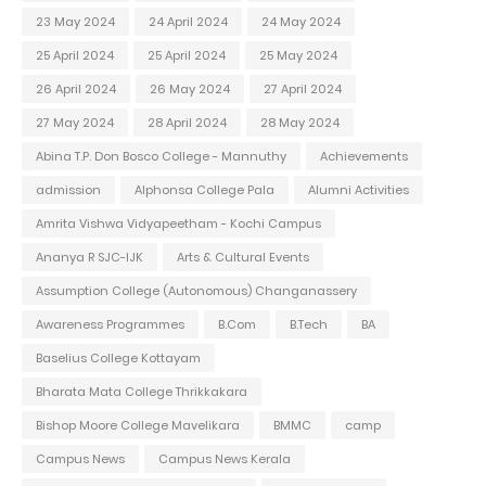
23 May 2024
24 April 2024
24 May 2024
25 April 2024
25 April 2024
25 May 2024
26 April 2024
26 May 2024
27 April 2024
27 May 2024
28 April 2024
28 May 2024
Abina T.P. Don Bosco College - Mannuthy
Achievements
admission
Alphonsa College Pala
Alumni Activities
Amrita Vishwa Vidyapeetham - Kochi Campus
Ananya R SJC-IJK
Arts & Cultural Events
Assumption College (Autonomous) Changanassery
Awareness Programmes
B.Com
B.Tech
BA
Baselius College Kottayam
Bharata Mata College Thrikkakara
Bishop Moore College Mavelikara
BMMC
camp
Campus News
Campus News Kerala