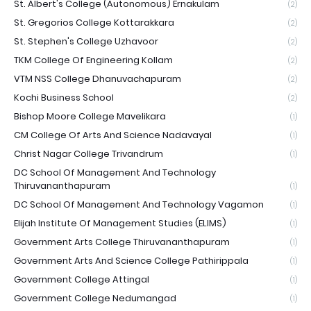
St. Albert's College (Autonomous) Ernakulam
(2)
St. Gregorios College Kottarakkara
(2)
St. Stephen's College Uzhavoor
(2)
TKM College Of Engineering Kollam
(2)
VTM NSS College Dhanuvachapuram
(2)
Kochi Business School
(2)
Bishop Moore College Mavelikara
(1)
CM College Of Arts And Science Nadavayal
(1)
Christ Nagar College Trivandrum
(1)
DC School Of Management And Technology
Thiruvananthapuram
(1)
DC School Of Management And Technology Vagamon
(1)
Elijah Institute Of Management Studies (ELIMS)
(1)
Government Arts College Thiruvananthapuram
(1)
Government Arts And Science College Pathirippala
(1)
Government College Attingal
(1)
Government College Nedumangad
(1)