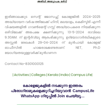
ഇരിങ്ങാലക്കുട സെന്റ് ജോസഫ്സ് കോളേജിൽ 2024-2025
അദ്ധ്യായന വർഷ ത്തിലേക്ക് ഹിന്ദി, മലയാളം, കെമിസ്ട്രി എന്നീ
വിഷയങ്ങളിൽ ഗവൺമെന്റ് ഗസ്റ്റ് അദ്ധ്യാപകരെ നിയമിക്കുന്ന
ഒഴിവിലേക്ക് അപേക്ഷ ക്ഷണിക്കുന്നു. 13-5-2024 രാവിലെ
9.30AM. ന് ഇന്റർവ്യൂ ആരംഭിക്കുന്നു. ഉദ്യോഗാർത്ഥികളുടെ
അസ്സൽ രേഖകൾ 29-04-2024 ന് മുൻപായി കോളേജ്
ഓഫീസിൽ ഹാജരാക്കേണ്ടതാണ്. NET, Ph.D
യോഗ്യതയുള്ളവർക്ക് മുൻഗണന
Contact No-8301000125
| Activities | Colleges | Kerala | India | Campus Life|
കോളേജുകളിൽ നടക്കുന്ന ഇത്തരം
പ്രോഗ്രാമുകളെക്കുറിച്ചറിയുവാൻ CampusLife
WhatsApp ഗ്രൂപ്പിൽ Join ചെയ്യൂ....