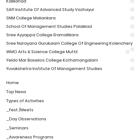
Kakkanad
(1)
SAFI Institute Of Advanced Study Vazhayur
(1)
SNM College Maliankara
(1)
School Of Management Studies Palakkad
(1)
Sree Ayyappa College Eramallikara
(1)
Sree Narayana Gurukulam College Of Engineering Kolenchery
(1)
WMO Arts & Science College Muttil
(1)
Yeldo Mar Baselios College Kothamangalam
(1)
Yuvakshetra Institute Of Management Studies
(1)
Home
Top News
Types of Activities
_Fest /Meets
_Day Observations
_Seminars
_Awareness Programs