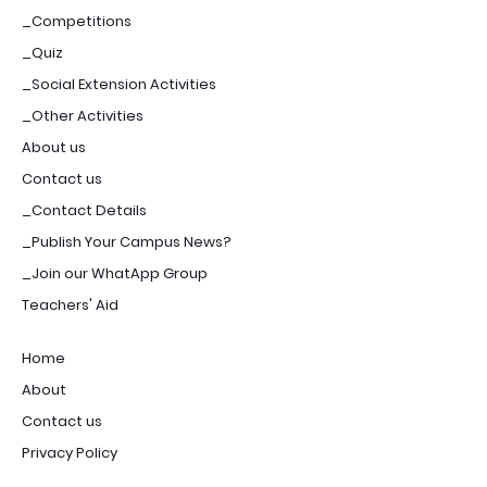
_Competitions
_Quiz
_Social Extension Activities
_Other Activities
About us
Contact us
_Contact Details
_Publish Your Campus News?
_Join our WhatApp Group
Teachers' Aid
Home
About
Contact us
Privacy Policy