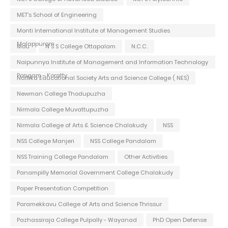
MET's School of Engineering
Monti International Institute of Management Studies
Malappuram
Mou
N S S College Ottapalam
N.C.C.
Naipunnya Institute of Management and Information Technology
Pongam - Koratty
Nattika Educational Society Arts and Science College ( NES)
Newman College Thodupuzha
Nirmala College Muvattupuzha
Nirmala College of Arts & Science Chalakudy
NSS
NSS College Manjeri
NSS College Pandalam
NSS Training College Pandalam
Other Activities
Panampilly Memorial Government College Chalakudy
Paper Presentation Competition
Paramekkavu College of Arts and Science Thrissur
Pazhassiraja College Pulpally - Wayanad
PhD Open Defense