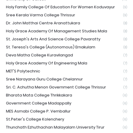
Holy Family College Of Education For Women Koduvayur
(9)
Sree Kerala Varma College Thrissur
(9)
Dr. John Matthai Centre Aranattukara
(8)
Holy Grace Academy Of Management Studies Mala
(8)
St. Joseph's Arts And Science College Pavaratty
(8)
St. Teresa's College (Autonomous) Ernakulam
(8)
Deva Matha College Kuravilangad
(7)
Holy Grace Academy Of Engineering Mala
(7)
MET'S Polytechnic
(7)
Sree Narayana Guru College Chelannur
(7)
Sri. C. Achutha Menon Government College Thrissur
(7)
Bharata Mata College Thrikkakara
(6)
Government College Madappally
(6)
MES Asmabi College P. Vemballur
(6)
St.Peter's College Kolenchery
(6)
Thunchath Ezhuthachan Malayalam University Tirur
(6)