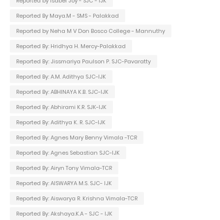
Reported by Isabel Joy - SJC - IJK
Reported By Maya.M - SMS - Palakkad
Reported by Neha M V Don Bosco College - Mannuthy
Reported By: Hridhya H. Mercy-Palakkad
Reported By: Jissmariya Paulson P. SJC-Pavaratty
Reported By: A.M. Adithya SJC-IJK
Reported By: ABHINAYA K.B. SJC-IJK
Reported By: Abhirami K.R. SJK-IJK
Reported By: Adithya K. R. SJC-IJK
Reported By: Agnes Mary Benny Vimala -TCR
Reported By: Agnes Sebastian SJC-IJK
Reported By: Airyn Tony Vimala-TCR
Reported By: AISWARYA M.S. SJC- IJK
Reported By: Aiswarya R. Krishna Vimala-TCR
Reported By: Akshaya.K.A - SJC - IJK