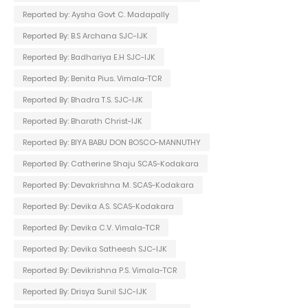
Reported by: Aysha Govt C. Madapally
Reported By: B.S Archana SJC-IJK
Reported By: Badhariya E.H SJC-IJK
Reported By: Benita Pius. Vimala-TCR
Reported By: Bhadra T.S. SJC-IJK
Reported By: Bharath Christ-IJK
Reported By: BIYA BABU DON BOSCO-MANNUTHY
Reported By: Catherine Shaju SCAS-Kodakara
Reported By: Devakrishna M. SCAS-Kodakara
Reported By: Devika A.S. SCAS-Kodakara
Reported By: Devika C.V. Vimala-TCR
Reported By: Devika Satheesh SJC-IJK
Reported By: Devikrishna P.S. Vimala-TCR
Reported By: Drisya Sunil SJC-IJK