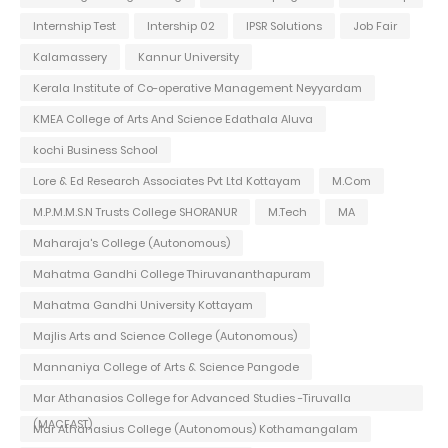
Internship Test
Intership 02
IPSR Solutions
Job Fair
Kalamassery
Kannur University
Kerala Institute of Co-operative Management Neyyardam
KMEA College of Arts And Science Edathala Aluva
kochi Business School
Lore & Ed Research Associates Pvt Ltd Kottayam
M.Com
M.P.M.M.S.N Trusts College SHORANUR
M.Tech
MA
Maharaja's College (Autonomous)
Mahatma Gandhi College Thiruvananthapuram
Mahatma Gandhi University Kottayam
Majlis Arts and Science College (Autonomous)
Mannaniya College of Arts & Science Pangode
Mar Athanasios College for Advanced Studies -Tiruvalla
(MACFAST)
Mar Athanasius College (Autonomous) Kothamangalam