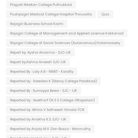
Prajyoti Niketan College Puthukkad
Pushpagiri Medical College Hospital Thiruvalla
Quiz
Rajagiri Business School Kochi
Rajagiri College of Management and Applied science Kakkanad
Rajagiri College of Social Sciences (Autonomous) Kalamassery
Report by: Aysha Amanna - SJC-IJK
Report by:Ashna Aneesh SJC-IJK
Reported By : Laly A B - NIMIT - Koratty
Reported by : Sreedevi K (Mercy College Palakkad)
Reported By : Sumayya Beevi - SJC - IJK
Reported by : Swetha.P (N S S College Ottapalam)
Reported by :Athira V Satheesh Vimala-TCR
Reported by Anakha K.S. SJC- IJK
Reported by Anjaly M.V. Don Bosco - Mannuthy