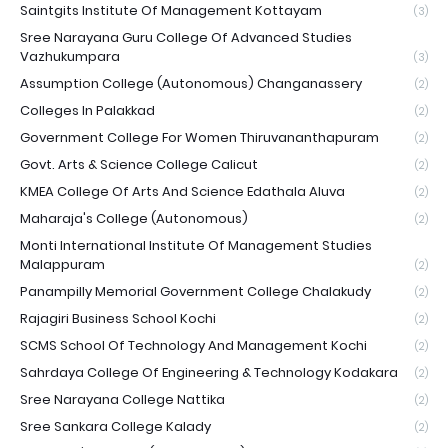
Saintgits Institute Of Management Kottayam
(3)
Sree Narayana Guru College Of Advanced Studies
Vazhukumpara
(3)
Assumption College (Autonomous) Changanassery
(2)
Colleges In Palakkad
(2)
Government College For Women Thiruvananthapuram
(2)
Govt. Arts & Science College Calicut
(2)
KMEA College Of Arts And Science Edathala Aluva
(2)
Maharaja's College (Autonomous)
(2)
Monti International Institute Of Management Studies
Malappuram
(2)
Panampilly Memorial Government College Chalakudy
(2)
Rajagiri Business School Kochi
(2)
SCMS School Of Technology And Management Kochi
(2)
Sahrdaya College Of Engineering & Technology Kodakara
(2)
Sree Narayana College Nattika
(2)
Sree Sankara College Kalady
(2)