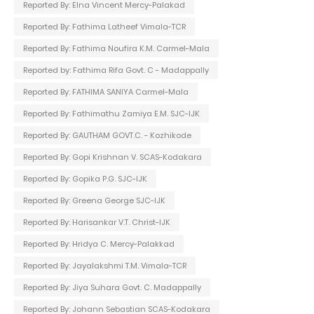
Reported By: Elna Vincent Mercy-Palakad
Reported By: Fathima Latheef Vimala-TCR
Reported By: Fathima Noufira K.M. Carmel-Mala
Reported by: Fathima Rifa Govt. C - Madappally
Reported By: FATHIMA SANIYA Carmel-Mala
Reported By: Fathimathu Zamiya E.M. SJC-IJK
Reported By: GAUTHAM GOVT.C. - Kozhikode
Reported By: Gopi Krishnan V. SCAS-Kodakara
Reported By: Gopika P.G. SJC-IJK
Reported By: Greena George SJC-IJK
Reported By: Harisankar V.T. Christ-IJK
Reported By: Hridya C. Mercy-Palakkad
Reported By: Jayalakshmi T.M. Vimala-TCR
Reported By: Jiya Suhara Govt. C. Madappally
Reported By: Johann Sebastian SCAS-Kodakara