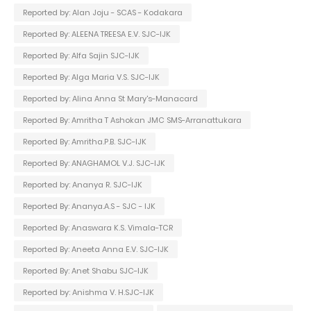
Reported by: Alan Joju - SCAS - Kodakara
Reported By: ALEENA TREESA E.V. SJC-IJK
Reported By: Alfa Sajin SJC-IJK
Reported By: Alga Maria V.S. SJC-IJK
Reported by: Alina Anna St Mary's-Manacard
Reported By: Amritha T Ashokan JMC SMS-Arranattukara
Reported By: Amritha.P.B. SJC-IJK
Reported By: ANAGHAMOL V.J. SJC-IJK
Reported by: Ananya R. SJC-IJK
Reported By: Ananya.A.S - SJC - IJK
Reported By: Anaswara K.S. Vimala-TCR
Reported By: Aneeta Anna E.V. SJC-IJK
Reported By: Anet Shabu SJC-IJK
Reported by: Anishma V. H.SJC-IJK