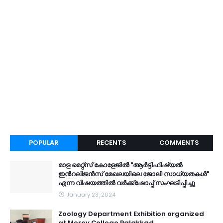
POPULAR
RECENTS
COMMENTS
മാള മെറ്റ്സ് കോളേജിൽ "ആർട്ടിഫിഷ്യൽ
ഇൻറലിജൻസ് മേഖലയിലെ ജോലി സാധ്യതകൾ"
എന്ന വിഷയത്തിൽ വർക്ക്ഷോപ്പ് സംഘടിപ്പിച്ചു
January 23, 2024
Zoology Department Exhibition organized
at Mercy College Palakkad