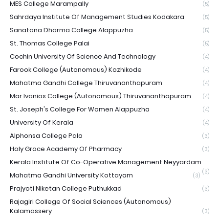
MES College Marampally
(5)
Sahrdaya Institute Of Management Studies Kodakara
(5)
Sanatana Dharma College Alappuzha
(5)
St. Thomas College Palai
(5)
Cochin University Of Science And Technology
(4)
Farook College (Autonomous) Kozhikode
(4)
Mahatma Gandhi College Thiruvananthapuram
(4)
Mar Ivanios College (Autonomous) Thiruvananthapuram
(4)
St. Joseph's College For Women Alappuzha
(4)
University Of Kerala
(4)
Alphonsa College Pala
(3)
Holy Grace Academy Of Pharmacy
(3)
Kerala Institute Of Co-Operative Management Neyyardam
(3)
Mahatma Gandhi University Kottayam
(3)
Prajyoti Niketan College Puthukkad
(3)
Rajagiri College Of Social Sciences (Autonomous)
Kalamassery
(3)