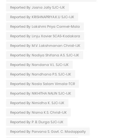
Reported By: Josna Jolly SJC-IJK
Reported By: KRISHNAPRIYA.K.U SJC-IJK
Reported By: Lakshmi Priya Carmel-Mala
Reported By: Linju Xavier SCAS-Kodakara
Reported By: M.V. Lakshmanan Christ-IJK
Reported By: Nadiya Shifana A.S. SJC-IJK
Reported By: Nandana V.L. SJC-IJK
Reported By: Nandhana P.S. SJC-IJK
Reported By: Nasla Salam Vimala-TCR
Reported By: NIKHITHA NALIN SJC-IJK
Reported By: Nimidha K. SJC-IJK
Reported By: Nisma K.S. Christ-IJK
Reported By: P. B. Durga SJC-IJK
Reported By: Parvana S. Govt. C. Madappally