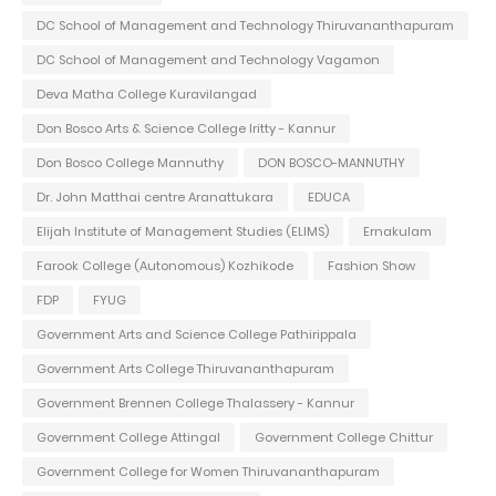
DC School of Management and Technology Thiruvananthapuram
DC School of Management and Technology Vagamon
Deva Matha College Kuravilangad
Don Bosco Arts & Science College Iritty - Kannur
Don Bosco College Mannuthy
DON BOSCO-MANNUTHY
Dr. John Matthai centre Aranattukara
EDUCA
Elijah Institute of Management Studies (ELIMS)
Ernakulam
Farook College (Autonomous) Kozhikode
Fashion Show
FDP
FYUG
Government Arts and Science College Pathirippala
Government Arts College Thiruvananthapuram
Government Brennen College Thalassery - Kannur
Government College Attingal
Government College Chittur
Government College for Women Thiruvananthapuram