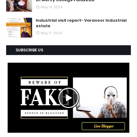
May 14, 2024
Industrial visit report- Varavoor Industrial
estate
May 17, 2024
SUBSCRIBE US