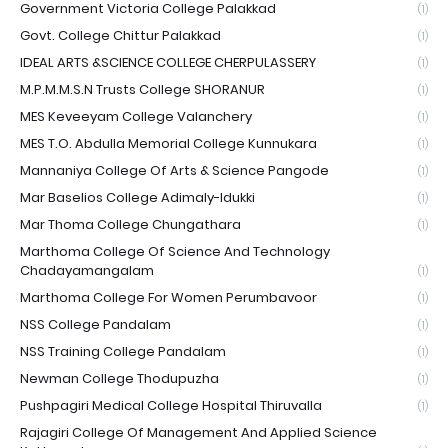
Government Victoria College Palakkad
(1)
Govt. College Chittur Palakkad
(1)
IDEAL ARTS &SCIENCE COLLEGE CHERPULASSERY
(1)
M.P.M.M.S.N Trusts College SHORANUR
(1)
MES Keveeyam College Valanchery
(1)
MES T.O. Abdulla Memorial College Kunnukara
(1)
Mannaniya College Of Arts & Science Pangode
(1)
Mar Baselios College Adimaly-Idukki
(1)
Mar Thoma College Chungathara
(1)
Marthoma College Of Science And Technology
Chadayamangalam
(1)
Marthoma College For Women Perumbavoor
(1)
NSS College Pandalam
(1)
NSS Training College Pandalam
(1)
Newman College Thodupuzha
(1)
Pushpagiri Medical College Hospital Thiruvalla
(1)
Rajagiri College Of Management And Applied Science