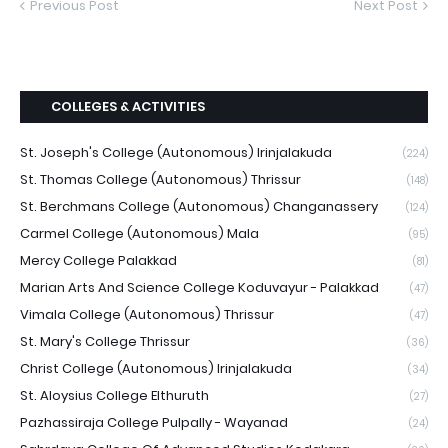
Previous Post
Next Post
COLLEGES & ACTIVITIES
St. Joseph's College (Autonomous) Irinjalakuda
(224)
St. Thomas College (Autonomous) Thrissur
(148)
St. Berchmans College (Autonomous) Changanassery
(124)
Carmel College (Autonomous) Mala
(95)
Mercy College Palakkad
(81)
Marian Arts And Science College Koduvayur - Palakkad
(47)
Vimala College (Autonomous) Thrissur
(47)
St. Mary's College Thrissur
(36)
Christ College (Autonomous) Irinjalakuda
(34)
St. Aloysius College Elthuruth
(27)
Pazhassiraja College Pulpally - Wayanad
(24)