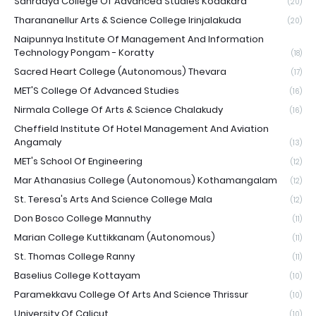
Sahrdaya College Of Advanced Studies Kodakara
(20)
Tharananellur Arts & Science College Irinjalakuda
(20)
Naipunnya Institute Of Management And Information
Technology Pongam - Koratty
(18)
Sacred Heart College (Autonomous) Thevara
(17)
MET'S College Of Advanced Studies
(16)
Nirmala College Of Arts & Science Chalakudy
(16)
Cheffield Institute Of Hotel Management And Aviation
Angamaly
(13)
MET's School Of Engineering
(12)
Mar Athanasius College (Autonomous) Kothamangalam
(12)
St. Teresa's Arts And Science College Mala
(12)
Don Bosco College Mannuthy
(11)
Marian College Kuttikkanam (Autonomous)
(11)
St. Thomas College Ranny
(11)
Baselius College Kottayam
(10)
Paramekkavu College Of Arts And Science Thrissur
(10)
University Of Calicut
(10)