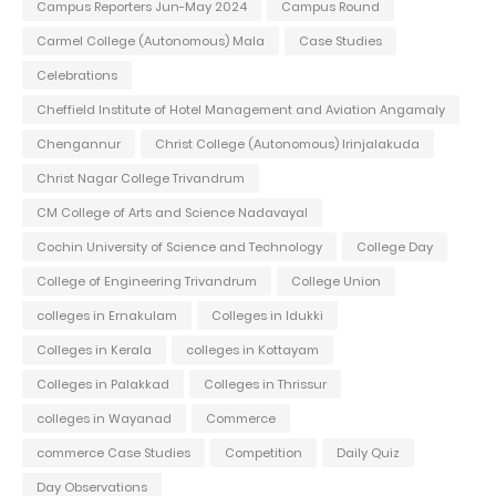
Campus Reporters Jun-May 2024
Campus Round
Carmel College (Autonomous) Mala
Case Studies
Celebrations
Cheffield Institute of Hotel Management and Aviation Angamaly
Chengannur
Christ College (Autonomous) Irinjalakuda
Christ Nagar College Trivandrum
CM College of Arts and Science Nadavayal
Cochin University of Science and Technology
College Day
College of Engineering Trivandrum
College Union
colleges in Ernakulam
Colleges in Idukki
Colleges in Kerala
colleges in Kottayam
Colleges in Palakkad
Colleges in Thrissur
colleges in Wayanad
Commerce
commerce Case Studies
Competition
Daily Quiz
Day Observations