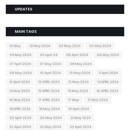
UPDATES
MAIN TAGS
01 May
01 May 2024
02 May 2024
03 May 2024
04 May 2024
05 april 24
06 April 2024
06 May 2024
07 April 2024
07 May 2024
08 May 2024
09 May 2024
10 April 2024
10 May 2024
11 April 2024
12 April 2024
13 APRIL 2024
13 May 2024
14 APRIL 2024
14 May 2024
15 APRIL 2024
15 May 2024
16 APRIL 2024
16 May 2024
17 APRIL 2024
17 May
17 May 2024
18 APRIL 2023
18 May 2024
19 April 2024
20 April 2024
20 May 2024
21 May 2024
22 April 2024
22 May 2024
23 April 2024