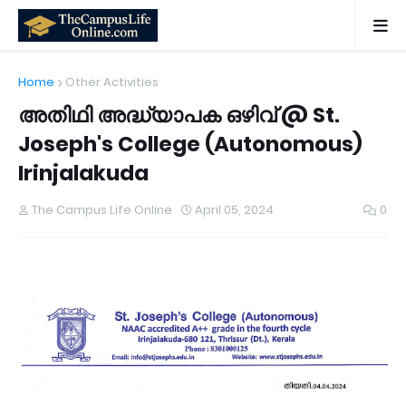
Home
Other Activities
അതിഥി അദ്ധ്യാപക ഒഴിവ് @ St.
Joseph's College (Autonomous)
Irinjalakuda
The Campus Life Online
April 05, 2024
0