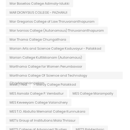
Mar Baselios College Adimaly-Idukki
MAR DIONYSIUS COLLEGE - PAZHANJI
Mar Gregorios College of Law Thiruvananthapuram
Mar Ivanios College (Autonomous) Thiruvananthapuram
Mar Thoma College Chungathara
Marian Arts and Science College Koduvayur - Palakkad
Marian College Kuttikkanam (Autonomous)
Marthoma College for Women Perumbavoor
Marthoma College Of Science and Technology
Chadayamangalam
Meet / Fest
Mercy College Palakkad
MES Asmabi College P. Vemballur
MES College Marampally
MES Keveeyam College Valanchery
MES T.O. Abdulla Memorial College Kunnukara
MET's Group of Institutions Mala Thrissur
MET'S College of Advanced Studies
MET'S Polytechnic