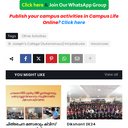
Publish your campus activities in Campus Life
Online
? Click here
Tags
Other Activities
St. Joseph's College (Autonomous) Irinjalakuda
Vacancies
YOU MIGHT LIKE
View all
ചിത്രരചന മത്സരവും ക്വിസ്
Dikshant 2K24