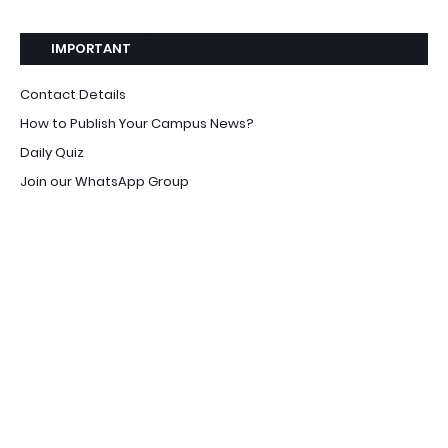
IMPORTANT
Contact Details
How to Publish Your Campus News?
Daily Quiz
Join our WhatsApp Group