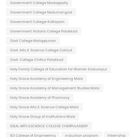
Government College Madappally
Government College Nedumangad
Government College-Kottayam
Government Victoria College Palakkad
Govt College Malappuram
Govt. Arts & Science College Calicut
Govt. College Chittur Palakkad
Holy Family College of Education for Women Koduvayur
Holy Grace Academy of Engineering Mala
Holy Grace Academy of Management Studies Mala
Holy Grace Academy of Pharmacy
Holy Grace Arts & Science College Mala
Holy Grace Group of Institutions Mala
IDEAL ARTS &SCIENCE COLLEGE CHERPULASSERY
IES College of Engineering
induction program
Internship