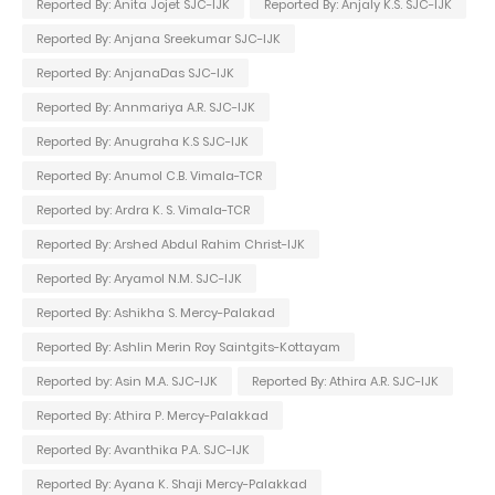
Reported By: Anita Jojet SJC-IJK
Reported By: Anjaly K.S. SJC-IJK
Reported By: Anjana Sreekumar SJC-IJK
Reported By: AnjanaDas SJC-IJK
Reported By: Annmariya A.R. SJC-IJK
Reported By: Anugraha K.S SJC-IJK
Reported By: Anumol C.B. Vimala-TCR
Reported by: Ardra K. S. Vimala-TCR
Reported By: Arshed Abdul Rahim Christ-IJK
Reported By: Aryamol N.M. SJC-IJK
Reported By: Ashikha S. Mercy-Palakad
Reported By: Ashlin Merin Roy Saintgits-Kottayam
Reported by: Asin M.A. SJC-IJK
Reported By: Athira A.R. SJC-IJK
Reported By: Athira P. Mercy-Palakkad
Reported By: Avanthika P.A. SJC-IJK
Reported By: Ayana K. Shaji Mercy-Palakkad