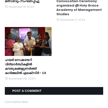
മത്സരവും സംഘടിപ്പിച്ചു
Convocation Ceremony
organized @ Holy Grace
November 18, 2024
Academy of Management
Studies
November 17, 2024
ഹയർ സെക്കണ്ടറി
വിദ്യാർത്ഥികളിൽ
കൗതുകങ്ങളുണർത്തി
കാർമ്മലിൽ എലക്സിർ - 24
November 06, 2024
POST A COMMENT
Comments Here