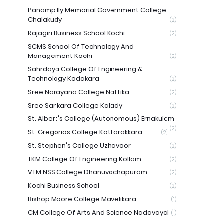
Panampilly Memorial Government College
Chalakudy
(2)
Rajagiri Business School Kochi
(2)
SCMS School Of Technology And
Management Kochi
(2)
Sahrdaya College Of Engineering &
Technology Kodakara
(2)
Sree Narayana College Nattika
(2)
Sree Sankara College Kalady
(2)
St. Albert's College (Autonomous) Ernakulam
(2)
St. Gregorios College Kottarakkara
(2)
St. Stephen's College Uzhavoor
(2)
TKM College Of Engineering Kollam
(2)
VTM NSS College Dhanuvachapuram
(2)
Kochi Business School
(2)
Bishop Moore College Mavelikara
(1)
CM College Of Arts And Science Nadavayal
(1)