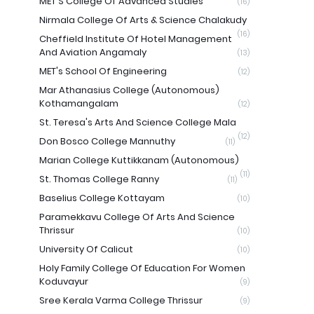
MET'S College Of Advanced Studies
(16)
Nirmala College Of Arts & Science Chalakudy
(16)
Cheffield Institute Of Hotel Management
And Aviation Angamaly
(13)
MET's School Of Engineering
(12)
Mar Athanasius College (Autonomous)
Kothamangalam
(12)
St. Teresa's Arts And Science College Mala
(12)
Don Bosco College Mannuthy
(11)
Marian College Kuttikkanam (Autonomous)
(11)
St. Thomas College Ranny
(11)
Baselius College Kottayam
(10)
Paramekkavu College Of Arts And Science
Thrissur
(10)
University Of Calicut
(10)
Holy Family College Of Education For Women
Koduvayur
(9)
Sree Kerala Varma College Thrissur
(9)