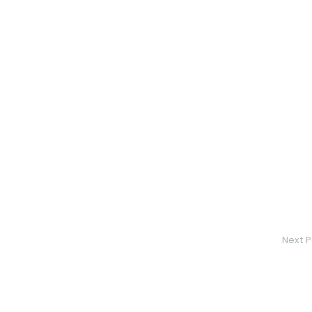
Next P