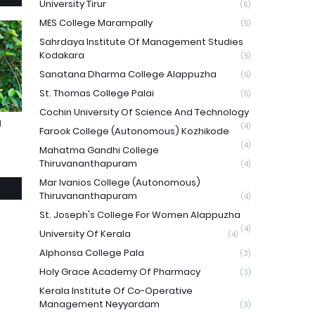
University Tirur
(6)
MES College Marampally
(5)
Sahrdaya Institute Of Management Studies
Kodakara
(5)
Sanatana Dharma College Alappuzha
(5)
St. Thomas College Palai
(5)
Cochin University Of Science And Technology
N
(4)
Farook College (Autonomous) Kozhikode
(4)
Mahatma Gandhi College
Thiruvananthapuram
(4)
Mar Ivanios College (Autonomous)
Thiruvananthapuram
(4)
St. Joseph's College For Women Alappuzha
(4)
University Of Kerala
(4)
Alphonsa College Pala
(3)
Holy Grace Academy Of Pharmacy
(3)
Kerala Institute Of Co-Operative
Management Neyyardam
(3)