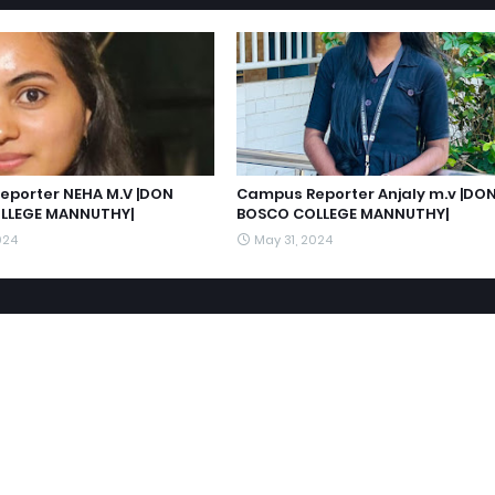
porter NEHA M.V |DON
Campus Reporter Anjaly m.v |DO
LLEGE MANNUTHY|
BOSCO COLLEGE MANNUTHY|
024
May 31, 2024