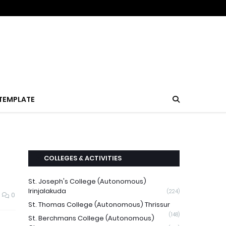
TEMPLATE
COLLEGES & ACTIVITIES
St. Joseph's College (Autonomous)
Irinjalakuda
(224)
0
St. Thomas College (Autonomous) Thrissur
(148)
St. Berchmans College (Autonomous)