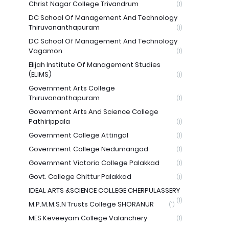
Christ Nagar College Trivandrum
(1)
DC School Of Management And Technology
Thiruvananthapuram
(1)
DC School Of Management And Technology
Vagamon
(1)
Elijah Institute Of Management Studies
(ELIMS)
(1)
Government Arts College
Thiruvananthapuram
(1)
Government Arts And Science College
Pathirippala
(1)
Government College Attingal
(1)
Government College Nedumangad
(1)
Government Victoria College Palakkad
(1)
Govt. College Chittur Palakkad
(1)
IDEAL ARTS &SCIENCE COLLEGE CHERPULASSERY
(1)
M.P.M.M.S.N Trusts College SHORANUR
(1)
MES Keveeyam College Valanchery
(1)