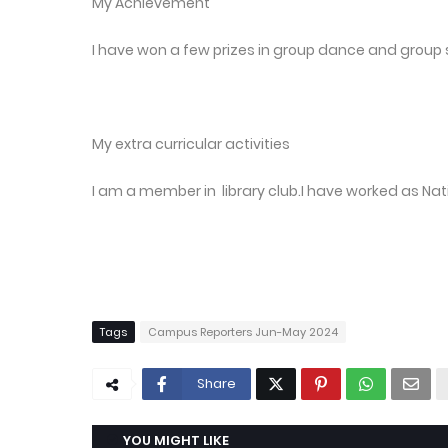
My Achievement
I have won a few prizes in group dance and group 
My extra curricular activities
I am a member in library club.I have worked as Na
Tags
Campus Reporters Jun-May 2024
Share
YOU MIGHT LIKE