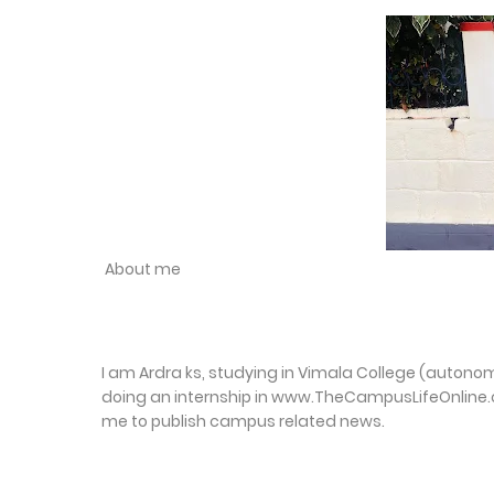
About me
I am Ardra ks, studying in Vimala College (autonomo
doing an internship in www.TheCampusLifeOnline.
me to publish campus related news.