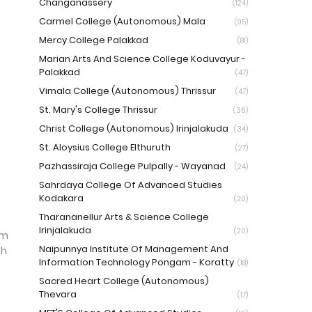
Changanassery
(124)
Carmel College (Autonomous) Mala
(95)
Mercy College Palakkad
(81)
Marian Arts And Science College Koduvayur -
Palakkad
(47)
Vimala College (Autonomous) Thrissur
(47)
St. Mary's College Thrissur
(36)
Christ College (Autonomous) Irinjalakuda
(34)
St. Aloysius College Elthuruth
(27)
Pazhassiraja College Pulpally - Wayanad
(24)
Sahrdaya College Of Advanced Studies
Kodakara
(20)
Tharananellur Arts & Science College
Irinjalakuda
(20)
am
Naipunnya Institute Of Management And
ch
Information Technology Pongam - Koratty
(18)
Sacred Heart College (Autonomous)
Thevara
(17)