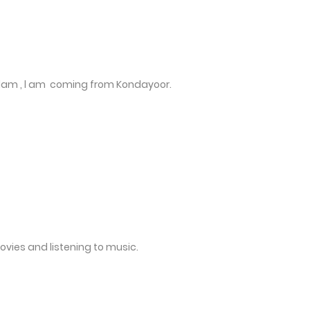
lam , l am coming from Kondayoor.
movies and listening to music.