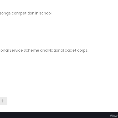
songs competition in school.
tional Service Scheme and National cadet corps.
View 