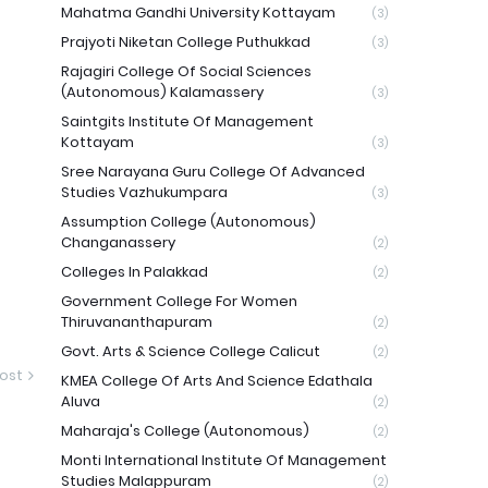
Mahatma Gandhi University Kottayam
(3)
Prajyoti Niketan College Puthukkad
(3)
Rajagiri College Of Social Sciences
(Autonomous) Kalamassery
(3)
Saintgits Institute Of Management
Kottayam
(3)
Sree Narayana Guru College Of Advanced
Studies Vazhukumpara
(3)
Assumption College (Autonomous)
Changanassery
(2)
Colleges In Palakkad
(2)
Government College For Women
Thiruvananthapuram
(2)
Govt. Arts & Science College Calicut
(2)
ost
KMEA College Of Arts And Science Edathala
Aluva
(2)
Maharaja's College (Autonomous)
(2)
Monti International Institute Of Management
Studies Malappuram
(2)