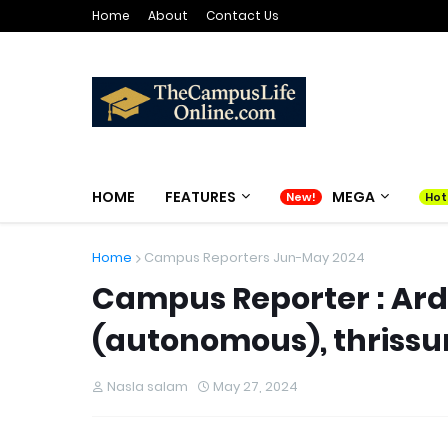
Home
About
Contact Us
HOME
FEATURES
MEGA
Home
Campus Reporters Jun-May 2024
Campus Reporter : Ardr
(autonomous), thrissu
Nasla salam
May 27, 2024