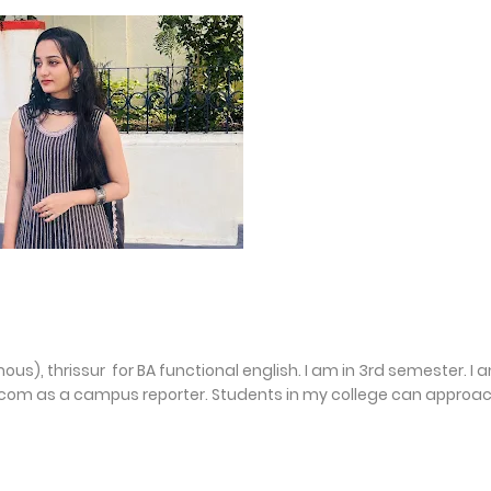
us), thrissur for BA functional english. I am in 3rd semester. I 
com as a campus reporter. Students in my college can approa