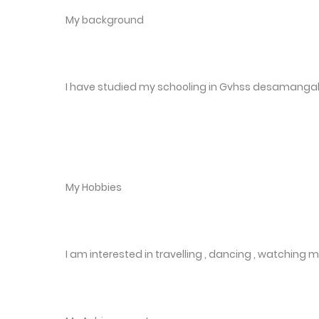
My background
I have studied my schooling in Gvhss desamanga
My Hobbies
I am interested in travelling , dancing , watching 