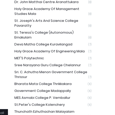
Dr. John Matthai Centre Aranattukara
(8)
Holy Grace Academy Of Management
Studies Mala
(8)
St. Joseph's Arts And Science College
Pavaratty
(8)
St. Teresa's College (Autonomous)
Ernakulam
(8)
Deva Matha College Kuravilangad
(7)
Holy Grace Academy Of Engineering Mala
(7)
MET'S Polytechnic
(7)
Sree Narayana Guru College Chelannur
(7)
Sri. C. Achutha Menon Government College
Thrissur
(7)
Bharata Mata College Thrikkakara
(6)
Government College Madappally
(6)
MES Asmabi College P. Vemballur
(6)
St.Peter's College Kolenchery
(6)
Thunchath Ezhuthachan Malayalam
all