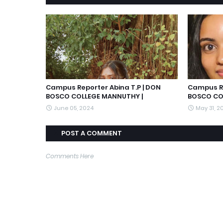
Campus Reporter Abina T.P | DON
Campus Re
BOSCO COLLEGE MANNUTHY |
BOSCO CO
June 05, 2024
May 31, 2
POST A COMMENT
Comments Here