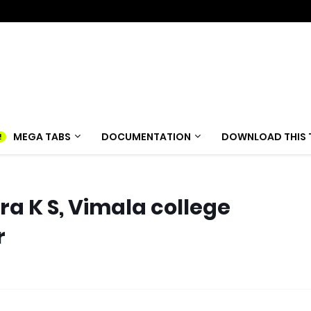
MEGA TABS
DOCUMENTATION
DOWNLOAD THIS 
a K S, Vimala college
r