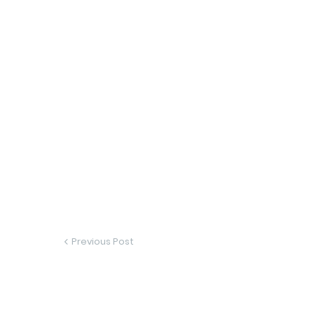
Previous Post