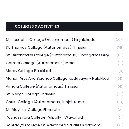
COLLEGES & ACTIVITIES
St. Joseph's College (Autonomous) Irinjalakuda
(224)
St. Thomas College (Autonomous) Thrissur
(148)
St. Berchmans College (Autonomous) Changanassery
(124)
Carmel College (Autonomous) Mala
(95)
Mercy College Palakkad
(81)
Marian Arts And Science College Koduvayur - Palakkad
(47)
Vimala College (Autonomous) Thrissur
(47)
St. Mary's College Thrissur
(36)
Christ College (Autonomous) Irinjalakuda
(34)
St. Aloysius College Elthuruth
(27)
Pazhassiraja College Pulpally - Wayanad
(24)
Sahrdaya College Of Advanced Studies Kodakara
(20)