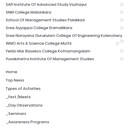
SAFI Institute Of Advanced Study Vazhayur
(1)
SNM College Maliankara
(1)
School Of Management Studies Palakkad
(1)
Sree Ayyappa College Eramallikara
(1)
Sree Narayana Gurukulam College Of Engineering Kolenchery
(1)
WMO Arts & Science College Muttil
(1)
Yeldo Mar Baselios College Kothamangalam
(1)
Yuvakshetra Institute Of Management Studies
(1)
Home
Top News
Types of Activities
_Fest /Meets
_Day Observations
_Seminars
_Awareness Programs