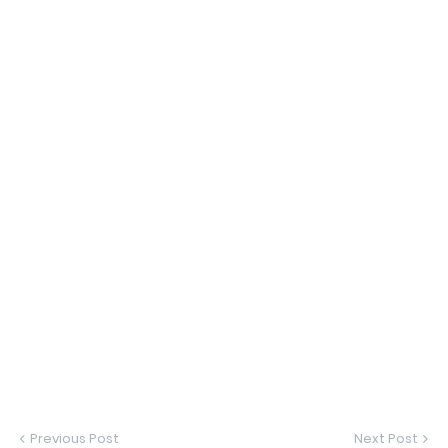
Previous Post
Next Post