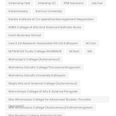
Internship Test
Intership 02
IPSR Solutions
Job Fair
Kalamassery
Kannur University
Kerala Institute of Co-operative Management Neyyardam
KMEA College of Arts And Science Edathala Aluva
kochi Business School
Lore & Ed Research Associates Pvt Ltd Kottayam
M.Com
M.P.M.M.S.N Trusts College SHORANUR
M.Tech
MA
Maharaja's College (Autonomous)
Mahatma Gandhi College Thiruvananthapuram
Mahatma Gandhi University Kottayam
Majlis Arts and Science College (Autonomous)
Mannaniya College of Arts & Science Pangode
Mar Athanasios College for Advanced Studies -Tiruvalla
(MACFAST)
Mar Athanasius College (Autonomous) Kothamangalam
Mar Baselios College Adimaly-Idukki