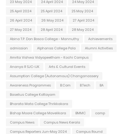
23 May 2024
24 April 2024
24 May 2024
25 April 2024
25 April 2024
25 May 2024
26 April 2024
26 May 2024
27 April 2024
27 May 2024
28 April 2024
28 May 2024
Abina T.P. Don Bosco College - Mannuthy
Achievements
admission
Alphonsa College Pala
Alumni Activities
Amrita Vishwa Vidyapeetham - Kochi Campus
Ananya R SJC-IJK
Arts & Cultural Events
Assumption College (Autonomous) Changanassery
Awareness Programmes
B.Com
B.Tech
BA
Baselius College Kottayam
Bharata Mata College Thrikkakara
Bishop Moore College Mavelikara
BMMC
camp
Campus News
Campus News Kerala
Campus Reporters Jun-May 2024
Campus Round