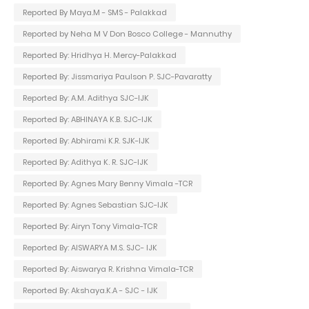
Reported By Maya.M - SMS - Palakkad
Reported by Neha M V Don Bosco College - Mannuthy
Reported By: Hridhya H. Mercy-Palakkad
Reported By: Jissmariya Paulson P. SJC-Pavaratty
Reported By: A.M. Adithya SJC-IJK
Reported By: ABHINAYA K.B. SJC-IJK
Reported By: Abhirami K.R. SJK-IJK
Reported By: Adithya K. R. SJC-IJK
Reported By: Agnes Mary Benny Vimala -TCR
Reported By: Agnes Sebastian SJC-IJK
Reported By: Airyn Tony Vimala-TCR
Reported By: AISWARYA M.S. SJC- IJK
Reported By: Aiswarya R. Krishna Vimala-TCR
Reported By: Akshaya.K.A - SJC - IJK