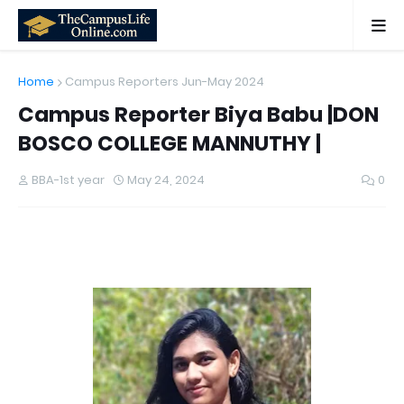
Home
Campus Reporters Jun-May 2024
Campus Reporter Biya Babu |DON
BOSCO COLLEGE MANNUTHY |
BBA-1st year
May 24, 2024
0