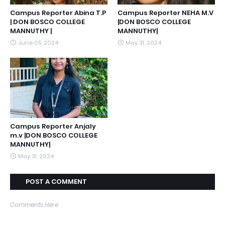
Campus Reporter Abina T.P
Campus Reporter NEHA M.V
| DON BOSCO COLLEGE
|DON BOSCO COLLEGE
MANNUTHY |
MANNUTHY|
June 05, 2024
May 31, 2024
Campus Reporter Anjaly
m.v |DON BOSCO COLLEGE
MANNUTHY|
May 31, 2024
POST A COMMENT
Comments Here