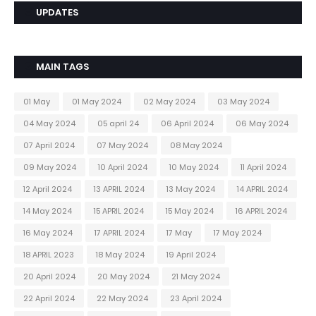
UPDATES
MAIN TAGS
01 May
01 May 2024
02 May 2024
03 May 2024
04 May 2024
05 april 24
06 April 2024
06 May 2024
07 April 2024
07 May 2024
08 May 2024
09 May 2024
10 April 2024
10 May 2024
11 April 2024
12 April 2024
13 APRIL 2024
13 May 2024
14 APRIL 2024
14 May 2024
15 APRIL 2024
15 May 2024
16 APRIL 2024
16 May 2024
17 APRIL 2024
17 May
17 May 2024
18 APRIL 2023
18 May 2024
19 April 2024
20 April 2024
20 May 2024
21 May 2024
22 April 2024
22 May 2024
23 April 2024