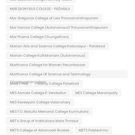
MAR DIONYSIUS COLLEGE - PAZHANJI
Mar Gregorios College of Law Thiruvananthapuram
Mar Ivanios College (Autonomous) Thiruvananthapuram
Mar Thoma College Chungathara
Marian Arts and Science College Koduvayur - Palakkad
Marian College Kuttikkanam (Autonomous)
Marthoma College for Women Perumbavoor
Marthoma College Of Science and Technology
Chadayamangalam
Meet / Fest
Mercy College Palakkad
MES Asmabi College P. Vemballur
MES College Marampally
MES Keveeyam College Valanchery
MES T.O. Abdulla Memorial College Kunnukara
MET's Group of Institutions Mala Thrissur
MET'S College of Advanced Studies
MET'S Polytechnic