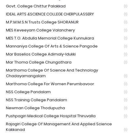
Govt. College Chittur Palakkad
(1)
IDEAL ARTS &SCIENCE COLLEGE CHERPULASSERY
(1)
M.P.M.M.S.N Trusts College SHORANUR
(1)
MES Keveeyam College Valanchery
(1)
MES T.O. Abdulla Memorial College Kunnukara
(1)
Mannaniya College Of Arts & Science Pangode
(1)
Mar Baselios College Adimaly-Idukki
(1)
Mar Thoma College Chungathara
(1)
Marthoma College Of Science And Technology
Chadayamangalam
(1)
Marthoma College For Women Perumbavoor
(1)
NSS College Pandalam
(1)
NSS Training College Pandalam
(1)
Newman College Thodupuzha
(1)
Pushpagiri Medical College Hospital Thiruvalla
(1)
Rajagiri College Of Management And Applied Science
Kakkanad
(1)