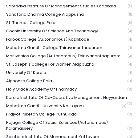
Sahrdaya Institute Of Management Studies Kodakara
(5)
Sanatana Dharma College Alappuzha
(5)
St. Thomas College Palai
(5)
Cochin University Of Science And Technology
(4)
Farook College (Autonomous) Kozhikode
(4)
Mahatma Gandhi College Thiruvananthapuram
(4)
Mar Ivanios College (Autonomous) Thiruvananthapuram
(4)
St. Joseph's College For Women Alappuzha
(4)
University Of Kerala
(4)
Alphonsa College Pala
(3)
Holy Grace Academy Of Pharmacy
(3)
Kerala Institute Of Co-Operative Management Neyyardam
(3)
Mahatma Gandhi University Kottayam
(3)
Prajyoti Niketan College Puthukkad
(3)
Rajagiri College Of Social Sciences (Autonomous)
Kalamassery
(3)
Saintgits Institute Of Management Kottayam
(3)