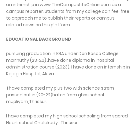
an internship in www.TheCampusLifeOnline.com as a
campus reporter. Students from my college can feel free
to approach me to publish their reports or campus
related news on this platform.
EDUCATIONAL BACKGROUND
pursuing graduation in BBA under Don Bosco College
mannuthy (23-26) .have done diploma in hospital
administration course (2023). I have done an internship in
Rajagiri Hospital, Aluva .
I have completed my plus two with science strem
passed out in (20-22)batch from ghss school
mupliyam,Thrissur.
I have completed my high school schooling from sacred
Heart school Chalakudy , Thrissur