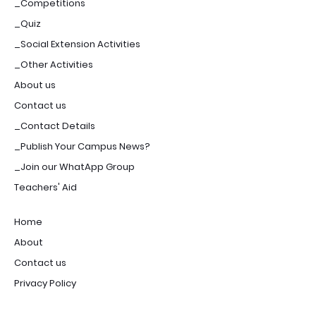
_Competitions
_Quiz
_Social Extension Activities
_Other Activities
About us
Contact us
_Contact Details
_Publish Your Campus News?
_Join our WhatApp Group
Teachers' Aid
Home
About
Contact us
Privacy Policy