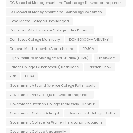
DC School of Management and Technology Thiruvananthapuram
DC School of Management and Technology Vagamon
Deva Matha College Kuravilangad
Don Bosco Arts & Science College Iritty - Kannur
Don Bosco College Mannuthy
DON BOSCO-MANNUTHY
Dr. John Matthai centre Aranattukara
EDUCA
Elijah Institute of Management Studies (ELIMS)
Ernakulam
Farook College (Autonomous) Kozhikode
Fashion Show
FDP
FYUG
Government Arts and Science College Pathirippala
Government Arts College Thiruvananthapuram
Government Brennen College Thalassery - Kannur
Government College Attingal
Government College Chittur
Government College for Women Thiruvananthapuram
Government College Madappally