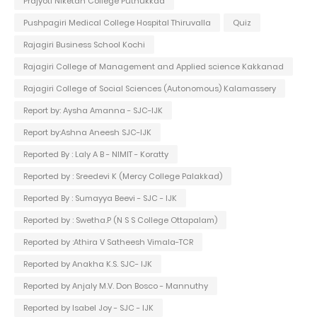
Prajyoti Niketan College Puthukkad
Pushpagiri Medical College Hospital Thiruvalla
Quiz
Rajagiri Business School Kochi
Rajagiri College of Management and Applied science Kakkanad
Rajagiri College of Social Sciences (Autonomous) Kalamassery
Report by: Aysha Amanna - SJC-IJK
Report by:Ashna Aneesh SJC-IJK
Reported By : Laly A B - NIMIT - Koratty
Reported by : Sreedevi K (Mercy College Palakkad)
Reported By : Sumayya Beevi - SJC - IJK
Reported by : Swetha.P (N S S College Ottapalam)
Reported by :Athira V Satheesh Vimala-TCR
Reported by Anakha K.S. SJC- IJK
Reported by Anjaly M.V. Don Bosco - Mannuthy
Reported by Isabel Joy - SJC - IJK