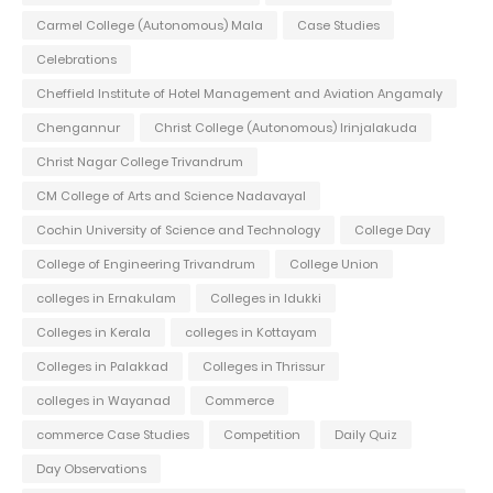
Carmel College (Autonomous) Mala
Case Studies
Celebrations
Cheffield Institute of Hotel Management and Aviation Angamaly
Chengannur
Christ College (Autonomous) Irinjalakuda
Christ Nagar College Trivandrum
CM College of Arts and Science Nadavayal
Cochin University of Science and Technology
College Day
College of Engineering Trivandrum
College Union
colleges in Ernakulam
Colleges in Idukki
Colleges in Kerala
colleges in Kottayam
Colleges in Palakkad
Colleges in Thrissur
colleges in Wayanad
Commerce
commerce Case Studies
Competition
Daily Quiz
Day Observations