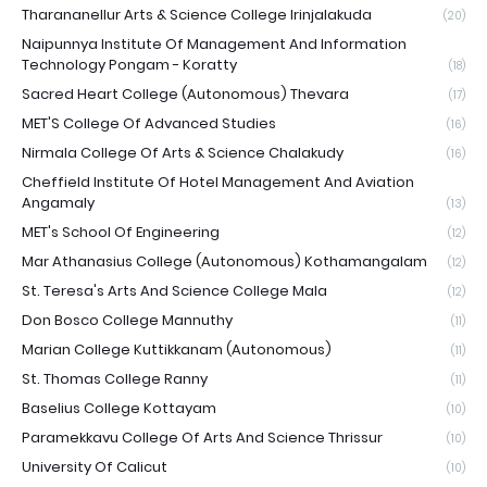
Tharananellur Arts & Science College Irinjalakuda
(20)
Naipunnya Institute Of Management And Information
Technology Pongam - Koratty
(18)
Sacred Heart College (Autonomous) Thevara
(17)
MET'S College Of Advanced Studies
(16)
Nirmala College Of Arts & Science Chalakudy
(16)
Cheffield Institute Of Hotel Management And Aviation
Angamaly
(13)
MET's School Of Engineering
(12)
Mar Athanasius College (Autonomous) Kothamangalam
(12)
St. Teresa's Arts And Science College Mala
(12)
Don Bosco College Mannuthy
(11)
Marian College Kuttikkanam (Autonomous)
(11)
St. Thomas College Ranny
(11)
Baselius College Kottayam
(10)
Paramekkavu College Of Arts And Science Thrissur
(10)
University Of Calicut
(10)