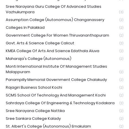
Sree Narayana Guru College Of Advanced Studies
Vazhukumpara
(3)
Assumption College (Autonomous) Changanassery
(2)
Colleges In Palakkad
(2)
Government College For Women Thiruvananthapuram
(2)
Govt. Arts & Science College Calicut
(2)
KMEA College Of Arts And Science Edathala Aluva
(2)
Maharaja's College (Autonomous)
(2)
Monti International Institute Of Management Studies
Malappuram
(2)
Panampilly Memorial Government College Chalakudy
(2)
Rajagiri Business School Kochi
(2)
SCMS School Of Technology And Management Kochi
(2)
Sahrdaya College Of Engineering & Technology Kodakara
(2)
Sree Narayana College Nattika
(2)
Sree Sankara College Kalady
(2)
St. Albert's College (Autonomous) Ernakulam
(2)