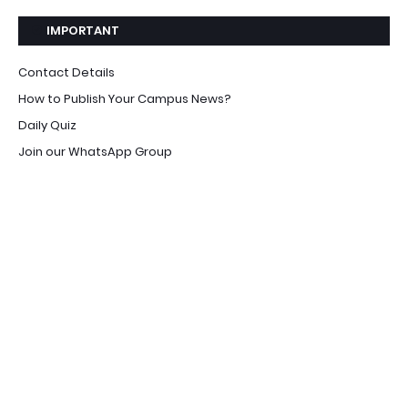
IMPORTANT
Contact Details
How to Publish Your Campus News?
Daily Quiz
Join our WhatsApp Group