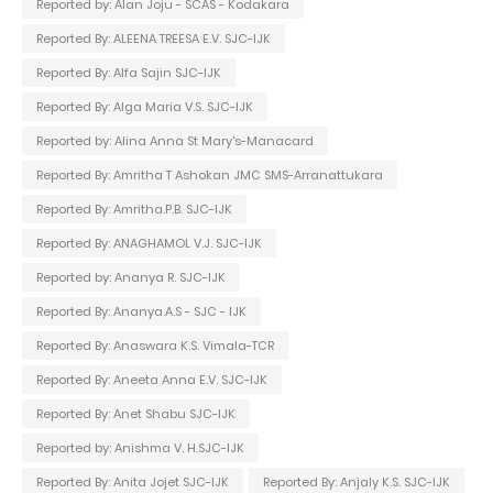
Reported by: Alan Joju - SCAS - Kodakara
Reported By: ALEENA TREESA E.V. SJC-IJK
Reported By: Alfa Sajin SJC-IJK
Reported By: Alga Maria V.S. SJC-IJK
Reported by: Alina Anna St Mary's-Manacard
Reported By: Amritha T Ashokan JMC SMS-Arranattukara
Reported By: Amritha.P.B. SJC-IJK
Reported By: ANAGHAMOL V.J. SJC-IJK
Reported by: Ananya R. SJC-IJK
Reported By: Ananya.A.S - SJC - IJK
Reported By: Anaswara K.S. Vimala-TCR
Reported By: Aneeta Anna E.V. SJC-IJK
Reported By: Anet Shabu SJC-IJK
Reported by: Anishma V. H.SJC-IJK
Reported By: Anita Jojet SJC-IJK
Reported By: Anjaly K.S. SJC-IJK