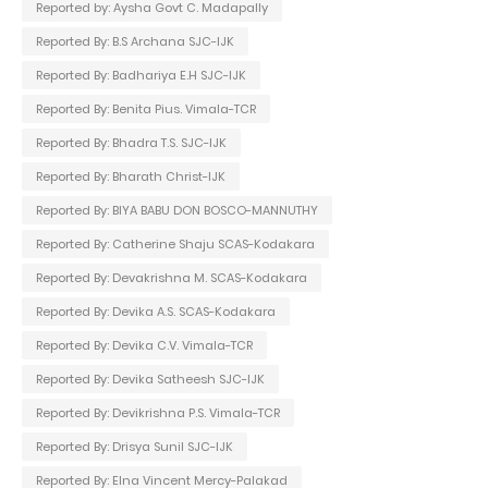
Reported by: Aysha Govt C. Madapally
Reported By: B.S Archana SJC-IJK
Reported By: Badhariya E.H SJC-IJK
Reported By: Benita Pius. Vimala-TCR
Reported By: Bhadra T.S. SJC-IJK
Reported By: Bharath Christ-IJK
Reported By: BIYA BABU DON BOSCO-MANNUTHY
Reported By: Catherine Shaju SCAS-Kodakara
Reported By: Devakrishna M. SCAS-Kodakara
Reported By: Devika A.S. SCAS-Kodakara
Reported By: Devika C.V. Vimala-TCR
Reported By: Devika Satheesh SJC-IJK
Reported By: Devikrishna P.S. Vimala-TCR
Reported By: Drisya Sunil SJC-IJK
Reported By: Elna Vincent Mercy-Palakad