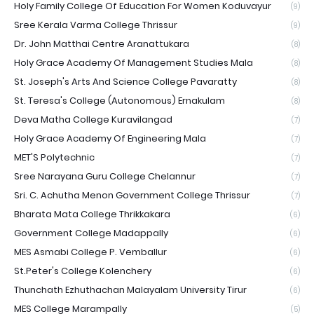
Holy Family College Of Education For Women Koduvayur
(9)
Sree Kerala Varma College Thrissur
(9)
Dr. John Matthai Centre Aranattukara
(8)
Holy Grace Academy Of Management Studies Mala
(8)
St. Joseph's Arts And Science College Pavaratty
(8)
St. Teresa's College (Autonomous) Ernakulam
(8)
Deva Matha College Kuravilangad
(7)
Holy Grace Academy Of Engineering Mala
(7)
MET'S Polytechnic
(7)
Sree Narayana Guru College Chelannur
(7)
Sri. C. Achutha Menon Government College Thrissur
(7)
Bharata Mata College Thrikkakara
(6)
Government College Madappally
(6)
MES Asmabi College P. Vemballur
(6)
St.Peter's College Kolenchery
(6)
Thunchath Ezhuthachan Malayalam University Tirur
(6)
MES College Marampally
(5)