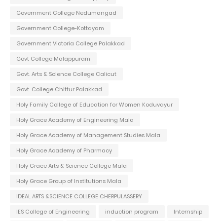
Government College Nedumangad
Government College-Kottayam
Government Victoria College Palakkad
Govt College Malappuram
Govt. Arts & Science College Calicut
Govt. College Chittur Palakkad
Holy Family College of Education for Women Koduvayur
Holy Grace Academy of Engineering Mala
Holy Grace Academy of Management Studies Mala
Holy Grace Academy of Pharmacy
Holy Grace Arts & Science College Mala
Holy Grace Group of Institutions Mala
IDEAL ARTS &SCIENCE COLLEGE CHERPULASSERY
IES College of Engineering
induction program
Internship