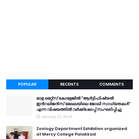
POPULAR
RECENTS
COMMENTS
മാള മെറ്റ്സ് കോളേജിൽ "ആർട്ടിഫിഷ്യൽ
ഇൻറലിജൻസ് മേഖലയിലെ ജോലി സാധ്യതകൾ"
എന്ന വിഷയത്തിൽ വർക്ക്ഷോപ്പ് സംഘടിപ്പിച്ചു
January 23, 2024
Zoology Department Exhibition organized
at Mercy College Palakkad