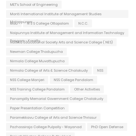
MET's School of Engineering
Monti International Institute of Management Studies
Malappuram
Mou
N S S College Ottapalam
N.C.C.
Naipunnya Institute of Management and Information Technology
Pongam - Koratty
Nattika Educational Society Arts and Science College ( NES)
Newman College Thodupuzha
Nirmala College Muvattupuzha
Nirmala College of Arts & Science Chalakudy
NSS
NSS College Manjeri
NSS College Pandalam
NSS Training College Pandalam
Other Activities
Panampilly Memorial Government College Chalakudy
Paper Presentation Competition
Paramekkavu College of Arts and Science Thrissur
Pazhassiraja College Pulpally - Wayanad
PhD Open Defense