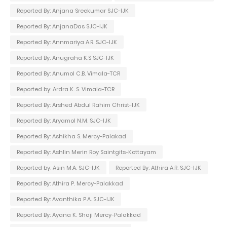
Reported By: Anjana Sreekumar SJC-IJK
Reported By: AnjanaDas SJC-IJK
Reported By: Annmariya A.R. SJC-IJK
Reported By: Anugraha K.S SJC-IJK
Reported By: Anumol C.B. Vimala-TCR
Reported by: Ardra K. S. Vimala-TCR
Reported By: Arshed Abdul Rahim Christ-IJK
Reported By: Aryamol N.M. SJC-IJK
Reported By: Ashikha S. Mercy-Palakad
Reported By: Ashlin Merin Roy Saintgits-Kottayam
Reported by: Asin M.A. SJC-IJK
Reported By: Athira A.R. SJC-IJK
Reported By: Athira P. Mercy-Palakkad
Reported By: Avanthika P.A. SJC-IJK
Reported By: Ayana K. Shaji Mercy-Palakkad