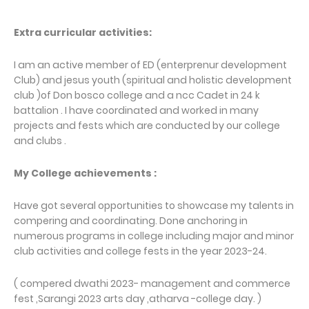
Extra curricular activities:
I am an active member of ED (enterprenur development
Club) and jesus youth (spiritual and holistic development
club )of Don bosco college and a ncc Cadet in 24 k
battalion . I have coordinated and worked in many
projects and fests which are conducted by our college
and clubs .
My College achievements :
Have got several opportunities to showcase my talents in
compering and coordinating. Done anchoring in
numerous programs in college including major and minor
club activities and college fests in the year 2023-24.
( compered dwathi 2023- management and commerce
fest ,Sarangi 2023 arts day ,atharva -college day. )