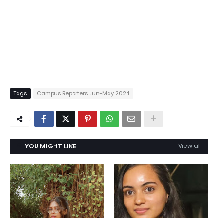
Tags
Campus Reporters Jun-May 2024
YOU MIGHT LIKE
View all