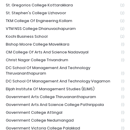
St. Gregorios College Kottarakkara
(2)
St. Stephen's College Uzhavoor
(2)
TKM College Of Engineering Kollam
(2)
VTM NSS College Dhanuvachapuram
(2)
Kochi Business School
(2)
Bishop Moore College Mavelikara
(1)
CM College Of Arts And Science Nadavayal
(1)
Christ Nagar College Trivandrum
(1)
DC School Of Management And Technology
Thiruvananthapuram
(1)
DC School Of Management And Technology Vagamon
(1)
Elijah Institute Of Management Studies (ELIMS)
(1)
Government Arts College Thiruvananthapuram
(1)
Government Arts And Science College Pathirippala
(1)
Government College Attingal
(1)
Government College Nedumangad
(1)
Government Victoria College Palakkad
(1)