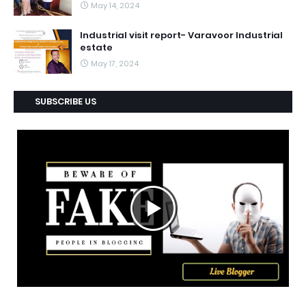
May 14, 2024
Industrial visit report- Varavoor Industrial
estate
May 17, 2024
SUBSCRIBE US