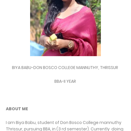
BIYA BABU-DON BOSCO COLLEGE MANNUTHY, THRISSUR
BBA-II YEAR
ABOUT ME
I am Biya Babu, student of Don Bosco College mannuthy
Thrissur, pursuing BBA, in (3 rd semester). Currently doing