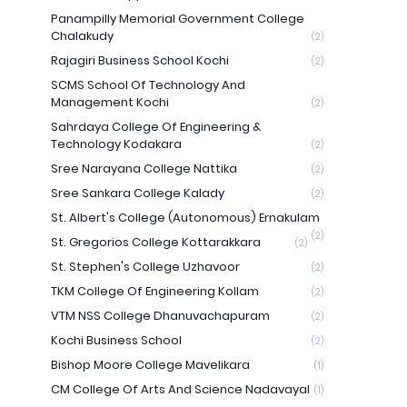
Panampilly Memorial Government College
Chalakudy
(2)
Rajagiri Business School Kochi
(2)
SCMS School Of Technology And
Management Kochi
(2)
Sahrdaya College Of Engineering &
Technology Kodakara
(2)
Sree Narayana College Nattika
(2)
Sree Sankara College Kalady
(2)
St. Albert's College (Autonomous) Ernakulam
(2)
St. Gregorios College Kottarakkara
(2)
St. Stephen's College Uzhavoor
(2)
TKM College Of Engineering Kollam
(2)
VTM NSS College Dhanuvachapuram
(2)
Kochi Business School
(2)
Bishop Moore College Mavelikara
(1)
CM College Of Arts And Science Nadavayal
(1)