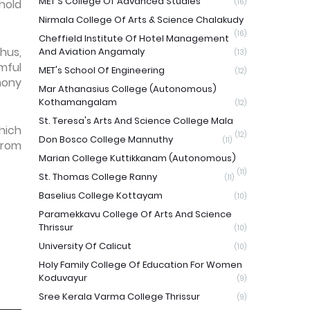
MET'S College Of Advanced Studies
hold
(16)
Nirmala College Of Arts & Science Chalakudy
(16)
Cheffield Institute Of Hotel Management
hus,
And Aviation Angamaly
(13)
mful
MET's School Of Engineering
(12)
mony
Mar Athanasius College (Autonomous)
Kothamangalam
(12)
St. Teresa's Arts And Science College Mala
hich
(12)
Don Bosco College Mannuthy
(11)
from
Marian College Kuttikkanam (Autonomous)
(11)
St. Thomas College Ranny
(11)
Baselius College Kottayam
(10)
Paramekkavu College Of Arts And Science
Thrissur
(10)
University Of Calicut
(10)
Holy Family College Of Education For Women
Koduvayur
(9)
Sree Kerala Varma College Thrissur
(9)