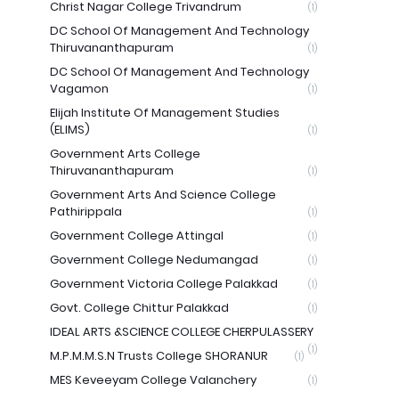
Christ Nagar College Trivandrum
(1)
DC School Of Management And Technology
Thiruvananthapuram
(1)
DC School Of Management And Technology
Vagamon
(1)
Elijah Institute Of Management Studies
(ELIMS)
(1)
Government Arts College
Thiruvananthapuram
(1)
Government Arts And Science College
Pathirippala
(1)
Government College Attingal
(1)
Government College Nedumangad
(1)
Government Victoria College Palakkad
(1)
Govt. College Chittur Palakkad
(1)
IDEAL ARTS &SCIENCE COLLEGE CHERPULASSERY
(1)
M.P.M.M.S.N Trusts College SHORANUR
(1)
MES Keveeyam College Valanchery
(1)