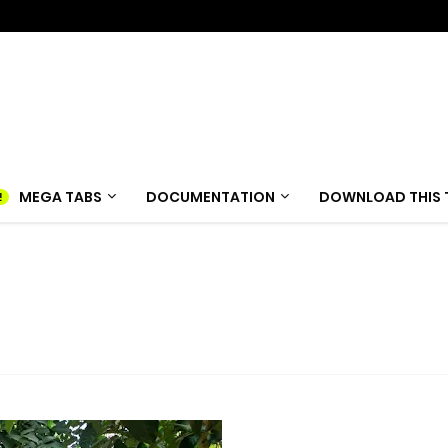
MEGA TABS
DOCUMENTATION
DOWNLOAD THIS 