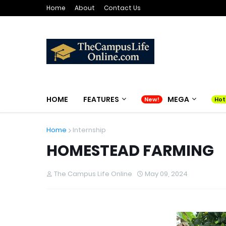
Home
About
Contact Us
HOME
FEATURES
MEGA
Home
Internship
HOMESTEAD FARMING
The Campus Life Online
May 09, 2024