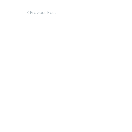
Previous Post