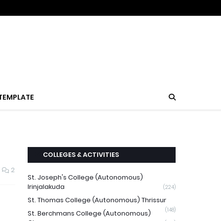
TEMPLATE
COLLEGES & ACTIVITIES
2
St. Joseph's College (Autonomous)
Irinjalakuda
(224)
St. Thomas College (Autonomous) Thrissur
(148)
St. Berchmans College (Autonomous)