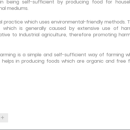
in being self-sufficient by producing food for house
nal mediums.
ral practice which uses environmental-friendly methods. T
 which is generally caused by extensive use of har
rnative to Industrial agriculture, therefore promoting har
rming is a simple and self-sufficient way of farming w
o helps in producing foods which are organic and free 