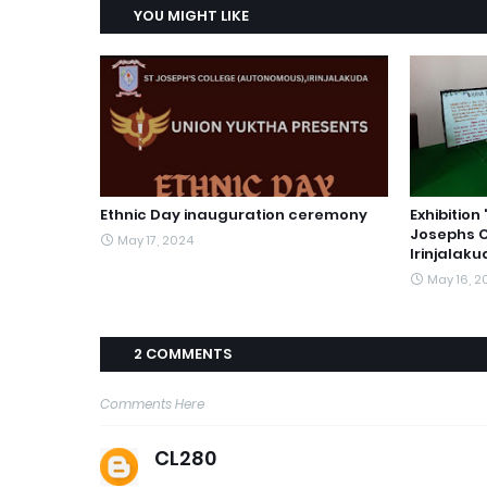
YOU MIGHT LIKE
Ethnic Day inauguration ceremony
Exhibitio
Josephs 
May 17, 2024
Irinjalak
May 16, 2
2 COMMENTS
Comments Here
CL280