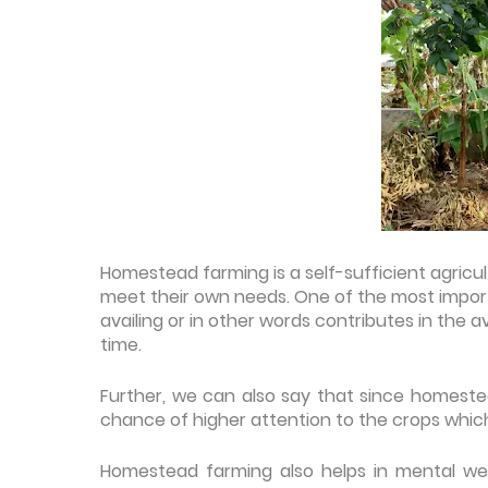
Homestead farming is a self-sufficient agricul
meet their own needs. One of the most import
availing or in other words contributes in the a
time.
Further, we can also say that since homestead
chance of higher attention to the crops which
Homestead farming also helps in mental wel