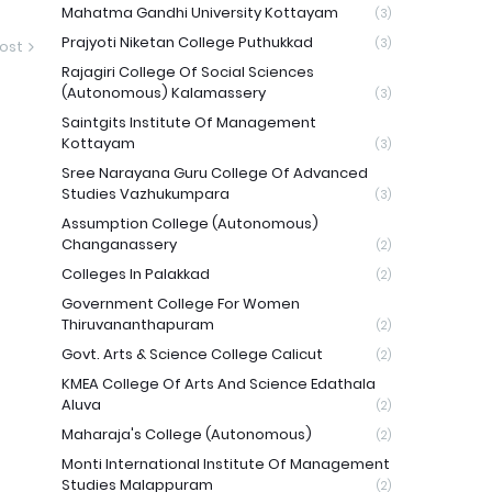
Mahatma Gandhi University Kottayam
(3)
Prajyoti Niketan College Puthukkad
(3)
ost
Rajagiri College Of Social Sciences
(Autonomous) Kalamassery
(3)
Saintgits Institute Of Management
Kottayam
(3)
Sree Narayana Guru College Of Advanced
Studies Vazhukumpara
(3)
Assumption College (Autonomous)
Changanassery
(2)
Colleges In Palakkad
(2)
Government College For Women
Thiruvananthapuram
(2)
Govt. Arts & Science College Calicut
(2)
KMEA College Of Arts And Science Edathala
Aluva
(2)
Maharaja's College (Autonomous)
(2)
Monti International Institute Of Management
Studies Malappuram
(2)