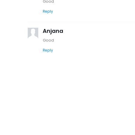
Good
Reply
Anjana
Good
Reply