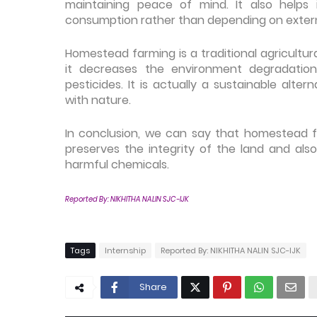
maintaining peace of mind. It also helps 
consumption rather than depending on exter
Homestead farming is a traditional agricultu
it decreases the environment degradation
pesticides. It is actually a sustainable alte
with nature.
In conclusion, we can say that homestead fa
preserves the integrity of the land and als
harmful chemicals.
Reported By:
NIKHITHA NALIN SJC-IJK
Tags
Internship
Reported By: NIKHITHA NALIN SJC-IJK
Share