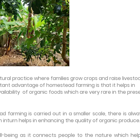
tural practice where families grow crops and raise livesto
ant advantage of homestead farming is that it helps in
vailability of organic foods which are very rare in the pres
 farming is carried out in a smaller scale, there is alwa
 inturn helps in enhancing the quality of organic produce
l-being as it connects people to the nature which help