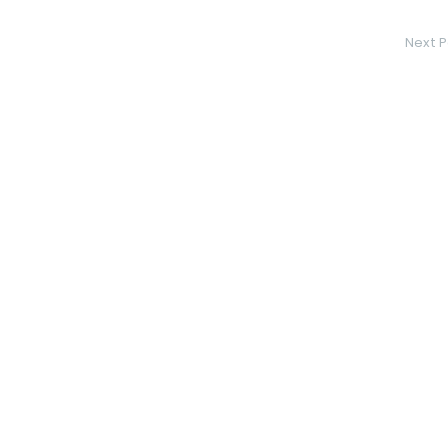
Next P