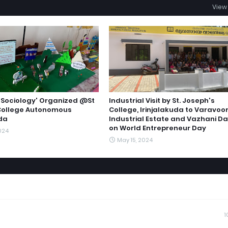
View 
n 'Sociology' Organized @St
Industrial Visit by St. Joseph's
College Autonomous
College, Irinjalakuda to Varavoo
uda
Industrial Estate and Vazhani D
on World Entrepreneur Day
024
May 15, 2024
1