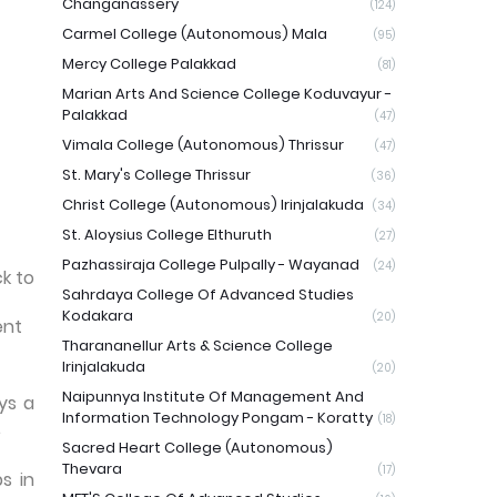
Changanassery
(124)
Carmel College (Autonomous) Mala
(95)
Mercy College Palakkad
(81)
Marian Arts And Science College Koduvayur -
Palakkad
(47)
Vimala College (Autonomous) Thrissur
(47)
St. Mary's College Thrissur
(36)
Christ College (Autonomous) Irinjalakuda
(34)
St. Aloysius College Elthuruth
(27)
Pazhassiraja College Pulpally - Wayanad
(24)
ck to
Sahrdaya College Of Advanced Studies
Kodakara
(20)
ent
Tharananellur Arts & Science College
Irinjalakuda
(20)
Naipunnya Institute Of Management And
ys a
Information Technology Pongam - Koratty
(18)
.
Sacred Heart College (Autonomous)
Thevara
(17)
s in