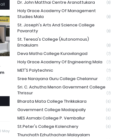
Dr. John Matthai Centre Aranattukara
(8)
all
Holy Grace Academy Of Management
Studies Mala
(8)
St. Joseph's Arts And Science College
Pavaratty
(8)
St. Teresa's College (Autonomous)
Ernakulam
(8)
Deva Matha College Kuravilangad
(7)
Holy Grace Academy Of Engineering Mala
(7)
r
MET'S Polytechnic
(7)
am
Sree Narayana Guru College Chelannur
(7)
Sri. C. Achutha Menon Government College
Thrissur
(7)
Bharata Mata College Thrikkakara
(6)
Government College Madappally
(6)
MES Asmabi College P. Vemballur
(6)
St.Peter's College Kolenchery
(6)
0 May
Thunchath Ezhuthachan Malayalam