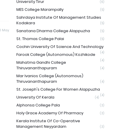
University Tirur
(6)
MES College Marampally
(5)
Sahrdaya Institute Of Management Studies
Kodakara
(5)
0 May
Sanatana Dharma College Alappuzha
(5)
St. Thomas College Palai
(5)
Cochin University Of Science And Technology
(4)
Farook College (Autonomous) Kozhikode
(4)
Mahatma Gandhi College
Thiruvananthapuram
(4)
Mar Ivanios College (Autonomous)
Thiruvananthapuram
(4)
St. Joseph's College For Women Alappuzha
(4)
University Of Kerala
(4)
Alphonsa College Pala
(3)
Holy Grace Academy Of Pharmacy
(3)
Kerala Institute Of Co-Operative
Management Neyyardam
(3)