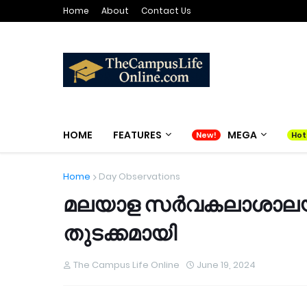
Home
About
Contact Us
HOME
FEATURES
MEGA
Home
Day Observations
മലയാള സർവകലാശാലയ
തുടക്കമായി
The Campus Life Online
June 19, 2024