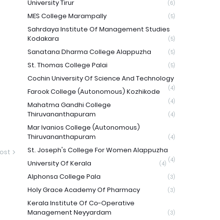
University Tirur
(6)
MES College Marampally
(5)
Sahrdaya Institute Of Management Studies
Kodakara
(5)
Sanatana Dharma College Alappuzha
(5)
St. Thomas College Palai
(5)
Cochin University Of Science And Technology
(4)
Farook College (Autonomous) Kozhikode
(4)
Mahatma Gandhi College
Thiruvananthapuram
(4)
Mar Ivanios College (Autonomous)
Thiruvananthapuram
(4)
St. Joseph's College For Women Alappuzha
ost
(4)
University Of Kerala
(4)
Alphonsa College Pala
(3)
Holy Grace Academy Of Pharmacy
(3)
Kerala Institute Of Co-Operative
Management Neyyardam
(3)