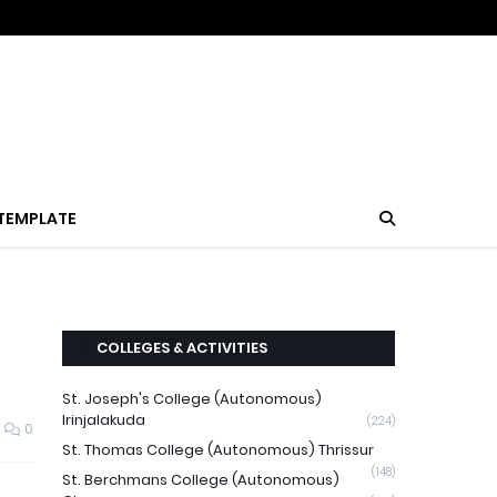
TEMPLATE
COLLEGES & ACTIVITIES
St. Joseph's College (Autonomous)
Irinjalakuda
(224)
0
St. Thomas College (Autonomous) Thrissur
(148)
St. Berchmans College (Autonomous)