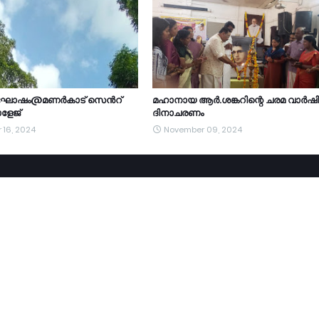
ാഘോഷം@മണർകാട് സെൻറ്
മഹാനായ ആർ.ശങ്കറിന്റെ ചരമ വാർഷ
ളേജ്
ദിനാചരണം
 16, 2024
November 09, 2024