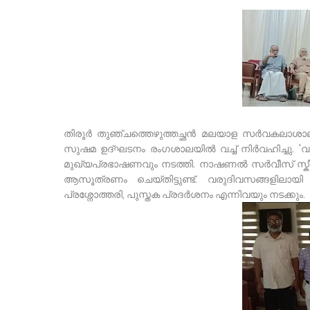
തിരൂർ തുഞ്ചത്തെഴുത്തച്ഛൻ മലയാള സർവകലാശാ
സുഷമ ഉദ്ഘടനം രംഗശാലയിൽ വച്ച് നിർവഹിച്ചു. 
മുഖ്യപ്രഭാഷണവും നടത്തി. നാഷണൽ സർവീസ് സ്കീമ
ആസൂത്രണം ചെയ്തിട്ടുണ്ട്. വരുദിവസങ്ങളിലായ
പ്രശ്നോത്തരി, പുസ്തക പ്രദർശനം എന്നിവയും നടക്കും.