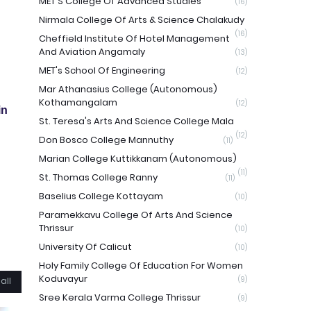
MET'S College Of Advanced Studies
(16)
Nirmala College Of Arts & Science Chalakudy
(16)
Cheffield Institute Of Hotel Management
And Aviation Angamaly
(13)
MET's School Of Engineering
(12)
Mar Athanasius College (Autonomous)
Kothamangalam
(12)
in
St. Teresa's Arts And Science College Mala
(12)
Don Bosco College Mannuthy
(11)
Marian College Kuttikkanam (Autonomous)
(11)
St. Thomas College Ranny
(11)
Baselius College Kottayam
(10)
Paramekkavu College Of Arts And Science
Thrissur
(10)
University Of Calicut
(10)
Holy Family College Of Education For Women
Koduvayur
(9)
all
Sree Kerala Varma College Thrissur
(9)