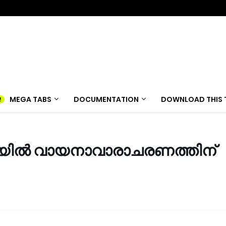
MEGA TABS
DOCUMENTATION
DOWNLOAD THIS 
ിൽ വായനാവാരാചരണത്തിന്