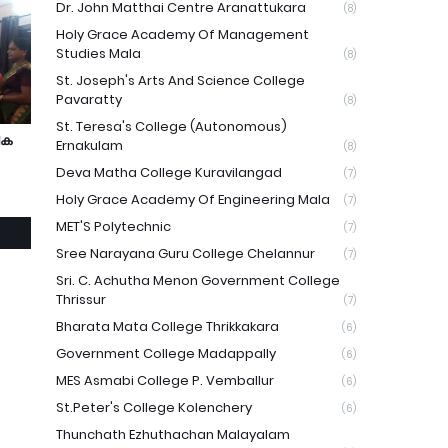
Dr. John Matthai Centre Aranattukara
(8)
Holy Grace Academy Of Management
Studies Mala
(8)
St. Joseph's Arts And Science College
Pavaratty
(8)
St. Teresa's College (Autonomous)
ിക
Ernakulam
(8)
Deva Matha College Kuravilangad
(7)
Holy Grace Academy Of Engineering Mala
(7)
MET'S Polytechnic
(7)
Sree Narayana Guru College Chelannur
(7)
Sri. C. Achutha Menon Government College
Thrissur
(7)
Bharata Mata College Thrikkakara
(6)
Government College Madappally
(6)
MES Asmabi College P. Vemballur
(6)
St.Peter's College Kolenchery
(6)
Thunchath Ezhuthachan Malayalam