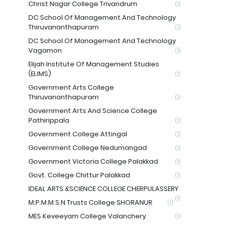
Christ Nagar College Trivandrum
(1)
DC School Of Management And Technology
Thiruvananthapuram
(1)
DC School Of Management And Technology
Vagamon
(1)
Elijah Institute Of Management Studies
(ELIMS)
(1)
Government Arts College
Thiruvananthapuram
(1)
Government Arts And Science College
Pathirippala
(1)
Government College Attingal
(1)
Government College Nedumangad
(1)
Government Victoria College Palakkad
(1)
Govt. College Chittur Palakkad
(1)
IDEAL ARTS &SCIENCE COLLEGE CHERPULASSERY
(1)
M.P.M.M.S.N Trusts College SHORANUR
(1)
MES Keveeyam College Valanchery
(1)