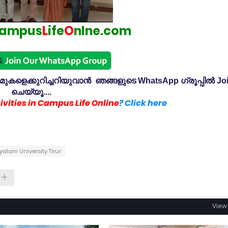
ampus
L
ife
O
nlne.com
കളെക്കുറിച്ചറിയുവാൻ ഞങ്ങളുടെ WhatsApp ഗ്രൂപ്പിൽ Jo
ചെയ്യൂ....
vities in Campus Life Online
? Click here
lam University Tirur
View 