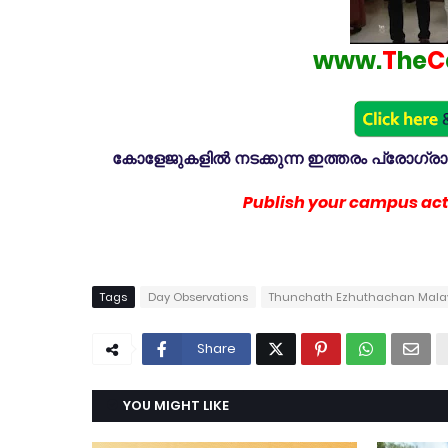
www.
T
he
C
കോളേജുകളിൽ നടക്കുന്ന ഇത്തരം പ്രോഗ്രാമു
Publish your campus acti
Tags
Day Observations
Thunchath Ezhuthachan Malaya
Share
YOU MIGHT LIKE