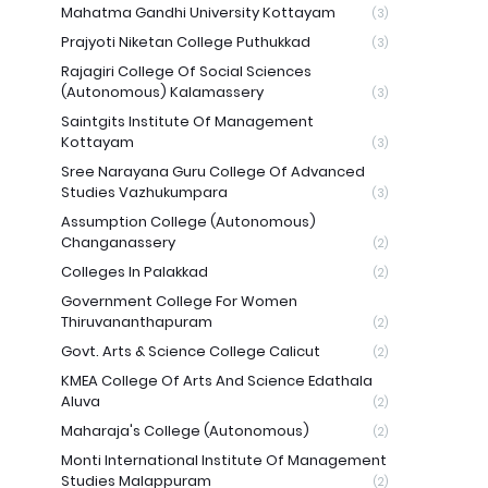
Mahatma Gandhi University Kottayam
(3)
Prajyoti Niketan College Puthukkad
(3)
Rajagiri College Of Social Sciences
(Autonomous) Kalamassery
(3)
Saintgits Institute Of Management
Kottayam
(3)
Sree Narayana Guru College Of Advanced
Studies Vazhukumpara
(3)
Assumption College (Autonomous)
Changanassery
(2)
Colleges In Palakkad
(2)
Government College For Women
Thiruvananthapuram
(2)
Govt. Arts & Science College Calicut
(2)
KMEA College Of Arts And Science Edathala
Aluva
(2)
Maharaja's College (Autonomous)
(2)
Monti International Institute Of Management
Studies Malappuram
(2)