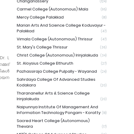
Changanassery
(124)
Carmel College (Autonomous) Mala
(95)
Mercy College Palakkad
(81)
Marian Arts And Science College Koduvayur -
Palakkad
(47)
Vimala College (Autonomous) Thrissur
(47)
St. Mary's College Thrissur
(36)
Christ College (Autonomous) Irinjalakuda
(34)
r. L
St. Aloysius College Elthuruth
്മദ്
(27)
ടികൾ
Pazhassiraja College Pulpally - Wayanad
(24)
വായന
Sahrdaya College Of Advanced Studies
Kodakara
(20)
Tharananellur Arts & Science College
Irinjalakuda
(20)
Naipunnya Institute Of Management And
Information Technology Pongam - Koratty
(18)
Sacred Heart College (Autonomous)
Thevara
(17)