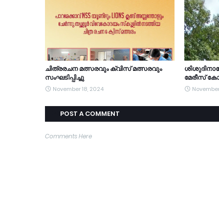
ചിത്രരചന മത്സരവും ക്വിസ് മത്സരവും
ശിശുദിന
സംഘടിപ്പിച്ചു
മേരീസ് കോ
November 18, 2024
November
POST A COMMENT
Comments Here