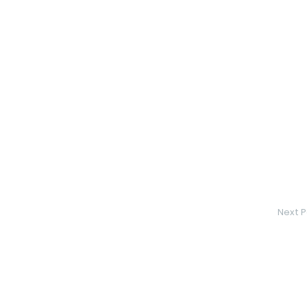
Next P