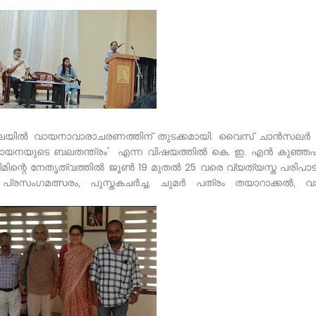
ലയിൽ വായനാവാരാചരണത്തിന് തുടക്കമായി. വൈസ് ചാൻസലർ D
'വായനയുടെ ബലതന്ത്രം' എന്ന വിഷയത്തിൽ കെ. ഇ. എൻ കുഞ്ഞഹമ
ിന്റെ നേതൃത്വത്തിൽ ജൂൺ 19 മുതൽ 25 വരെ വ്യത്യസ്ത പരിപാ
ി പ്രസംഗമത്സരം, പുസ്തകചർച്ച, ചുമർ പത്രം തയാറാക്കൽ, 