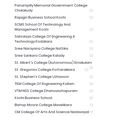
Panampilly Memorial Government College
Chalakudy
(2)
Rajagiri Business School Kochi
(2)
SCMS School Of Technology And
Management Kochi
(2)
Sahrdaya College Of Engineering &
Technology Kodakara
(2)
Sree Narayana College Nattika
(2)
Sree Sankara College Kalady
(2)
St. Albert's College (Autonomous) Ernakulam
(2)
St. Gregorios College Kottarakkara
(2)
St. Stephen's College Uzhavoor
(2)
TKM College Of Engineering Kollam
(2)
VTM NSS College Dhanuvachapuram
(2)
Kochi Business School
(2)
Bishop Moore College Mavelikara
(1)
CM College Of Arts And Science Nadavayal
(1)