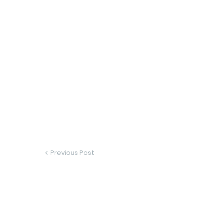
Previous Post