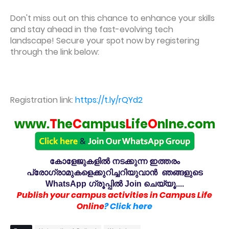
Don't miss out on this chance to enhance your skills
and stay ahead in the fast-evolving tech
landscape! Secure your spot now by registering
through the link below:
Registration link:
https://t.ly/rQYd2
www.
T
he
C
ampus
L
ife
O
nlne.com
കോളേജുകളിൽ നടക്കുന്ന ഇത്തരം
പ്രോഗ്രാമുകളെക്കുറിച്ചറിയുവാൻ ഞങ്ങളുടെ
WhatsApp ഗ്രൂപ്പിൽ Join ചെയ്യൂ....
Publish your campus activities in Campus Life
Online
? Click here