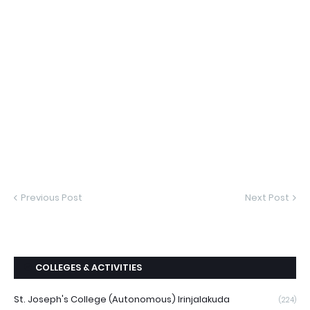
Previous Post
Next Post
COLLEGES & ACTIVITIES
St. Joseph's College (Autonomous) Irinjalakuda
(224)