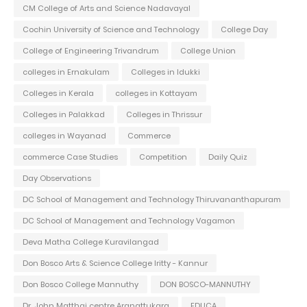
CM College of Arts and Science Nadavayal
Cochin University of Science and Technology
College Day
College of Engineering Trivandrum
College Union
colleges in Ernakulam
Colleges in Idukki
Colleges in Kerala
colleges in Kottayam
Colleges in Palakkad
Colleges in Thrissur
colleges in Wayanad
Commerce
commerce Case Studies
Competition
Daily Quiz
Day Observations
DC School of Management and Technology Thiruvananthapuram
DC School of Management and Technology Vagamon
Deva Matha College Kuravilangad
Don Bosco Arts & Science College Iritty - Kannur
Don Bosco College Mannuthy
DON BOSCO-MANNUTHY
Dr. John Matthai centre Aranattukara
EDUCA