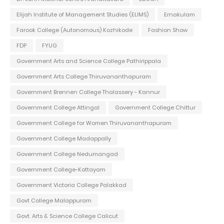
Elijah Institute of Management Studies (ELIMS)
Ernakulam
Farook College (Autonomous) Kozhikode
Fashion Show
FDP
FYUG
Government Arts and Science College Pathirippala
Government Arts College Thiruvananthapuram
Government Brennen College Thalassery - Kannur
Government College Attingal
Government College Chittur
Government College for Women Thiruvananthapuram
Government College Madappally
Government College Nedumangad
Government College-Kottayam
Government Victoria College Palakkad
Govt College Malappuram
Govt. Arts & Science College Calicut