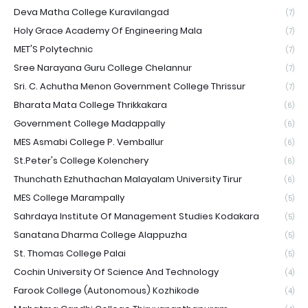
Deva Matha College Kuravilangad
(7)
Holy Grace Academy Of Engineering Mala
(7)
MET'S Polytechnic
(7)
Sree Narayana Guru College Chelannur
(7)
Sri. C. Achutha Menon Government College Thrissur
(7)
Bharata Mata College Thrikkakara
(6)
Government College Madappally
(6)
MES Asmabi College P. Vemballur
(6)
St.Peter's College Kolenchery
(6)
Thunchath Ezhuthachan Malayalam University Tirur
(6)
MES College Marampally
(5)
Sahrdaya Institute Of Management Studies Kodakara
(5)
Sanatana Dharma College Alappuzha
(5)
St. Thomas College Palai
(5)
Cochin University Of Science And Technology
(4)
Farook College (Autonomous) Kozhikode
(4)