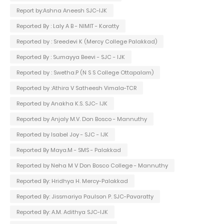
Report by:Ashna Aneesh SJC-IJK
Reported By : Laly A B - NIMIT - Koratty
Reported by : Sreedevi K (Mercy College Palakkad)
Reported By : Sumayya Beevi - SJC - IJK
Reported by : Swetha.P (N S S College Ottapalam)
Reported by :Athira V Satheesh Vimala-TCR
Reported by Anakha K.S. SJC- IJK
Reported by Anjaly M.V. Don Bosco - Mannuthy
Reported by Isabel Joy - SJC - IJK
Reported By Maya.M - SMS - Palakkad
Reported by Neha M V Don Bosco College - Mannuthy
Reported By: Hridhya H. Mercy-Palakkad
Reported By: Jissmariya Paulson P. SJC-Pavaratty
Reported By: A.M. Adithya SJC-IJK