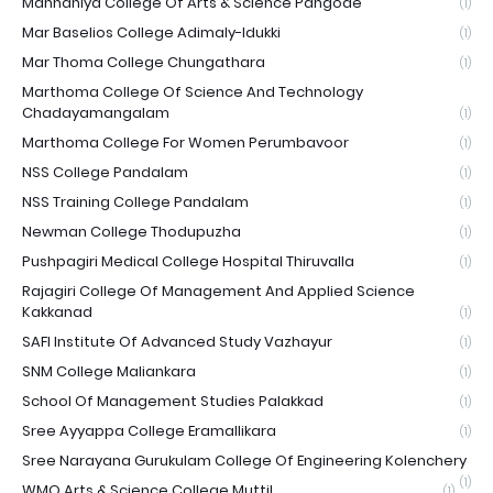
Mannaniya College Of Arts & Science Pangode
(1)
Mar Baselios College Adimaly-Idukki
(1)
Mar Thoma College Chungathara
(1)
Marthoma College Of Science And Technology
Chadayamangalam
(1)
Marthoma College For Women Perumbavoor
(1)
NSS College Pandalam
(1)
NSS Training College Pandalam
(1)
Newman College Thodupuzha
(1)
Pushpagiri Medical College Hospital Thiruvalla
(1)
Rajagiri College Of Management And Applied Science
Kakkanad
(1)
SAFI Institute Of Advanced Study Vazhayur
(1)
SNM College Maliankara
(1)
School Of Management Studies Palakkad
(1)
Sree Ayyappa College Eramallikara
(1)
Sree Narayana Gurukulam College Of Engineering Kolenchery
(1)
WMO Arts & Science College Muttil
(1)