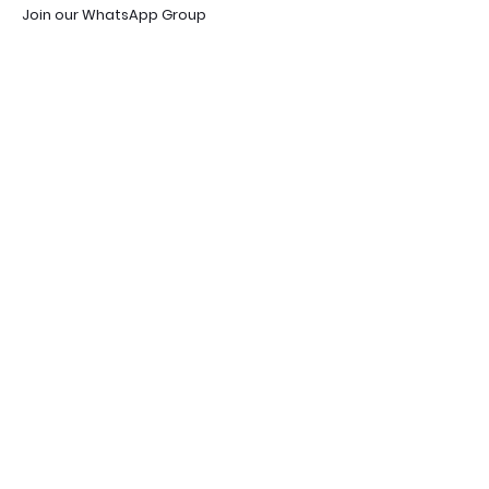
Join our WhatsApp Group