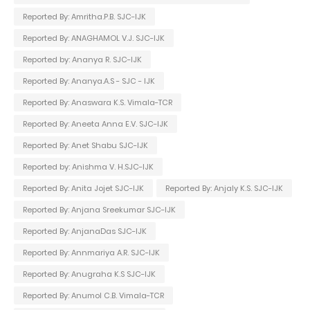
Reported By: Amritha.P.B. SJC-IJK
Reported By: ANAGHAMOL V.J. SJC-IJK
Reported by: Ananya R. SJC-IJK
Reported By: Ananya.A.S - SJC - IJK
Reported By: Anaswara K.S. Vimala-TCR
Reported By: Aneeta Anna E.V. SJC-IJK
Reported By: Anet Shabu SJC-IJK
Reported by: Anishma V. H.SJC-IJK
Reported By: Anita Jojet SJC-IJK
Reported By: Anjaly K.S. SJC-IJK
Reported By: Anjana Sreekumar SJC-IJK
Reported By: AnjanaDas SJC-IJK
Reported By: Annmariya A.R. SJC-IJK
Reported By: Anugraha K.S SJC-IJK
Reported By: Anumol C.B. Vimala-TCR