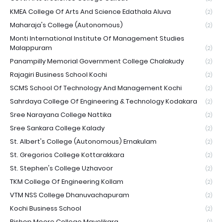
KMEA College Of Arts And Science Edathala Aluva
(2)
Maharaja's College (Autonomous)
(2)
Monti International Institute Of Management Studies
Malappuram
(2)
Panampilly Memorial Government College Chalakudy
(2)
Rajagiri Business School Kochi
(2)
SCMS School Of Technology And Management Kochi
(2)
Sahrdaya College Of Engineering & Technology Kodakara
(2)
Sree Narayana College Nattika
(2)
Sree Sankara College Kalady
(2)
St. Albert's College (Autonomous) Ernakulam
(2)
St. Gregorios College Kottarakkara
(2)
St. Stephen's College Uzhavoor
(2)
TKM College Of Engineering Kollam
(2)
VTM NSS College Dhanuvachapuram
(2)
Kochi Business School
(2)
Bishop Moore College Mavelikara