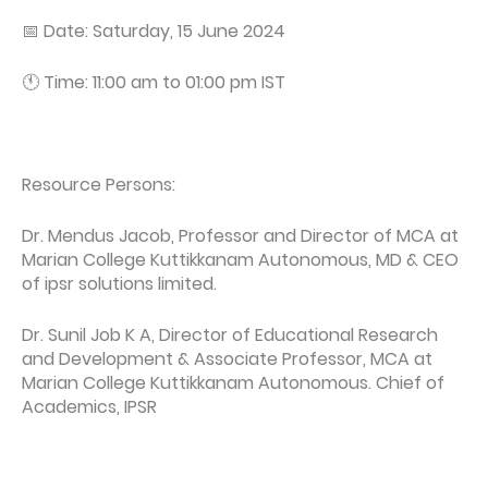
📅 Date: Saturday, 15 June 2024
🕚 Time: 11:00 am to 01:00 pm IST
Resource Persons:
Dr. Mendus Jacob, Professor and Director of MCA at
Marian College Kuttikkanam Autonomous, MD & CEO
of ipsr solutions limited.
Dr. Sunil Job K A, Director of Educational Research
and Development & Associate Professor, MCA at
Marian College Kuttikkanam Autonomous. Chief of
Academics, IPSR