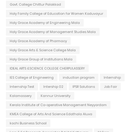
Govt. College Chittur Palakkad
Holy Family College of Education for Women Koduvayur
Holy Grace Academy of Engineering Mala
Holy Grace Academy of Management Studies Mala
Holy Grace Academy of Pharmacy
Holy Grace Arts & Science College Mala
Holy Grace Group of Institutions Mala
IDEAL ARTS &SCIENCE COLLEGE CHERPULASSERY
IES College of Engineering
induction program
Internship
Internship Test
Intership 02
IPSR Solutions
Job Fair
Kalamassery
Kannur University
Kerala Institute of Co-operative Management Neyyardam
KMEA College of Arts And Science Edathala Aluva
kochi Business School