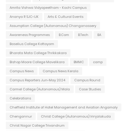
Amrita Vishwa Vidyapeetham - Kochi Campus
Ananya R SJC-IJK
Arts & Cultural Events
Assumption College (Autonomous) Changanassery
Awareness Programmes
B.Com
B.Tech
BA
Baselius College Kottayam
Bharata Mata College Thrikkakara
Bishop Moore College Mavelikara
BMMC
camp
Campus News
Campus News Kerala
Campus Reporters Jun-May 2024
Campus Round
Carmel College (Autonomous) Mala
Case Studies
Celebrations
Cheffield Institute of Hotel Management and Aviation Angamaly
Chengannur
Christ College (Autonomous) Irinjalakuda
Christ Nagar College Trivandrum