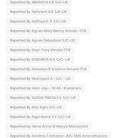
Reported By: ABHINAYA K.B. SJC-IJK
Reported By: Abhirami K.R. SJK-IJK
Reported By: Adithya K. R. SJC-IJK
Reported By: Agnes Mary Benny Vimala -TCR
Reported By: Agnes Sebastian SJC-IJK
Reported By: Airyn Tony Vimala-TCR
Reported By: AISWARYA M.S. SJC- IJK
Reported By: Aiswarya R. Krishna Vimala-TCR
Reported By: Akshaya.K.A - SJC - IJK
Reported by: Alan Joju - SCAS - Kodakara
Reported By: ALEENA TREESA E.V. SJC-IJK
Reported By: Alfa Sajin SJC-IJK
Reported By: Alga Maria V.S. SJC-IJK
Reported by: Alina Anna St Mary's-Manacard
Reported By: Amritha T Ashokan JMC SMS-Arranattukara