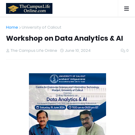
Home
University of Calicut
Workshop on Data Analytics & AI
The Campus Life Online
June 10, 2024
0