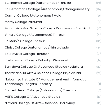
St. Thomas College (Autonomous) Thrissur
(148)
St. Berchmans College (Autonomous) Changanassery
(124)
Carmel College (Autonomous) Mala
(95)
Mercy College Palakkad
(81)
Marian Arts And Science College Koduvayur - Palakkad
(47)
Vimala College (Autonomous) Thrissur
(47)
St. Mary's College Thrissur
(36)
Christ College (Autonomous) Irinjalakuda
(34)
St. Aloysius College Elthuruth
(27)
Pazhassiraja College Pulpally - Wayanad
(24)
Sahrdaya College Of Advanced Studies Kodakara
(20)
Tharananellur Arts & Science College Irinjalakuda
(20)
Naipunnya Institute Of Management And Information
Technology Pongam - Koratty
(18)
Sacred Heart College (Autonomous) Thevara
(17)
MET'S College Of Advanced Studies
(16)
Nirmala College Of Arts & Science Chalakudy
(16)