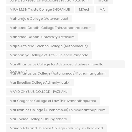
Lore & Ed Research Associates Pvt Ltd Kottayam
M.Com
M.P.M.M.S.N Trusts College SHORANUR
M.Tech
MA
Maharaja's College (Autonomous)
Mahatma Gandhi College Thiruvananthapuram
Mahatma Gandhi University Kottayam
Majlis Arts and Science College (Autonomous)
Mannaniya College of Arts & Science Pangode
Mar Athanasios College for Advanced Studies -Tiruvalla
(MACFAST)
Mar Athanasius College (Autonomous) Kothamangalam
Mar Baselios College Adimaly-Idukki
MAR DIONYSIUS COLLEGE - PAZHANJI
Mar Gregorios College of Law Thiruvananthapuram
Mar Ivanios College (Autonomous) Thiruvananthapuram
Mar Thoma College Chungathara
Marian Arts and Science College Koduvayur - Palakkad