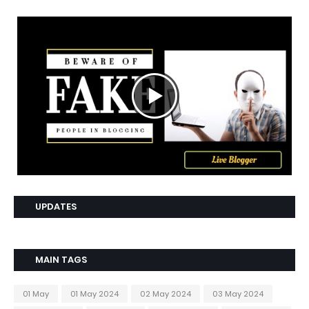
UPDATES
MAIN TAGS
01 May
01 May 2024
02 May 2024
03 May 2024