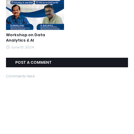
Workshop on Data
Analytics & AI
June 10, 2024
POST A COMMENT
Comments Here