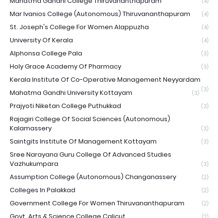
Mahatma Gandhi College Thiruvananthapuram
(4)
Mar Ivanios College (Autonomous) Thiruvananthapuram
(4)
St. Joseph's College For Women Alappuzha
(4)
University Of Kerala
(4)
Alphonsa College Pala
(3)
Holy Grace Academy Of Pharmacy
(3)
Kerala Institute Of Co-Operative Management Neyyardam
(3)
Mahatma Gandhi University Kottayam
(3)
Prajyoti Niketan College Puthukkad
(3)
Rajagiri College Of Social Sciences (Autonomous)
Kalamassery
(3)
Saintgits Institute Of Management Kottayam
(3)
Sree Narayana Guru College Of Advanced Studies
Vazhukumpara
(3)
Assumption College (Autonomous) Changanassery
(2)
Colleges In Palakkad
(2)
Government College For Women Thiruvananthapuram
(2)
Govt. Arts & Science College Calicut
(2)