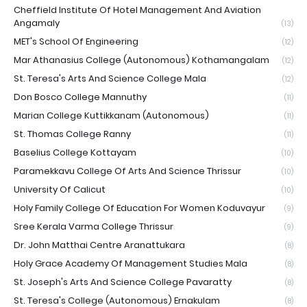
Cheffield Institute Of Hotel Management And Aviation
Angamaly
(13)
MET's School Of Engineering
(12)
Mar Athanasius College (Autonomous) Kothamangalam
(12)
St. Teresa's Arts And Science College Mala
(12)
Don Bosco College Mannuthy
(11)
Marian College Kuttikkanam (Autonomous)
(11)
St. Thomas College Ranny
(11)
Baselius College Kottayam
(10)
Paramekkavu College Of Arts And Science Thrissur
(10)
University Of Calicut
(10)
Holy Family College Of Education For Women Koduvayur
(9)
Sree Kerala Varma College Thrissur
(9)
Dr. John Matthai Centre Aranattukara
(8)
Holy Grace Academy Of Management Studies Mala
(8)
St. Joseph's Arts And Science College Pavaratty
(8)
St. Teresa's College (Autonomous) Ernakulam
(8)