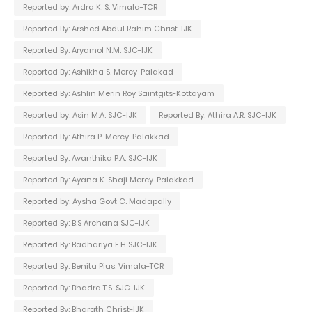
Reported by: Ardra K. S. Vimala-TCR
Reported By: Arshed Abdul Rahim Christ-IJK
Reported By: Aryamol N.M. SJC-IJK
Reported By: Ashikha S. Mercy-Palakad
Reported By: Ashlin Merin Roy Saintgits-Kottayam
Reported by: Asin M.A. SJC-IJK
Reported By: Athira A.R. SJC-IJK
Reported By: Athira P. Mercy-Palakkad
Reported By: Avanthika P.A. SJC-IJK
Reported By: Ayana K. Shaji Mercy-Palakkad
Reported by: Aysha Govt C. Madapally
Reported By: B.S Archana SJC-IJK
Reported By: Badhariya E.H SJC-IJK
Reported By: Benita Pius. Vimala-TCR
Reported By: Bhadra T.S. SJC-IJK
Reported By: Bharath Christ-IJK