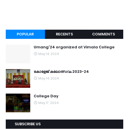
POPULAR
RECENTS
COMMENTS
Umang'24 organized at Vimala College
May 14, 2024
കോളേജ് കലോത്സവം 2023-24
May 14, 2024
College Day
May 17, 2024
SUBSCRIBE US