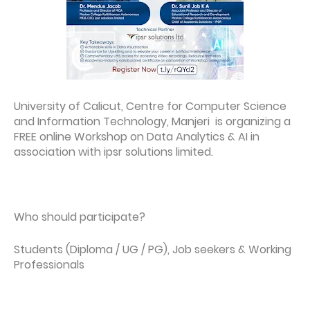
University of Calicut, Centre for Computer Science
and Information Technology, Manjeri is organizing a
FREE online Workshop on Data Analytics & AI in
association with ipsr solutions limited.
Who should participate?
Students (Diploma / UG / PG), Job seekers & Working
Professionals