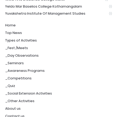
Yeldo Mar Baselios College Kothamangalam
(1)
Yuvakshetra Institute Of Management Studies
(1)
Home
Top News
Types of Activities
_Fest /Meets
_Day Observations
_Seminars
_Awareness Programs
_Competitions
_Quiz
_Social Extension Activities
_Other Activities
About us
Contact us