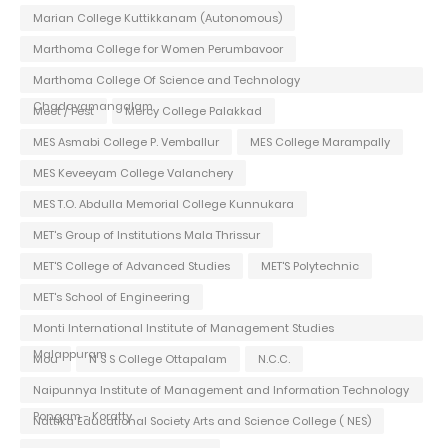
Marian College Kuttikkanam (Autonomous)
Marthoma College for Women Perumbavoor
Marthoma College Of Science and Technology
Chadayamangalam
Meet / Fest
Mercy College Palakkad
MES Asmabi College P. Vemballur
MES College Marampally
MES Keveeyam College Valanchery
MES T.O. Abdulla Memorial College Kunnukara
MET's Group of Institutions Mala Thrissur
MET'S College of Advanced Studies
MET'S Polytechnic
MET's School of Engineering
Monti International Institute of Management Studies
Malappuram
Mou
N S S College Ottapalam
N.C.C.
Naipunnya Institute of Management and Information Technology
Pongam - Koratty
Nattika Educational Society Arts and Science College ( NES)