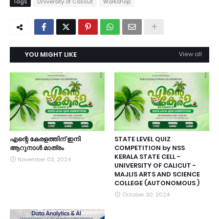
Tags
University of Calicut
Workshop
YOU MIGHT LIKE
View all
എന്റെ കേരളത്തിന്‌ ഇനി
STATE LEVEL QUIZ
ആറുനാൾ മാത്രം
COMPETITION by NSS
KERALA STATE CELL -
November 03, 2024
UNIVERSITY OF CALICUT -
MAJLIS ARTS AND SCIENCE
COLLEGE (AUTONOMOUS )
October 30, 2024