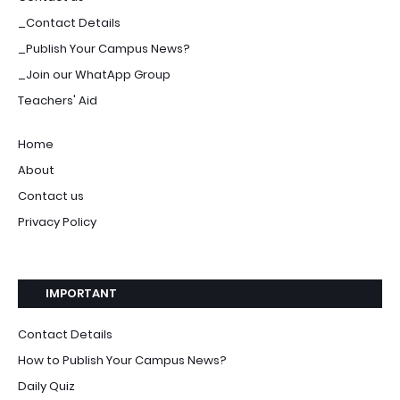
_Contact Details
_Publish Your Campus News?
_Join our WhatApp Group
Teachers' Aid
Home
About
Contact us
Privacy Policy
IMPORTANT
Contact Details
How to Publish Your Campus News?
Daily Quiz