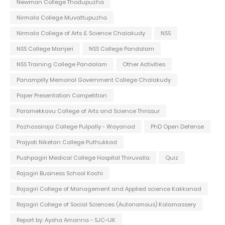
Newman College Thodupuzha
Nirmala College Muvattupuzha
Nirmala College of Arts & Science Chalakudy
NSS
NSS College Manjeri
NSS College Pandalam
NSS Training College Pandalam
Other Activities
Panampilly Memorial Government College Chalakudy
Paper Presentation Competition
Paramekkavu College of Arts and Science Thrissur
Pazhassiraja College Pulpally - Wayanad
PhD Open Defense
Prajyoti Niketan College Puthukkad
Pushpagiri Medical College Hospital Thiruvalla
Quiz
Rajagiri Business School Kochi
Rajagiri College of Management and Applied science Kakkanad
Rajagiri College of Social Sciences (Autonomous) Kalamassery
Report by: Aysha Amanna - SJC-IJK