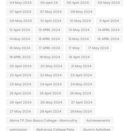
04 May 2024
05 april 24
06 April 2024
06 May 2024
07 April 2024
07 May 2024
08 May 2024
09 May 2024
10 April 2024
10 May 2024
11 April 2024
12 April 2024
13 APRIL 2024
13 May 2024
14 APRIL 2024
14 May 2024
15 APRIL 2024
15 May 2024
16 APRIL 2024
16 May 2024
17 APRIL 2024
17 May
17 May 2024
18 APRIL 2023
18 May 2024
19 April 2024
20 April 2024
20 May 2024
21 May 2024
22 April 2024
22 May 2024
23 April 2024
23 May 2024
24 April 2024
24 May 2024
25 April 2024
25 April 2024
25 May 2024
26 April 2024
26 May 2024
27 April 2024
27 May 2024
28 April 2024
28 May 2024
Abina T.P. Don Bosco College - Mannuthy
Achievements
admission
Alphonsa College Pala
Alumni Activities