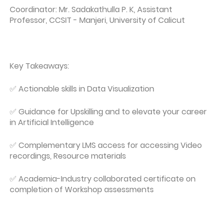
Coordinator: Mr. Sadakathulla P. K, Assistant
Professor, CCSIT - Manjeri, University of Calicut
Key Takeaways:
✅ Actionable skills in Data Visualization
✅ Guidance for Upskilling and to elevate your career
in Artificial Intelligence
✅ Complementary LMS access for accessing Video
recordings, Resource materials
✅ Academia-Industry collaborated certificate on
completion of Workshop assessments