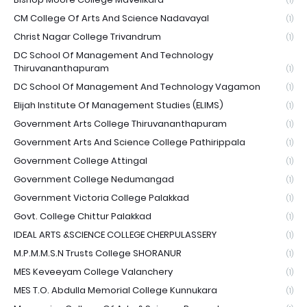
(1)
CM College Of Arts And Science Nadavayal
(1)
Christ Nagar College Trivandrum
(1)
DC School Of Management And Technology
Thiruvananthapuram
(1)
DC School Of Management And Technology Vagamon
(1)
Elijah Institute Of Management Studies (ELIMS)
(1)
Government Arts College Thiruvananthapuram
(1)
Government Arts And Science College Pathirippala
(1)
Government College Attingal
(1)
Government College Nedumangad
(1)
Government Victoria College Palakkad
(1)
Govt. College Chittur Palakkad
(1)
IDEAL ARTS &SCIENCE COLLEGE CHERPULASSERY
(1)
M.P.M.M.S.N Trusts College SHORANUR
(1)
MES Keveeyam College Valanchery
(1)
MES T.O. Abdulla Memorial College Kunnukara
(1)