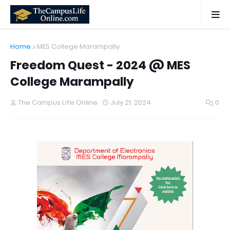
Home
MES College Marampally
Freedom Quest - 2024 @ MES
College Marampally
The Campus Life Online
July 21, 2024
0