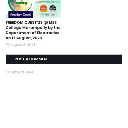
FREEDOM QUEST'23 @ MES
College Marampally by the
Department of Electronics
on 17 August, 2023
August 13, 2023
POST A COMMENT
Comments Here