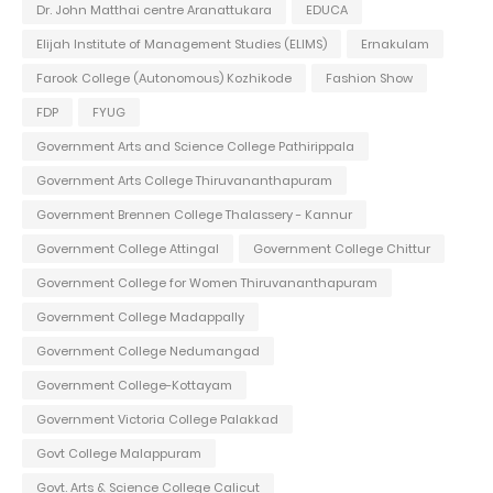
Dr. John Matthai centre Aranattukara
EDUCA
Elijah Institute of Management Studies (ELIMS)
Ernakulam
Farook College (Autonomous) Kozhikode
Fashion Show
FDP
FYUG
Government Arts and Science College Pathirippala
Government Arts College Thiruvananthapuram
Government Brennen College Thalassery - Kannur
Government College Attingal
Government College Chittur
Government College for Women Thiruvananthapuram
Government College Madappally
Government College Nedumangad
Government College-Kottayam
Government Victoria College Palakkad
Govt College Malappuram
Govt. Arts & Science College Calicut