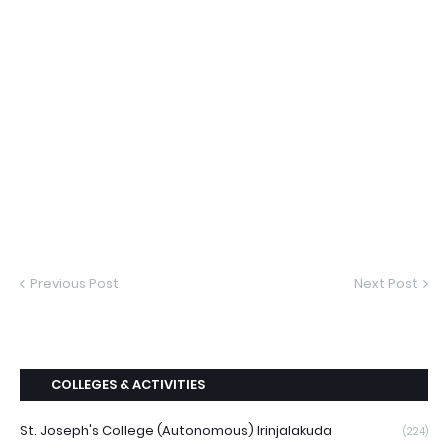
Previous Post
Next Post
COLLEGES & ACTIVITIES
St. Joseph's College (Autonomous) Irinjalakuda
(224)