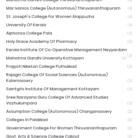
(4)
Mar Ivanios College (Autonomous) Thiruvananthapuram
(4)
St. Joseph's College For Women Alappuzha
(4)
University Of Kerala
(4)
Alphonsa College Pala
(3)
Holy Grace Academy Of Pharmacy
(3)
Kerala Institute Of Co-Operative Management Neyyardam
(3)
Mahatma Gandhi University Kottayam
(3)
Prajyoti Niketan College Puthukkad
(3)
Rajagiri College Of Social Sciences (Autonomous)
Kalamassery
(3)
Saintgits Institute Of Management Kottayam
(3)
Sree Narayana Guru College Of Advanced Studies
Vazhukumpara
(3)
Assumption College (Autonomous) Changanassery
(2)
Colleges In Palakkad
(2)
Government College For Women Thiruvananthapuram
(2)
Govt. Arts & Science College Calicut
(2)