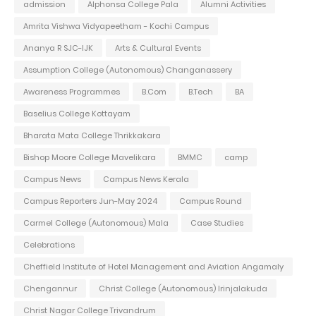
admission
Alphonsa College Pala
Alumni Activities
Amrita Vishwa Vidyapeetham - Kochi Campus
Ananya R SJC-IJK
Arts & Cultural Events
Assumption College (Autonomous) Changanassery
Awareness Programmes
B.Com
B.Tech
BA
Baselius College Kottayam
Bharata Mata College Thrikkakara
Bishop Moore College Mavelikara
BMMC
camp
Campus News
Campus News Kerala
Campus Reporters Jun-May 2024
Campus Round
Carmel College (Autonomous) Mala
Case Studies
Celebrations
Cheffield Institute of Hotel Management and Aviation Angamaly
Chengannur
Christ College (Autonomous) Irinjalakuda
Christ Nagar College Trivandrum