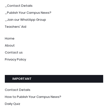
_Contact Details
_Publish Your Campus News?
_Join our WhatApp Group
Teachers' Aid
Home
About
Contact us
Privacy Policy
IMPORTANT
Contact Details
How to Publish Your Campus News?
Daily Quiz