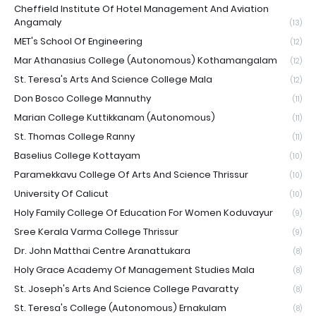
Cheffield Institute Of Hotel Management And Aviation
Angamaly
(13)
MET's School Of Engineering
(12)
Mar Athanasius College (Autonomous) Kothamangalam
(12)
St. Teresa's Arts And Science College Mala
(12)
Don Bosco College Mannuthy
(11)
Marian College Kuttikkanam (Autonomous)
(11)
St. Thomas College Ranny
(11)
Baselius College Kottayam
(10)
Paramekkavu College Of Arts And Science Thrissur
(10)
University Of Calicut
(10)
Holy Family College Of Education For Women Koduvayur
(9)
Sree Kerala Varma College Thrissur
(9)
Dr. John Matthai Centre Aranattukara
(8)
Holy Grace Academy Of Management Studies Mala
(8)
St. Joseph's Arts And Science College Pavaratty
(8)
St. Teresa's College (Autonomous) Ernakulam
(8)