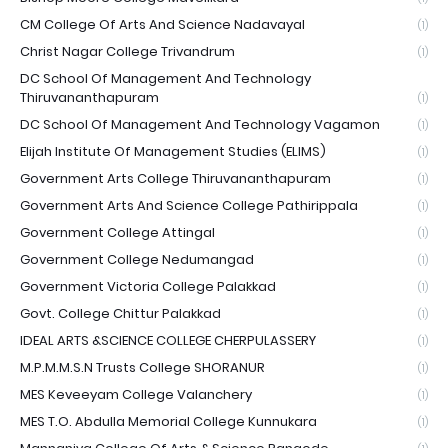
CM College Of Arts And Science Nadavayal
(1)
Christ Nagar College Trivandrum
(1)
DC School Of Management And Technology
Thiruvananthapuram
(1)
DC School Of Management And Technology Vagamon
(1)
Elijah Institute Of Management Studies (ELIMS)
(1)
Government Arts College Thiruvananthapuram
(1)
Government Arts And Science College Pathirippala
(1)
Government College Attingal
(1)
Government College Nedumangad
(1)
Government Victoria College Palakkad
(1)
Govt. College Chittur Palakkad
(1)
IDEAL ARTS &SCIENCE COLLEGE CHERPULASSERY
(1)
M.P.M.M.S.N Trusts College SHORANUR
(1)
MES Keveeyam College Valanchery
(1)
MES T.O. Abdulla Memorial College Kunnukara
(1)