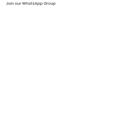
Join our WhatsApp Group