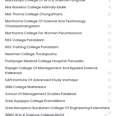
Mannaniya College Of Arts & Science Pangode
(1)
Mar Baselios College Adimaly-Idukki
(1)
Mar Thoma College Chungathara
(1)
Marthoma College Of Science And Technology
Chadayamangalam
(1)
Marthoma College For Women Perumbavoor
(1)
NSS College Pandalam
(1)
NSS Training College Pandalam
(1)
Newman College Thodupuzha
(1)
Pushpagiri Medical College Hospital Thiruvalla
(1)
Rajagiri College Of Management And Applied Science
Kakkanad
(1)
SAFI Institute Of Advanced Study Vazhayur
(1)
SNM College Maliankara
(1)
School Of Management Studies Palakkad
(1)
Sree Ayyappa College Eramallikara
(1)
Sree Narayana Gurukulam College Of Engineering Kolenchery
(1)
WMO Arts & Science College Muttil
(1)