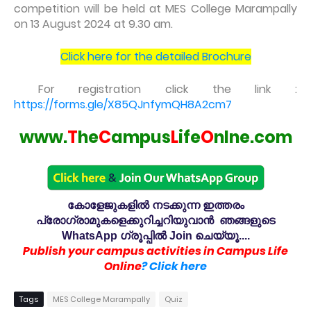
competition will be held at MES College Marampally
on 13 August 2024 at 9.30 am.
Click here for the detailed Brochure
For registration click the link :
https://forms.gle/X85QJnfymQH8A2cm7
www.
T
he
C
ampus
L
ife
O
nlne.com
കോളേജുകളിൽ നടക്കുന്ന ഇത്തരം
പ്രോഗ്രാമുകളെക്കുറിച്ചറിയുവാൻ ഞങ്ങളുടെ
WhatsApp ഗ്രൂപ്പിൽ Join ചെയ്യൂ....
Publish your campus activities in Campus Life
Online
? Click here
Tags
MES College Marampally
Quiz