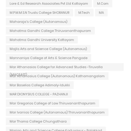
Lore & Ed Research Associates Pvt Ltd Kottayam
M.Com
M.P.M.M.S.N Trusts College SHORANUR
M.Tech
MA
Maharaja's College (Autonomous)
Mahatma Gandhi College Thiruvananthapuram
Mahatma Gandhi University Kottayam
Majlis Arts and Science College (Autonomous)
Mannaniya College of Arts & Science Pangode
Mar Athanasios College for Advanced Studies -Tiruvalla
(MACFAST)
Mar Athanasius College (Autonomous) Kothamangalam
Mar Baselios College Adimaly-Idukki
MAR DIONYSIUS COLLEGE - PAZHANJI
Mar Gregorios College of Law Thiruvananthapuram
Mar Ivanios College (Autonomous) Thiruvananthapuram
Mar Thoma College Chungathara
Marian Arts and Science College Koduvayur - Palakkad