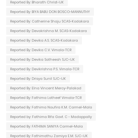
Reported By: Bharath Christ-IJK
Reported By: BIYA BABU DON BOSCO-MANNUTHY
Reported By: Catherine Shaju SCAS-Kodakara
Reported By: Devakrishna M. SCAS-Kodakara
Reported By: Devika A.S. SCAS-Kodakara
Reported By: Devika C.V. Vimala-TCR
Reported By: Devika Satheesh SJC-IJK
Reported By: Devikrishna P.S. Vimala-TCR
Reported By: Drisya Sunil SJC-IJK
Reported By: Elna Vincent Mercy-Palakad
Reported By: Fathima Latheef Vimala-TCR
Reported By: Fathima Noufira K.M. Carmel-Mala
Reported by: Fathima Rifa Govt. C - Madappally
Reported By: FATHIMA SANIYA Carmel-Mala
Reported By: Fathimathu Zamiya E.M. SJC-IJK