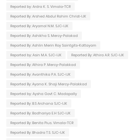
Reported by: Ardra K. S. Vimala-TCR
Reported By: Arshed Abdul Rahim Christ-IJK
Reported By: Aryamol N.M. SJC-IJK
Reported By: Ashikha S. Mercy-Palakad
Reported By: Ashlin Merin Roy Saintgits-Kottayam
Reported by: Asin M.A. SJC-IJK
Reported By: Athira A.R. SJC-IJK
Reported By: Athira P. Mercy-Palakkad
Reported By: Avanthika P.A. SJC-IJK
Reported By: Ayana K. Shaji Mercy-Palakkad
Reported by: Aysha Govt C. Madapally
Reported By: B.S Archana SJC-IJK
Reported By: Badhariya E.H SJC-IJK
Reported By: Benita Pius. Vimala-TCR
Reported By: Bhadra T.S. SJC-IJK