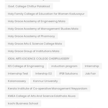
Govt. College Chittur Palakkad
Holy Family College of Education for Women Koduvayur
Holy Grace Academy of Engineering Mala
Holy Grace Academy of Management Studies Mala
Holy Grace Academy of Pharmacy
Holy Grace Arts & Science College Mala
Holy Grace Group of Institutions Mala
IDEAL ARTS &SCIENCE COLLEGE CHERPULASSERY
IES College of Engineering
induction program
Internship
Internship Test
Intership 02
IPSR Solutions
Job Fair
Kalamassery
Kannur University
Kerala Institute of Co-operative Management Neyyardam
KMEA College of Arts And Science Edathala Aluva
kochi Business School