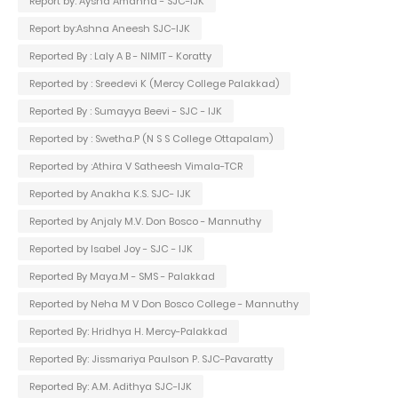
Report by: Aysha Amanna - SJC-IJK
Report by:Ashna Aneesh SJC-IJK
Reported By : Laly A B - NIMIT - Koratty
Reported by : Sreedevi K (Mercy College Palakkad)
Reported By : Sumayya Beevi - SJC - IJK
Reported by : Swetha.P (N S S College Ottapalam)
Reported by :Athira V Satheesh Vimala-TCR
Reported by Anakha K.S. SJC- IJK
Reported by Anjaly M.V. Don Bosco - Mannuthy
Reported by Isabel Joy - SJC - IJK
Reported By Maya.M - SMS - Palakkad
Reported by Neha M V Don Bosco College - Mannuthy
Reported By: Hridhya H. Mercy-Palakkad
Reported By: Jissmariya Paulson P. SJC-Pavaratty
Reported By: A.M. Adithya SJC-IJK