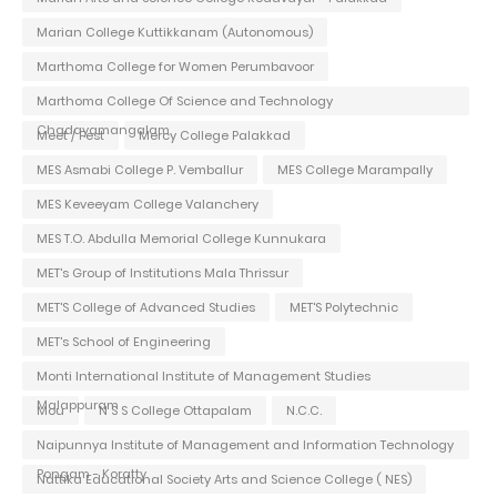
Marian College Kuttikkanam (Autonomous)
Marthoma College for Women Perumbavoor
Marthoma College Of Science and Technology
Chadayamangalam
Meet / Fest
Mercy College Palakkad
MES Asmabi College P. Vemballur
MES College Marampally
MES Keveeyam College Valanchery
MES T.O. Abdulla Memorial College Kunnukara
MET's Group of Institutions Mala Thrissur
MET'S College of Advanced Studies
MET'S Polytechnic
MET's School of Engineering
Monti International Institute of Management Studies
Malappuram
Mou
N S S College Ottapalam
N.C.C.
Naipunnya Institute of Management and Information Technology
Pongam - Koratty
Nattika Educational Society Arts and Science College ( NES)