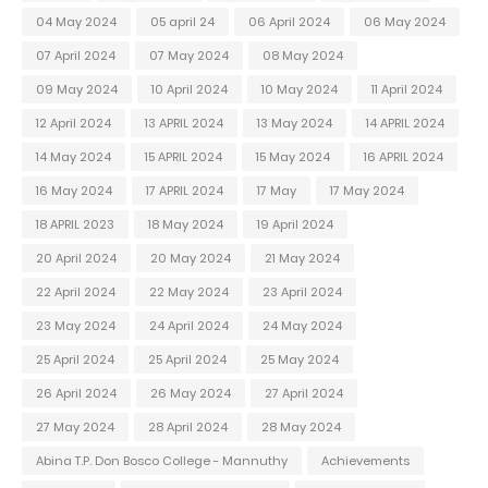
04 May 2024
05 april 24
06 April 2024
06 May 2024
07 April 2024
07 May 2024
08 May 2024
09 May 2024
10 April 2024
10 May 2024
11 April 2024
12 April 2024
13 APRIL 2024
13 May 2024
14 APRIL 2024
14 May 2024
15 APRIL 2024
15 May 2024
16 APRIL 2024
16 May 2024
17 APRIL 2024
17 May
17 May 2024
18 APRIL 2023
18 May 2024
19 April 2024
20 April 2024
20 May 2024
21 May 2024
22 April 2024
22 May 2024
23 April 2024
23 May 2024
24 April 2024
24 May 2024
25 April 2024
25 April 2024
25 May 2024
26 April 2024
26 May 2024
27 April 2024
27 May 2024
28 April 2024
28 May 2024
Abina T.P. Don Bosco College - Mannuthy
Achievements