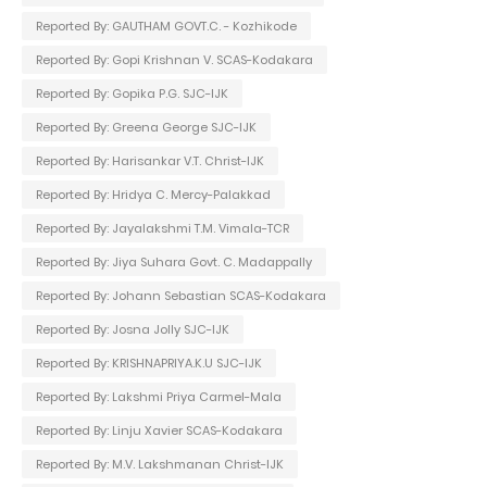
Reported By: GAUTHAM GOVT.C. - Kozhikode
Reported By: Gopi Krishnan V. SCAS-Kodakara
Reported By: Gopika P.G. SJC-IJK
Reported By: Greena George SJC-IJK
Reported By: Harisankar V.T. Christ-IJK
Reported By: Hridya C. Mercy-Palakkad
Reported By: Jayalakshmi T.M. Vimala-TCR
Reported By: Jiya Suhara Govt. C. Madappally
Reported By: Johann Sebastian SCAS-Kodakara
Reported By: Josna Jolly SJC-IJK
Reported By: KRISHNAPRIYA.K.U SJC-IJK
Reported By: Lakshmi Priya Carmel-Mala
Reported By: Linju Xavier SCAS-Kodakara
Reported By: M.V. Lakshmanan Christ-IJK