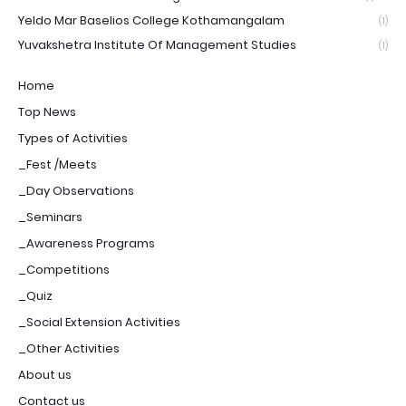
Yeldo Mar Baselios College Kothamangalam
(1)
Yuvakshetra Institute Of Management Studies
(1)
Home
Top News
Types of Activities
_Fest /Meets
_Day Observations
_Seminars
_Awareness Programs
_Competitions
_Quiz
_Social Extension Activities
_Other Activities
About us
Contact us