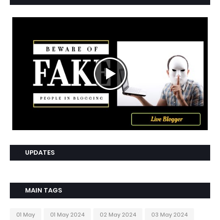
UPDATES
MAIN TAGS
01 May
01 May 2024
02 May 2024
03 May 2024