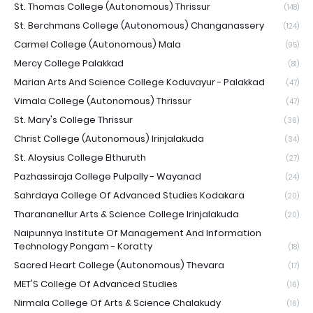
St. Thomas College (Autonomous) Thrissur
(148)
St. Berchmans College (Autonomous) Changanassery
(124)
Carmel College (Autonomous) Mala
(95)
Mercy College Palakkad
(81)
Marian Arts And Science College Koduvayur - Palakkad
(47)
Vimala College (Autonomous) Thrissur
(47)
St. Mary's College Thrissur
(36)
Christ College (Autonomous) Irinjalakuda
(34)
St. Aloysius College Elthuruth
(27)
Pazhassiraja College Pulpally - Wayanad
(24)
Sahrdaya College Of Advanced Studies Kodakara
(20)
Tharananellur Arts & Science College Irinjalakuda
(20)
Naipunnya Institute Of Management And Information
Technology Pongam - Koratty
(18)
Sacred Heart College (Autonomous) Thevara
(17)
MET'S College Of Advanced Studies
(16)
Nirmala College Of Arts & Science Chalakudy
(16)