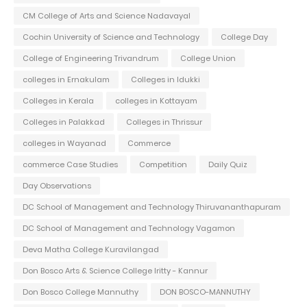
CM College of Arts and Science Nadavayal
Cochin University of Science and Technology
College Day
College of Engineering Trivandrum
College Union
colleges in Ernakulam
Colleges in Idukki
Colleges in Kerala
colleges in Kottayam
Colleges in Palakkad
Colleges in Thrissur
colleges in Wayanad
Commerce
commerce Case Studies
Competition
Daily Quiz
Day Observations
DC School of Management and Technology Thiruvananthapuram
DC School of Management and Technology Vagamon
Deva Matha College Kuravilangad
Don Bosco Arts & Science College Iritty - Kannur
Don Bosco College Mannuthy
DON BOSCO-MANNUTHY