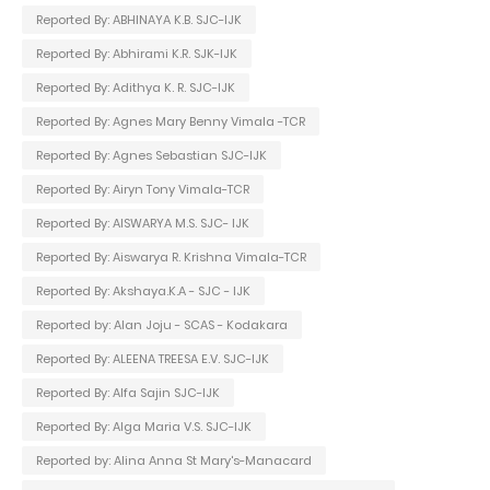
Reported By: ABHINAYA K.B. SJC-IJK
Reported By: Abhirami K.R. SJK-IJK
Reported By: Adithya K. R. SJC-IJK
Reported By: Agnes Mary Benny Vimala -TCR
Reported By: Agnes Sebastian SJC-IJK
Reported By: Airyn Tony Vimala-TCR
Reported By: AISWARYA M.S. SJC- IJK
Reported By: Aiswarya R. Krishna Vimala-TCR
Reported By: Akshaya.K.A - SJC - IJK
Reported by: Alan Joju - SCAS - Kodakara
Reported By: ALEENA TREESA E.V. SJC-IJK
Reported By: Alfa Sajin SJC-IJK
Reported By: Alga Maria V.S. SJC-IJK
Reported by: Alina Anna St Mary's-Manacard