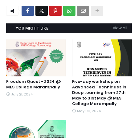
YOU MIGHT LIKE
View all
Freedom Quest - 2024 @
Five-day workshop on
MES College Marampally
Advanced Techniques in
Deep Learning from 27th
July 21, 2024
May to 31st May @ MES
College Marampally
May 06, 2024