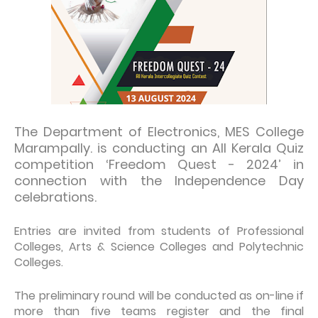
The Department of Electronics, MES College
Marampally. is conducting an All Kerala Quiz
competition ‘Freedom Quest - 2024’ in
connection with the Independence Day
celebrations.
Entries are invited from students of Professional
Colleges, Arts & Science Colleges and Polytechnic
Colleges.
The preliminary round will be conducted as on-line if
more than five teams register and the final