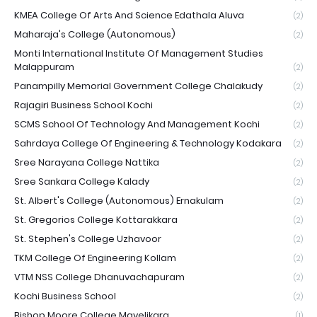
KMEA College Of Arts And Science Edathala Aluva
(2)
Maharaja's College (Autonomous)
(2)
Monti International Institute Of Management Studies
Malappuram
(2)
Panampilly Memorial Government College Chalakudy
(2)
Rajagiri Business School Kochi
(2)
SCMS School Of Technology And Management Kochi
(2)
Sahrdaya College Of Engineering & Technology Kodakara
(2)
Sree Narayana College Nattika
(2)
Sree Sankara College Kalady
(2)
St. Albert's College (Autonomous) Ernakulam
(2)
St. Gregorios College Kottarakkara
(2)
St. Stephen's College Uzhavoor
(2)
TKM College Of Engineering Kollam
(2)
VTM NSS College Dhanuvachapuram
(2)
Kochi Business School
(2)
Bishop Moore College Mavelikara
(1)