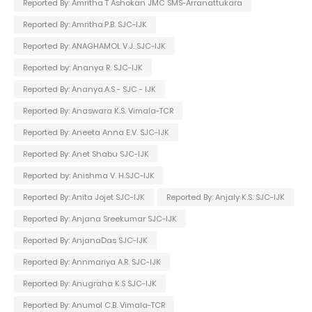
Reported By: Amritha T Ashokan JMC SMS-Arranattukara
Reported By: Amritha.P.B. SJC-IJK
Reported By: ANAGHAMOL V.J. SJC-IJK
Reported by: Ananya R. SJC-IJK
Reported By: Ananya.A.S - SJC - IJK
Reported By: Anaswara K.S. Vimala-TCR
Reported By: Aneeta Anna E.V. SJC-IJK
Reported By: Anet Shabu SJC-IJK
Reported by: Anishma V. H.SJC-IJK
Reported By: Anita Jojet SJC-IJK
Reported By: Anjaly K.S. SJC-IJK
Reported By: Anjana Sreekumar SJC-IJK
Reported By: AnjanaDas SJC-IJK
Reported By: Annmariya A.R. SJC-IJK
Reported By: Anugraha K.S SJC-IJK
Reported By: Anumol C.B. Vimala-TCR