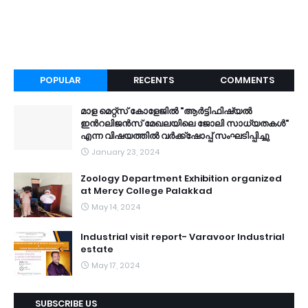
POPULAR
RECENTS
COMMENTS
മാള മെറ്റ്സ് കോളേജിൽ "ആർട്ടിഫിഷ്യൽ
ഇൻറലിജൻസ് മേഖലയിലെ ജോലി സാധ്യതകൾ"
എന്ന വിഷയത്തിൽ വർക്ക്ഷോപ്പ് സംഘടിപ്പിച്ചു
January 23, 2024
Zoology Department Exhibition organized
at Mercy College Palakkad
May 14, 2024
Industrial visit report- Varavoor Industrial
estate
May 17, 2024
SUBSCRIBE US