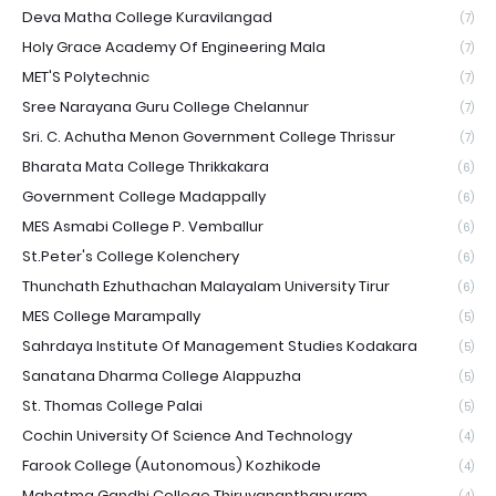
Deva Matha College Kuravilangad
(7)
Holy Grace Academy Of Engineering Mala
(7)
MET'S Polytechnic
(7)
Sree Narayana Guru College Chelannur
(7)
Sri. C. Achutha Menon Government College Thrissur
(7)
Bharata Mata College Thrikkakara
(6)
Government College Madappally
(6)
MES Asmabi College P. Vemballur
(6)
St.Peter's College Kolenchery
(6)
Thunchath Ezhuthachan Malayalam University Tirur
(6)
MES College Marampally
(5)
Sahrdaya Institute Of Management Studies Kodakara
(5)
Sanatana Dharma College Alappuzha
(5)
St. Thomas College Palai
(5)
Cochin University Of Science And Technology
(4)
Farook College (Autonomous) Kozhikode
(4)
Mahatma Gandhi College Thiruvananthapuram