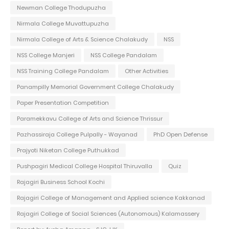
Newman College Thodupuzha
Nirmala College Muvattupuzha
Nirmala College of Arts & Science Chalakudy
NSS
NSS College Manjeri
NSS College Pandalam
NSS Training College Pandalam
Other Activities
Panampilly Memorial Government College Chalakudy
Paper Presentation Competition
Paramekkavu College of Arts and Science Thrissur
Pazhassiraja College Pulpally - Wayanad
PhD Open Defense
Prajyoti Niketan College Puthukkad
Pushpagiri Medical College Hospital Thiruvalla
Quiz
Rajagiri Business School Kochi
Rajagiri College of Management and Applied science Kakkanad
Rajagiri College of Social Sciences (Autonomous) Kalamassery