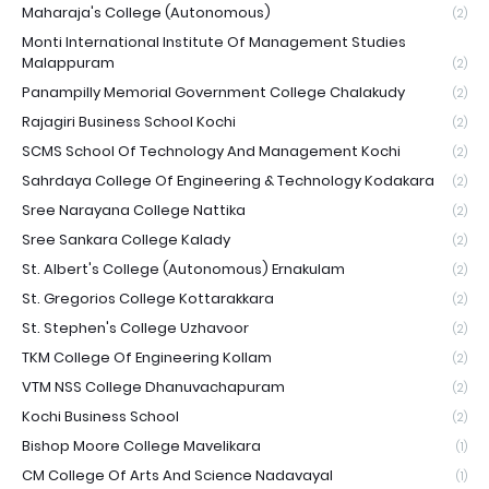
Maharaja's College (Autonomous)
(2)
Monti International Institute Of Management Studies
Malappuram
(2)
Panampilly Memorial Government College Chalakudy
(2)
Rajagiri Business School Kochi
(2)
SCMS School Of Technology And Management Kochi
(2)
Sahrdaya College Of Engineering & Technology Kodakara
(2)
Sree Narayana College Nattika
(2)
Sree Sankara College Kalady
(2)
St. Albert's College (Autonomous) Ernakulam
(2)
St. Gregorios College Kottarakkara
(2)
St. Stephen's College Uzhavoor
(2)
TKM College Of Engineering Kollam
(2)
VTM NSS College Dhanuvachapuram
(2)
Kochi Business School
(2)
Bishop Moore College Mavelikara
(1)
CM College Of Arts And Science Nadavayal
(1)