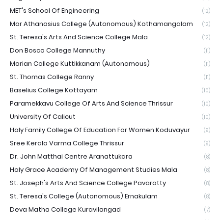
MET's School Of Engineering
(12)
Mar Athanasius College (Autonomous) Kothamangalam
(12)
St. Teresa's Arts And Science College Mala
(12)
Don Bosco College Mannuthy
(11)
Marian College Kuttikkanam (Autonomous)
(11)
St. Thomas College Ranny
(11)
Baselius College Kottayam
(10)
Paramekkavu College Of Arts And Science Thrissur
(10)
University Of Calicut
(10)
Holy Family College Of Education For Women Koduvayur
(9)
Sree Kerala Varma College Thrissur
(9)
Dr. John Matthai Centre Aranattukara
(8)
Holy Grace Academy Of Management Studies Mala
(8)
St. Joseph's Arts And Science College Pavaratty
(8)
St. Teresa's College (Autonomous) Ernakulam
(8)
Deva Matha College Kuravilangad
(7)