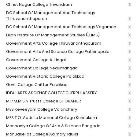
Christ Nagar College Trivandrum
(1)
DC School Of Management And Technology
Thiruvananthapuram
(1)
DC School Of Management And Technology Vagamon
(1)
Elijah Institute Of Management Studies (ELIMS)
(1)
Government Arts College Thiruvananthapuram
(1)
Government Arts And Science College Pathirippala
(1)
Government College Attingal
(1)
Government College Nedumangad
(1)
Government Victoria College Palakkad
(1)
Govt. College Chittur Palakkad
(1)
IDEAL ARTS &SCIENCE COLLEGE CHERPULASSERY
(1)
M.P.M.M.S.N Trusts College SHORANUR
(1)
MES Keveeyam College Valanchery
(1)
MES T.O. Abdulla Memorial College Kunnukara
(1)
Mannaniya College Of Arts & Science Pangode
(1)
Mar Baselios College Adimaly-Idukki
(1)