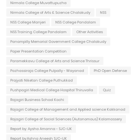
Nirmala College Muvattupuzha
Nirmala College of Arts & Science Chalakudy
NSS
NSS College Manjeri
NSS College Pandalam
NSS Training College Pandalam
Other Activities
Panampilly Memorial Government College Chalakudy
Paper Presentation Competition
Paramekkavu College of Arts and Science Thrissur
Pazhassiraja College Pulpally - Wayanad
PhD Open Defense
Prajyoti Niketan College Puthukkad
Pushpagiri Medical College Hospital Thiruvalla
Quiz
Rajagiri Business School Kochi
Rajagiri College of Management and Applied science Kakkanad
Rajagiri College of Social Sciences (Autonomous) Kalamassery
Report by: Aysha Amanna - SJC-IJK
Report by:Ashna Aneesh SJC-IJK