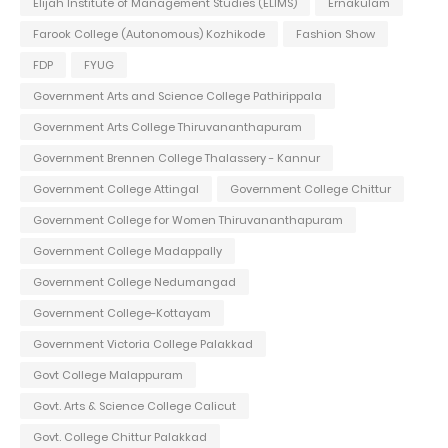
Elijah Institute of Management Studies (ELIMS)
Ernakulam
Farook College (Autonomous) Kozhikode
Fashion Show
FDP
FYUG
Government Arts and Science College Pathirippala
Government Arts College Thiruvananthapuram
Government Brennen College Thalassery - Kannur
Government College Attingal
Government College Chittur
Government College for Women Thiruvananthapuram
Government College Madappally
Government College Nedumangad
Government College-Kottayam
Government Victoria College Palakkad
Govt College Malappuram
Govt. Arts & Science College Calicut
Govt. College Chittur Palakkad