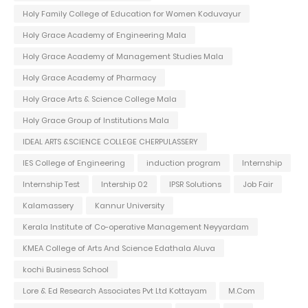
Holy Family College of Education for Women Koduvayur
Holy Grace Academy of Engineering Mala
Holy Grace Academy of Management Studies Mala
Holy Grace Academy of Pharmacy
Holy Grace Arts & Science College Mala
Holy Grace Group of Institutions Mala
IDEAL ARTS &SCIENCE COLLEGE CHERPULASSERY
IES College of Engineering
induction program
Internship
Internship Test
Intership 02
IPSR Solutions
Job Fair
Kalamassery
Kannur University
Kerala Institute of Co-operative Management Neyyardam
KMEA College of Arts And Science Edathala Aluva
kochi Business School
Lore & Ed Research Associates Pvt Ltd Kottayam
M.Com