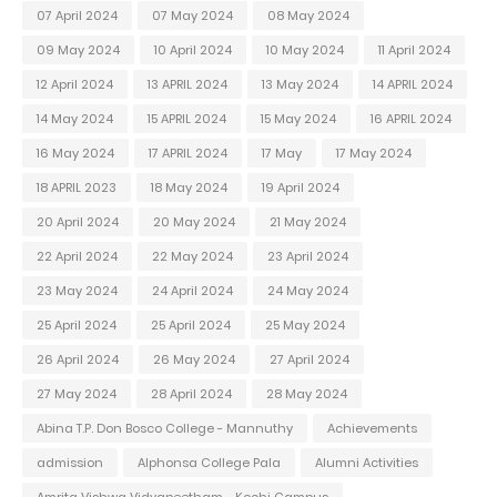
07 April 2024
07 May 2024
08 May 2024
09 May 2024
10 April 2024
10 May 2024
11 April 2024
12 April 2024
13 APRIL 2024
13 May 2024
14 APRIL 2024
14 May 2024
15 APRIL 2024
15 May 2024
16 APRIL 2024
16 May 2024
17 APRIL 2024
17 May
17 May 2024
18 APRIL 2023
18 May 2024
19 April 2024
20 April 2024
20 May 2024
21 May 2024
22 April 2024
22 May 2024
23 April 2024
23 May 2024
24 April 2024
24 May 2024
25 April 2024
25 April 2024
25 May 2024
26 April 2024
26 May 2024
27 April 2024
27 May 2024
28 April 2024
28 May 2024
Abina T.P. Don Bosco College - Mannuthy
Achievements
admission
Alphonsa College Pala
Alumni Activities
Amrita Vishwa Vidyapeetham - Kochi Campus