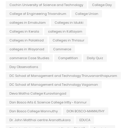
Cochin University of Science and Technology
College Day
College of Engineering Trivandrum
College Union
colleges in Ernakulam
Colleges in Idukki
Colleges in Kerala
colleges in Kottayam
Colleges in Palakkad
Colleges in Thrissur
colleges in Wayanad
Commerce
commerce Case Studies
Competition
Daily Quiz
Day Observations
DC School of Management and Technology Thiruvananthapuram
DC School of Management and Technology Vagamon
Deva Matha College Kuravilangad
Don Bosco Arts & Science College Iritty - Kannur
Don Bosco College Mannuthy
DON BOSCO-MANNUTHY
Dr. John Matthai centre Aranattukara
EDUCA