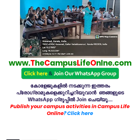
www.
T
he
C
ampus
L
ife
O
nlne.com
കോളേജുകളിൽ നടക്കുന്ന ഇത്തരം
പ്രോഗ്രാമുകളെക്കുറിച്ചറിയുവാൻ ഞങ്ങളുടെ
WhatsApp ഗ്രൂപ്പിൽ Join ചെയ്യൂ....
Publish your campus activities in Campus Life
Online
? Click here