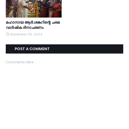
മഹാനായ ആർ.ശങ്കറിന്റെ ചരമ
വാർഷിക ദിനാചരണം
November 09, 2024
POST A COMMENT
Comments Here