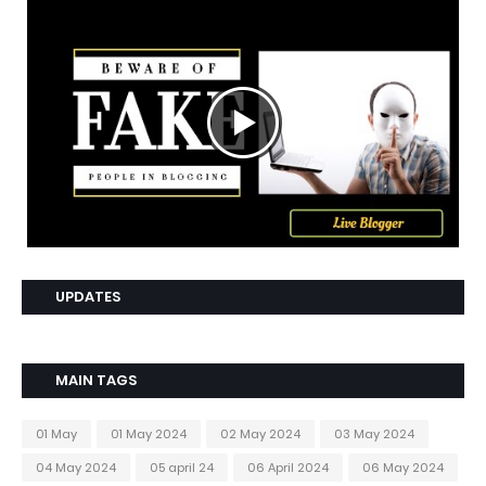
UPDATES
MAIN TAGS
01 May
01 May 2024
02 May 2024
03 May 2024
04 May 2024
05 april 24
06 April 2024
06 May 2024