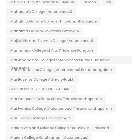
M.P.M.M.S.N Trusts College SHORANUR
M.Tech
MA
Maharaja's College (Autonomous)
Mahatma Gandhi College Thiruvananthapuram
Mahatma Gandhi University Kottayam
Majlis Arts and Science College (Autonomous)
Mannaniya College of Arts & Science Pangode
Mar Athanasios College for Advanced Studies -Tiruvalla
(MACFAST)
Mar Athanasius College (Autonomous) Kothamangalam
Mar Baselios College Adimaly-Idukki
MAR DIONYSIUS COLLEGE - PAZHANJI
Mar Gregorios College of Law Thiruvananthapuram
Mar Ivanios College (Autonomous) Thiruvananthapuram
Mar Thoma College Chungathara
Marian Arts and Science College Koduvayur - Palakkad
Marian College Kuttikkanam (Autonomous)