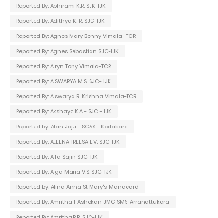
Reported By: Abhirami K.R. SJK-IJK
Reported By: Adithya K. R. SJC-IJK
Reported By: Agnes Mary Benny Vimala -TCR
Reported By: Agnes Sebastian SJC-IJK
Reported By: Airyn Tony Vimala-TCR
Reported By: AISWARYA M.S. SJC- IJK
Reported By: Aiswarya R. Krishna Vimala-TCR
Reported By: Akshaya.K.A - SJC - IJK
Reported by: Alan Joju - SCAS - Kodakara
Reported By: ALEENA TREESA E.V. SJC-IJK
Reported By: Alfa Sajin SJC-IJK
Reported By: Alga Maria V.S. SJC-IJK
Reported by: Alina Anna St Mary's-Manacard
Reported By: Amritha T Ashokan JMC SMS-Arranattukara
Reported By: Amritha.P.B. SJC-IJK