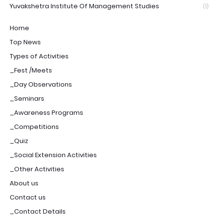
Yuvakshetra Institute Of Management Studies
(1)
Home
Top News
Types of Activities
_Fest /Meets
_Day Observations
_Seminars
_Awareness Programs
_Competitions
_Quiz
_Social Extension Activities
_Other Activities
About us
Contact us
_Contact Details