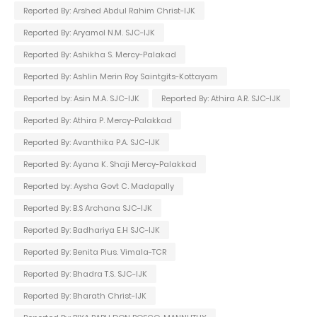
Reported By: Arshed Abdul Rahim Christ-IJK
Reported By: Aryamol N.M. SJC-IJK
Reported By: Ashikha S. Mercy-Palakad
Reported By: Ashlin Merin Roy Saintgits-Kottayam
Reported by: Asin M.A. SJC-IJK
Reported By: Athira A.R. SJC-IJK
Reported By: Athira P. Mercy-Palakkad
Reported By: Avanthika P.A. SJC-IJK
Reported By: Ayana K. Shaji Mercy-Palakkad
Reported by: Aysha Govt C. Madapally
Reported By: B.S Archana SJC-IJK
Reported By: Badhariya E.H SJC-IJK
Reported By: Benita Pius. Vimala-TCR
Reported By: Bhadra T.S. SJC-IJK
Reported By: Bharath Christ-IJK