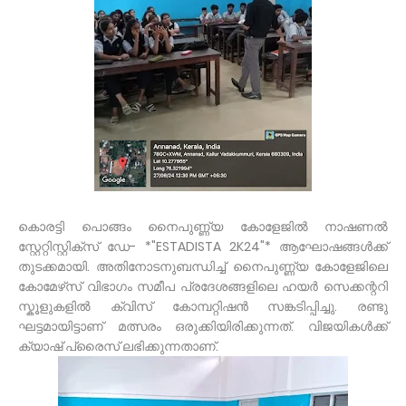
കൊരട്ടി പൊങ്ങം നൈപുണ്ണ്യ കോളേജിൽ നാഷണൽ
സ്റ്റേറ്റിസ്റ്റിക്സ് ഡേ- *"ESTADISTA 2K24"* ആഘോഷങ്ങൾക്ക്
തുടക്കമായി. അതിനോടനുബന്ധിച്ച് നൈപുണ്ണ്യ കോളേജിലെ
കോമേഴ്‌സ് വിഭാഗം സമീപ പ്രദേശങ്ങളിലെ ഹയർ സെക്കന്ററി
സ്കൂളുകളിൽ ക്വിസ് കോമ്പറ്റിഷൻ സങ്കടിപ്പിച്ചു. രണ്ടു
ഘട്ടമായിട്ടാണ് മത്സരം ഒരുക്കിയിരിക്കുന്നത്. വിജയികൾക്ക്
ക്യാഷ് പ്രൈസ് ലഭിക്കുന്നതാണ്.