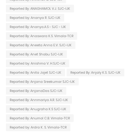
Reported By: ANAGHAMOL V.J. SJC-IJK
Reported by: Ananya R. SJC-IJK
Reported By: Ananya.A.S - SJC - IJK
Reported By: Anaswara K.S. Vimala-TCR
Reported By: Aneeta Anna E.V. SJC-IJK
Reported By: Anet Shabu SJC-IJK
Reported by: Anishma V. H.SJC-IJK
Reported By: Anita Jojet SJC-IJK
Reported By: Anjaly K.S. SJC-IJK
Reported By: Anjana Sreekumar SJC-IJK
Reported By: AnjanaDas SJC-IJK
Reported By: Annmariya A.R. SJC-IJK
Reported By: Anugraha K.S SJC-IJK
Reported By: Anumol C.B. Vimala-TCR
Reported by: Ardra K. S. Vimala-TCR