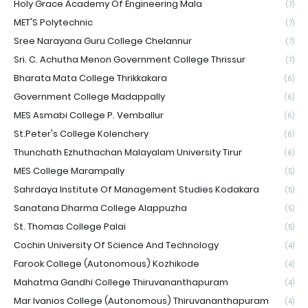
Holy Grace Academy Of Engineering Mala
(7)
MET'S Polytechnic
(7)
Sree Narayana Guru College Chelannur
(7)
Sri. C. Achutha Menon Government College Thrissur
(7)
Bharata Mata College Thrikkakara
(6)
Government College Madappally
(6)
MES Asmabi College P. Vemballur
(6)
St.Peter's College Kolenchery
(6)
Thunchath Ezhuthachan Malayalam University Tirur
(6)
MES College Marampally
(5)
Sahrdaya Institute Of Management Studies Kodakara
(5)
Sanatana Dharma College Alappuzha
(5)
St. Thomas College Palai
(5)
Cochin University Of Science And Technology
(4)
Farook College (Autonomous) Kozhikode
(4)
Mahatma Gandhi College Thiruvananthapuram
(4)
Mar Ivanios College (Autonomous) Thiruvananthapuram
(4)