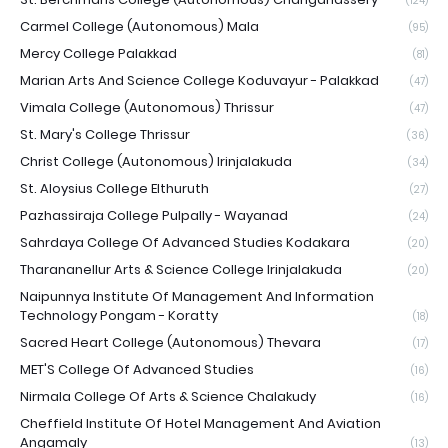
(124)
Carmel College (Autonomous) Mala
(95)
Mercy College Palakkad
(81)
Marian Arts And Science College Koduvayur - Palakkad
(47)
Vimala College (Autonomous) Thrissur
(47)
St. Mary's College Thrissur
(36)
Christ College (Autonomous) Irinjalakuda
(34)
St. Aloysius College Elthuruth
(27)
Pazhassiraja College Pulpally - Wayanad
(24)
Sahrdaya College Of Advanced Studies Kodakara
(20)
Tharananellur Arts & Science College Irinjalakuda
(20)
Naipunnya Institute Of Management And Information
Technology Pongam - Koratty
(18)
Sacred Heart College (Autonomous) Thevara
(17)
MET'S College Of Advanced Studies
(16)
Nirmala College Of Arts & Science Chalakudy
(16)
Cheffield Institute Of Hotel Management And Aviation
Angamaly
(13)