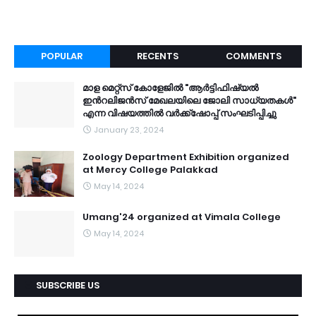
POPULAR
RECENTS
COMMENTS
മാള മെറ്റ്സ് കോളേജിൽ "ആർട്ടിഫിഷ്യൽ
ഇൻറലിജൻസ് മേഖലയിലെ ജോലി സാധ്യതകൾ"
എന്ന വിഷയത്തിൽ വർക്ക്ഷോപ്പ് സംഘടിപ്പിച്ചു
January 23, 2024
Zoology Department Exhibition organized
at Mercy College Palakkad
May 14, 2024
Umang'24 organized at Vimala College
May 14, 2024
SUBSCRIBE US