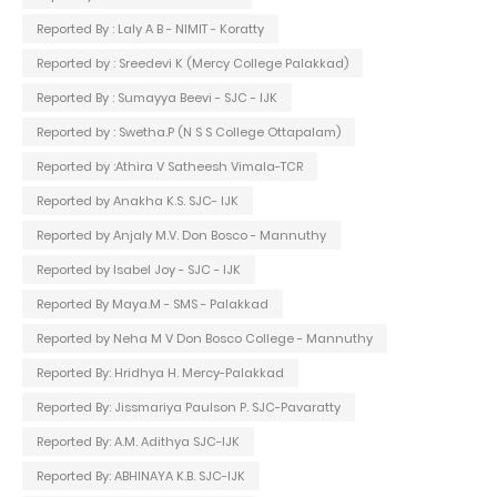
Reported By : Laly A B - NIMIT - Koratty
Reported by : Sreedevi K (Mercy College Palakkad)
Reported By : Sumayya Beevi - SJC - IJK
Reported by : Swetha.P (N S S College Ottapalam)
Reported by :Athira V Satheesh Vimala-TCR
Reported by Anakha K.S. SJC- IJK
Reported by Anjaly M.V. Don Bosco - Mannuthy
Reported by Isabel Joy - SJC - IJK
Reported By Maya.M - SMS - Palakkad
Reported by Neha M V Don Bosco College - Mannuthy
Reported By: Hridhya H. Mercy-Palakkad
Reported By: Jissmariya Paulson P. SJC-Pavaratty
Reported By: A.M. Adithya SJC-IJK
Reported By: ABHINAYA K.B. SJC-IJK