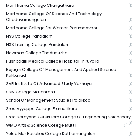
Mar Thoma College Chungathara
(1)
Marthoma College Of Science And Technology
Chadayamangalam
(1)
Marthoma College For Women Perumbavoor
(1)
NSS College Pandalam
(1)
NSS Training College Pandalam
(1)
Newman College Thodupuzha
(1)
Pushpagiri Medical College Hospital Thiruvalla
(1)
Rajagiri College Of Management And Applied Science
Kakkanad
(1)
SAFI Institute Of Advanced Study Vazhayur
(1)
SNM College Maliankara
(1)
School Of Management Studies Palakkad
(1)
Sree Ayyappa College Eramallikara
(1)
Sree Narayana Gurukulam College Of Engineering Kolenchery
(1)
WMO Arts & Science College Muttil
(1)
Yeldo Mar Baselios College Kothamangalam
(1)