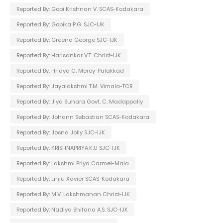
Reported By: Gopi Krishnan V. SCAS-Kodakara
Reported By: Gopika P.G. SJC-IJK
Reported By: Greena George SJC-IJK
Reported By: Harisankar V.T. Christ-IJK
Reported By: Hridya C. Mercy-Palakkad
Reported By: Jayalakshmi T.M. Vimala-TCR
Reported By: Jiya Suhara Govt. C. Madappally
Reported By: Johann Sebastian SCAS-Kodakara
Reported By: Josna Jolly SJC-IJK
Reported By: KRISHNAPRIYA.K.U SJC-IJK
Reported By: Lakshmi Priya Carmel-Mala
Reported By: Linju Xavier SCAS-Kodakara
Reported By: M.V. Lakshmanan Christ-IJK
Reported By: Nadiya Shifana A.S. SJC-IJK