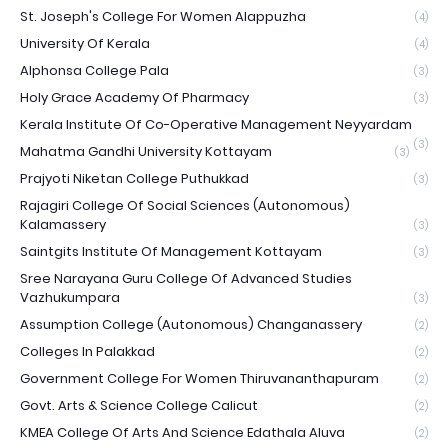
St. Joseph's College For Women Alappuzha
(4)
University Of Kerala
(4)
Alphonsa College Pala
(3)
Holy Grace Academy Of Pharmacy
(3)
Kerala Institute Of Co-Operative Management Neyyardam
(3)
Mahatma Gandhi University Kottayam
(3)
Prajyoti Niketan College Puthukkad
(3)
Rajagiri College Of Social Sciences (Autonomous)
Kalamassery
(3)
Saintgits Institute Of Management Kottayam
(3)
Sree Narayana Guru College Of Advanced Studies
Vazhukumpara
(3)
Assumption College (Autonomous) Changanassery
(2)
Colleges In Palakkad
(2)
Government College For Women Thiruvananthapuram
(2)
Govt. Arts & Science College Calicut
(2)
KMEA College Of Arts And Science Edathala Aluva
(2)