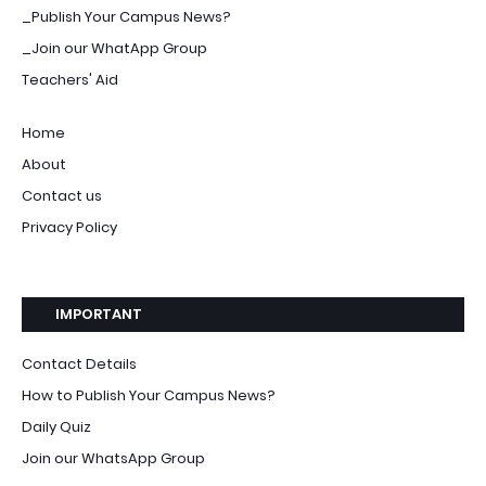
_Publish Your Campus News?
_Join our WhatApp Group
Teachers' Aid
Home
About
Contact us
Privacy Policy
IMPORTANT
Contact Details
How to Publish Your Campus News?
Daily Quiz
Join our WhatsApp Group