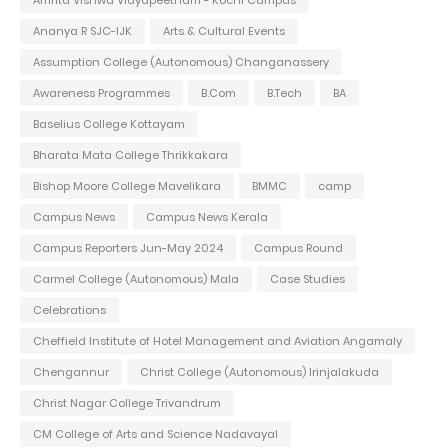
Ananya R SJC-IJK
Arts & Cultural Events
Assumption College (Autonomous) Changanassery
Awareness Programmes
B.Com
B.Tech
BA
Baselius College Kottayam
Bharata Mata College Thrikkakara
Bishop Moore College Mavelikara
BMMC
camp
Campus News
Campus News Kerala
Campus Reporters Jun-May 2024
Campus Round
Carmel College (Autonomous) Mala
Case Studies
Celebrations
Cheffield Institute of Hotel Management and Aviation Angamaly
Chengannur
Christ College (Autonomous) Irinjalakuda
Christ Nagar College Trivandrum
CM College of Arts and Science Nadavayal