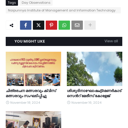
Tags
Day Observations
Naipunnya Institute of Management and Information Technology
Pongam - Koratty
YOU MIGHT LIKE
View all
ചിത്രരചന മത്സരവും ക്വിസ്
ശിശുദിനാഘോഷം@മണർകാട്
മത്സരവും സംഘടിപ്പിച്ചു
സെൻറ് മേരീസ് കോളേജ്
November 18, 2024
November 16, 2024