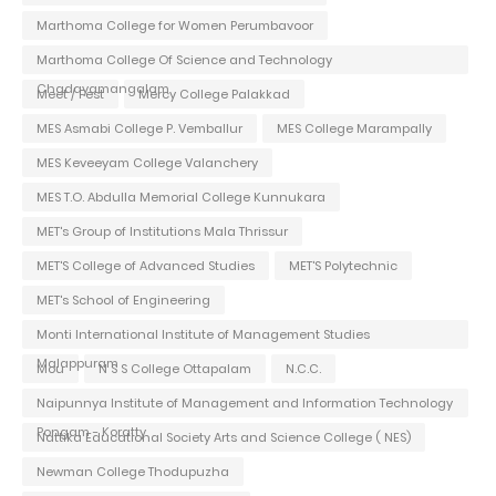
Marthoma College for Women Perumbavoor
Marthoma College Of Science and Technology
Chadayamangalam
Meet / Fest
Mercy College Palakkad
MES Asmabi College P. Vemballur
MES College Marampally
MES Keveeyam College Valanchery
MES T.O. Abdulla Memorial College Kunnukara
MET's Group of Institutions Mala Thrissur
MET'S College of Advanced Studies
MET'S Polytechnic
MET's School of Engineering
Monti International Institute of Management Studies
Malappuram
Mou
N S S College Ottapalam
N.C.C.
Naipunnya Institute of Management and Information Technology
Pongam - Koratty
Nattika Educational Society Arts and Science College ( NES)
Newman College Thodupuzha