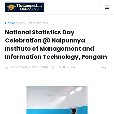
Home
Day Observations
National Statistics Day
Celebration @ Naipunnya
Institute of Management and
Information Technology, Pongam
The Campus Life Online
July 01, 2024
0