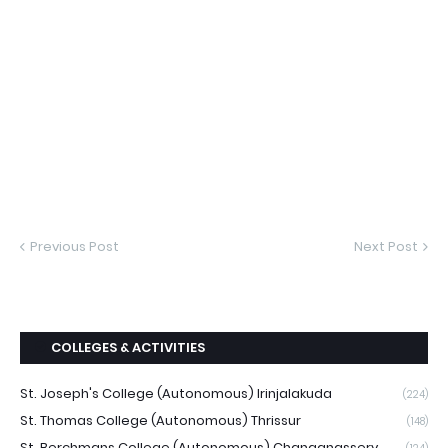
Previous Post
Next Post
COLLEGES & ACTIVITIES
St. Joseph's College (Autonomous) Irinjalakuda
(224)
St. Thomas College (Autonomous) Thrissur
(148)
St. Berchmans College (Autonomous) Changanassery