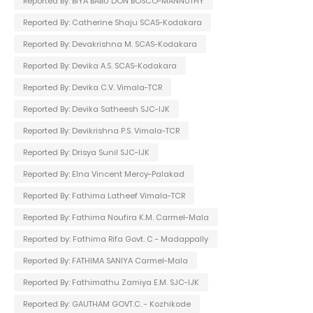
Reported By: BIYA BABU DON BOSCO-MANNUTHY
Reported By: Catherine Shaju SCAS-Kodakara
Reported By: Devakrishna M. SCAS-Kodakara
Reported By: Devika A.S. SCAS-Kodakara
Reported By: Devika C.V. Vimala-TCR
Reported By: Devika Satheesh SJC-IJK
Reported By: Devikrishna P.S. Vimala-TCR
Reported By: Drisya Sunil SJC-IJK
Reported By: Elna Vincent Mercy-Palakad
Reported By: Fathima Latheef Vimala-TCR
Reported By: Fathima Noufira K.M. Carmel-Mala
Reported by: Fathima Rifa Govt. C - Madappally
Reported By: FATHIMA SANIYA Carmel-Mala
Reported By: Fathimathu Zamiya E.M. SJC-IJK
Reported By: GAUTHAM GOVT.C. - Kozhikode