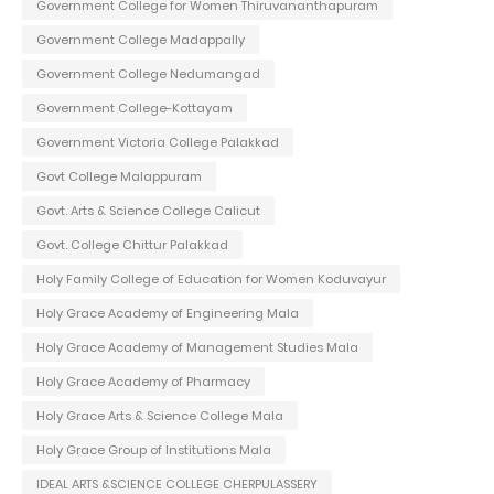
Government College for Women Thiruvananthapuram
Government College Madappally
Government College Nedumangad
Government College-Kottayam
Government Victoria College Palakkad
Govt College Malappuram
Govt. Arts & Science College Calicut
Govt. College Chittur Palakkad
Holy Family College of Education for Women Koduvayur
Holy Grace Academy of Engineering Mala
Holy Grace Academy of Management Studies Mala
Holy Grace Academy of Pharmacy
Holy Grace Arts & Science College Mala
Holy Grace Group of Institutions Mala
IDEAL ARTS &SCIENCE COLLEGE CHERPULASSERY