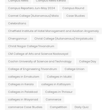
Campus News
Campus News Kerala
Campus Reporters Jun-May 2024
Campus Round
Carmel College (Autonomous) Mala
Case Studies
Celebrations
Cheffield Institute of Hotel Management and Aviation Angamaly
Chengannur
Christ College (Autonomous) Irinjalakuda
Christ Nagar College Trivandrum
CM College of Arts and Science Nadavayal
Cochin University of Science and Technology
College Day
College of Engineering Trivandrum
College Union
colleges in Ernakulam
Colleges in Idukki
Colleges in Kerala
colleges in Kottayam
Colleges in Palakkad
Colleges in Thrissur
colleges in Wayanad
Commerce
commerce Case Studies
Competition
Daily Quiz