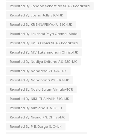
Reported By: Johann Sebastian SCAS-Kodakara
Reported By: Josna Jolly SJC-IJK
Reported By: KRISHNAPRIYA.K.U SJC-IJK
Reported By: Lakshmi Priya Carmel-Mala
Reported By: Linju Xavier SCAS-Kodakara
Reported By: M.V. Lakshmanan Christ-IJK
Reported By: Nadiya Shifana A.S. SJC-IJK
Reported By: Nandana V.L. SJC-IJK
Reported By: Nandhana P.S. SJC-IJK
Reported By: Nasla Salam Vimala-TCR
Reported By: NIKHITHA NALIN SJC-IJK
Reported By: Nimidha K. SJC-IJK
Reported By: Nisma K.S. Christ-IJK
Reported By: P. B. Durga SJC-IJK