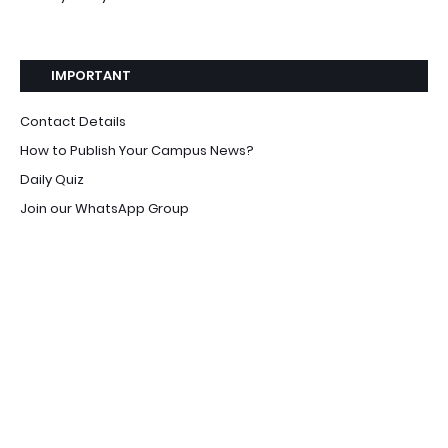
IMPORTANT
Contact Details
How to Publish Your Campus News?
Daily Quiz
Join our WhatsApp Group