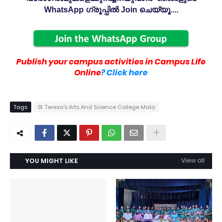
WhatsApp ഗ്രൂപ്പിൽ Join ചെയ്യൂ....
Publish your campus activities in Campus Life
Online
? Click here
Tags
St. Teresa's Arts And Science College Mala
YOU MIGHT LIKE
View all