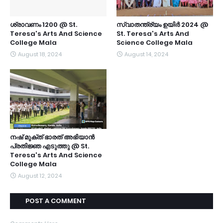
ശ്രാവണം 1200 @ St.
സ്വാതന്ത്ര്യം ഉയിർ 2024 @
Teresa's Arts And Science
St. Teresa's Arts And
College Mala
Science College Mala
August 18, 2024
August 14, 2024
നഷ് മുക്ത് ഭാരത് അഭിയാൻ
പ്രതിജ്ഞ എടുത്തു @ St.
Teresa's Arts And Science
College Mala
August 12, 2024
POST A COMMENT