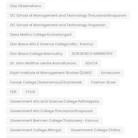
Day Observations
DC School of Management and Technology Thiruvananthapuram
DC School of Management and Technology Vagamon
Deva Matha College Kuravilangad
Don Bosco Arts & Science College Iritty - Kannur
Don Bosco College Mannuthy
DON BOSCO-MANNUTHY
Dr. John Matthai centre Aranattukara
EDUCA
Elijah Institute of Management Studies (ELIMS)
Ernakulam
Farook College (Autonomous) Kozhikode
Fashion Show
FDP
FYUG
Government Arts and Science College Pathirippala
Government Arts College Thiruvananthapuram
Government Brennen College Thalassery - Kannur
Government College Attingal
Government College Chittur