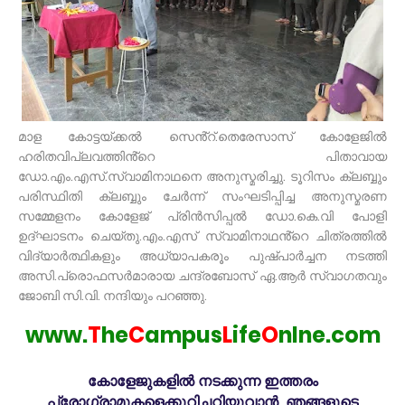
മാള കോട്ടയ്ക്കൽ സെൻ്റ്.തെരേസാസ് കോളേജിൽ
ഹരിതവിപ്ലവത്തിൻ്റെ പിതാവായ
ഡോ.എം.എസ്.സ്വാമിനാഥനെ അനുസ്മരിച്ചു. ടൂറിസം ക്ലബ്ബും
പരിസ്ഥിതി ക്ലബ്ബും ചേർന്ന് സംഘടിപ്പിച്ച അനുസ്മരണ
സമ്മേളനം കോളേജ് പ്രിൻസിപ്പൽ ഡോ.കെ.വി പോളി
ഉദ്ഘാടനം ചെയ്തു.എം.എസ് സ്വാമിനാഥൻ്റെ ചിത്രത്തിൽ
വിദ്യാർത്ഥികളും അധ്യാപകരൂം പുഷ്പാർച്ചന നടത്തി
അസി.പ്രൊഫസർമാരായ ചന്ദ്രബോസ് ഏ.ആർ സ്വാഗതവും
ജോബി സി.വി. നന്ദിയും പറഞ്ഞു.
www.
T
he
C
ampus
L
ife
O
nlne.com
കോളേജുകളിൽ നടക്കുന്ന ഇത്തരം
പ്രോഗ്രാമുകളെക്കുറിച്ചറിയുവാൻ ഞങ്ങളുടെ