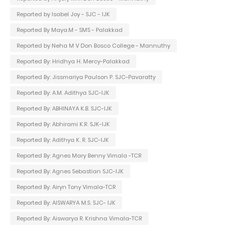
Reported by Isabel Joy - SJC - IJK
Reported By Maya.M - SMS - Palakkad
Reported by Neha M V Don Bosco College - Mannuthy
Reported By: Hridhya H. Mercy-Palakkad
Reported By: Jissmariya Paulson P. SJC-Pavaratty
Reported By: A.M. Adithya SJC-IJK
Reported By: ABHINAYA K.B. SJC-IJK
Reported By: Abhirami K.R. SJK-IJK
Reported By: Adithya K. R. SJC-IJK
Reported By: Agnes Mary Benny Vimala -TCR
Reported By: Agnes Sebastian SJC-IJK
Reported By: Airyn Tony Vimala-TCR
Reported By: AISWARYA M.S. SJC- IJK
Reported By: Aiswarya R. Krishna Vimala-TCR