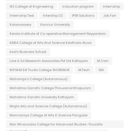
IES College of Engineering
induction program
Internship
Internship Test
Intership 02
IPSR Solutions
Job Fair
Kalamassery
Kannur University
Kerala Institute of Co-operative Management Neyyardam
KMEA College of Arts And Science Edathala Aluva
kochi Business School
Lore & Ed Research Associates Pvt Ltd Kottayam
M.Com
M.P.M.M.S.N Trusts College SHORANUR
M.Tech
MA
Maharaja's College (Autonomous)
Mahatma Gandhi College Thiruvananthapuram
Mahatma Gandhi University Kottayam
Majlis Arts and Science College (Autonomous)
Mannaniya College of Arts & Science Pangode
Mar Athanasios College for Advanced Studies -Tiruvalla