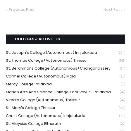
Previous Post
Next Post
COLLEGES & ACTIVITIES
St. Joseph's College (Autonomous) Irinjalakuda
(224)
St. Thomas College (Autonomous) Thrissur
(148)
St. Berchmans College (Autonomous) Changanassery
(124)
Carmel College (Autonomous) Mala
(95)
Mercy College Palakkad
(81)
Marian Arts And Science College Koduvayur - Palakkad
(47)
Vimala College (Autonomous) Thrissur
(47)
St. Mary's College Thrissur
(36)
Christ College (Autonomous) Irinjalakuda
(34)
St. Aloysius College Elthuruth
(27)