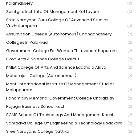
Kalamassery
(3)
Saintgits Institute Of Management Kottayam
(3)
Sree Narayana Guru College Of Advanced Studies
Vazhukumpara
(3)
Assumption College (Autonomous) Changanassery
(2)
Colleges In Palakkad
(2)
Government College For Women Thiruvananthapuram
(2)
Govt. Arts & Science College Calicut
(2)
KMEA College Of Arts And Science Edathala Aluva
(2)
Maharaja's College (Autonomous)
(2)
Monti International Institute Of Management Studies
Malappuram
(2)
Panampilly Memorial Government College Chalakudy
(2)
Rajagiri Business School Kochi
(2)
SCMS School Of Technology And Management Kochi
(2)
Sahrdaya College Of Engineering & Technology Kodakara
(2)
Sree Narayana College Nattika
(2)