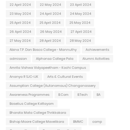
22 April 2024
22 May 2024
23 April 2024
23 May 2024
24 April 2024
24 May 2024
25 April 2024
25 April 2024
25 May 2024
26 April 2024
26 May 2024
27 April 2024
27 May 2024
28 April 2024
28 May 2024
Abina T.P. Don Bosco College - Mannuthy
Achievements
admission
Alphonsa College Pala
Alumni Activities
Amrita Vishwa Vidyapeetham - Kochi Campus
Ananya R SJC-IJK
Arts & Cultural Events
Assumption College (Autonomous) Changanassery
Awareness Programmes
B.Com
B.Tech
BA
Baselius College Kottayam
Bharata Mata College Thrikkakara
Bishop Moore College Mavelikara
BMMC
camp