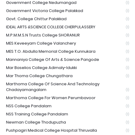
Government College Nedumangad
(1)
Government Victoria College Palakkad
(1)
Govt. College Chittur Palakkad
(1)
IDEAL ARTS &SCIENCE COLLEGE CHERPULASSERY
(1)
M.P.M.M.S.N Trusts College SHORANUR
(1)
MES Keveeyam College Valanchery
(1)
MES T.O. Abdulla Memorial College Kunnukara
(1)
Mannaniya College Of Arts & Science Pangode
(1)
Mar Baselios College Adimaly-Idukki
(1)
Mar Thoma College Chungathara
(1)
Marthoma College Of Science And Technology
Chadayamangalam
(1)
Marthoma College For Women Perumbavoor
(1)
NSS College Pandalam
(1)
NSS Training College Pandalam
(1)
Newman College Thodupuzha
(1)
Pushpagiri Medical College Hospital Thiruvalla
(1)