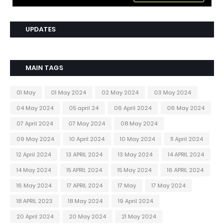
UPDATES
MAIN TAGS
01 May
01 May 2024
02 May 2024
03 May 2024
04 May 2024
05 april 24
06 April 2024
06 May 2024
07 April 2024
07 May 2024
08 May 2024
09 May 2024
10 April 2024
10 May 2024
11 April 2024
12 April 2024
13 APRIL 2024
13 May 2024
14 APRIL 2024
14 May 2024
15 APRIL 2024
15 May 2024
16 APRIL 2024
16 May 2024
17 APRIL 2024
17 May
17 May 2024
18 APRIL 2023
18 May 2024
19 April 2024
20 April 2024
20 May 2024
21 May 2024