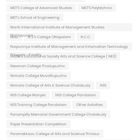
MET'S College of Advanced Studies
MET'S Polytechnic
MET's School of Engineering
Monti International Institute of Management Studies
Malappuram
Mou
N S S College Ottapalam
N.C.C.
Naipunnya Institute of Management and Information Technology
Pongam - Koratty
Nattika Educational Society Arts and Science College ( NES)
Newman College Thodupuzha
Nirmala College Muvattupuzha
Nirmala College of Arts & Science Chalakudy
NSS
NSS College Manjeri
NSS College Pandalam
NSS Training College Pandalam
Other Activities
Panampilly Memorial Government College Chalakudy
Paper Presentation Competition
Paramekkavu College of Arts and Science Thrissur