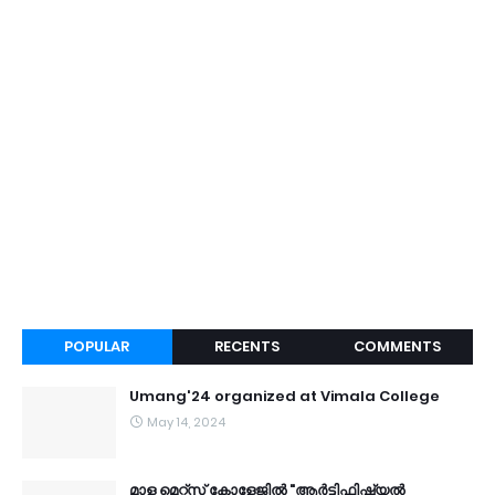
POPULAR
RECENTS
COMMENTS
Umang'24 organized at Vimala College
May 14, 2024
മാള മെറ്റ്സ് കോളേജിൽ "ആർട്ടിഫിഷ്യൽ