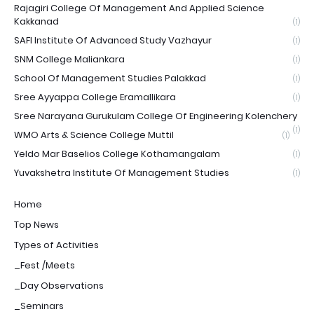
Rajagiri College Of Management And Applied Science
Kakkanad
(1)
SAFI Institute Of Advanced Study Vazhayur
(1)
SNM College Maliankara
(1)
School Of Management Studies Palakkad
(1)
Sree Ayyappa College Eramallikara
(1)
Sree Narayana Gurukulam College Of Engineering Kolenchery
(1)
WMO Arts & Science College Muttil
(1)
Yeldo Mar Baselios College Kothamangalam
(1)
Yuvakshetra Institute Of Management Studies
(1)
Home
Top News
Types of Activities
_Fest /Meets
_Day Observations
_Seminars