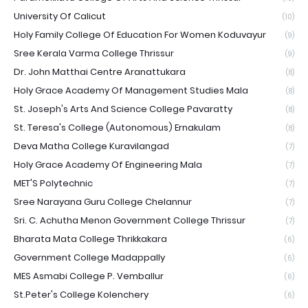
University Of Calicut
(10)
Holy Family College Of Education For Women Koduvayur
(9)
Sree Kerala Varma College Thrissur
(9)
Dr. John Matthai Centre Aranattukara
(8)
Holy Grace Academy Of Management Studies Mala
(8)
St. Joseph's Arts And Science College Pavaratty
(8)
St. Teresa's College (Autonomous) Ernakulam
(8)
Deva Matha College Kuravilangad
(7)
Holy Grace Academy Of Engineering Mala
(7)
MET'S Polytechnic
(7)
Sree Narayana Guru College Chelannur
(7)
Sri. C. Achutha Menon Government College Thrissur
(7)
Bharata Mata College Thrikkakara
(6)
Government College Madappally
(6)
MES Asmabi College P. Vemballur
(6)
St.Peter's College Kolenchery
(6)