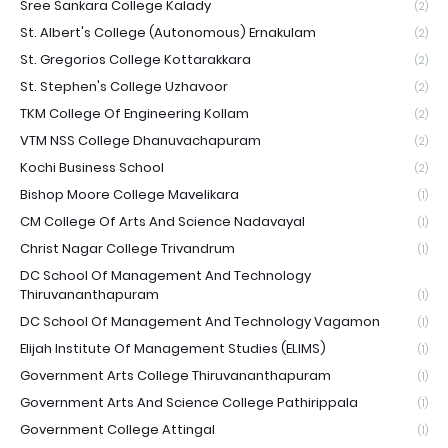
Sree Sankara College Kalady
(2)
St. Albert's College (Autonomous) Ernakulam
(2)
St. Gregorios College Kottarakkara
(2)
St. Stephen's College Uzhavoor
(2)
TKM College Of Engineering Kollam
(2)
VTM NSS College Dhanuvachapuram
(2)
Kochi Business School
(2)
Bishop Moore College Mavelikara
(1)
CM College Of Arts And Science Nadavayal
(1)
Christ Nagar College Trivandrum
(1)
DC School Of Management And Technology
Thiruvananthapuram
(1)
DC School Of Management And Technology Vagamon
(1)
Elijah Institute Of Management Studies (ELIMS)
(1)
Government Arts College Thiruvananthapuram
(1)
Government Arts And Science College Pathirippala
(1)
Government College Attingal
(1)