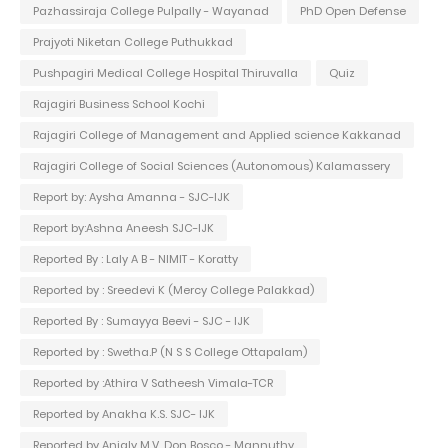
Pazhassiraja College Pulpally - Wayanad
PhD Open Defense
Prajyoti Niketan College Puthukkad
Pushpagiri Medical College Hospital Thiruvalla
Quiz
Rajagiri Business School Kochi
Rajagiri College of Management and Applied science Kakkanad
Rajagiri College of Social Sciences (Autonomous) Kalamassery
Report by: Aysha Amanna - SJC-IJK
Report by:Ashna Aneesh SJC-IJK
Reported By : Laly A B - NIMIT - Koratty
Reported by : Sreedevi K (Mercy College Palakkad)
Reported By : Sumayya Beevi - SJC - IJK
Reported by : Swetha.P (N S S College Ottapalam)
Reported by :Athira V Satheesh Vimala-TCR
Reported by Anakha K.S. SJC- IJK
Reported by Anjaly M.V. Don Bosco - Mannuthy