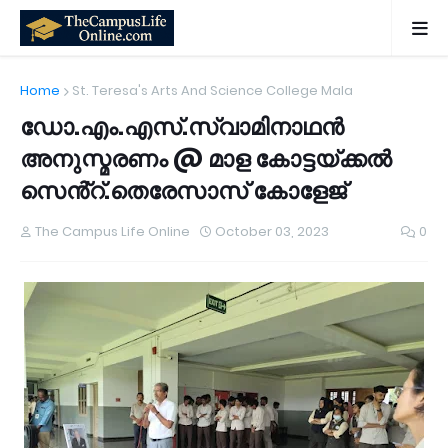
Home
St. Teresa's Arts And Science College Mala
ഡോ.എം.എസ്.സ്വാമിനാഥൻ
അനുസ്മരണം @ മാള കോട്ടയ്ക്കൽ
സെൻ്റ്.തെരേസാസ് കോളേജ്
The Campus Life Online
October 03, 2023
0