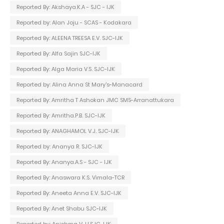
Reported By: Akshaya.K.A - SJC - IJK
Reported by: Alan Joju - SCAS - Kodakara
Reported By: ALEENA TREESA E.V. SJC-IJK
Reported By: Alfa Sajin SJC-IJK
Reported By: Alga Maria V.S. SJC-IJK
Reported by: Alina Anna St Mary's-Manacard
Reported By: Amritha T Ashokan JMC SMS-Arranattukara
Reported By: Amritha.P.B. SJC-IJK
Reported By: ANAGHAMOL V.J. SJC-IJK
Reported by: Ananya R. SJC-IJK
Reported By: Ananya.A.S - SJC - IJK
Reported By: Anaswara K.S. Vimala-TCR
Reported By: Aneeta Anna E.V. SJC-IJK
Reported By: Anet Shabu SJC-IJK