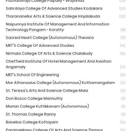
Pazhassiraja College Pulpally - Wayanad
(24)
Sahrdaya College Of Advanced Studies Kodakara
(20)
Tharananellur Arts & Science College Irinjalakuda
(20)
Naipunnya Institute Of Management And Information
Technology Pongam - Koratty
(18)
Sacred Heart College (Autonomous) Thevara
(17)
MET'S College Of Advanced Studies
(16)
Nirmala College Of Arts & Science Chalakudy
(16)
Cheffield Institute Of Hotel Management And Aviation
Angamaly
(13)
MET's School Of Engineering
(12)
Mar Athanasius College (Autonomous) Kothamangalam
(12)
St. Teresa's Arts And Science College Mala
(12)
Don Bosco College Mannuthy
(11)
Marian College Kuttikkanam (Autonomous)
(11)
St. Thomas College Ranny
(11)
Baselius College Kottayam
(10)
Paramekkavu College Of Arts And Science Thrissur
(10)