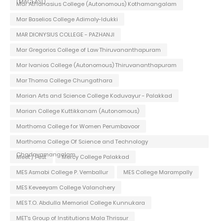
(MACFAST)
Mar Athanasius College (Autonomous) Kothamangalam
Mar Baselios College Adimaly-Idukki
MAR DIONYSIUS COLLEGE - PAZHANJI
Mar Gregorios College of Law Thiruvananthapuram
Mar Ivanios College (Autonomous) Thiruvananthapuram
Mar Thoma College Chungathara
Marian Arts and Science College Koduvayur - Palakkad
Marian College Kuttikkanam (Autonomous)
Marthoma College for Women Perumbavoor
Marthoma College Of Science and Technology
Chadayamangalam
Meet / Fest
Mercy College Palakkad
MES Asmabi College P. Vemballur
MES College Marampally
MES Keveeyam College Valanchery
MES T.O. Abdulla Memorial College Kunnukara
MET's Group of Institutions Mala Thrissur