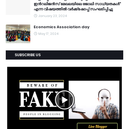
ഇൻറലിജൻസ് മേഖലയിലെ ജോലി സാധ്യതകൾ"
എന്ന വിഷയത്തിൽ വർക്ക്ഷോപ്പ് സംഘടിപ്പിച്ചു
January 23, 2024
Economics Association day
May 17, 2024
SUBSCRIBE US