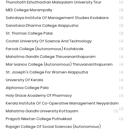
Thunchath Ezhuthachan Malayalam University Tirur
(6)
MES College Marampally
(5)
Sahrdaya Institute Of Management Studies Kodakara
(5)
Sanatana Dharma College Alappuzha
(5)
St. Thomas College Palai
(5)
Cochin University Of Science And Technology
(4)
Farook College (Autonomous) Kozhikode
(4)
Mahatma Gandhi College Thiruvananthapuram
(4)
Mar Ivanios College (Autonomous) Thiruvananthapuram
(4)
St. Joseph's College For Women Alappuzha
(4)
University Of Kerala
(4)
Alphonsa College Pala
(3)
Holy Grace Academy Of Pharmacy
(3)
Kerala Institute Of Co-Operative Management Neyyardam
(3)
Mahatma Gandhi University Kottayam
(3)
Prajyoti Niketan College Puthukkad
(3)
Rajagiri College Of Social Sciences (Autonomous)