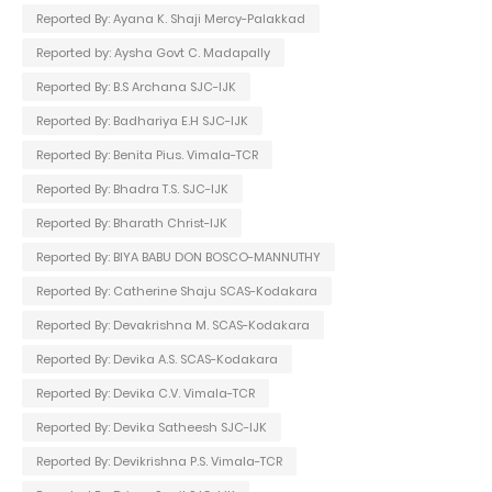
Reported By: Ayana K. Shaji Mercy-Palakkad
Reported by: Aysha Govt C. Madapally
Reported By: B.S Archana SJC-IJK
Reported By: Badhariya E.H SJC-IJK
Reported By: Benita Pius. Vimala-TCR
Reported By: Bhadra T.S. SJC-IJK
Reported By: Bharath Christ-IJK
Reported By: BIYA BABU DON BOSCO-MANNUTHY
Reported By: Catherine Shaju SCAS-Kodakara
Reported By: Devakrishna M. SCAS-Kodakara
Reported By: Devika A.S. SCAS-Kodakara
Reported By: Devika C.V. Vimala-TCR
Reported By: Devika Satheesh SJC-IJK
Reported By: Devikrishna P.S. Vimala-TCR