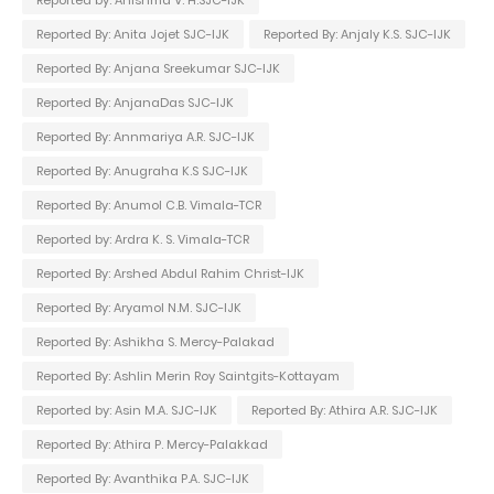
Reported by: Anishma V. H.SJC-IJK
Reported By: Anita Jojet SJC-IJK
Reported By: Anjaly K.S. SJC-IJK
Reported By: Anjana Sreekumar SJC-IJK
Reported By: AnjanaDas SJC-IJK
Reported By: Annmariya A.R. SJC-IJK
Reported By: Anugraha K.S SJC-IJK
Reported By: Anumol C.B. Vimala-TCR
Reported by: Ardra K. S. Vimala-TCR
Reported By: Arshed Abdul Rahim Christ-IJK
Reported By: Aryamol N.M. SJC-IJK
Reported By: Ashikha S. Mercy-Palakad
Reported By: Ashlin Merin Roy Saintgits-Kottayam
Reported by: Asin M.A. SJC-IJK
Reported By: Athira A.R. SJC-IJK
Reported By: Athira P. Mercy-Palakkad
Reported By: Avanthika P.A. SJC-IJK