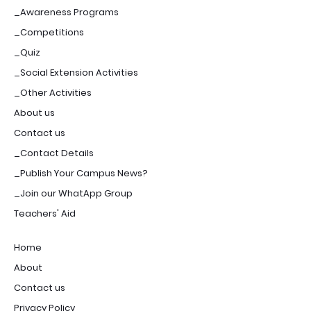
_Awareness Programs
_Competitions
_Quiz
_Social Extension Activities
_Other Activities
About us
Contact us
_Contact Details
_Publish Your Campus News?
_Join our WhatApp Group
Teachers' Aid
Home
About
Contact us
Privacy Policy