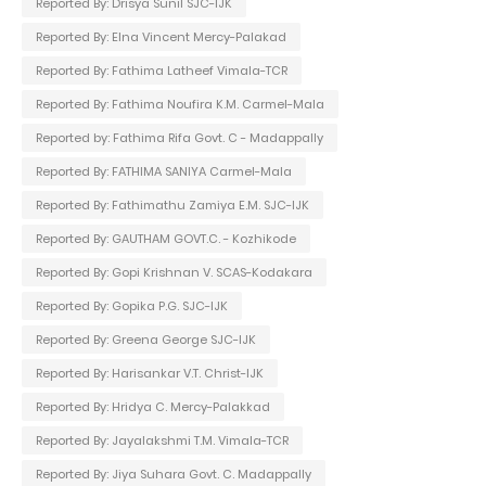
Reported By: Drisya Sunil SJC-IJK
Reported By: Elna Vincent Mercy-Palakad
Reported By: Fathima Latheef Vimala-TCR
Reported By: Fathima Noufira K.M. Carmel-Mala
Reported by: Fathima Rifa Govt. C - Madappally
Reported By: FATHIMA SANIYA Carmel-Mala
Reported By: Fathimathu Zamiya E.M. SJC-IJK
Reported By: GAUTHAM GOVT.C. - Kozhikode
Reported By: Gopi Krishnan V. SCAS-Kodakara
Reported By: Gopika P.G. SJC-IJK
Reported By: Greena George SJC-IJK
Reported By: Harisankar V.T. Christ-IJK
Reported By: Hridya C. Mercy-Palakkad
Reported By: Jayalakshmi T.M. Vimala-TCR
Reported By: Jiya Suhara Govt. C. Madappally