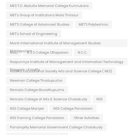
MES T.O. Abdulla Memorial College Kunnukara
MET's Group of Institutions Mala Thrissur
MET'S College of Advanced Studies
MET'S Polytechnic
MET's School of Engineering
Monti International Institute of Management Studies
Malappuram
Mou
N S S College Ottapalam
N.C.C.
Naipunnya Institute of Management and Information Technology
Pongam - Koratty
Nattika Educational Society Arts and Science College ( NES)
Newman College Thodupuzha
Nirmala College Muvattupuzha
Nirmala College of Arts & Science Chalakudy
NSS
NSS College Manjeri
NSS College Pandalam
NSS Training College Pandalam
Other Activities
Panampilly Memorial Government College Chalakudy