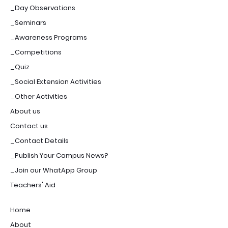
_Day Observations
_Seminars
_Awareness Programs
_Competitions
_Quiz
_Social Extension Activities
_Other Activities
About us
Contact us
_Contact Details
_Publish Your Campus News?
_Join our WhatApp Group
Teachers' Aid
Home
About