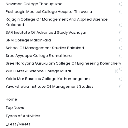
Newman College Thodupuzha
(1)
Pushpagiri Medical College Hospital Thiruvalla
(1)
Rajagiri College Of Management And Applied Science
Kakkanad
(1)
SAFI Institute Of Advanced Study Vazhayur
(1)
SNM College Maliankara
(1)
School Of Management Studies Palakkad
(1)
Sree Ayyappa College Eramallikara
(1)
Sree Narayana Gurukulam College Of Engineering Kolenchery
(1)
WMO Arts & Science College Muttil
(1)
Yeldo Mar Baselios College Kothamangalam
(1)
Yuvakshetra Institute Of Management Studies
(1)
Home
Top News
Types of Activities
_Fest /Meets