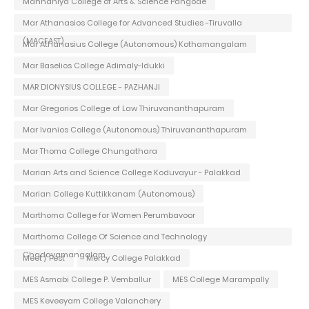
Mannaniya College of Arts & Science Pangode
Mar Athanasios College for Advanced Studies -Tiruvalla
(MACFAST)
Mar Athanasius College (Autonomous) Kothamangalam
Mar Baselios College Adimaly-Idukki
MAR DIONYSIUS COLLEGE - PAZHANJI
Mar Gregorios College of Law Thiruvananthapuram
Mar Ivanios College (Autonomous) Thiruvananthapuram
Mar Thoma College Chungathara
Marian Arts and Science College Koduvayur - Palakkad
Marian College Kuttikkanam (Autonomous)
Marthoma College for Women Perumbavoor
Marthoma College Of Science and Technology
Chadayamangalam
Meet / Fest
Mercy College Palakkad
MES Asmabi College P. Vemballur
MES College Marampally
MES Keveeyam College Valanchery