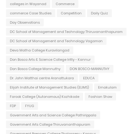
colleges in Wayanad
Commerce
commerce Case Studies
Competition
Daily Quiz
Day Observations
DC School of Management and Technology Thiruvananthapuram
DC School of Management and Technology Vagamon
Deva Matha College Kuravilangad
Don Bosco Arts & Science College Iritty - Kannur
Don Bosco College Mannuthy
DON BOSCO-MANNUTHY
Dr. John Matthai centre Aranattukara
EDUCA
Elijah Institute of Management Studies (ELIMS)
Ernakulam
Farook College (Autonomous) Kozhikode
Fashion Show
FDP
FYUG
Government Arts and Science College Pathirippala
Government Arts College Thiruvananthapuram
Government Brennen College Thalassery - Kannur