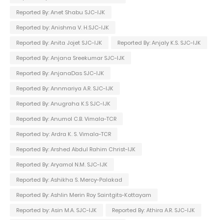
Reported By: Anet Shabu SJC-IJK
Reported by: Anishma V. H.SJC-IJK
Reported By: Anita Jojet SJC-IJK
Reported By: Anjaly K.S. SJC-IJK
Reported By: Anjana Sreekumar SJC-IJK
Reported By: AnjanaDas SJC-IJK
Reported By: Annmariya A.R. SJC-IJK
Reported By: Anugraha K.S SJC-IJK
Reported By: Anumol C.B. Vimala-TCR
Reported by: Ardra K. S. Vimala-TCR
Reported By: Arshed Abdul Rahim Christ-IJK
Reported By: Aryamol N.M. SJC-IJK
Reported By: Ashikha S. Mercy-Palakad
Reported By: Ashlin Merin Roy Saintgits-Kottayam
Reported by: Asin M.A. SJC-IJK
Reported By: Athira A.R. SJC-IJK