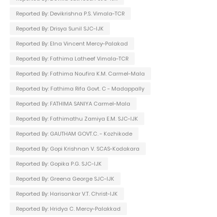
Reported By: Devikrishna P.S. Vimala-TCR
Reported By: Drisya Sunil SJC-IJK
Reported By: Elna Vincent Mercy-Palakad
Reported By: Fathima Latheef Vimala-TCR
Reported By: Fathima Noufira K.M. Carmel-Mala
Reported by: Fathima Rifa Govt. C - Madappally
Reported By: FATHIMA SANIYA Carmel-Mala
Reported By: Fathimathu Zamiya E.M. SJC-IJK
Reported By: GAUTHAM GOVT.C. - Kozhikode
Reported By: Gopi Krishnan V. SCAS-Kodakara
Reported By: Gopika P.G. SJC-IJK
Reported By: Greena George SJC-IJK
Reported By: Harisankar V.T. Christ-IJK
Reported By: Hridya C. Mercy-Palakkad