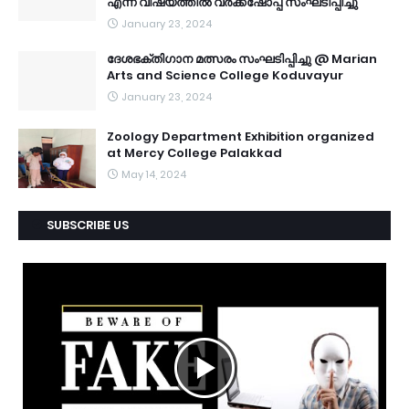
എന്ന വിഷയത്തിൽ വർക്ക്ഷോപ്പ് സംഘടിപ്പിച്ചു
January 23, 2024
ദേശഭക്തിഗാന മത്സരം സംഘടിപ്പിച്ചു @ Marian
Arts and Science College Koduvayur
January 23, 2024
Zoology Department Exhibition organized
at Mercy College Palakkad
May 14, 2024
SUBSCRIBE US