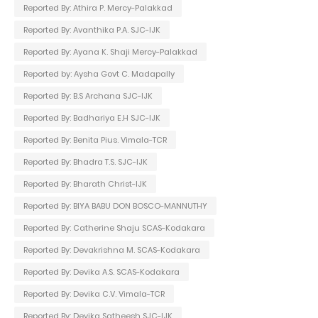
Reported By: Athira P. Mercy-Palakkad
Reported By: Avanthika P.A. SJC-IJK
Reported By: Ayana K. Shaji Mercy-Palakkad
Reported by: Aysha Govt C. Madapally
Reported By: B.S Archana SJC-IJK
Reported By: Badhariya E.H SJC-IJK
Reported By: Benita Pius. Vimala-TCR
Reported By: Bhadra T.S. SJC-IJK
Reported By: Bharath Christ-IJK
Reported By: BIYA BABU DON BOSCO-MANNUTHY
Reported By: Catherine Shaju SCAS-Kodakara
Reported By: Devakrishna M. SCAS-Kodakara
Reported By: Devika A.S. SCAS-Kodakara
Reported By: Devika C.V. Vimala-TCR
Reported By: Devika Satheesh SJC-IJK