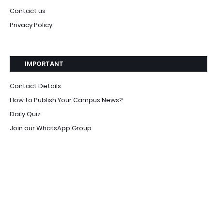
Contact us
Privacy Policy
IMPORTANT
Contact Details
How to Publish Your Campus News?
Daily Quiz
Join our WhatsApp Group