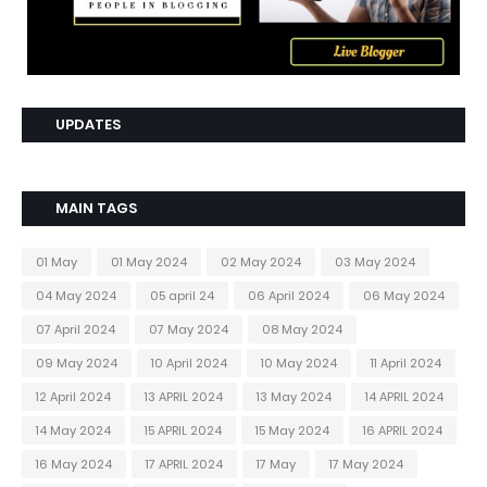
UPDATES
MAIN TAGS
01 May
01 May 2024
02 May 2024
03 May 2024
04 May 2024
05 april 24
06 April 2024
06 May 2024
07 April 2024
07 May 2024
08 May 2024
09 May 2024
10 April 2024
10 May 2024
11 April 2024
12 April 2024
13 APRIL 2024
13 May 2024
14 APRIL 2024
14 May 2024
15 APRIL 2024
15 May 2024
16 APRIL 2024
16 May 2024
17 APRIL 2024
17 May
17 May 2024