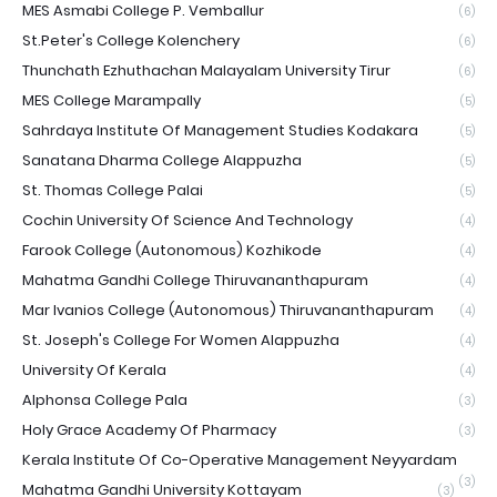
MES Asmabi College P. Vemballur
(6)
St.Peter's College Kolenchery
(6)
Thunchath Ezhuthachan Malayalam University Tirur
(6)
MES College Marampally
(5)
Sahrdaya Institute Of Management Studies Kodakara
(5)
Sanatana Dharma College Alappuzha
(5)
St. Thomas College Palai
(5)
Cochin University Of Science And Technology
(4)
Farook College (Autonomous) Kozhikode
(4)
Mahatma Gandhi College Thiruvananthapuram
(4)
Mar Ivanios College (Autonomous) Thiruvananthapuram
(4)
St. Joseph's College For Women Alappuzha
(4)
University Of Kerala
(4)
Alphonsa College Pala
(3)
Holy Grace Academy Of Pharmacy
(3)
Kerala Institute Of Co-Operative Management Neyyardam
(3)
Mahatma Gandhi University Kottayam
(3)