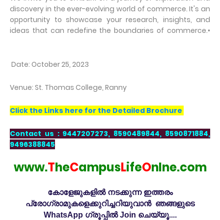
discovery in the ever-evolving world of commerce. It's an
opportunity to showcase your research, insights, and
ideas that can redefine the boundaries of commerce.•
Date: October 25, 2023
Venue: St. Thomas College, Ranny
Click the Links here for the Detailed Brochure
Contact us : 9447207273, 8590489844, 8590871884,
9496388845
www.
T
he
C
ampus
L
ife
O
nlne.com
കോളേജുകളിൽ നടക്കുന്ന ഇത്തരം
പ്രോഗ്രാമുകളെക്കുറിച്ചറിയുവാൻ ഞങ്ങളുടെ
WhatsApp ഗ്രൂപ്പിൽ Join ചെയ്യൂ....