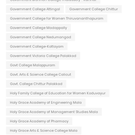
Government College Attingal
Government College Chittur
Government College for Women Thiruvananthapuram
Government College Madappally
Government College Nedumangad
Government College-Kottayam
Government Victoria College Palakkad
Govt College Malappuram
Govt. Arts & Science College Calicut
Govt. College Chittur Palakkad
Holy Family College of Education for Women Koduvayur
Holy Grace Academy of Engineering Mala
Holy Grace Academy of Management Studies Mala
Holy Grace Academy of Pharmacy
Holy Grace Arts & Science College Mala