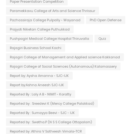
Paper Presentation Competition
Paramekkavu College of Arts and Science Thrissur
Pazhassiraja College Pulpally - Wayanad
PhD Open Defense
Prajyoti Niketan College Puthukkad
Pushpagiri Medical College Hospital Thiruvalla
Quiz
Rajagiri Business School Kochi
Rajagiri College of Management and Applied science Kakkanad
Rajagiri College of Social Sciences (Autonomous) Kalamassery
Report by: Aysha Amanna - SJC-IJK
Report by:Ashna Aneesh SJC-IJK
Reported By : Laly A B - NIMIT - Koratty
Reported by : Sreedevi K (Mercy College Palakkad)
Reported By : Sumayya Beevi - SJC - IJK
Reported by : Swetha.P (N S S College Ottapalam)
Reported by :Athira V Satheesh Vimala-TCR