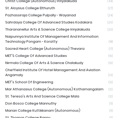
Christ College (Autonomous) Irinjalakuda
(34)
St. Aloysius College Elthuruth
(27)
Pazhassiraja College Pulpally - Wayanad
(24)
Sahrdaya College Of Advanced Studies Kodakara
(20)
Tharananellur Arts & Science College Irinjalakuda
(20)
Naipunnya Institute Of Management And Information
Technology Pongam - Koratty
(18)
Sacred Heart College (Autonomous) Thevara
(17)
MET'S College Of Advanced Studies
(16)
Nirmala College Of Arts & Science Chalakudy
(16)
Cheffield Institute Of Hotel Management And Aviation
Angamaly
(13)
MET's School Of Engineering
(12)
Mar Athanasius College (Autonomous) Kothamangalam
(12)
St. Teresa's Arts And Science College Mala
(12)
Don Bosco College Mannuthy
(11)
Marian College Kuttikkanam (Autonomous)
(11)
St. Thomas College Ranny
(11)