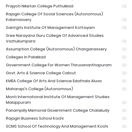
Prajyoti Niketan College Puthukkad
(3)
Rajagiri College Of Social Sciences (Autonomous)
Kalamassery
(3)
Saintgits Institute Of Management Kottayam
(3)
Sree Narayana Guru College Of Advanced Studies
Vazhukumpara
(3)
Assumption College (Autonomous) Changanassery
(2)
Colleges In Palakkad
(2)
Government College For Women Thiruvananthapuram
(2)
Govt. Arts & Science College Calicut
(2)
KMEA College Of Arts And Science Edathala Aluva
(2)
Maharaja's College (Autonomous)
(2)
Monti International Institute Of Management Studies
Malappuram
(2)
Panampilly Memorial Government College Chalakudy
(2)
Rajagiri Business School Kochi
(2)
SCMS School Of Technology And Management Kochi
(2)