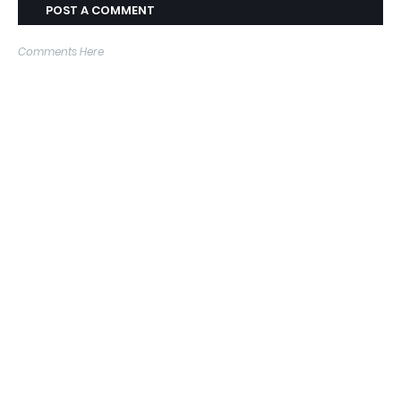
POST A COMMENT
Comments Here