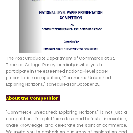
The Post Graduate Department of Commerce at St.
Thomas College, Ranny, cordially invites you to
participate in the esteemed national-level paper
presentation competition, "Commerce Unleashed:
Exploring Horizons," scheduled for October 25,
About the Competition
"Commerce Unleashed: Exploring Horizons" is not just a
competition; it's a platform designed to foster innovation,
share knowledge, and celebrate the spirit of commerce.
We invite you to embark on a journey of exploration and