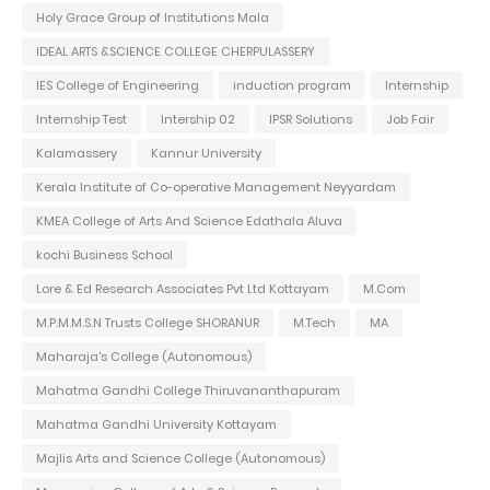
Holy Grace Group of Institutions Mala
IDEAL ARTS &SCIENCE COLLEGE CHERPULASSERY
IES College of Engineering
induction program
Internship
Internship Test
Intership 02
IPSR Solutions
Job Fair
Kalamassery
Kannur University
Kerala Institute of Co-operative Management Neyyardam
KMEA College of Arts And Science Edathala Aluva
kochi Business School
Lore & Ed Research Associates Pvt Ltd Kottayam
M.Com
M.P.M.M.S.N Trusts College SHORANUR
M.Tech
MA
Maharaja's College (Autonomous)
Mahatma Gandhi College Thiruvananthapuram
Mahatma Gandhi University Kottayam
Majlis Arts and Science College (Autonomous)