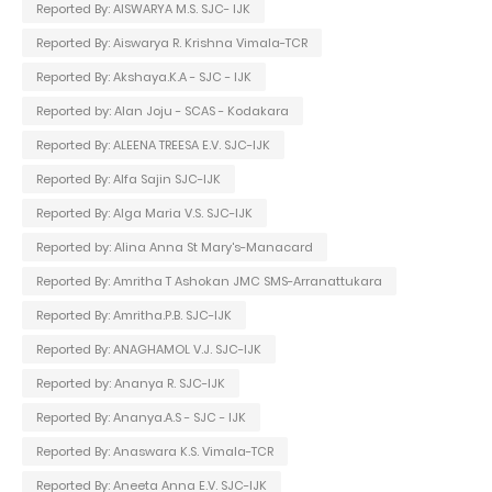
Reported By: AISWARYA M.S. SJC- IJK
Reported By: Aiswarya R. Krishna Vimala-TCR
Reported By: Akshaya.K.A - SJC - IJK
Reported by: Alan Joju - SCAS - Kodakara
Reported By: ALEENA TREESA E.V. SJC-IJK
Reported By: Alfa Sajin SJC-IJK
Reported By: Alga Maria V.S. SJC-IJK
Reported by: Alina Anna St Mary's-Manacard
Reported By: Amritha T Ashokan JMC SMS-Arranattukara
Reported By: Amritha.P.B. SJC-IJK
Reported By: ANAGHAMOL V.J. SJC-IJK
Reported by: Ananya R. SJC-IJK
Reported By: Ananya.A.S - SJC - IJK
Reported By: Anaswara K.S. Vimala-TCR
Reported By: Aneeta Anna E.V. SJC-IJK