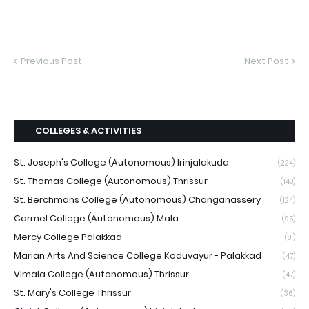
Previous Post
Next Post
COLLEGES & ACTIVITIES
St. Joseph's College (Autonomous) Irinjalakuda
(224)
St. Thomas College (Autonomous) Thrissur
(148)
St. Berchmans College (Autonomous) Changanassery
(124)
Carmel College (Autonomous) Mala
(95)
Mercy College Palakkad
(81)
Marian Arts And Science College Koduvayur - Palakkad
(47)
Vimala College (Autonomous) Thrissur
(47)
St. Mary's College Thrissur
(36)