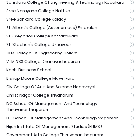
Sahrdaya College Of Engineering & Technology Kodakara
(2)
Sree Narayana College Nattika
(2)
Sree Sankara College Kalady
(2)
St. Albert's College (Autonomous) Ernakulam
(2)
St. Gregorios College Kottarakkara
(2)
St. Stephen's College Uzhavoor
(2)
TKM College Of Engineering Kollam
(2)
VTM NSS College Dhanuvachapuram
(2)
Kochi Business School
(2)
Bishop Moore College Mavelikara
(1)
CM College Of Arts And Science Nadavayal
(1)
Christ Nagar College Trivandrum
(1)
DC School Of Management And Technology
Thiruvananthapuram
(1)
DC School Of Management And Technology Vagamon
(1)
Elijah Institute Of Management Studies (ELIMS)
(1)
Government Arts College Thiruvananthapuram
(1)