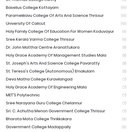
Baselius College Kottayam
(10)
Paramekkavu College Of Arts And Science Thrissur
(10)
University Of Calicut
(10)
Holy Family College Of Education For Women Koduvayur
(9)
Sree Kerala Varma College Thrissur
(9)
Dr. John Matthai Centre Aranattukara
(8)
Holy Grace Academy Of Management Studies Mala
(8)
St. Joseph's Arts And Science College Pavaratty
(8)
St. Teresa's College (Autonomous) Ernakulam
(8)
Deva Matha College Kuravilangad
(7)
Holy Grace Academy Of Engineering Mala
(7)
MET'S Polytechnic
(7)
Sree Narayana Guru College Chelannur
(7)
Sri. C. Achutha Menon Government College Thrissur
(7)
Bharata Mata College Thrikkakara
(6)
Government College Madappally
(6)