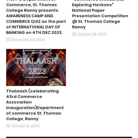
Commerce, St. Thomas
Exploring Horizons"
College Ranny presents
National Paper
AWARENESS CAMP AND
Presentation Competition
COMMERCE QUIZ as the part
@ St. Thomas College
of INTERNATIONAL DAY OF
Ranny
BANKING on 4TH DEC 2023.
October 28, 2023
December 04, 2023
Thalaash (celeberating
43rd Commerce
Association
Inauguration)Department
of commerce St. Thomas
College, Ranny
October 10, 2023