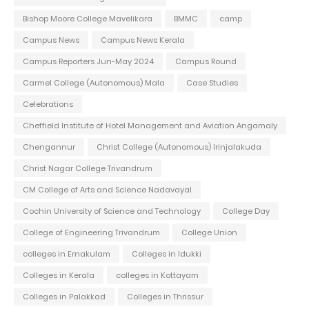
Bishop Moore College Mavelikara
BMMC
camp
Campus News
Campus News Kerala
Campus Reporters Jun-May 2024
Campus Round
Carmel College (Autonomous) Mala
Case Studies
Celebrations
Cheffield Institute of Hotel Management and Aviation Angamaly
Chengannur
Christ College (Autonomous) Irinjalakuda
Christ Nagar College Trivandrum
CM College of Arts and Science Nadavayal
Cochin University of Science and Technology
College Day
College of Engineering Trivandrum
College Union
colleges in Ernakulam
Colleges in Idukki
Colleges in Kerala
colleges in Kottayam
Colleges in Palakkad
Colleges in Thrissur