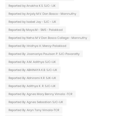
Reported by Anakha K.S. SJC- IJK
Reported by Anjaly M.V. Don Bosco - Mannuthy
Reported by Isabel Joy - SJC - IJK
Reported By Maya.M - SMS - Palakkad
Reported by Neha M V Don Bosco College - Mannuthy
Reported By: Hridhya H. Mercy-Palakkad
Reported By: Jissmariya Paulson P. SJC-Pavaratty
Reported By: A.M. Adithya SJC-IJK
Reported By: ABHINAYA K.B. SJC-IJK
Reported By: Abhirami K.R. SJK-IJK
Reported By: Adithya K. R. SJC-IJK
Reported By: Agnes Mary Benny Vimala -TCR
Reported By: Agnes Sebastian SJC-IJK
Reported By: Airyn Tony Vimala-TCR