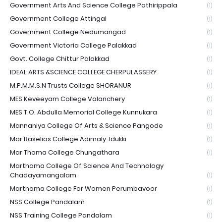
Government Arts And Science College Pathirippala
(1)
Government College Attingal
(1)
Government College Nedumangad
(1)
Government Victoria College Palakkad
(1)
Govt. College Chittur Palakkad
(1)
IDEAL ARTS &SCIENCE COLLEGE CHERPULASSERY
(1)
M.P.M.M.S.N Trusts College SHORANUR
(1)
MES Keveeyam College Valanchery
(1)
MES T.O. Abdulla Memorial College Kunnukara
(1)
Mannaniya College Of Arts & Science Pangode
(1)
Mar Baselios College Adimaly-Idukki
(1)
Mar Thoma College Chungathara
(1)
Marthoma College Of Science And Technology
Chadayamangalam
(1)
Marthoma College For Women Perumbavoor
(1)
NSS College Pandalam
(1)
NSS Training College Pandalam
(1)