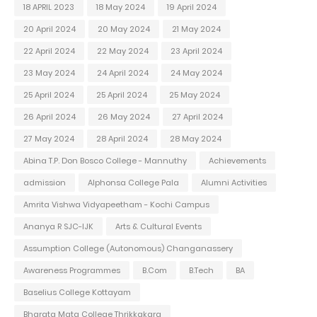
18 APRIL 2023
18 May 2024
19 April 2024
20 April 2024
20 May 2024
21 May 2024
22 April 2024
22 May 2024
23 April 2024
23 May 2024
24 April 2024
24 May 2024
25 April 2024
25 April 2024
25 May 2024
26 April 2024
26 May 2024
27 April 2024
27 May 2024
28 April 2024
28 May 2024
Abina T.P. Don Bosco College - Mannuthy
Achievements
admission
Alphonsa College Pala
Alumni Activities
Amrita Vishwa Vidyapeetham - Kochi Campus
Ananya R SJC-IJK
Arts & Cultural Events
Assumption College (Autonomous) Changanassery
Awareness Programmes
B.Com
B.Tech
BA
Baselius College Kottayam
Bharata Mata College Thrikkakara