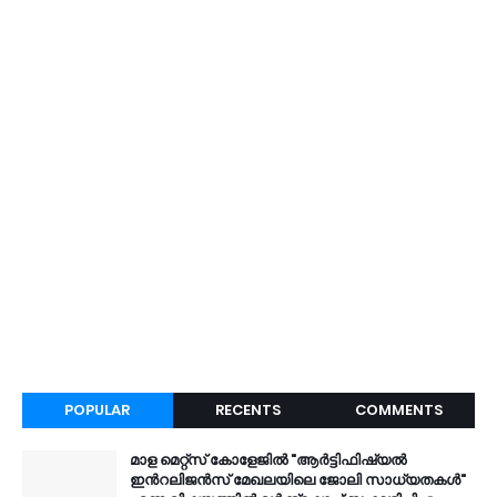
POPULAR
RECENTS
COMMENTS
മാള മെറ്റ്സ് കോളേജിൽ "ആർട്ടിഫിഷ്യൽ
ഇൻറലിജൻസ് മേഖലയിലെ ജോലി സാധ്യതകൾ"