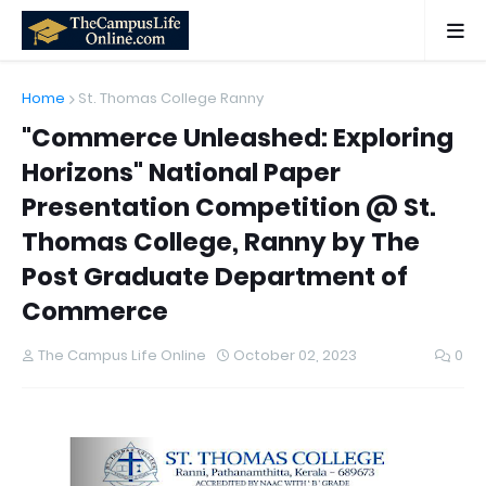
Home
St. Thomas College Ranny
"Commerce Unleashed: Exploring
Horizons" National Paper
Presentation Competition @ St.
Thomas College, Ranny by The
Post Graduate Department of
Commerce
The Campus Life Online
October 02, 2023
0