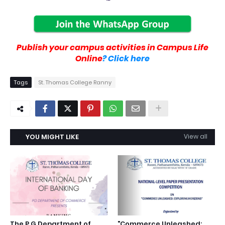
Publish your campus activities in Campus Life
Online
? Click here
Tags
St. Thomas College Ranny
YOU MIGHT LIKE
View all
The P G Department of
"Commerce Unleashed: