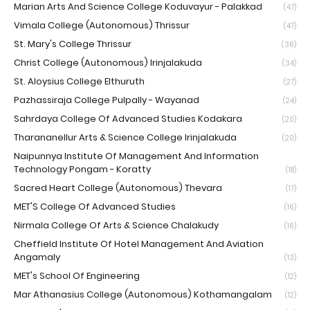
Marian Arts And Science College Koduvayur - Palakkad
(47)
Vimala College (Autonomous) Thrissur
(47)
St. Mary's College Thrissur
(36)
Christ College (Autonomous) Irinjalakuda
(34)
St. Aloysius College Elthuruth
(27)
Pazhassiraja College Pulpally - Wayanad
(24)
Sahrdaya College Of Advanced Studies Kodakara
(20)
Tharananellur Arts & Science College Irinjalakuda
(20)
Naipunnya Institute Of Management And Information
Technology Pongam - Koratty
(18)
Sacred Heart College (Autonomous) Thevara
(17)
MET'S College Of Advanced Studies
(16)
Nirmala College Of Arts & Science Chalakudy
(16)
Cheffield Institute Of Hotel Management And Aviation
Angamaly
(13)
MET's School Of Engineering
(12)
Mar Athanasius College (Autonomous) Kothamangalam
(12)