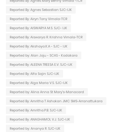
Reported By: Agnes Mary Benny Vimala -TCR
Reported By: Agnes Sebastian SJC-IJK
Reported By: Airyn Tony Vimala-TCR
Reported By: AISWARYA M.S. SJC- IJK
Reported By: Aiswarya R. Krishna Vimala-TCR
Reported By: Akshaya.K.A - SJC - IJK
Reported by: Alan Joju - SCAS - Kodakara
Reported By: ALEENA TREESA E.V. SJC-IJK
Reported By: Alfa Sajin SJC-IJK
Reported By: Alga Maria V.S. SJC-IJK
Reported by: Alina Anna St Mary's-Manacard
Reported By: Amritha T Ashokan JMC SMS-Arranattukara
Reported By: Amritha.P.B. SJC-IJK
Reported By: ANAGHAMOL V.J. SJC-IJK
Reported by: Ananya R. SJC-IJK