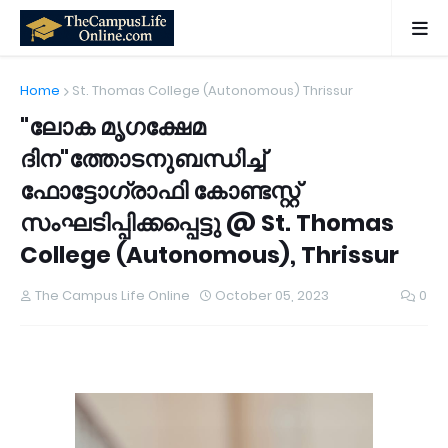
Home
St. Thomas College (Autonomous) Thrissur
"ലോക മൃഗക്ഷേമ
ദിന"ത്തോടനുബന്ധിച്ച്
ഫോട്ടോഗ്രാഫി കോണ്ടസ്റ്റ്
സംഘടിപ്പിക്കപ്പെട്ടു @ St. Thomas
College (Autonomous), Thrissur
The Campus Life Online
October 05, 2023
0