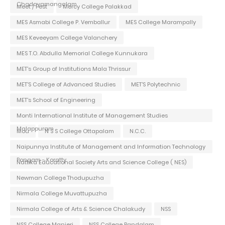
Chadayamangalam
Meet / Fest
Mercy College Palakkad
MES Asmabi College P. Vemballur
MES College Marampally
MES Keveeyam College Valanchery
MES T.O. Abdulla Memorial College Kunnukara
MET's Group of Institutions Mala Thrissur
MET'S College of Advanced Studies
MET'S Polytechnic
MET's School of Engineering
Monti International Institute of Management Studies
Malappuram
Mou
N S S College Ottapalam
N.C.C.
Naipunnya Institute of Management and Information Technology
Pongam - Koratty
Nattika Educational Society Arts and Science College ( NES)
Newman College Thodupuzha
Nirmala College Muvattupuzha
Nirmala College of Arts & Science Chalakudy
NSS
NSS College Manjeri
NSS College Pandalam