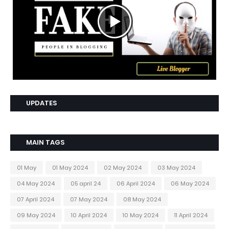
UPDATES
MAIN TAGS
01 May
01 May 2024
02 May 2024
03 May 2024
04 May 2024
05 april 24
06 April 2024
06 May 2024
07 April 2024
07 May 2024
08 May 2024
09 May 2024
10 April 2024
10 May 2024
11 April 2024