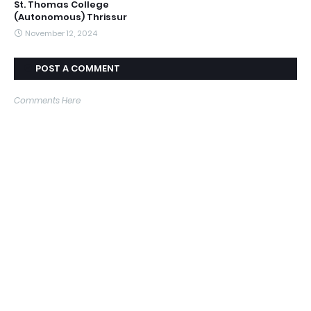
St. Thomas College
(Autonomous) Thrissur
November 12, 2024
POST A COMMENT
Comments Here