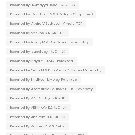
Reported By : Sumayya Beevi - SJC - IJK
Reported by : Swetha.P (N S S College Ottapalam)
Reported by :Athira V Satheesh Vimala-TCR
Reported by Anakha K.S. SJC- IJK
Reported by Anjaly M.V. Don Bosco - Mannuthy
Reported by Isabel Joy - SJC - IJK
Reported By Maya.M - SMS - Palakkad
Reported by Neha M V Don Bosco College - Mannuthy
Reported By: Hridhya H. Mercy-Palakkad
Reported By: Jissmariya Paulson P. SJC-Pavaratty
Reported By: A.M. Adithya SJC-IJK
Reported By: ABHINAYA K.B. SJC-IJK
Reported By: Abhirami K.R. SJK-IJK
Reported By: Adithya K. R. SJC-IJK