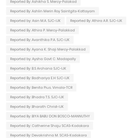
Reported By: Ashikha S. Mercy-Palakad
Reported By: Ashlin Merin Roy Saintgits-Kottayam
Reported by: Asin M.A. SJC-IJK
Reported By: Athira A.R. SJC-IJK
Reported By: Athira P. Mercy-Palakkad
Reported By: Avanthika P.A. SJC-IJK
Reported By: Ayana K. Shaji Mercy-Palakkad
Reported by: Aysha Govt C. Madapally
Reported By: B.S Archana SJC-IJK
Reported By: Badhariya E.H SJC-IJK
Reported By: Benita Pius. Vimala-TCR
Reported By: Bhadra T.S. SJC-IJK
Reported By: Bharath Christ-IJK
Reported By: BIYA BABU DON BOSCO-MANNUTHY
Reported By: Catherine Shaju SCAS-Kodakara
Reported By: Devakrishna M. SCAS-Kodakara