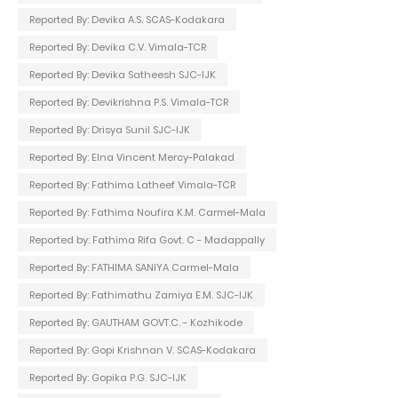
Reported By: Devika A.S. SCAS-Kodakara
Reported By: Devika C.V. Vimala-TCR
Reported By: Devika Satheesh SJC-IJK
Reported By: Devikrishna P.S. Vimala-TCR
Reported By: Drisya Sunil SJC-IJK
Reported By: Elna Vincent Mercy-Palakad
Reported By: Fathima Latheef Vimala-TCR
Reported By: Fathima Noufira K.M. Carmel-Mala
Reported by: Fathima Rifa Govt. C - Madappally
Reported By: FATHIMA SANIYA Carmel-Mala
Reported By: Fathimathu Zamiya E.M. SJC-IJK
Reported By: GAUTHAM GOVT.C. - Kozhikode
Reported By: Gopi Krishnan V. SCAS-Kodakara
Reported By: Gopika P.G. SJC-IJK