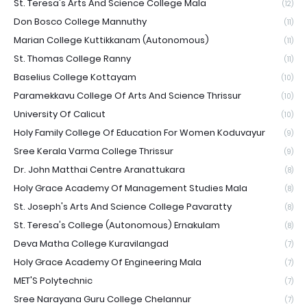
St. Teresa's Arts And Science College Mala
(12)
Don Bosco College Mannuthy
(11)
Marian College Kuttikkanam (Autonomous)
(11)
St. Thomas College Ranny
(11)
Baselius College Kottayam
(10)
Paramekkavu College Of Arts And Science Thrissur
(10)
University Of Calicut
(10)
Holy Family College Of Education For Women Koduvayur
(9)
Sree Kerala Varma College Thrissur
(9)
Dr. John Matthai Centre Aranattukara
(8)
Holy Grace Academy Of Management Studies Mala
(8)
St. Joseph's Arts And Science College Pavaratty
(8)
St. Teresa's College (Autonomous) Ernakulam
(8)
Deva Matha College Kuravilangad
(7)
Holy Grace Academy Of Engineering Mala
(7)
MET'S Polytechnic
(7)
Sree Narayana Guru College Chelannur
(7)