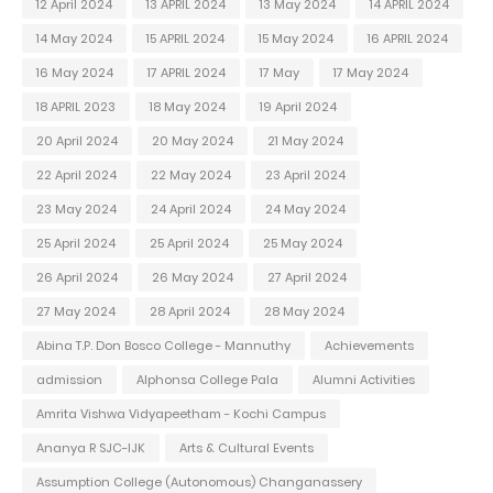
12 April 2024
13 APRIL 2024
13 May 2024
14 APRIL 2024
14 May 2024
15 APRIL 2024
15 May 2024
16 APRIL 2024
16 May 2024
17 APRIL 2024
17 May
17 May 2024
18 APRIL 2023
18 May 2024
19 April 2024
20 April 2024
20 May 2024
21 May 2024
22 April 2024
22 May 2024
23 April 2024
23 May 2024
24 April 2024
24 May 2024
25 April 2024
25 April 2024
25 May 2024
26 April 2024
26 May 2024
27 April 2024
27 May 2024
28 April 2024
28 May 2024
Abina T.P. Don Bosco College - Mannuthy
Achievements
admission
Alphonsa College Pala
Alumni Activities
Amrita Vishwa Vidyapeetham - Kochi Campus
Ananya R SJC-IJK
Arts & Cultural Events
Assumption College (Autonomous) Changanassery