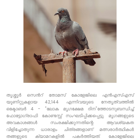
തൃശ്ശൂർ സെൻറ് തോമസ് കോളേജിലെ എൻഎസ്എസ്
യൂണിറ്റുകളായ 42,144 എന്നിവയുടെ നേതൃത്വത്തിൽ
ഒക്ടോബർ 4 - "ലോക മൃഗക്ഷേമ ദിന"ത്തോടനുബന്ധിച്ച്
ഫോട്ടോഗ്രാഫി കോണ്ടസ്റ്റ് സംഘടിപ്പിക്കപ്പെട്ടു. മൃഗങ്ങളുടെ
അവകാശങ്ങൾ സംരക്ഷിക്കുന്നതിന്റെ ആവശ്യകത
വിളിച്ചോതുന്ന ധാരാളം ചിത്രങ്ങളാണ് മത്സരാർത്ഥികൾ
തങ്ങളുടെ ക്യാമറകളിൽ പകർത്തിയത്. കോളേജിലെ