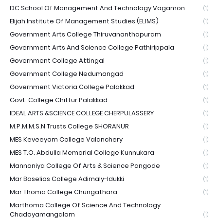
DC School Of Management And Technology Vagamon
(1)
Elijah Institute Of Management Studies (ELIMS)
(1)
Government Arts College Thiruvananthapuram
(1)
Government Arts And Science College Pathirippala
(1)
Government College Attingal
(1)
Government College Nedumangad
(1)
Government Victoria College Palakkad
(1)
Govt. College Chittur Palakkad
(1)
IDEAL ARTS &SCIENCE COLLEGE CHERPULASSERY
(1)
M.P.M.M.S.N Trusts College SHORANUR
(1)
MES Keveeyam College Valanchery
(1)
MES T.O. Abdulla Memorial College Kunnukara
(1)
Mannaniya College Of Arts & Science Pangode
(1)
Mar Baselios College Adimaly-Idukki
(1)
Mar Thoma College Chungathara
(1)
Marthoma College Of Science And Technology
Chadayamangalam
(1)