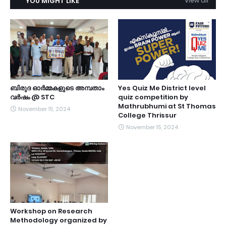
YOU MIGHT LIKE
View all
ബിരുദ ഓർമ്മകളുടെ അമ്പതാം
Yes Quiz Me District level
വർഷം @ STC
quiz competition by
Mathrubhumi at St Thomas
November 15, 2024
College Thrissur
November 15, 2024
Workshop on Research
Methodology organized by