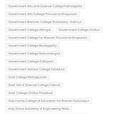
Government Arts and Science College Pathirippala
Government Arts College Thiruvananthapuram
Government Brennen College Thalassery - Kannur
Government College Attingal
Government College Chittur
Government College for Women Thiruvananthapuram
Government College Madappally
Government College Nedumangad
Government College-Kottayam
Government Victoria College Palakkad
Govt College Malappuram
Govt. Arts & Science College Calicut
Govt. College Chittur Palakkad
Holy Family College of Education for Women Koduvayur
Holy Grace Academy of Engineering Mala