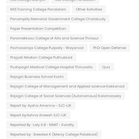
NSS Training College Pandalam
Other Activities
Panampilly Memorial Government College Chalakudy
Paper Presentation Competition
Paramekkavu College of Arts and Science Thrissur
Pazhassiraja College Pulpally - Wayanad
PhD Open Defense
Prajyoti Niketan College Puthukkad
Pushpagiri Medical College Hospital Thiruvalla
Quiz
Rajagiri Business School Kochi
Rajagiri College of Management and Applied science Kakkanad
Rajagiri College of Social Sciences (Autonomous) Kalamassery
Report by: Aysha Amanna - SJC-IJK
Report by:Ashna Aneesh SJC-IJK
Reported By : Laly A B - NIMIT - Koratty
Reported by : Sreedevi K (Mercy College Palakkad)