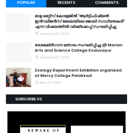
POPULAR
RECENTS
COMMENTS
മാള മെറ്റ്സ് കോളേജിൽ "ആർട്ടിഫിഷ്യൽ
ഇൻറലിജൻസ് മേഖലയിലെ ജോലി സാധ്യതകൾ"
എന്ന വിഷയത്തിൽ വർക്ക്ഷോപ്പ് സംഘടിപ്പിച്ചു
January 23, 2024
ദേശഭക്തിഗാന മത്സരം സംഘടിപ്പിച്ചു @ Marian
Arts and Science College Koduvayur
January 23, 2024
Zoology Department Exhibition organized
at Mercy College Palakkad
May 14, 2024
SUBSCRIBE US