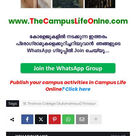
www.
T
he
C
ampus
L
ife
O
nlne.com
കോളേജുകളിൽ നടക്കുന്ന ഇത്തരം
പ്രോഗ്രാമുകളെക്കുറിച്ചറിയുവാൻ ഞങ്ങളുടെ
WhatsApp ഗ്രൂപ്പിൽ Join ചെയ്യൂ....
Publish your campus activities in Campus Life
Online
? Click here
Tags
St. Thomas College (Autonomous) Thrissur