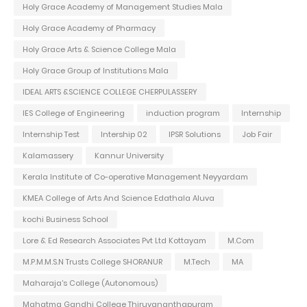
Holy Grace Academy of Management Studies Mala
Holy Grace Academy of Pharmacy
Holy Grace Arts & Science College Mala
Holy Grace Group of Institutions Mala
IDEAL ARTS &SCIENCE COLLEGE CHERPULASSERY
IES College of Engineering
induction program
Internship
Internship Test
Intership 02
IPSR Solutions
Job Fair
Kalamassery
Kannur University
Kerala Institute of Co-operative Management Neyyardam
KMEA College of Arts And Science Edathala Aluva
kochi Business School
Lore & Ed Research Associates Pvt Ltd Kottayam
M.Com
M.P.M.M.S.N Trusts College SHORANUR
M.Tech
MA
Maharaja's College (Autonomous)
Mahatma Gandhi College Thiruvananthapuram