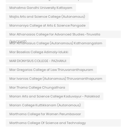
Mahatma Gandhi University Kottayam
Majlis Arts and Science College (Autonomous)
Mannaniya College of Arts & Science Pangode
Mar Athanasios College for Advanced Studies -Tiruvalla
(MACFAST)
Mar Athanasius College (Autonomous) Kothamangalam
Mar Baselios College Adimaly-Idukki
MAR DIONYSIUS COLLEGE - PAZHANJI
Mar Gregorios College of Law Thiruvananthapuram
Mar Ivanios College (Autonomous) Thiruvananthapuram
Mar Thoma College Chungathara
Marian Arts and Science College Koduvayur - Palakkad
Marian College Kuttikkanam (Autonomous)
Marthoma College for Women Perumbavoor
Marthoma College Of Science and Technology