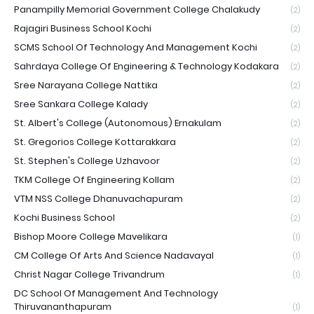
Panampilly Memorial Government College Chalakudy
(2)
Rajagiri Business School Kochi
(2)
SCMS School Of Technology And Management Kochi
(2)
Sahrdaya College Of Engineering & Technology Kodakara
(2)
Sree Narayana College Nattika
(2)
Sree Sankara College Kalady
(2)
St. Albert's College (Autonomous) Ernakulam
(2)
St. Gregorios College Kottarakkara
(2)
St. Stephen's College Uzhavoor
(2)
TKM College Of Engineering Kollam
(2)
VTM NSS College Dhanuvachapuram
(2)
Kochi Business School
(2)
Bishop Moore College Mavelikara
(1)
CM College Of Arts And Science Nadavayal
(1)
Christ Nagar College Trivandrum
(1)
DC School Of Management And Technology
Thiruvananthapuram
(1)