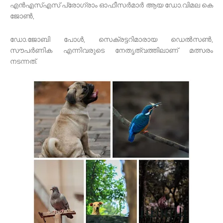
എൻഎസ്എസ് പ്രോഗ്രാം ഓഫീസർമാർ ആയ ഡോ.വിമല കെ
ജോൺ,
ഡോ.ജോബി പോൾ, സെക്രട്ടറിമാരായ ഡെൽസൺ,
സൗപർണിക എന്നിവരുടെ നേതൃത്വത്തിലാണ് മത്സരം
നടന്നത്.