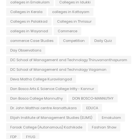
colleges in Ernakulam
Colleges in Idukki
Colleges in Kerala
colleges in Kottayam
Colleges in Palakkad
Colleges in Thrissur
colleges in Wayanad
Commerce
commerce Case Studies
Competition
Daily Quiz
Day Observations
DC School of Management and Technology Thiruvananthapuram
DC School of Management and Technology Vagamon
Deva Matha College Kuravilangad
Don Bosco Arts & Science College Iritty - Kannur
Don Bosco College Mannuthy
DON BOSCO-MANNUTHY
Dr. John Matthai centre Aranattukara
EDUCA
Elijah Institute of Management Studies (ELIMS)
Ernakulam
Farook College (Autonomous) Kozhikode
Fashion Show
FDP
FYUG