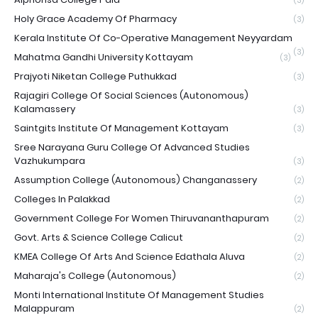
(3)
Holy Grace Academy Of Pharmacy
(3)
Kerala Institute Of Co-Operative Management Neyyardam
(3)
Mahatma Gandhi University Kottayam
(3)
Prajyoti Niketan College Puthukkad
(3)
Rajagiri College Of Social Sciences (Autonomous)
Kalamassery
(3)
Saintgits Institute Of Management Kottayam
(3)
Sree Narayana Guru College Of Advanced Studies
Vazhukumpara
(3)
Assumption College (Autonomous) Changanassery
(2)
Colleges In Palakkad
(2)
Government College For Women Thiruvananthapuram
(2)
Govt. Arts & Science College Calicut
(2)
KMEA College Of Arts And Science Edathala Aluva
(2)
Maharaja's College (Autonomous)
(2)
Monti International Institute Of Management Studies
Malappuram
(2)