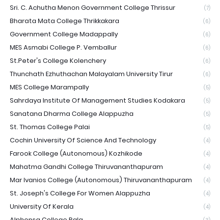
Sri. C. Achutha Menon Government College Thrissur
(7)
Bharata Mata College Thrikkakara
(6)
Government College Madappally
(6)
MES Asmabi College P. Vemballur
(6)
St.Peter's College Kolenchery
(6)
Thunchath Ezhuthachan Malayalam University Tirur
(6)
MES College Marampally
(5)
Sahrdaya Institute Of Management Studies Kodakara
(5)
Sanatana Dharma College Alappuzha
(5)
St. Thomas College Palai
(5)
Cochin University Of Science And Technology
(4)
Farook College (Autonomous) Kozhikode
(4)
Mahatma Gandhi College Thiruvananthapuram
(4)
Mar Ivanios College (Autonomous) Thiruvananthapuram
(4)
St. Joseph's College For Women Alappuzha
(4)
University Of Kerala
(4)
Alphonsa College Pala