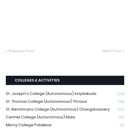
Previous Post
Next Post
COLLEGES & ACTIVITIES
St. Joseph's College (Autonomous) Irinjalakuda
(224)
St. Thomas College (Autonomous) Thrissur
(148)
St. Berchmans College (Autonomous) Changanassery
(124)
Carmel College (Autonomous) Mala
(95)
Mercy College Palakkad
(81)