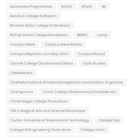
Awareness Programmes
B.Com
B.Tech
BA
Baselius College Kottayam
Bharata Mata College Thrikkakara
Bishop Moore College Mavelikara
BMMC
camp
Campus News
Campus News Kerala
Campus Reporters Jun-May 2024
Campus Round
Carmel College (Autonomous) Mala
Case Studies
Celebrations
Cheffield Institute of Hotel Management and Aviation Angamaly
Chengannur
Christ College (Autonomous) Irinjalakuda
Christ Nagar College Trivandrum
CM College of Arts and Science Nadavayal
Cochin University of Science and Technology
College Day
College of Engineering Trivandrum
College Union