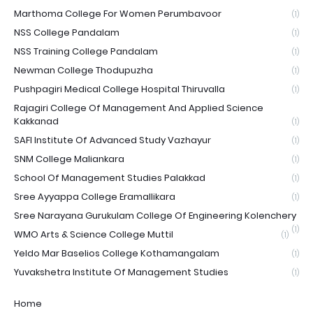
Marthoma College For Women Perumbavoor
(1)
NSS College Pandalam
(1)
NSS Training College Pandalam
(1)
Newman College Thodupuzha
(1)
Pushpagiri Medical College Hospital Thiruvalla
(1)
Rajagiri College Of Management And Applied Science
Kakkanad
(1)
SAFI Institute Of Advanced Study Vazhayur
(1)
SNM College Maliankara
(1)
School Of Management Studies Palakkad
(1)
Sree Ayyappa College Eramallikara
(1)
Sree Narayana Gurukulam College Of Engineering Kolenchery
(1)
WMO Arts & Science College Muttil
(1)
Yeldo Mar Baselios College Kothamangalam
(1)
Yuvakshetra Institute Of Management Studies
(1)
Home