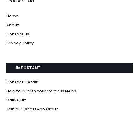
Teachers' Aid
Home
About
Contact us
Privacy Policy
IMPORTANT
Contact Details
How to Publish Your Campus News?
Daily Quiz
Join our WhatsApp Group