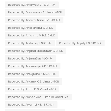
Reported By: Ananya.A.S - SJC - IJK
Reported By: Anaswara K.S. Vimala-TCR
Reported By: Aneeta Anna E.V. SJC-IJK
Reported By: Anet Shabu SJC-IJK
Reported by: Anishma V. H.SJC-IJK
Reported By: Anita Jojet SJC-IJK
Reported By: Anjaly K.S. SJC-IJK
Reported By: Anjana Sreekumar SJC-IJK
Reported By: AnjanaDas SJC-IJK
Reported By: Annmariya A.R. SJC-IJK
Reported By: Anugraha K.S SJC-IJK
Reported By: Anumol C.B. Vimala-TCR
Reported by: Ardra K. S. Vimala-TCR
Reported By: Arshed Abdul Rahim Christ-IJK
Reported By: Aryamol N.M. SJC-IJK