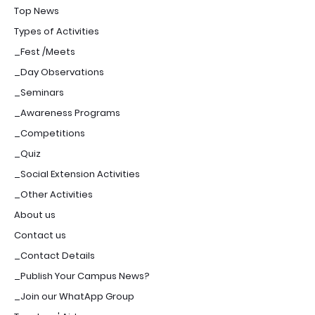
Top News
Types of Activities
_Fest /Meets
_Day Observations
_Seminars
_Awareness Programs
_Competitions
_Quiz
_Social Extension Activities
_Other Activities
About us
Contact us
_Contact Details
_Publish Your Campus News?
_Join our WhatApp Group