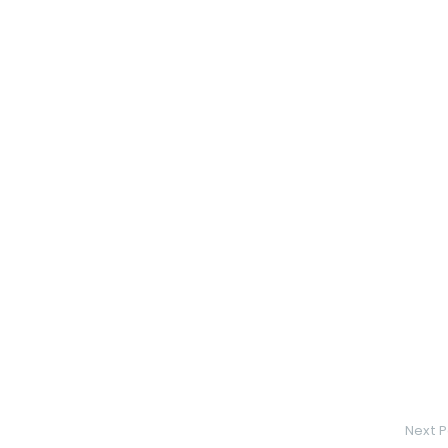
Next P