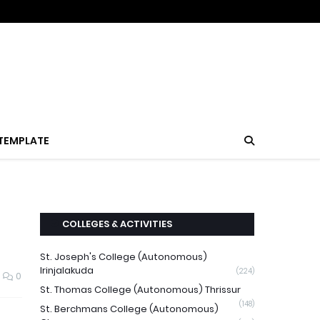
TEMPLATE
COLLEGES & ACTIVITIES
St. Joseph's College (Autonomous)
Irinjalakuda
(224)
0
St. Thomas College (Autonomous) Thrissur
(148)
St. Berchmans College (Autonomous)