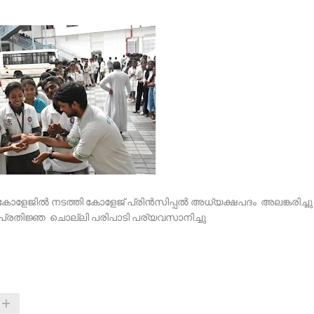
സ് കോളേജിൽ നടത്തി കോളേജ് പ്രിൻസിപ്പൽ അധ്യക്ഷപദം അലങ്കരിച്ചു
ു പ്രതിജ്ഞ ചൊല്ലി പരിപാടി പര്യവസാനിച്ചു