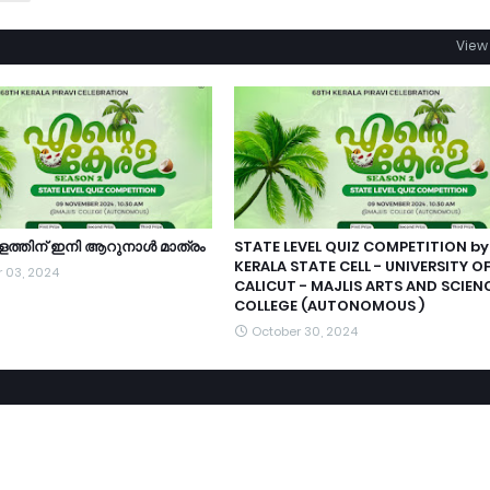
View 
ളത്തിന്‌ ഇനി ആറുനാൾ മാത്രം
STATE LEVEL QUIZ COMPETITION by
KERALA STATE CELL - UNIVERSITY O
 03, 2024
CALICUT - MAJLIS ARTS AND SCIEN
COLLEGE (AUTONOMOUS )
October 30, 2024