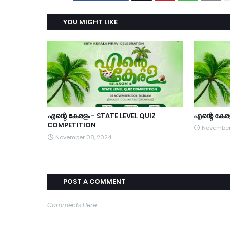
YOU MIGHT LIKE
എന്റെ കേരളം - STATE LEVEL QUIZ
എന്റെ കേര
COMPETITION
November
November 08, 2024
POST A COMMENT
Comments Here