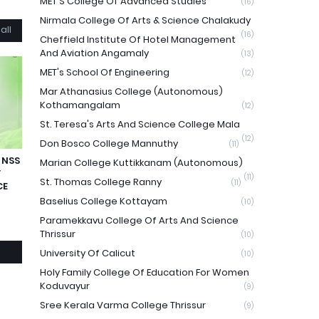
MET'S College Of Advanced Studies
(16)
Nirmala College Of Arts & Science Chalakudy
all
(16)
Cheffield Institute Of Hotel Management
And Aviation Angamaly
(13)
MET's School Of Engineering
(12)
Mar Athanasius College (Autonomous)
Kothamangalam
(12)
St. Teresa's Arts And Science College Mala
(12)
Don Bosco College Mannuthy
(11)
 NSS
Marian College Kuttikkanam (Autonomous)
F
(11)
St. Thomas College Ranny
(11)
CE
Baselius College Kottayam
(10)
Paramekkavu College Of Arts And Science
Thrissur
(10)
University Of Calicut
(10)
Holy Family College Of Education For Women
Koduvayur
(9)
Sree Kerala Varma College Thrissur
(9)