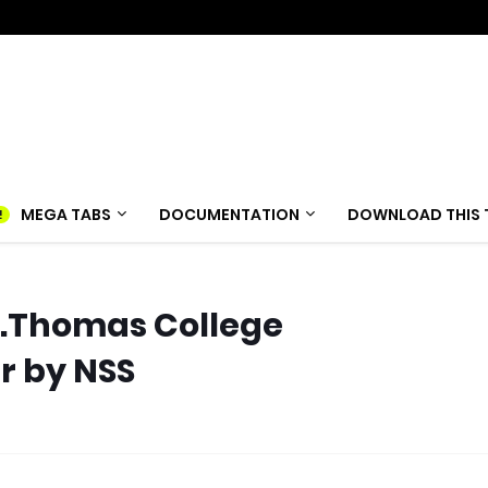
MEGA TABS
DOCUMENTATION
DOWNLOAD THIS 
 St.Thomas College
r by NSS