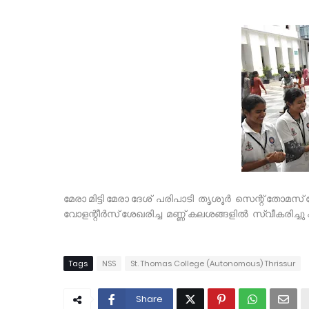
മേരാ മിട്ടി മേരാ ദേശ് പരിപാടി തൃശൂർ സെന്റ് തോമ
വോളന്റീർസ് ശേഖരിച്ച മണ്ണ് കലശങ്ങളിൽ സ്വീകരിച്ച
Tags
NSS
St. Thomas College (Autonomous) Thrissur
Share