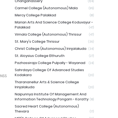
Changanassery
(124)
Carmel College (Autonomous) Mala
(95)
Mercy College Palakkad
(81)
Marian Arts And Science College Koduvayur -
Palakkad
(47)
Vimala College (Autonomous) Thrissur
(47)
St. Mary's College Thrissur
(36)
Christ College (Autonomous) Irinjalakuda
(34)
St. Aloysius College Elthuruth
(27)
Pazhassiraja College Pulpally - Wayanad
(24)
Sahrdaya College Of Advanced Studies
Kodakara
 NSS
(20)
Tharananellur Arts & Science College
Irinjalakuda
(20)
Naipunnya Institute Of Management And
Information Technology Pongam - Koratty
(18)
Sacred Heart College (Autonomous)
Thevara
(17)