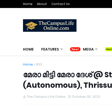
Home
About
Contact Us
HOME
FEATURES
MEGA
Home
NSS
മേരാ മിട്ടി മേരാ ദേശ് @
(Autonomous), Thrissu
The Campus Life Online
October 05, 2023