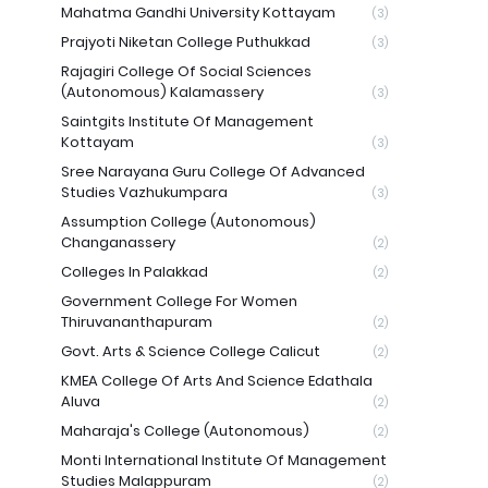
Mahatma Gandhi University Kottayam
(3)
Prajyoti Niketan College Puthukkad
(3)
Rajagiri College Of Social Sciences
(Autonomous) Kalamassery
(3)
Saintgits Institute Of Management
Kottayam
(3)
Sree Narayana Guru College Of Advanced
Studies Vazhukumpara
(3)
Assumption College (Autonomous)
Changanassery
(2)
Colleges In Palakkad
(2)
Government College For Women
Thiruvananthapuram
(2)
Govt. Arts & Science College Calicut
(2)
KMEA College Of Arts And Science Edathala
Aluva
(2)
Maharaja's College (Autonomous)
(2)
Monti International Institute Of Management
Studies Malappuram
(2)