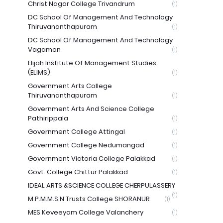
Christ Nagar College Trivandrum
(1)
DC School Of Management And Technology
Thiruvananthapuram
(1)
DC School Of Management And Technology
Vagamon
(1)
Elijah Institute Of Management Studies
(ELIMS)
(1)
Government Arts College
Thiruvananthapuram
(1)
Government Arts And Science College
Pathirippala
(1)
Government College Attingal
(1)
Government College Nedumangad
(1)
Government Victoria College Palakkad
(1)
Govt. College Chittur Palakkad
(1)
IDEAL ARTS &SCIENCE COLLEGE CHERPULASSERY
(1)
M.P.M.M.S.N Trusts College SHORANUR
(1)
MES Keveeyam College Valanchery
(1)