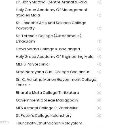
Dr. John Matthai Centre Aranattukara
(8)
Holy Grace Academy Of Management
Studies Mala
(8)
St. Joseph's Arts And Science College
Pavaratty
(8)
St. Teresa's College (Autonomous)
Ernakulam
(8)
Deva Matha College Kuravilangad
(7)
Holy Grace Academy Of Engineering Mala
(7)
MET'S Polytechnic
(7)
Sree Narayana Guru College Chelannur
(7)
Sri. C. Achutha Menon Government College
Thrissur
(7)
Bharata Mata College Thrikkakara
(6)
Government College Madappally
(6)
MES Asmabi College P. Vemballur
(6)
St.Peter's College Kolenchery
(6)
ost
Thunchath Ezhuthachan Malayalam