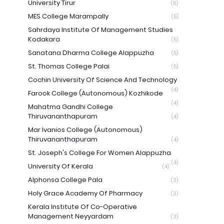
University Tirur
(6)
MES College Marampally
(5)
Sahrdaya Institute Of Management Studies
Kodakara
(5)
Sanatana Dharma College Alappuzha
(5)
St. Thomas College Palai
(5)
Cochin University Of Science And Technology
(4)
Farook College (Autonomous) Kozhikode
(4)
Mahatma Gandhi College
Thiruvananthapuram
(4)
Mar Ivanios College (Autonomous)
Thiruvananthapuram
(4)
St. Joseph's College For Women Alappuzha
(4)
University Of Kerala
(4)
Alphonsa College Pala
(3)
Holy Grace Academy Of Pharmacy
(3)
Kerala Institute Of Co-Operative
Management Neyyardam
(3)