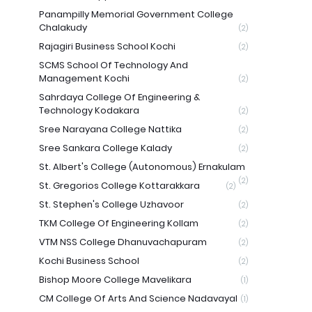
Panampilly Memorial Government College
Chalakudy
(2)
Rajagiri Business School Kochi
(2)
SCMS School Of Technology And
Management Kochi
(2)
Sahrdaya College Of Engineering &
Technology Kodakara
(2)
Sree Narayana College Nattika
(2)
Sree Sankara College Kalady
(2)
St. Albert's College (Autonomous) Ernakulam
(2)
St. Gregorios College Kottarakkara
(2)
St. Stephen's College Uzhavoor
(2)
TKM College Of Engineering Kollam
(2)
VTM NSS College Dhanuvachapuram
(2)
Kochi Business School
(2)
Bishop Moore College Mavelikara
(1)
CM College Of Arts And Science Nadavayal
(1)