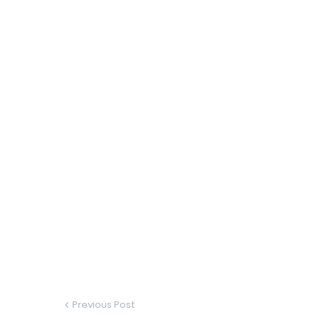
Previous Post