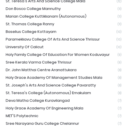
St. Teresa's Arts And Science College Mala
(12)
Don Bosco College Mannuthy
(11)
Marian College Kuttikkanam (Autonomous)
(11)
St. Thomas College Ranny
(11)
Baselius College Kottayam
(10)
Paramekkavu College Of Arts And Science Thrissur
(10)
University Of Calicut
(10)
Holy Family College Of Education For Women Koduvayur
(9)
Sree Kerala Varma College Thrissur
(9)
Dr. John Matthai Centre Aranattukara
(8)
Holy Grace Academy Of Management Studies Mala
(8)
St. Joseph's Arts And Science College Pavaratty
(8)
St. Teresa's College (Autonomous) Ernakulam
(8)
Deva Matha College Kuravilangad
(7)
Holy Grace Academy Of Engineering Mala
(7)
MET'S Polytechnic
(7)
Sree Narayana Guru College Chelannur
(7)