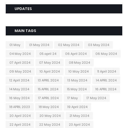
UPDATES
MAIN TAGS
01 May
01 May 2024
02 May 2024
03 May 2024
04 May 2024
05 april 24
06 April 2024
06 May 2024
07 April 2024
07 May 2024
08 May 2024
09 May 2024
10 April 2024
10 May 2024
11 April 2024
12 April 2024
13 APRIL 2024
13 May 2024
14 APRIL 2024
14 May 2024
15 APRIL 2024
15 May 2024
16 APRIL 2024
16 May 2024
17 APRIL 2024
17 May
17 May 2024
18 APRIL 2023
18 May 2024
19 April 2024
20 April 2024
20 May 2024
21 May 2024
22 April 2024
22 May 2024
23 April 2024