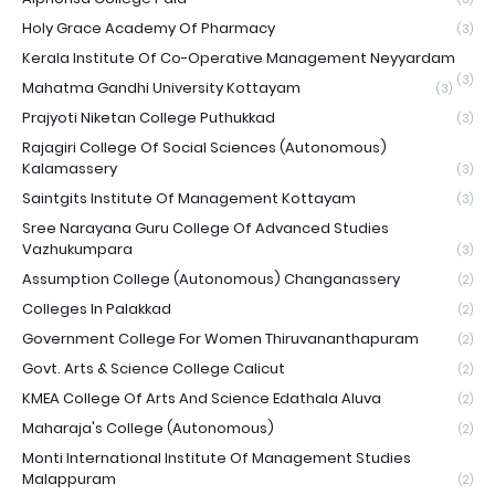
Holy Grace Academy Of Pharmacy
(3)
Kerala Institute Of Co-Operative Management Neyyardam
(3)
Mahatma Gandhi University Kottayam
(3)
Prajyoti Niketan College Puthukkad
(3)
Rajagiri College Of Social Sciences (Autonomous)
Kalamassery
(3)
Saintgits Institute Of Management Kottayam
(3)
Sree Narayana Guru College Of Advanced Studies
Vazhukumpara
(3)
Assumption College (Autonomous) Changanassery
(2)
Colleges In Palakkad
(2)
Government College For Women Thiruvananthapuram
(2)
Govt. Arts & Science College Calicut
(2)
KMEA College Of Arts And Science Edathala Aluva
(2)
Maharaja's College (Autonomous)
(2)
Monti International Institute Of Management Studies
Malappuram
(2)