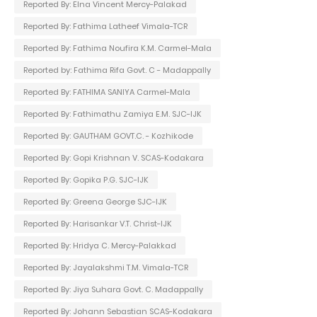
Reported By: Elna Vincent Mercy-Palakad
Reported By: Fathima Latheef Vimala-TCR
Reported By: Fathima Noufira K.M. Carmel-Mala
Reported by: Fathima Rifa Govt. C - Madappally
Reported By: FATHIMA SANIYA Carmel-Mala
Reported By: Fathimathu Zamiya E.M. SJC-IJK
Reported By: GAUTHAM GOVT.C. - Kozhikode
Reported By: Gopi Krishnan V. SCAS-Kodakara
Reported By: Gopika P.G. SJC-IJK
Reported By: Greena George SJC-IJK
Reported By: Harisankar V.T. Christ-IJK
Reported By: Hridya C. Mercy-Palakkad
Reported By: Jayalakshmi T.M. Vimala-TCR
Reported By: Jiya Suhara Govt. C. Madappally
Reported By: Johann Sebastian SCAS-Kodakara