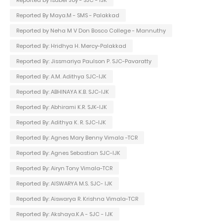
Reported By Maya.M - SMS - Palakkad
Reported by Neha M V Don Bosco College - Mannuthy
Reported By: Hridhya H. Mercy-Palakkad
Reported By: Jissmariya Paulson P. SJC-Pavaratty
Reported By: A.M. Adithya SJC-IJK
Reported By: ABHINAYA K.B. SJC-IJK
Reported By: Abhirami K.R. SJK-IJK
Reported By: Adithya K. R. SJC-IJK
Reported By: Agnes Mary Benny Vimala -TCR
Reported By: Agnes Sebastian SJC-IJK
Reported By: Airyn Tony Vimala-TCR
Reported By: AISWARYA M.S. SJC- IJK
Reported By: Aiswarya R. Krishna Vimala-TCR
Reported By: Akshaya.K.A - SJC - IJK