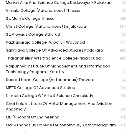
Marian Arts And Science College Koduvayur - Palakkad
(47)
Vimala College (Autonomous) Thrissur
(47)
St. Mary's College Thrissur
(36)
Christ College (Autonomous) Irinjalakuda
(34)
St. Aloysius College Elthuruth
(27)
Pazhassiraja College Pulpally - Wayanad
(24)
Sahrdaya College Of Advanced Studies Kodakara
(20)
Tharananellur Arts & Science College Irinjalakuda
(20)
Naipunnya Institute Of Management And Information
Technology Pongam - Koratty
(18)
Sacred Heart College (Autonomous) Thevara
(17)
MET'S College Of Advanced Studies
(16)
Nirmala College Of Arts & Science Chalakudy
(16)
Cheffield Institute Of Hotel Management And Aviation
Angamaly
(13)
MET's School Of Engineering
(12)
Mar Athanasius College (Autonomous) Kothamangalam
(12)