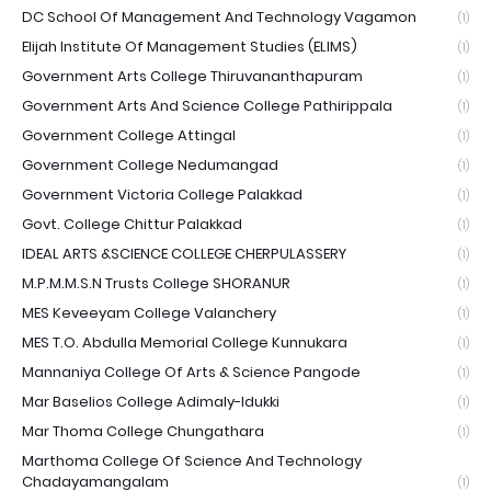
DC School Of Management And Technology Vagamon
(1)
Elijah Institute Of Management Studies (ELIMS)
(1)
Government Arts College Thiruvananthapuram
(1)
Government Arts And Science College Pathirippala
(1)
Government College Attingal
(1)
Government College Nedumangad
(1)
Government Victoria College Palakkad
(1)
Govt. College Chittur Palakkad
(1)
IDEAL ARTS &SCIENCE COLLEGE CHERPULASSERY
(1)
M.P.M.M.S.N Trusts College SHORANUR
(1)
MES Keveeyam College Valanchery
(1)
MES T.O. Abdulla Memorial College Kunnukara
(1)
Mannaniya College Of Arts & Science Pangode
(1)
Mar Baselios College Adimaly-Idukki
(1)
Mar Thoma College Chungathara
(1)
Marthoma College Of Science And Technology
Chadayamangalam
(1)