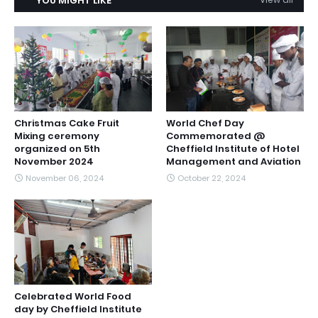
YOU MIGHT LIKE
Christmas Cake Fruit
World Chef Day
Mixing ceremony
Commemorated @
organized on 5th
Cheffield Institute of Hotel
November 2024
Management and Aviation
November 06, 2024
October 22, 2024
Celebrated World Food
day by Cheffield Institute