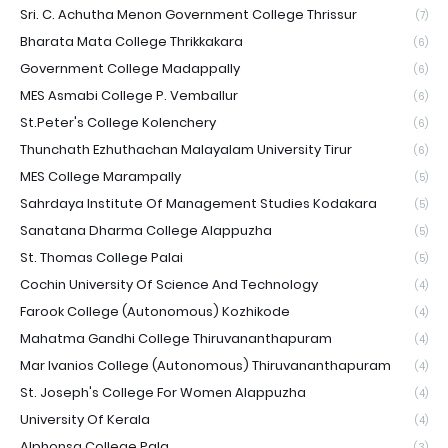
Sri. C. Achutha Menon Government College Thrissur
(7)
Bharata Mata College Thrikkakara
(6)
Government College Madappally
(6)
MES Asmabi College P. Vemballur
(6)
St.Peter's College Kolenchery
(6)
Thunchath Ezhuthachan Malayalam University Tirur
(6)
MES College Marampally
(5)
Sahrdaya Institute Of Management Studies Kodakara
(5)
Sanatana Dharma College Alappuzha
(5)
St. Thomas College Palai
(5)
Cochin University Of Science And Technology
(4)
Farook College (Autonomous) Kozhikode
(4)
Mahatma Gandhi College Thiruvananthapuram
(4)
Mar Ivanios College (Autonomous) Thiruvananthapuram
(4)
St. Joseph's College For Women Alappuzha
(4)
University Of Kerala
(4)
Alphonsa College Pala
(3)