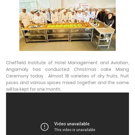
Cheffield Institute of Hotel Management and Aviation,
Angamaly has conducted Christmas cake Mixing
Ceremony today . Almost 18 varieties of dry fruits, fruit
juices and various spices mixed together and the same
will be kept for one month.