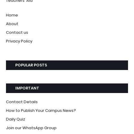
Teachers' Aid
Home
About
Contact us
Privacy Policy
POPULAR POSTS
IMPORTANT
Contact Details
How to Publish Your Campus News?
Daily Quiz
Join our WhatsApp Group