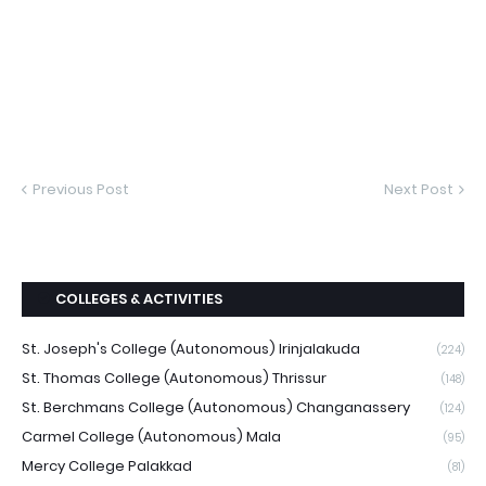
Previous Post
Next Post
COLLEGES & ACTIVITIES
St. Joseph's College (Autonomous) Irinjalakuda
(224)
St. Thomas College (Autonomous) Thrissur
(148)
St. Berchmans College (Autonomous) Changanassery
(124)
Carmel College (Autonomous) Mala
(95)
Mercy College Palakkad
(81)