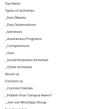
Top News
Types of Activities
_Fest /Meets
_Day Observations
_Seminars
_Awareness Programs
_Competitions
_Quiz
_Social Extension Activities
_Other Activities
About us
Contact us
_Contact Details
_Publish Your Campus News?
_Join our WhatApp Group