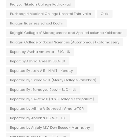
Prajyoti Niketan College Puthukkad
Pushpagiri Medical College Hospital Thiruvalla
Quiz
Rajagiri Business School Kochi
Rajagiri College of Management and Applied science Kakkanad
Rajagiri College of Social Sciences (Autonomous) Kalamassery
Report by: Aysha Amanna - SJC-IJK
Report by:Ashna Aneesh SJC-IJK
Reported By : Laly A B - NIMIT - Koratty
Reported by : Sreedevi K (Mercy College Palakkad)
Reported By : Sumayya Beevi - SJC - IJK
Reported by : Swetha.P (N S S College Ottapalam)
Reported by :Athira V Satheesh Vimala-TCR
Reported by Anakha K.S. SJC- IJK
Reported by Anjaly M.V. Don Bosco - Mannuthy
Reported by Isabel Joy - SJC - IJK