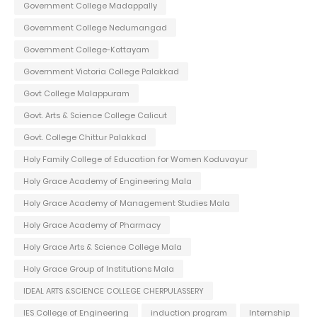
Government College Madappally
Government College Nedumangad
Government College-Kottayam
Government Victoria College Palakkad
Govt College Malappuram
Govt. Arts & Science College Calicut
Govt. College Chittur Palakkad
Holy Family College of Education for Women Koduvayur
Holy Grace Academy of Engineering Mala
Holy Grace Academy of Management Studies Mala
Holy Grace Academy of Pharmacy
Holy Grace Arts & Science College Mala
Holy Grace Group of Institutions Mala
IDEAL ARTS &SCIENCE COLLEGE CHERPULASSERY
IES College of Engineering
induction program
Internship