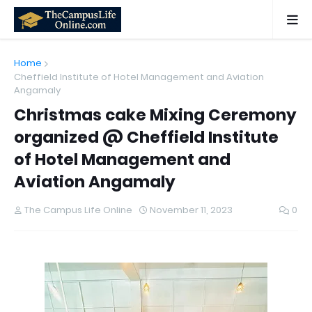
Home
Cheffield Institute of Hotel Management and Aviation
Angamaly
Christmas cake Mixing Ceremony
organized @ Cheffield Institute
of Hotel Management and
Aviation Angamaly
The Campus Life Online
November 11, 2023
0