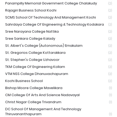
Panampilly Memorial Government College Chalakudy
(2)
Rajagiri Business School Kochi
(2)
SCMS School Of Technology And Management Kochi
(2)
Sahrdaya College Of Engineering & Technology Kodakara
(2)
Sree Narayana College Nattika
(2)
Sree Sankara College Kalady
(2)
St. Albert's College (Autonomous) Ernakulam
(2)
St. Gregorios College Kottarakkara
(2)
St. Stephen's College Uzhavoor
(2)
TKM College Of Engineering Kollam
(2)
VTM NSS College Dhanuvachapuram
(2)
Kochi Business School
(2)
Bishop Moore College Mavelikara
(1)
CM College Of Arts And Science Nadavayal
(1)
Christ Nagar College Trivandrum
(1)
DC School Of Management And Technology
Thiruvananthapuram
(1)