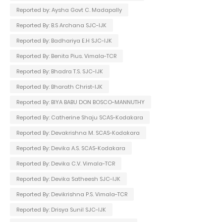
Reported by: Aysha Govt C. Madapally
Reported By: B.S Archana SJC-IJK
Reported By: Badhariya E.H SJC-IJK
Reported By: Benita Pius. Vimala-TCR
Reported By: Bhadra T.S. SJC-IJK
Reported By: Bharath Christ-IJK
Reported By: BIYA BABU DON BOSCO-MANNUTHY
Reported By: Catherine Shaju SCAS-Kodakara
Reported By: Devakrishna M. SCAS-Kodakara
Reported By: Devika A.S. SCAS-Kodakara
Reported By: Devika C.V. Vimala-TCR
Reported By: Devika Satheesh SJC-IJK
Reported By: Devikrishna P.S. Vimala-TCR
Reported By: Drisya Sunil SJC-IJK