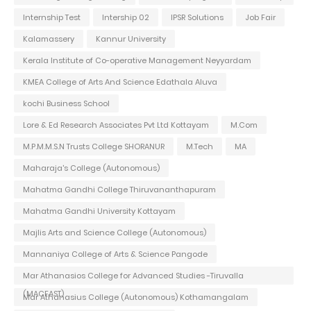
Internship Test
Intership 02
IPSR Solutions
Job Fair
Kalamassery
Kannur University
Kerala Institute of Co-operative Management Neyyardam
KMEA College of Arts And Science Edathala Aluva
kochi Business School
Lore & Ed Research Associates Pvt Ltd Kottayam
M.Com
M.P.M.M.S.N Trusts College SHORANUR
M.Tech
MA
Maharaja's College (Autonomous)
Mahatma Gandhi College Thiruvananthapuram
Mahatma Gandhi University Kottayam
Majlis Arts and Science College (Autonomous)
Mannaniya College of Arts & Science Pangode
Mar Athanasios College for Advanced Studies -Tiruvalla
(MACFAST)
Mar Athanasius College (Autonomous) Kothamangalam