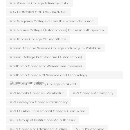
Mar Baselios College Adimaly-Idukki
MAR DIONYSIUS COLLEGE - PAZHANJI
Mar Gregorios College of Law Thiruvananthapuram
Mar Ivanios College (Autonomous) Thiruvananthapuram
Mar Thoma College Chungathara
Marian Arts and Science College Koduvayur - Palakkad
Marian College Kuttikkanam (Autonomous)
Marthoma College for Women Perumbavoor
Marthoma College Of Science and Technology
Chadayamangalam
Meet / Fest
Mercy College Palakkad
MES Asmabi College P. Vemballur
MES College Marampally
MES Keveeyam College Valanchery
MES T.O. Abdulla Memorial College Kunnukara
MET's Group of Institutions Mala Thrissur
MET'S College of Advanced Studies
MET'S Polytechnic