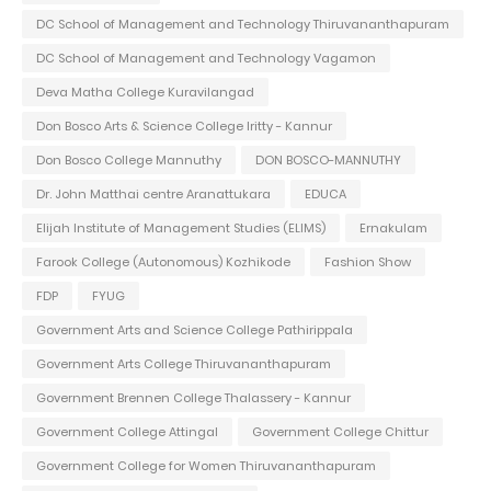
DC School of Management and Technology Thiruvananthapuram
DC School of Management and Technology Vagamon
Deva Matha College Kuravilangad
Don Bosco Arts & Science College Iritty - Kannur
Don Bosco College Mannuthy
DON BOSCO-MANNUTHY
Dr. John Matthai centre Aranattukara
EDUCA
Elijah Institute of Management Studies (ELIMS)
Ernakulam
Farook College (Autonomous) Kozhikode
Fashion Show
FDP
FYUG
Government Arts and Science College Pathirippala
Government Arts College Thiruvananthapuram
Government Brennen College Thalassery - Kannur
Government College Attingal
Government College Chittur
Government College for Women Thiruvananthapuram