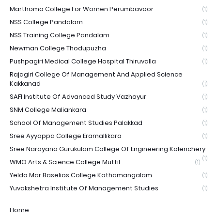
Marthoma College For Women Perumbavoor
(1)
NSS College Pandalam
(1)
NSS Training College Pandalam
(1)
Newman College Thodupuzha
(1)
Pushpagiri Medical College Hospital Thiruvalla
(1)
Rajagiri College Of Management And Applied Science
Kakkanad
(1)
SAFI Institute Of Advanced Study Vazhayur
(1)
SNM College Maliankara
(1)
School Of Management Studies Palakkad
(1)
Sree Ayyappa College Eramallikara
(1)
Sree Narayana Gurukulam College Of Engineering Kolenchery
(1)
WMO Arts & Science College Muttil
(1)
Yeldo Mar Baselios College Kothamangalam
(1)
Yuvakshetra Institute Of Management Studies
(1)
Home