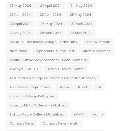
23 May 2024
24 April 2024
24 May 2024
25 April 2024
25 April 2024
25 May 2024
26 April 2024
26 May 2024
27 April 2024
27 May 2024
28 April 2024
28 May 2024
Abina T.P. Don Bosco College - Mannuthy
Achievements
admission
Alphonsa College Pala
Alumni Activities
Amrita Vishwa Vidyapeetham - Kochi Campus
Ananya R SJC-IJK
Arts & Cultural Events
Assumption College (Autonomous) Changanassery
Awareness Programmes
B.Com
B.Tech
BA
Baselius College Kottayam
Bharata Mata College Thrikkakara
Bishop Moore College Mavelikara
BMMC
camp
Campus News
Campus News Kerala