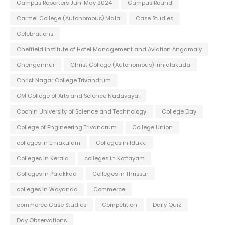
Campus Reporters Jun-May 2024
Campus Round
Carmel College (Autonomous) Mala
Case Studies
Celebrations
Cheffield Institute of Hotel Management and Aviation Angamaly
Chengannur
Christ College (Autonomous) Irinjalakuda
Christ Nagar College Trivandrum
CM College of Arts and Science Nadavayal
Cochin University of Science and Technology
College Day
College of Engineering Trivandrum
College Union
colleges in Ernakulam
Colleges in Idukki
Colleges in Kerala
colleges in Kottayam
Colleges in Palakkad
Colleges in Thrissur
colleges in Wayanad
Commerce
commerce Case Studies
Competition
Daily Quiz
Day Observations