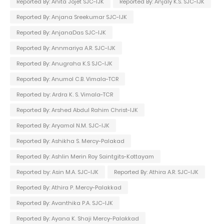
Reported By: Anita Jojet SJC-IJK
Reported By: Anjaly K.S. SJC-IJK
Reported By: Anjana Sreekumar SJC-IJK
Reported By: AnjanaDas SJC-IJK
Reported By: Annmariya A.R. SJC-IJK
Reported By: Anugraha K.S SJC-IJK
Reported By: Anumol C.B. Vimala-TCR
Reported by: Ardra K. S. Vimala-TCR
Reported By: Arshed Abdul Rahim Christ-IJK
Reported By: Aryamol N.M. SJC-IJK
Reported By: Ashikha S. Mercy-Palakad
Reported By: Ashlin Merin Roy Saintgits-Kottayam
Reported by: Asin M.A. SJC-IJK
Reported By: Athira A.R. SJC-IJK
Reported By: Athira P. Mercy-Palakkad
Reported By: Avanthika P.A. SJC-IJK
Reported By: Ayana K. Shaji Mercy-Palakkad