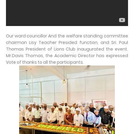
Our ward councillor And the welfare standing committee
chairman Lisy Teacher Presided function, and Sri. Paul
Thomas President of Lions Club inaugurated the event.
Mr.Davis Thomas, the Academic Director has expressed
Vote of thanks to all the participants.