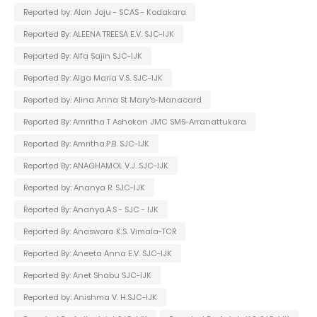
Reported by: Alan Joju - SCAS - Kodakara
Reported By: ALEENA TREESA E.V. SJC-IJK
Reported By: Alfa Sajin SJC-IJK
Reported By: Alga Maria V.S. SJC-IJK
Reported by: Alina Anna St Mary's-Manacard
Reported By: Amritha T Ashokan JMC SMS-Arranattukara
Reported By: Amritha.P.B. SJC-IJK
Reported By: ANAGHAMOL V.J. SJC-IJK
Reported by: Ananya R. SJC-IJK
Reported By: Ananya.A.S - SJC - IJK
Reported By: Anaswara K.S. Vimala-TCR
Reported By: Aneeta Anna E.V. SJC-IJK
Reported By: Anet Shabu SJC-IJK
Reported by: Anishma V. H.SJC-IJK