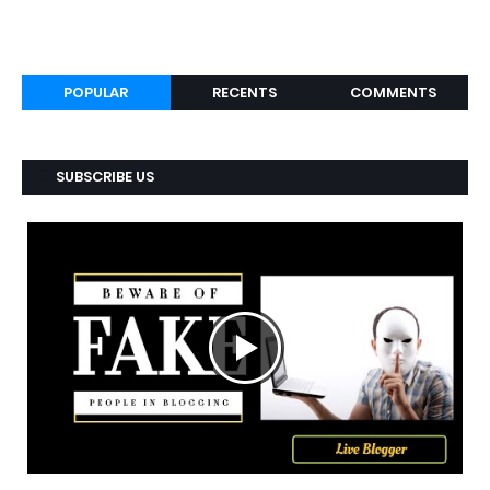
POPULAR
RECENTS
COMMENTS
SUBSCRIBE US