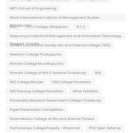
MET's School of Engineering
Monti International Institute of Management Studies
Malappuram
Mou
N S S College Ottapalam
N.C.C.
Naipunnya Institute of Management and Information Technology
Pongam - Koratty
Nattika Educational Society Arts and Science College ( NES)
Newman College Thodupuzha
Nirmala College Muvattupuzha
Nirmala College of Arts & Science Chalakudy
NSS
NSS College Manjeri
NSS College Pandalam
NSS Training College Pandalam
Other Activities
Panampilly Memorial Government College Chalakudy
Paper Presentation Competition
Paramekkavu College of Arts and Science Thrissur
Pazhassiraja College Pulpally - Wayanad
PhD Open Defense