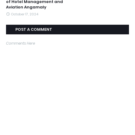
of Hotel Management and
Aviation Angamaly
October 17, 2024
POST A COMMENT
Comments Here