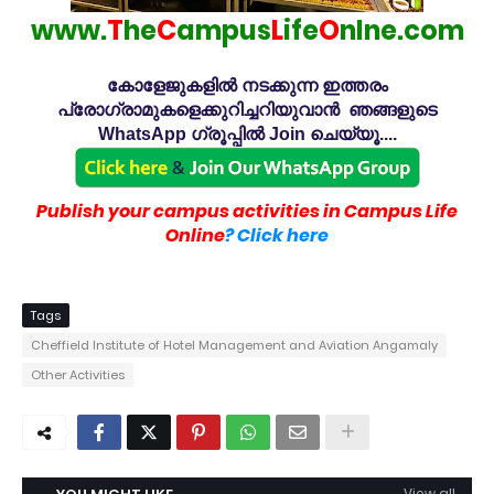
www.
T
he
C
ampus
L
ife
O
nlne.com
കോളേജുകളിൽ നടക്കുന്ന ഇത്തരം
പ്രോഗ്രാമുകളെക്കുറിച്ചറിയുവാൻ ഞങ്ങളുടെ
WhatsApp ഗ്രൂപ്പിൽ Join ചെയ്യൂ....
Publish your campus activities in Campus Life
Online
? Click here
Tags
Cheffield Institute of Hotel Management and Aviation Angamaly
Other Activities
View all