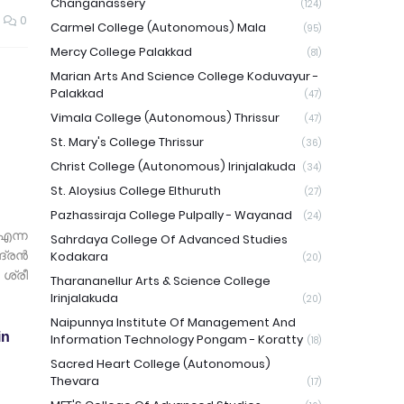
Changanassery
(124)
0
Carmel College (Autonomous) Mala
(95)
Mercy College Palakkad
(81)
Marian Arts And Science College Koduvayur -
Palakkad
(47)
Vimala College (Autonomous) Thrissur
(47)
St. Mary's College Thrissur
(36)
Christ College (Autonomous) Irinjalakuda
(34)
St. Aloysius College Elthuruth
(27)
Pazhassiraja College Pulpally - Wayanad
(24)
എന്ന
Sahrdaya College Of Advanced Studies
ദ്രൻ
Kodakara
(20)
ശ്രീ
Tharananellur Arts & Science College
Irinjalakuda
(20)
Naipunnya Institute Of Management And
in
Information Technology Pongam - Koratty
(18)
Sacred Heart College (Autonomous)
Thevara
(17)