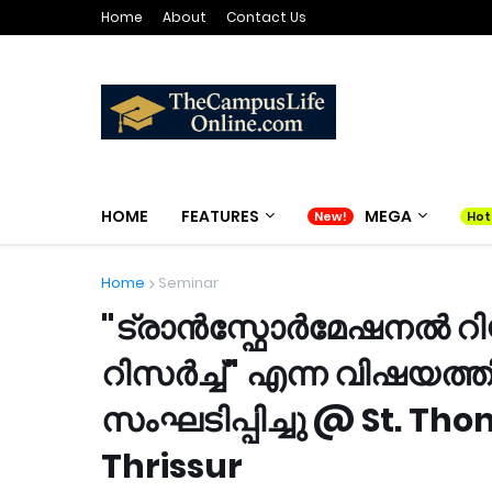
Home
About
Contact Us
HOME
FEATURES
MEGA
Home
Seminar
"ട്രാൻസ്ഫോർമേഷനൽ റ
റിസർച്ച്" എന്ന വിഷയത
സംഘടിപ്പിച്ചു @ St. T
Thrissur