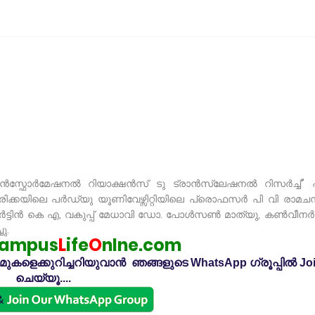
ാൻസ്ഫോർമേഷനൽ റിയാക്ഷൻസ് ടു ട്രാൻസ്ലേഷനൽ റിസർച്ച്" 
ിക്കയിലെ പർഡ്യു യൂണിവേഴ്സിറ്റിയിലെ പ്രൊഫസർ പി വി രാമചന്
ർട്ടിൻ കെ എ, വകുപ്പ് മേധാവി ഡോ. പോൾസൺ മാത്യു, കൺവീനർ 
ു.
ampus
L
ife
O
nlne.com
കളെക്കുറിച്ചറിയുവാൻ ഞങ്ങളുടെ WhatsApp ഗ്രൂപ്പിൽ Jo
ചെയ്യൂ....