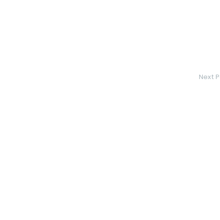
Next P