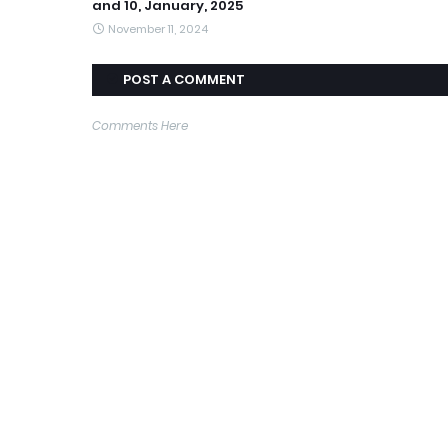
and 10, January, 2025
November 11, 2024
POST A COMMENT
Comments Here