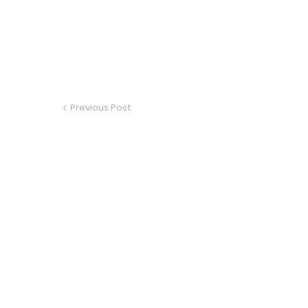
Previous Post