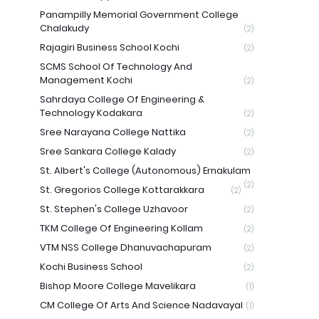
Panampilly Memorial Government College
Chalakudy
(2)
Rajagiri Business School Kochi
(2)
SCMS School Of Technology And
Management Kochi
(2)
Sahrdaya College Of Engineering &
Technology Kodakara
(2)
Sree Narayana College Nattika
(2)
Sree Sankara College Kalady
(2)
St. Albert's College (Autonomous) Ernakulam
(2)
St. Gregorios College Kottarakkara
(2)
St. Stephen's College Uzhavoor
(2)
TKM College Of Engineering Kollam
(2)
VTM NSS College Dhanuvachapuram
(2)
Kochi Business School
(2)
Bishop Moore College Mavelikara
(1)
CM College Of Arts And Science Nadavayal
(1)