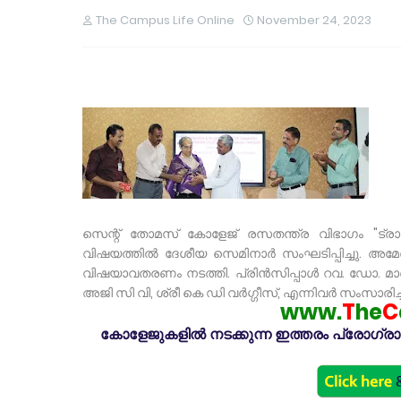
The Campus Life Online
November 24, 2023
സെന്റ് തോമസ് കോളേജ് രസതന്ത്ര വിഭാഗം "ട്ര
വിഷയത്തിൽ ദേശീയ സെമിനാർ സംഘടിപ്പിച്ചു. അമേര
വിഷയാവതരണം നടത്തി. പ്രിൻസിപ്പാൾ റവ. ഡോ. മാ
അജി സി വി, ശ്രീ കെ ഡി വർഗ്ഗീസ്, എന്നിവർ സംസാരിച്ച
www.
T
he
C
കോളേജുകളിൽ നടക്കുന്ന ഇത്തരം പ്രോഗ്രാമു