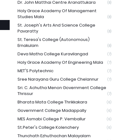
Dr. John Matthai Centre Aranattukara
(8)
Holy Grace Academy Of Management
Studies Mala
(8)
St. Joseph's Arts And Science College
Pavaratty
(8)
St. Teresa's College (Autonomous)
Ernakulam
(8)
Deva Matha College Kuravilangad
(7)
Holy Grace Academy Of Engineering Mala
(7)
MET'S Polytechnic
(7)
Sree Narayana Guru College Chelannur
(7)
Sri. C. Achutha Menon Government College
Thrissur
(7)
Bharata Mata College Thrikkakara
(6)
Government College Madappally
(6)
MES Asmabi College P. Vemballur
(6)
St.Peter's College Kolenchery
(6)
Thunchath Ezhuthachan Malayalam