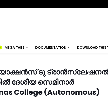
MEGA TABS
DOCUMENTATION
DOWNLOAD THIS 
ിയാക്ഷൻസ് ടു ട്രാൻസ്ലേഷന
്തിൽ ദേശീയ സെമിനാർ
homas College (Autonomous)