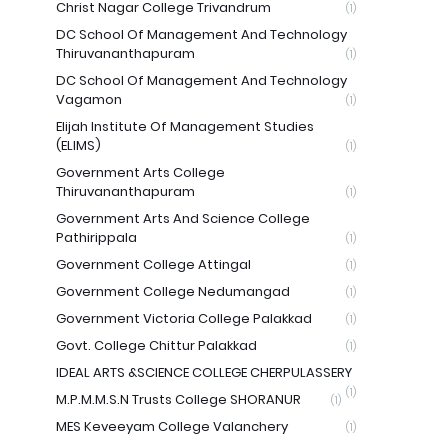
Christ Nagar College Trivandrum
(1)
DC School Of Management And Technology
Thiruvananthapuram
(1)
DC School Of Management And Technology
Vagamon
(1)
Elijah Institute Of Management Studies
(ELIMS)
(1)
Government Arts College
Thiruvananthapuram
(1)
Government Arts And Science College
Pathirippala
(1)
Government College Attingal
(1)
Government College Nedumangad
(1)
Government Victoria College Palakkad
(1)
Govt. College Chittur Palakkad
(1)
IDEAL ARTS &SCIENCE COLLEGE CHERPULASSERY
(1)
M.P.M.M.S.N Trusts College SHORANUR
(1)
MES Keveeyam College Valanchery
(1)