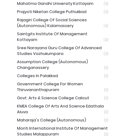
Mahatma Gandhi University Kottayam
(3)
Prajyoti Niketan College Puthukkad
(3)
Rajagiri College Of Social Sciences
(Autonomous) Kalamassery
(3)
Saintgits Institute Of Management
Kottayam
(3)
Sree Narayana Guru College Of Advanced
Studies Vazhukumpara
(3)
Assumption College (Autonomous)
Changanassery
(2)
Colleges In Palakkad
(2)
Government College For Women
Thiruvananthapuram
(2)
Govt. Arts & Science College Calicut
(2)
KMEA College Of Arts And Science Edathala
Aluva
(2)
Maharaja's College (Autonomous)
(2)
Monti International Institute Of Management
Studies Malappuram
(2)