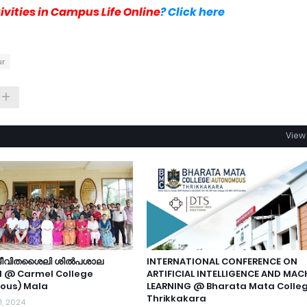
vities in Campus Life Online
? Click here
ur
View 
 ജീവിതശൈലി ശിൽപശാല
INTERNATIONAL CONFERENCE ON
d @ Carmel College
ARTIFICIAL INTELLIGENCE AND MAC
ous) Mala
LEARNING @ Bharata Mata Colle
Thrikkakara
1, 2024