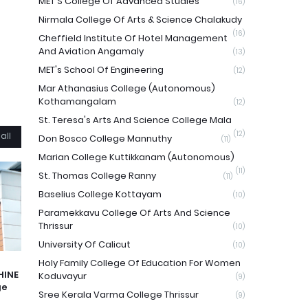
MET'S College Of Advanced Studies
(16)
Nirmala College Of Arts & Science Chalakudy
(16)
Cheffield Institute Of Hotel Management
And Aviation Angamaly
(13)
MET's School Of Engineering
(12)
Mar Athanasius College (Autonomous)
Kothamangalam
(12)
St. Teresa's Arts And Science College Mala
(12)
all
Don Bosco College Mannuthy
(11)
Marian College Kuttikkanam (Autonomous)
(11)
St. Thomas College Ranny
(11)
Baselius College Kottayam
(10)
Paramekkavu College Of Arts And Science
Thrissur
(10)
University Of Calicut
(10)
Holy Family College Of Education For Women
HINE
Koduvayur
(9)
ge
Sree Kerala Varma College Thrissur
(9)