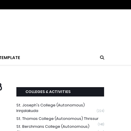
TEMPLATE
ൽ
COLLEGES & ACTIVITIES
St. Joseph's College (Autonomous)
Irinjalakuda
(224)
St. Thomas College (Autonomous) Thrissur
(148)
St. Berchmans College (Autonomous)