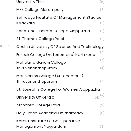
University Tirur
(6)
MES College Marampally
(5)
Sahrdaya Institute Of Management Studies
Kodakara
(5)
Sanatana Dharma College Alappuzha
(5)
St. Thomas College Palai
(5)
ost
Cochin University Of Science And Technology
(4)
Farook College (Autonomous) Kozhikode
(4)
Mahatma Gandhi College
Thiruvananthapuram
(4)
Mar Ivanios College (Autonomous)
Thiruvananthapuram
(4)
St. Joseph's College For Women Alappuzha
(4)
University Of Kerala
(4)
Alphonsa College Pala
(3)
Holy Grace Academy Of Pharmacy
(3)
Kerala Institute Of Co-Operative
Management Neyyardam
(3)