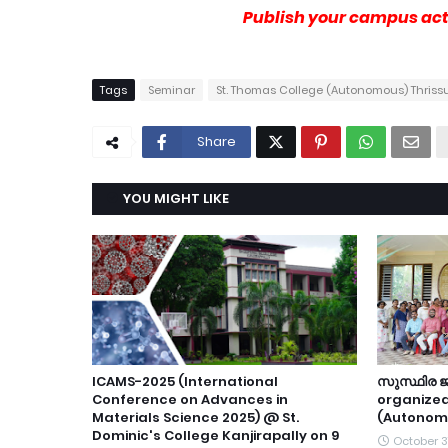
Publish your campus acti
Tags
Seminar
St. Thomas College (Autonomous) Thriss
Share
YOU MIGHT LIKE
ICAMS-2025 (International
സുസ്ഥിര
Conference on Advances in
organize
Materials Science 2025) @ St.
(Autonom
Dominic's College Kanjirapally on 9
October 3