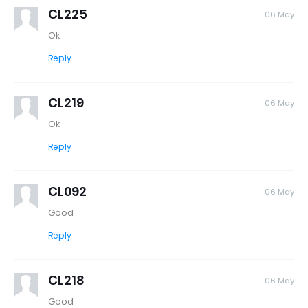
CL225
06 May
Ok
Reply
CL219
06 May
Ok
Reply
CL092
06 May
Good
Reply
CL218
06 May
Good