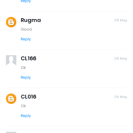
Reply
Rugma
06 May
Good
Reply
CL166
06 May
Ok
Reply
CL016
06 May
Ok
Reply