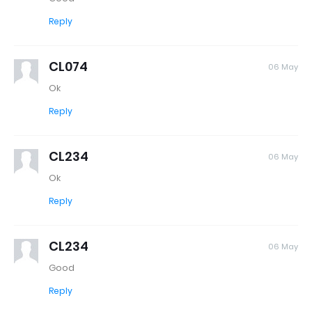
Reply
CL074
06 May
Ok
Reply
CL234
06 May
Ok
Reply
CL234
06 May
Good
Reply