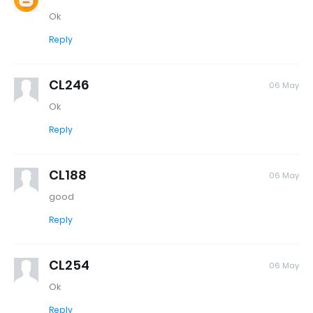
Ok
Reply
CL246
06 May
Ok
Reply
CL188
06 May
good
Reply
CL254
06 May
Ok
Reply