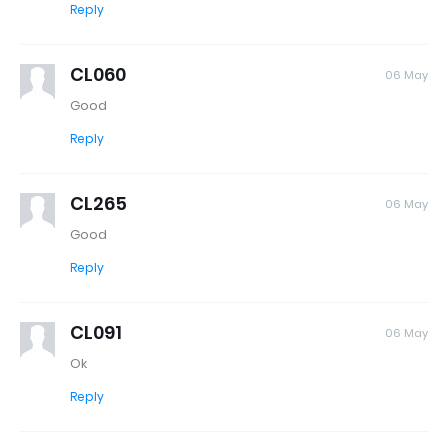
Reply
CL060
06 May
Good
Reply
CL265
06 May
Good
Reply
CL091
06 May
Ok
Reply