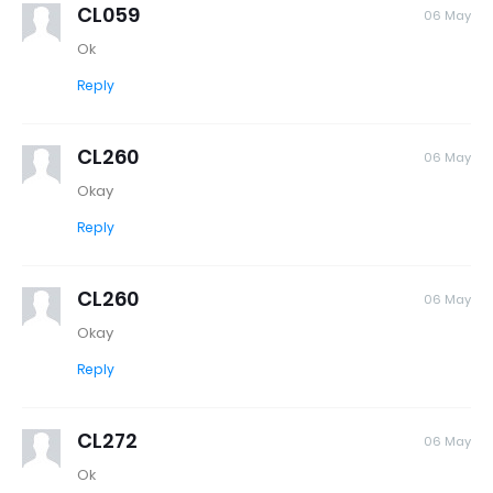
CL059
06 May
Ok
Reply
CL260
06 May
Okay
Reply
CL260
06 May
Okay
Reply
CL272
06 May
Ok