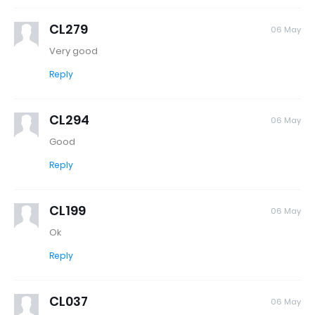
CL279
06 May
Very good
Reply
CL294
06 May
Good
Reply
CL199
06 May
Ok
Reply
CL037
06 May