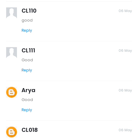
CL110
06 May
good
Reply
CL111
06 May
Good
Reply
Arya
06 May
Good
Reply
CL018
06 May