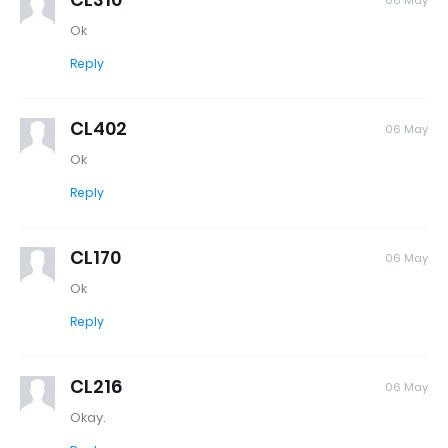
06 May
Ok
Reply
CL402
06 May
Ok
Reply
CL170
06 May
Ok
Reply
CL216
06 May
Okay.