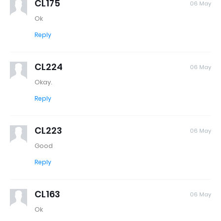
CL175
06 May
Ok
Reply
CL224
06 May
Okay.
Reply
CL223
06 May
Good
Reply
CL163
06 May
Ok