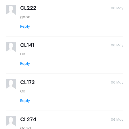
CL222
06 May
good
Reply
CL141
06 May
Ok.
Reply
CL173
06 May
Ok
Reply
CL274
06 May
Good