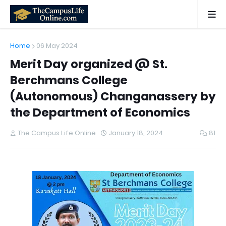
Home
06 May 2024
Merit Day organized @ St.
Berchmans College
(Autonomous) Changanassery by
the Department of Economics
The Campus Life Online
January 18, 2024
81