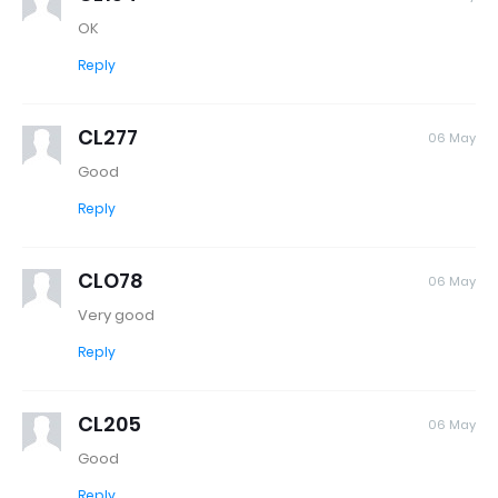
OK
Reply
CL277
06 May
Good
Reply
CLO78
06 May
Very good
Reply
CL205
06 May
Good
Reply