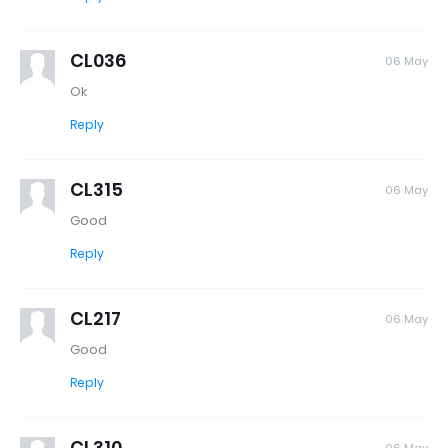
CL036
06 May
Ok
Reply
CL315
06 May
Good
Reply
CL217
06 May
Good
Reply
CL310