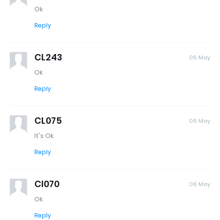
Ok
Reply
CL243
06 May
Ok
Reply
CL075
06 May
It's Ok
Reply
Cl070
06 May
Ok
Reply