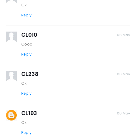
Ok
Reply
CL010
06 May
Good
Reply
CL238
06 May
Ok
Reply
CL193
06 May
Ok
Reply