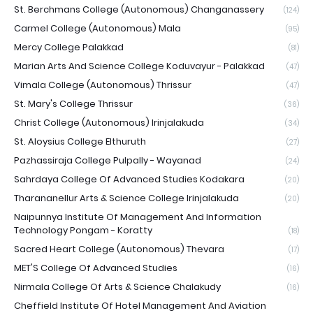
St. Berchmans College (Autonomous) Changanassery
(124)
Carmel College (Autonomous) Mala
(95)
Mercy College Palakkad
(81)
Marian Arts And Science College Koduvayur - Palakkad
(47)
Vimala College (Autonomous) Thrissur
(47)
St. Mary's College Thrissur
(36)
Christ College (Autonomous) Irinjalakuda
(34)
St. Aloysius College Elthuruth
(27)
Pazhassiraja College Pulpally - Wayanad
(24)
Sahrdaya College Of Advanced Studies Kodakara
(20)
Tharananellur Arts & Science College Irinjalakuda
(20)
Naipunnya Institute Of Management And Information
Technology Pongam - Koratty
(18)
Sacred Heart College (Autonomous) Thevara
(17)
MET'S College Of Advanced Studies
(16)
Nirmala College Of Arts & Science Chalakudy
(16)
Cheffield Institute Of Hotel Management And Aviation