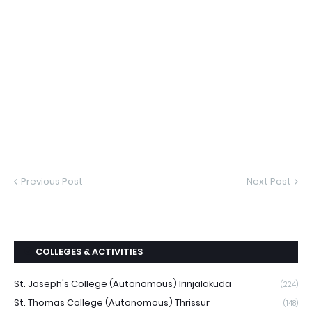
Previous Post
Next Post
COLLEGES & ACTIVITIES
St. Joseph's College (Autonomous) Irinjalakuda
(224)
St. Thomas College (Autonomous) Thrissur
(148)