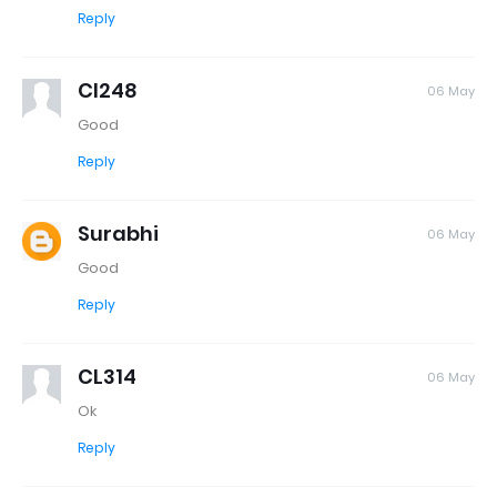
Reply
Cl248
06 May
Good
Reply
Surabhi
06 May
Good
Reply
CL314
06 May
Ok
Reply