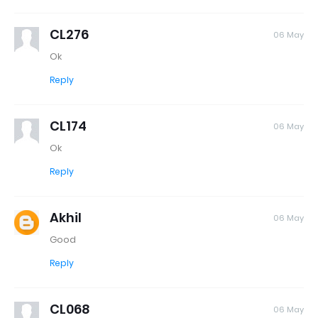
CL276
06 May
Ok
Reply
CL174
06 May
Ok
Reply
Akhil
06 May
Good
Reply
CL068
06 May