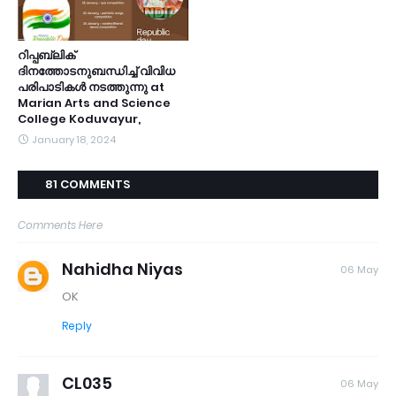
റിപ്പബ്ലിക്
ദിനത്തോടനുബന്ധിച്ച് വിവിധ
പരിപാടികൾ നടത്തുന്നു at
Marian Arts and Science
College Koduvayur,
January 18, 2024
81 COMMENTS
Comments Here
Nahidha Niyas
06 May
OK
Reply
CL035
06 May