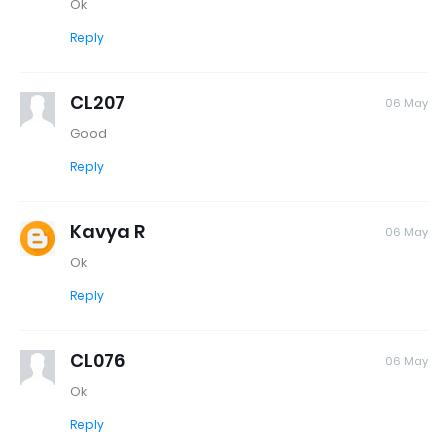
Ok
Reply
CL207
06 May
Good
Reply
Kavya R
06 May
Ok
Reply
CL076
06 May
Ok
Reply