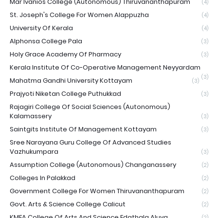
Mar Ivanios College (Autonomous) Thiruvananthapuram
(4)
St. Joseph's College For Women Alappuzha
(4)
University Of Kerala
(4)
Alphonsa College Pala
(3)
Holy Grace Academy Of Pharmacy
(3)
Kerala Institute Of Co-Operative Management Neyyardam
(3)
Mahatma Gandhi University Kottayam
(3)
Prajyoti Niketan College Puthukkad
(3)
Rajagiri College Of Social Sciences (Autonomous)
Kalamassery
(3)
Saintgits Institute Of Management Kottayam
(3)
Sree Narayana Guru College Of Advanced Studies
Vazhukumpara
(3)
Assumption College (Autonomous) Changanassery
(2)
Colleges In Palakkad
(2)
Government College For Women Thiruvananthapuram
(2)
Govt. Arts & Science College Calicut
(2)
KMEA College Of Arts And Science Edathala Aluva
(2)