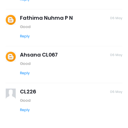
Fathima Nuhma P N
06 May
Good
Reply
Ahsana CL067
06 May
Good
Reply
CL226
06 May
Good
Reply