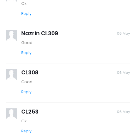
Ok
Reply
Nazrin CL309
06 May
Good
Reply
CL308
06 May
Good
Reply
CL253
06 May
Ok
Reply