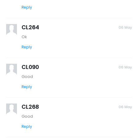
Reply
CL264
06 May
Ok
Reply
CL090
06 May
Good
Reply
CL268
06 May
Good
Reply