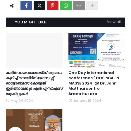
YOU MIGHT LIKE
View all
കതിർ വായനശാലയ്ക്ക് തുടക്കം
One Day international
കുറിച്ച് സെയ്ൻറ് ജോസഫ്സ്
conference ' HOSPICA EN
ഓട്ടോണമസ് കോളേജ്
MASSE 2024' @ Dr. John
ഇരിങ്ങാലക്കുട എൻ.എസ്.എസ്
Matthai centre
യൂണിറ്റുകൾ
Aranattukara
May 04, 2024
January 18, 2024