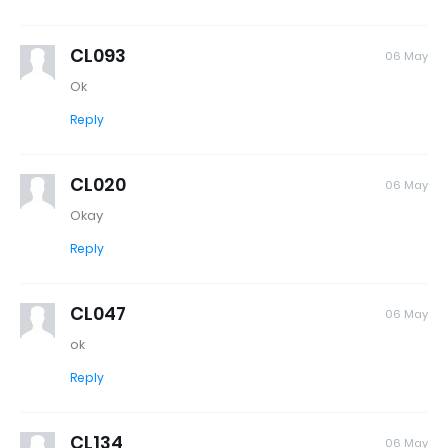
CL093
06 May
Ok
Reply
CL020
06 May
Okay
Reply
CL047
06 May
ok
Reply
CL134
06 May