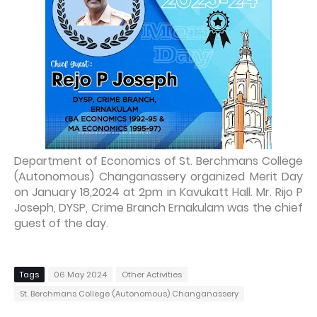
Department of Economics of St. Berchmans College
(Autonomous) Changanassery organized Merit Day
on January 18,2024 at 2pm in Kavukatt Hall. Mr. Rijo P
Joseph, DYSP, Crime Branch Ernakulam was the chief
guest of the day
.
Tags
06 May 2024
Other Activities
St. Berchmans College (Autonomous) Changanassery