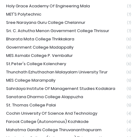
Holy Grace Academy Of Engineering Mala
(7)
MET'S Polytechnic
(7)
Sree Narayana Guru College Chelannur
(7)
Sri. C. Achutha Menon Government College Thrissur
(7)
Bharata Mata College Thrikkakara
(6)
Government College Madappally
(6)
MES Asmabi College P. Vemballur
(6)
St.Peter's College Kolenchery
(6)
Thunchath Ezhuthachan Malayalam University Tirur
(6)
MES College Marampally
(5)
Sahrdaya Institute Of Management Studies Kodakara
(5)
Sanatana Dharma College Alappuzha
(5)
St. Thomas College Palai
(5)
Cochin University Of Science And Technology
(4)
Farook College (Autonomous) Kozhikode
(4)
Mahatma Gandhi College Thiruvananthapuram
(4)