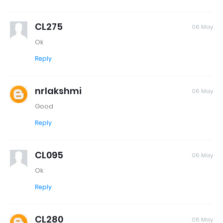
CL275
06 May
Ok
Reply
nrlakshmi
06 May
Good
Reply
CL095
06 May
Ok
Reply
CL280
06 May