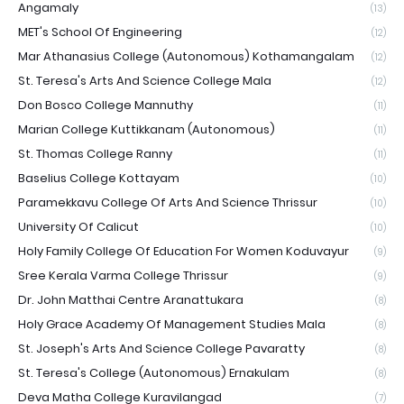
Angamaly
(13)
MET's School Of Engineering
(12)
Mar Athanasius College (Autonomous) Kothamangalam
(12)
St. Teresa's Arts And Science College Mala
(12)
Don Bosco College Mannuthy
(11)
Marian College Kuttikkanam (Autonomous)
(11)
St. Thomas College Ranny
(11)
Baselius College Kottayam
(10)
Paramekkavu College Of Arts And Science Thrissur
(10)
University Of Calicut
(10)
Holy Family College Of Education For Women Koduvayur
(9)
Sree Kerala Varma College Thrissur
(9)
Dr. John Matthai Centre Aranattukara
(8)
Holy Grace Academy Of Management Studies Mala
(8)
St. Joseph's Arts And Science College Pavaratty
(8)
St. Teresa's College (Autonomous) Ernakulam
(8)
Deva Matha College Kuravilangad
(7)